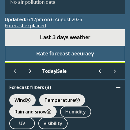
No air pollution data
Updated:
6:17pm on 6 August 2026
Forecast explained
Last 3 days weather
Rate forecast accuracy
|
Today
Sale
Forecast filters (
3
)
Wind
Temperature
Rain and snow
Humidity
UV
Visibility