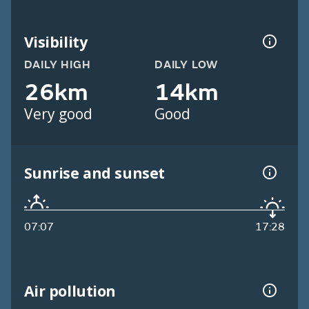
Visibility
DAILY HIGH
DAILY LOW
26km
14km
Very good
Good
Sunrise and sunset
07:07
17:28
Air pollution