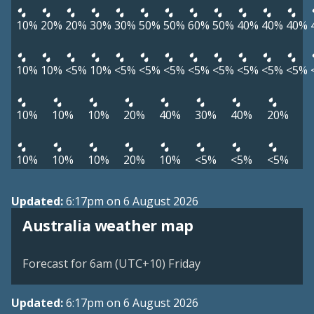
10%
20%
20%
30%
30%
50%
50%
60%
50%
40%
40%
40%
10%
10%
<5%
10%
<5%
<5%
<5%
<5%
<5%
<5%
<5%
<5%
10%
10%
10%
20%
40%
30%
40%
20%
10%
10%
10%
20%
10%
<5%
<5%
<5%
Updated:
6:17pm on 6 August 2026
Australia weather map
Forecast for 6am (UTC+10) Friday
Updated:
6:17pm on 6 August 2026