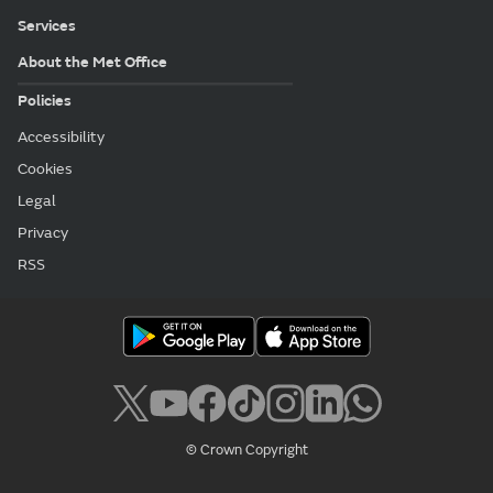
Services
About the Met Office
Policies
Accessibility
Cookies
Legal
Privacy
RSS
© Crown Copyright