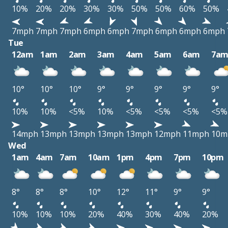
10%
20%
20%
30%
30%
50%
50%
60%
50%
7mph
7mph
7mph
6mph
6mph
7mph
6mph
6mph
6mph
Tue
12am
1am
2am
3am
4am
5am
6am
7a
10°
10°
10°
9°
9°
9°
9°
9°
10%
10%
<5%
10%
<5%
<5%
<5%
<5%
14mph
13mph
13mph
13mph
13mph
12mph
11mph
10m
Wed
1am
4am
7am
10am
1pm
4pm
7pm
10pm
8°
8°
8°
10°
12°
11°
9°
9°
10%
10%
10%
20%
40%
30%
40%
20%