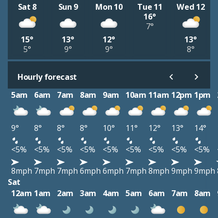
Sat 8
Sun 9
Mon 10
Tue 11
Wed 12
16°
7°
15°
13°
12°
13°
5°
9°
9°
8°
Hourly forecast
5am
6am
7am
8am
9am
10am
11am
12pm
1pm
9°
8°
8°
8°
10°
11°
12°
13°
14°
<5%
<5%
<5%
<5%
<5%
<5%
<5%
<5%
<5%
8mph
7mph
7mph
6mph
6mph
7mph
8mph
9mph
9mph
Sat
12am
1am
2am
3am
4am
5am
6am
7am
8am