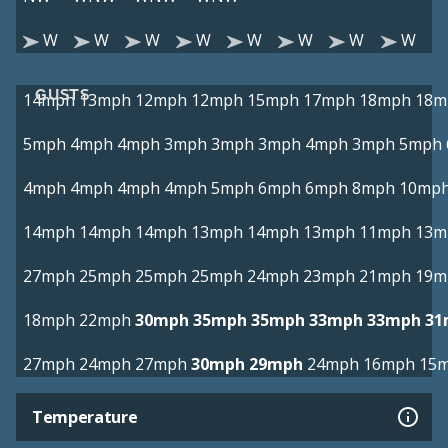
W
W
W
W
W
W
W
W
GUSTS
14mph
13mph
12mph
12mph
15mph
17mph
18mph
18m
5mph
4mph
4mph
3mph
3mph
3mph
4mph
3mph
5mph
4mph
4mph
4mph
4mph
5mph
6mph
6mph
8mph
10mp
14mph
14mph
14mph
13mph
14mph
13mph
11mph
13m
27mph
25mph
25mph
25mph
24mph
23mph
21mph
19m
18mph
22mph
30mph
35mph
35mph
33mph
33mph
31
27mph
24mph
27mph
30mph
29mph
24mph
16mph
15
Temperature