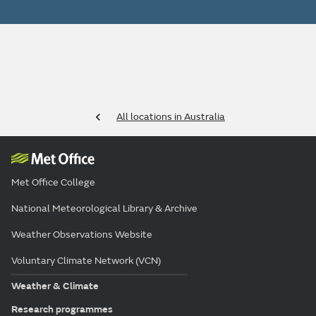
All locations in Australia
Met Office College
National Meteorological Library & Archive
Weather Observations Website
Voluntary Climate Network (VCN)
Weather & Climate
Research programmes