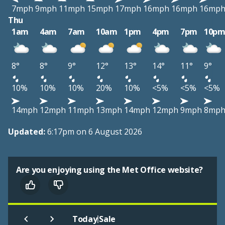
7mph
9mph
11mph
15mph
17mph
16mph
16mph
16mp
Thu
1am
4am
7am
10am
1pm
4pm
7pm
10p
8°
8°
9°
12°
13°
14°
11°
9°
10%
10%
10%
20%
10%
<5%
<5%
<5%
14mph
12mph
11mph
13mph
14mph
12mph
9mph
8mp
Updated:
6:17pm on 6 August 2026
Are you enjoying using the Met Office website?
|
Today
Sale