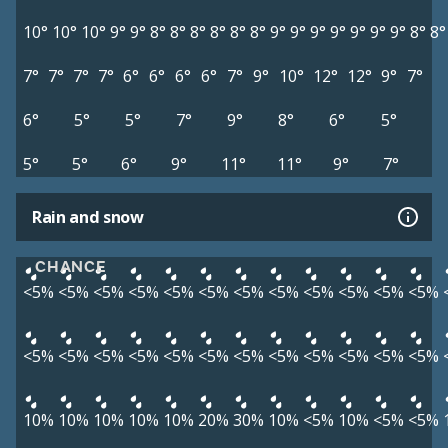
10°
10°
10°
9°
9°
8°
8°
8°
8°
8°
8°
9°
9°
9°
9°
9°
9°
9°
8°
8°
7°
7°
7°
7°
6°
6°
6°
6°
7°
9°
10°
12°
12°
9°
7°
6°
5°
5°
7°
9°
8°
6°
5°
5°
5°
6°
9°
11°
11°
9°
7°
Rain and snow
CHANCE
<5%
<5%
<5%
<5%
<5%
<5%
<5%
<5%
<5%
<5%
<5%
<5%
<5%
<5%
<5%
<5%
<5%
<5%
<5%
<5%
<5%
<5%
<5%
<5%
10%
10%
10%
10%
10%
20%
30%
10%
<5%
10%
<5%
<5%