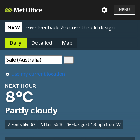
MENU
Give feedback ↗
or
use the old design
.
NEW
Daily
Detailed
Map
Use my current location
NEXT HOUR
8°C
Partly cloudy
Feels like 6°
Rain <5%
Max gust 13mph from W