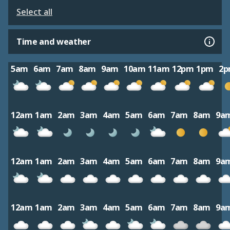
Select all
Time and weather
5am
6am
7am
8am
9am
10am
11am
12pm
1pm
2
12am
1am
2am
3am
4am
5am
6am
7am
8am
9a
12am
1am
2am
3am
4am
5am
6am
7am
8am
9a
12am
1am
2am
3am
4am
5am
6am
7am
8am
9a