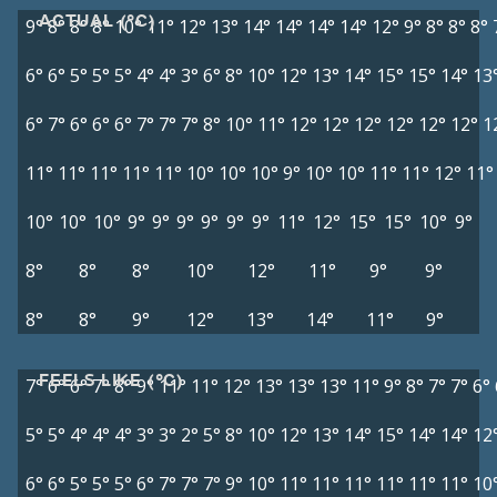
ACTUAL (°C)
9°
8°
8°
8°
10°
11°
12°
13°
14°
14°
14°
14°
12°
9°
8°
8°
8°
6°
6°
5°
5°
5°
4°
4°
3°
6°
8°
10°
12°
13°
14°
15°
15°
14°
13
6°
7°
6°
6°
6°
7°
7°
7°
8°
10°
11°
12°
12°
12°
12°
12°
12°
1
11°
11°
11°
11°
11°
10°
10°
10°
9°
10°
10°
11°
11°
12°
11°
10°
10°
10°
9°
9°
9°
9°
9°
9°
11°
12°
15°
15°
10°
9°
8°
8°
8°
10°
12°
11°
9°
9°
8°
8°
9°
12°
13°
14°
11°
9°
FEELS LIKE (°C)
7°
6°
6°
7°
8°
9°
11°
11°
12°
13°
13°
13°
11°
9°
8°
7°
7°
6°
5°
5°
4°
4°
4°
3°
3°
2°
5°
8°
10°
12°
13°
14°
15°
14°
14°
12
6°
6°
5°
5°
5°
6°
7°
7°
7°
9°
10°
11°
11°
11°
11°
11°
11°
10