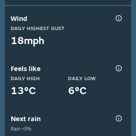
Wind
DAILY HIGHEST GUST
18mph
Feels like
DAILY HIGH
DAILY LOW
13°C
6°C
Next rain
Rain <5%