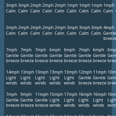
3mph
3mph
2mph
2mph
2mph
1mph
1mph
1mph
1mph
Calm
Calm
Calm
Calm
Calm
Calm
Calm
Calm
Calm
2mph
2mph
2mph
2mph
2mph
3mph
3mph
3mph
4mph
Calm
Calm
Calm
Calm
Calm
Calm
Calm
Calm
Gentle
breez
7mph
7mph
7mph
6mph
6mph
7mph
6mph
6mp
Gentle
Gentle
Gentle
Gentle
Gentle
Gentle
Gentle
Gent
breeze
breeze
breeze
breeze
breeze
breeze
breeze
bre
14mph
13mph
13mph
13mph
13mph
12mph
11mph
10m
Light
Light
Light
Light
Light
Gentle
Gentle
Gent
winds
winds
winds
winds
winds
breeze
breeze
bre
7mph
9mph
11mph
15mph
17mph
16mph
16mph
16m
Gentle
Gentle
Gentle
Light
Light
Light
Light
Ligh
breeze
breeze
breeze
winds
winds
winds
winds
win