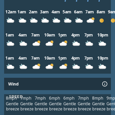
12am
1am
2am
3am
4am
5am
6am
7am
8am
9a
1am
4am
7am
10am
1pm
4pm
7pm
10pm
1am
4am
7am
10am
1pm
4pm
7pm
10pm
Wind
SPEED
8mph
7mph
7mph
6mph
6mph
7mph
8mph
9mp
Gentle
Gentle
Gentle
Gentle
Gentle
Gentle
Gentle
Gent
breeze
breeze
breeze
breeze
breeze
breeze
breeze
bre