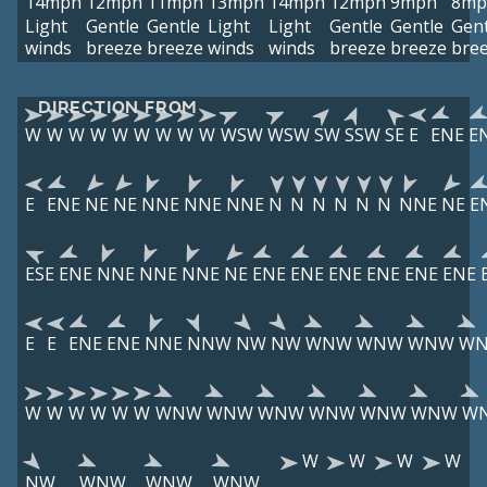
14mph
12mph
11mph
13mph
14mph
12mph
9mph
8mp
Light
Gentle
Gentle
Light
Light
Gentle
Gentle
Gent
winds
breeze
breeze
winds
winds
breeze
breeze
bre
DIRECTION FROM
W
W
W
W
W
W
W
W
W
WSW
WSW
SW
SSW
SE
E
ENE
E
E
ENE
NE
NE
NNE
NNE
NNE
N
N
N
N
N
N
NNE
NE
E
ESE
ENE
NNE
NNE
NNE
NE
ENE
ENE
ENE
ENE
ENE
ENE
E
E
ENE
ENE
NNE
NNW
NW
NW
WNW
WNW
WNW
W
W
W
W
W
W
W
WNW
WNW
WNW
WNW
WNW
WNW
W
W
W
W
W
NW
WNW
WNW
WNW