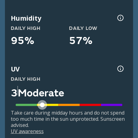
Humidity
DAILY HIGH
DAILY LOW
95%
57%
UV
DAILY HIGH
3
Moderate
Take care during midday hours and do not spend
too much time in the sun unprotected. Sunscreen
advised.
UV awareness