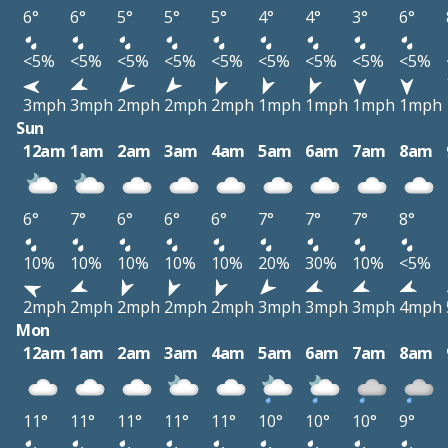
6°
6°
5°
5°
5°
4°
4°
3°
6°
<5%
<5%
<5%
<5%
<5%
<5%
<5%
<5%
<5%
3mph
3mph
2mph
2mph
2mph
1mph
1mph
1mph
1mph
Sun
12am
1am
2am
3am
4am
5am
6am
7am
8am
6°
7°
6°
6°
6°
7°
7°
7°
8°
10%
10%
10%
10%
10%
20%
30%
10%
<5%
2mph
2mph
2mph
2mph
2mph
3mph
3mph
3mph
4mph
Mon
12am
1am
2am
3am
4am
5am
6am
7am
8am
11°
11°
11°
11°
11°
10°
10°
10°
9°