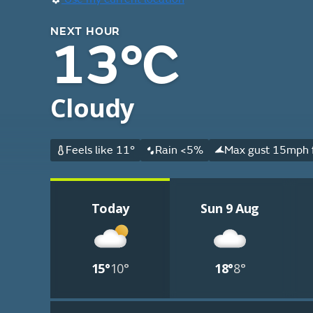
NEXT HOUR
13°C
Cloudy
Feels like 11°
Rain <5%
Max gust 15mph f
Today
Sun 9 Aug
15°
10°
18°
8°