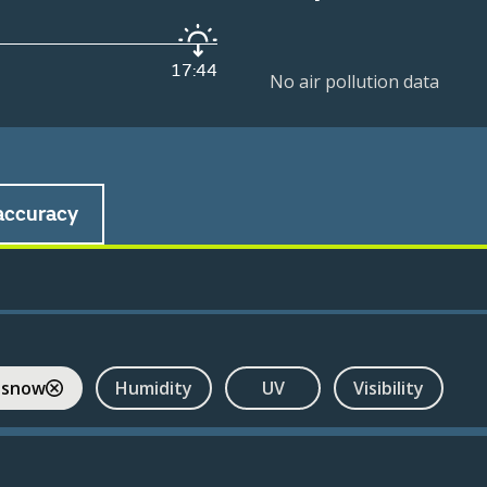
17:44
No air pollution data
accuracy
 snow
Humidity
UV
Visibility