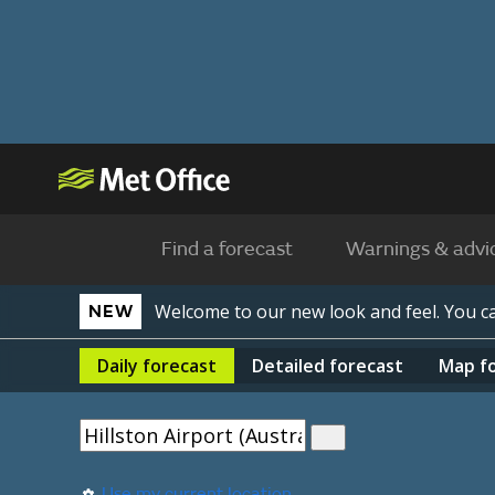
Find a forecast
Warnings & advi
Welcome to our new look and feel. You 
NEW
Daily
forecast
Detailed
forecast
Map
f
Use my current location