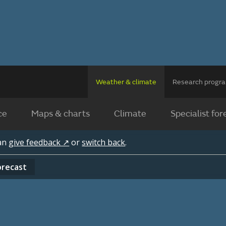
Weather & climate
Research prog
ce
Maps & charts
Climate
Specialist for
can
give feedback ↗
or
switch back
.
orecast