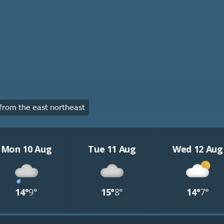
rom the east northeast
Mon 10 Aug
Tue 11 Aug
Wed 12 Aug
14°
9°
15°
8°
14°
7°