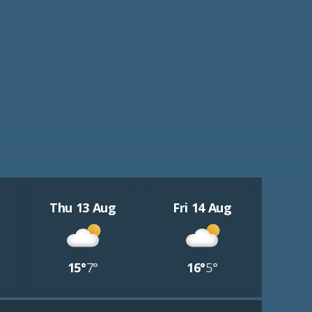
Thu 13 Aug
Fri 14 Aug
15°
7°
16°
5°