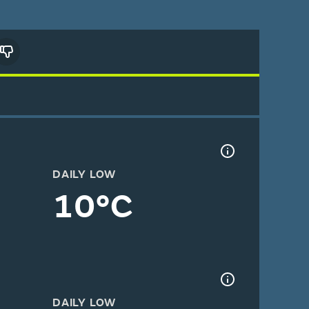
DAILY LOW
10°C
DAILY LOW