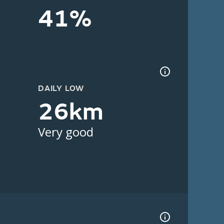
41%
DAILY LOW
26km
Very good