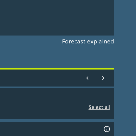
Forecast explained
Select all