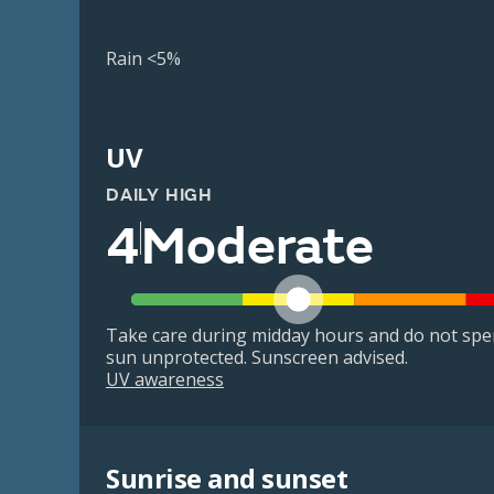
Rain <5%
UV
DAILY HIGH
4
Moderate
Take care during midday hours and do not spe
sun unprotected. Sunscreen advised.
UV awareness
Sunrise and sunset