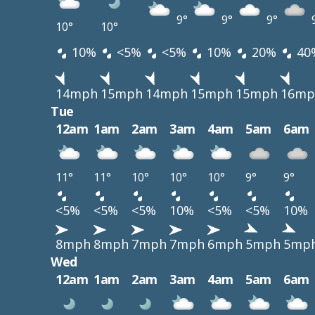
9°
9°
9°
10°
10°
10%
<5%
<5%
10%
20%
40
14mph
15mph
14mph
15mph
15mph
16mp
Tue
12am
1am
2am
3am
4am
5am
6am
11°
11°
10°
10°
10°
9°
9°
<5%
<5%
<5%
10%
<5%
<5%
10%
8mph
8mph
7mph
7mph
6mph
5mph
5mp
Wed
12am
1am
2am
3am
4am
5am
6am