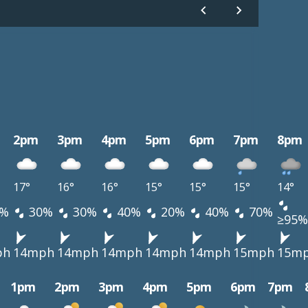
2pm
3pm
4pm
5pm
6pm
7pm
8pm
17°
16°
16°
15°
15°
15°
14°
%
30%
30%
40%
20%
40%
70%
≥95%
ph
14mph
14mph
14mph
14mph
14mph
15mph
15m
1pm
2pm
3pm
4pm
5pm
6pm
7pm