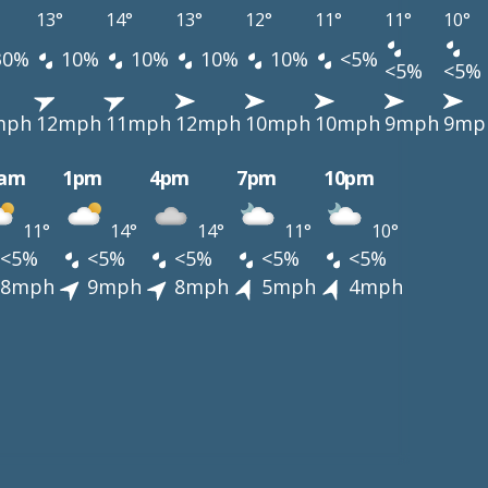
13°
14°
13°
12°
11°
11°
10°
30%
10%
10%
10%
10%
<5%
<5%
<5%
mph
12mph
11mph
12mph
10mph
10mph
9mph
9mp
0am
1pm
4pm
7pm
10pm
11°
14°
14°
11°
10°
<5%
<5%
<5%
<5%
<5%
8mph
9mph
8mph
5mph
4mph