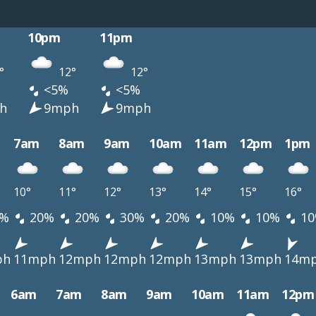
10pm
11pm
°
12°
12°
<5%
<5%
h
9mph
9mph
7am
8am
9am
10am
11am
12pm
1pm
10°
11°
12°
13°
14°
15°
16°
%
20%
20%
30%
20%
10%
10%
10
ph
11mph
12mph
12mph
12mph
13mph
13mph
14m
6am
7am
8am
9am
10am
11am
12pm