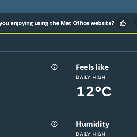
you enjoying using the Met Office website?
Feels like
DAILY HIGH
12°C
Humidity
DAILY HIGH