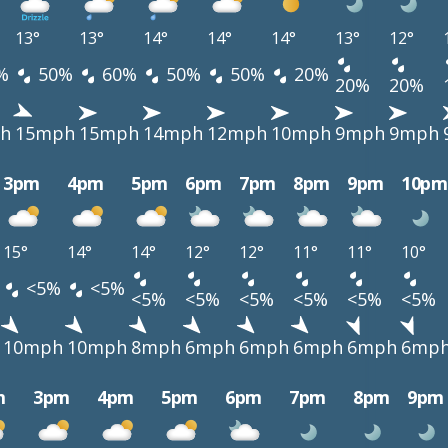
13°
13°
14°
14°
14°
13°
12°
%
50%
60%
50%
50%
20%
20%
20%
h
15mph
15mph
14mph
12mph
10mph
9mph
9mph
3pm
4pm
5pm
6pm
7pm
8pm
9pm
10pm
15°
14°
14°
12°
12°
11°
11°
10°
<5%
<5%
<5%
<5%
<5%
<5%
<5%
<5%
10mph
10mph
8mph
6mph
6mph
6mph
6mph
6mp
m
3pm
4pm
5pm
6pm
7pm
8pm
9pm