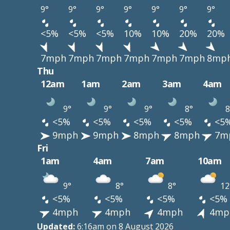
9°
9°
9°
9°
9°
9°
9°
<5%
<5%
<5%
10%
10%
20%
20%
7mph
7mph
7mph
7mph
7mph
7mph
8mp
Thu
12am
1am
2am
3am
4am
9°
9°
9°
8°
8
<5%
<5%
<5%
<5%
<5
9mph
9mph
8mph
8mph
7m
Fri
1am
4am
7am
10am
9°
8°
8°
12
<5%
<5%
<5%
<5%
4mph
4mph
4mph
4mp
Updated:
6:16am on 8 August 2026