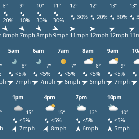
8°
9°
10°
11°
12°
12°
13°
13°
30%
20%
30%
20%
10%
30%
30%
h
8mph
7mph
8mph
9mph
11mph
12mph
12mph
11
5am
6am
7am
8am
9am
1
°
8°
7°
7°
8°
9°
%
<5%
<5%
<5%
<5%
<5%
ph
7mph
7mph
6mph
6mph
7mph
1pm
4pm
7pm
10pm
°
15°
15°
13°
10°
<5%
<5%
<5%
<5%
h
7mph
8mph
6mph
5mph