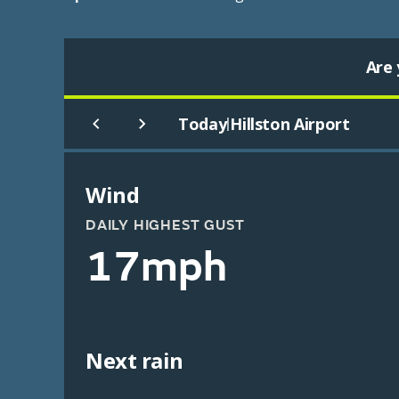
Are 
Today
Hillston Airport
|
Wind
DAILY HIGHEST GUST
17mph
Next rain