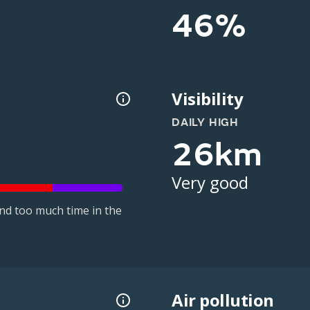
46%
Visibility
DAILY HIGH
26km
Very good
nd too much time in the
Air pollution