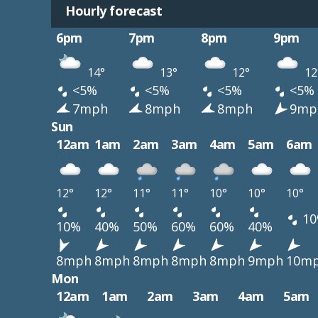
Hourly forecast
6pm
7pm
8pm
9pm
14°
13°
12°
12
<5%
<5%
<5%
<5%
7mph
8mph
8mph
9mp
Sun
12am
1am
2am
3am
4am
5am
6am
12°
12°
11°
11°
10°
10°
10°
10
10%
40%
50%
60%
60%
40%
8mph
8mph
8mph
8mph
8mph
9mph
10m
Mon
12am
1am
2am
3am
4am
5am