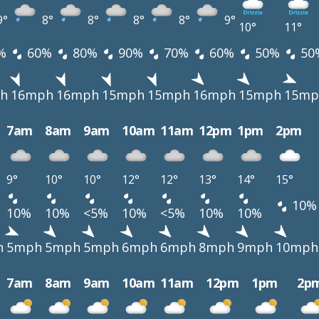
9°
8°
8°
8°
8°
9°
10°
11°
%
60%
80%
90%
70%
60%
50%
50
h
16mph
16mph
15mph
15mph
16mph
15mph
15mp
7am
8am
9am
10am
11am
12pm
1pm
2pm
9°
10°
10°
12°
12°
13°
14°
15°
10%
10%
10%
<5%
10%
<5%
10%
10%
h
5mph
5mph
5mph
6mph
6mph
8mph
9mph
10mph
7am
8am
9am
10am
11am
12pm
1pm
2p