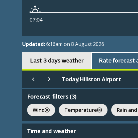
07:04
Updated:
6:16am on 8 August 2026
Last 3 days weather
Rate forecast 
Today
Hillston Airport
|
Forecast filters (
3
)
Wind
Temperature
Rain and
Time and weather