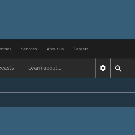
rammes
Services
About us
Careers
ecasts
Learn about...