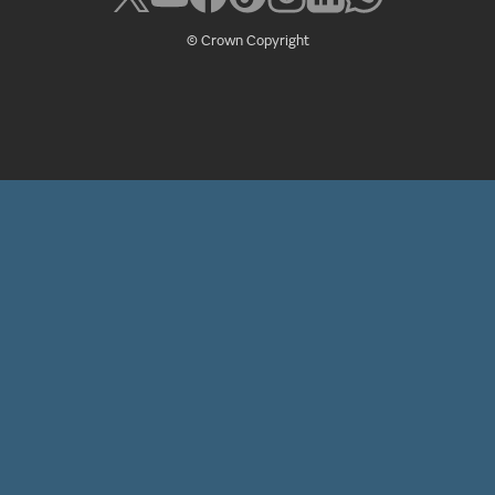
© Crown Copyright