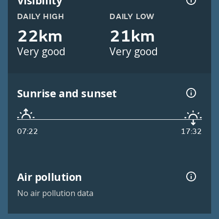
Visibility
DAILY HIGH
DAILY LOW
22km
21km
Very good
Very good
Sunrise and sunset
07:22
17:32
Air pollution
No air pollution data