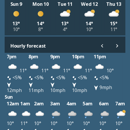
Sun 9
Mon 10
Tue 11
Wed 12
Thu 13
13°
14°
13°
14°
15°
10°
8°
4°
10°
11°
Hourly forecast
7pm
8pm
9pm
10pm
11pm
11°
11°
11°
11°
10°
<5%
<5%
<5%
<5%
<5%
9mph
12mph
11mph
10mph
10mph
Sun
12am
1am
2am
3am
4am
5am
6am
7am
10°
11°
10°
10°
10°
10°
10°
10°