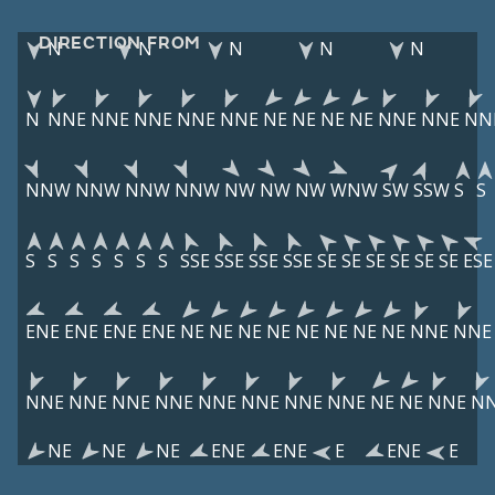
DIRECTION FROM
N
N
N
N
N
N
NNE
NNE
NNE
NNE
NNE
NE
NE
NE
NE
NNE
NNE
NN
NNW
NNW
NNW
NNW
NW
NW
NW
WNW
SW
SSW
S
S
S
S
S
S
S
S
S
SSE
SSE
SSE
SSE
SE
SE
SE
SE
SE
SE
ESE
ENE
ENE
ENE
ENE
NE
NE
NE
NE
NE
NE
NE
NE
NNE
NNE
NNE
NNE
NNE
NNE
NNE
NNE
NNE
NNE
NE
NE
NNE
N
NE
NE
NE
ENE
ENE
E
ENE
E