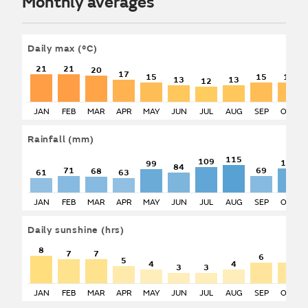
Monthly averages
Daily max
(°C)
21
21
20
17
15
15
15
13
13
12
JAN
FEB
MAR
APR
MAY
JUN
JUL
AUG
SEP
OCT
Rainfall
(mm)
115
109
103
99
84
71
69
68
61
63
JAN
FEB
MAR
APR
MAY
JUN
JUL
AUG
SEP
OCT
Daily sunshine
(hrs)
8
7
7
6
6
5
4
4
3
3
JAN
FEB
MAR
APR
MAY
JUN
JUL
AUG
SEP
OCT