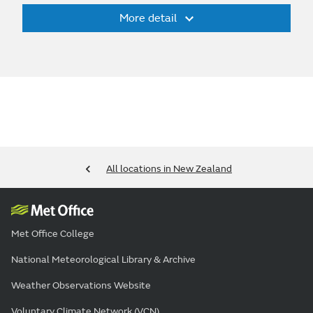
More detail
All locations in New Zealand
Met Office College
National Meteorological Library & Archive
Weather Observations Website
Voluntary Climate Network (VCN)