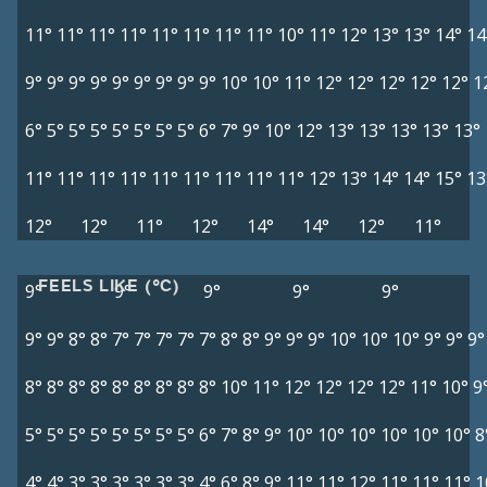
11°
11°
11°
11°
11°
11°
11°
11°
10°
11°
12°
13°
13°
14°
14
9°
9°
9°
9°
9°
9°
9°
9°
9°
10°
10°
11°
12°
12°
12°
12°
12°
1
6°
5°
5°
5°
5°
5°
5°
5°
6°
7°
9°
10°
12°
13°
13°
13°
13°
13°
11°
11°
11°
11°
11°
11°
11°
11°
11°
12°
13°
14°
14°
15°
13
12°
12°
11°
12°
14°
14°
12°
11°
FEELS LIKE (°C)
9°
9°
9°
9°
9°
9°
9°
8°
8°
7°
7°
7°
7°
7°
8°
8°
9°
9°
9°
10°
10°
10°
9°
9°
9°
8°
8°
8°
8°
8°
8°
8°
8°
8°
10°
11°
12°
12°
12°
12°
11°
10°
9
5°
5°
5°
5°
5°
5°
5°
5°
6°
7°
8°
9°
10°
10°
10°
10°
10°
10°
8
4°
4°
3°
3°
3°
3°
3°
3°
4°
6°
8°
9°
11°
11°
12°
11°
11°
11°
1