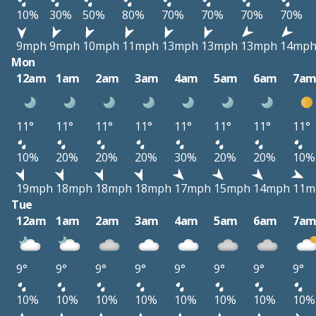
10%
30%
50%
80%
70%
70%
70%
70%
9mph
9mph
10mph
11mph
13mph
13mph
13mph
14mp
Mon
12am
1am
2am
3am
4am
5am
6am
7a
11°
11°
11°
11°
11°
11°
11°
11°
10%
20%
20%
20%
30%
20%
20%
10%
19mph
18mph
18mph
18mph
17mph
15mph
14mph
11m
Tue
12am
1am
2am
3am
4am
5am
6am
7a
9°
9°
9°
9°
9°
9°
9°
9°
10%
10%
10%
10%
10%
10%
10%
10%