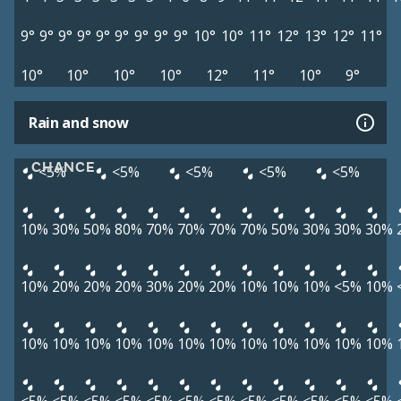
9°
9°
9°
9°
9°
9°
9°
9°
9°
10°
10°
11°
12°
13°
12°
11°
10°
10°
10°
10°
12°
11°
10°
9°
Rain and snow
CHANCE
<5%
<5%
<5%
<5%
<5%
10%
30%
50%
80%
70%
70%
70%
70%
50%
30%
30%
30%
10%
20%
20%
20%
30%
20%
20%
10%
10%
10%
<5%
10%
10%
10%
10%
10%
10%
10%
10%
10%
10%
10%
10%
10%