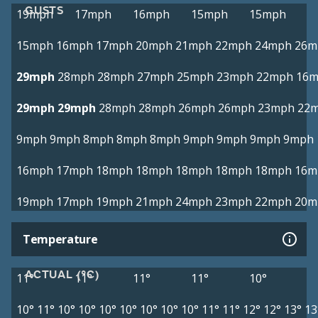
GUSTS
19mph
17mph
16mph
15mph
15mph
15mph
16mph
17mph
20mph
21mph
22mph
24mph
26m
29mph
28mph
28mph
27mph
25mph
23mph
22mph
16
29mph
29mph
28mph
28mph
26mph
26mph
23mph
22
9mph
9mph
8mph
8mph
8mph
9mph
9mph
9mph
9mph
16mph
17mph
18mph
18mph
18mph
18mph
18mph
16m
19mph
17mph
19mph
21mph
24mph
23mph
22mph
20m
Temperature
ACTUAL (°C)
11°
11°
11°
11°
10°
10°
11°
10°
10°
10°
10°
10°
10°
10°
11°
11°
12°
12°
13°
13