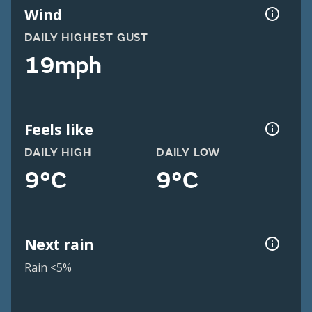
Wind
DAILY HIGHEST GUST
19mph
Feels like
DAILY HIGH
DAILY LOW
9°C
9°C
Next rain
Rain <5%