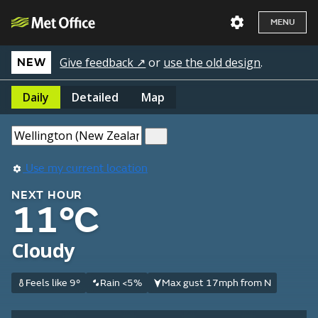
MENU
Give feedback ↗
or
use the old design
.
NEW
Daily
Detailed
Map
Use my current location
NEXT HOUR
11°C
Cloudy
Feels like 9°
Rain <5%
Max gust 17mph from N