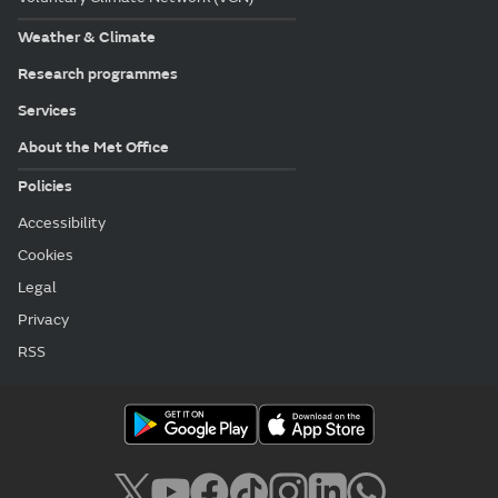
Weather & Climate
Research programmes
Services
About the Met Office
Policies
Accessibility
Cookies
Legal
Privacy
RSS