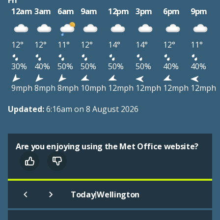
Fri
12am
3am
6am
9am
12pm
3pm
6pm
9pm
12°
12°
11°
12°
14°
14°
12°
11°
30%
40%
50%
50%
50%
50%
40%
40%
9mph
8mph
8mph
10mph
12mph
12mph
12mph
12mph
Updated:
6:16am on 8 August 2026
Are you enjoying using the Met Office website?
|
Today
Wellington