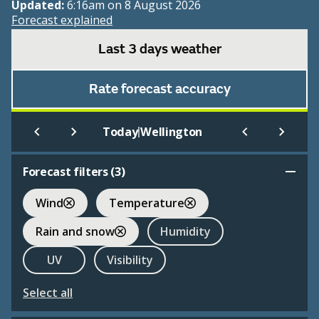
Updated:
6:16am on 8 August 2026
Forecast explained
Last 3 days weather
Rate forecast accuracy
|
Today
Wellington
Forecast filters (
3
)
Wind
Temperature
Rain and snow
Humidity
UV
Visibility
Select all