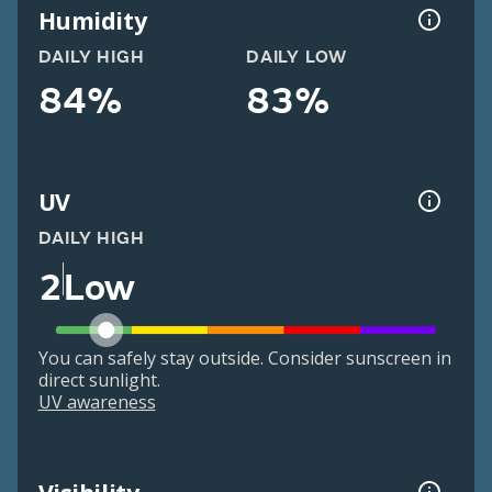
Humidity
DAILY HIGH
DAILY LOW
84%
83%
UV
DAILY HIGH
2
Low
You can safely stay outside. Consider sunscreen in
direct sunlight.
UV awareness