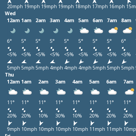
20mph
19mph
19mph
19mph
18mph
17mph
16mph
15m
Wed
12am
1am
2am
3am
4am
5am
6am
7am
8am
6°
5°
5°
5°
5°
5°
5°
5°
6°
<5%
<5%
<5%
<5%
<5%
<5%
<5%
<5%
<5%
5mph
5mph
5mph
4mph
4mph
4mph
5mph
5mph
5mph
Thu
12am
1am
2am
3am
4am
5am
6am
7am
11°
11°
11°
11°
11°
11°
11°
11°
20%
20%
10%
30%
10%
20%
20%
20%
9mph
10mph
10mph
10mph
10mph
11mph
11mph
10mp