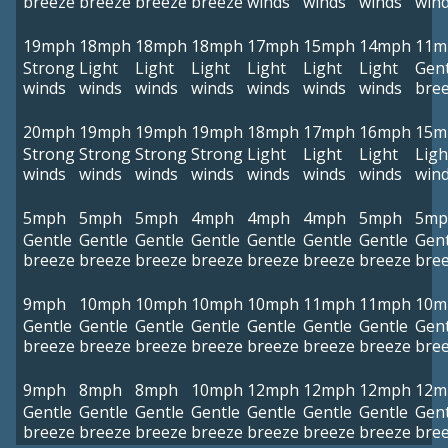
breeze
breeze
breeze
breeze
winds
winds
winds
win
19mph
18mph
18mph
18mph
17mph
15mph
14mph
11m
Strong
Light
Light
Light
Light
Light
Light
Gent
winds
winds
winds
winds
winds
winds
winds
bre
20mph
19mph
19mph
19mph
18mph
17mph
16mph
15m
Strong
Strong
Strong
Strong
Light
Light
Light
Ligh
winds
winds
winds
winds
winds
winds
winds
win
5mph
5mph
5mph
4mph
4mph
4mph
5mph
5mp
Gentle
Gentle
Gentle
Gentle
Gentle
Gentle
Gentle
Gent
breeze
breeze
breeze
breeze
breeze
breeze
breeze
bre
9mph
10mph
10mph
10mph
10mph
11mph
11mph
10m
Gentle
Gentle
Gentle
Gentle
Gentle
Gentle
Gentle
Gent
breeze
breeze
breeze
breeze
breeze
breeze
breeze
bre
9mph
8mph
8mph
10mph
12mph
12mph
12mph
12m
Gentle
Gentle
Gentle
Gentle
Gentle
Gentle
Gentle
Gent
breeze
breeze
breeze
breeze
breeze
breeze
breeze
bre