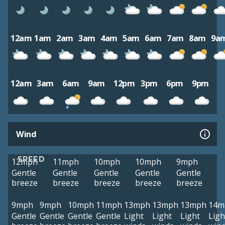
12am
1am
2am
3am
4am
5am
6am
7am
8am
9a
12am
3am
6am
9am
12pm
3pm
6pm
9pm
Wind
SPEED
12mph
11mph
10mph
10mph
9mph
Gentle
Gentle
Gentle
Gentle
Gentle
breeze
breeze
breeze
breeze
breeze
9mph
9mph
10mph
11mph
13mph
13mph
13mph
14m
Gentle
Gentle
Gentle
Gentle
Light
Light
Light
Ligh