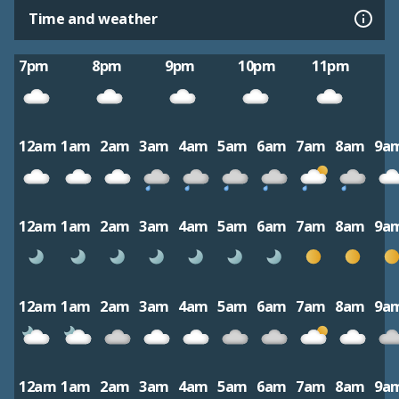
Time and weather
7pm
8pm
9pm
10pm
11pm
12am
1am
2am
3am
4am
5am
6am
7am
8am
9a
12am
1am
2am
3am
4am
5am
6am
7am
8am
9a
12am
1am
2am
3am
4am
5am
6am
7am
8am
9a
12am
1am
2am
3am
4am
5am
6am
7am
8am
9a