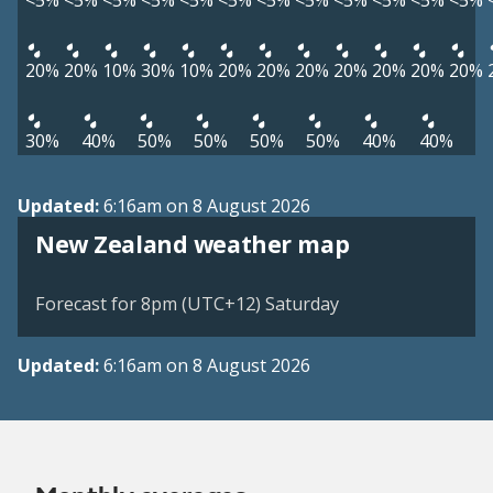
<5%
<5%
<5%
<5%
<5%
<5%
<5%
<5%
<5%
<5%
<5%
<5%
20%
20%
10%
30%
10%
20%
20%
20%
20%
20%
20%
20%
30%
40%
50%
50%
50%
50%
40%
40%
Updated:
6:16am on 8 August 2026
New Zealand weather map
Forecast for 8pm (UTC+12) Saturday
Updated:
6:16am on 8 August 2026