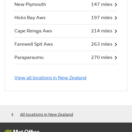
New Plymouth
147 miles
Hicks Bay Aws
197 miles
Cape Reinga Aws
214 miles
Farewell Spit Aws
263 miles
Paraparaumu
270 miles
View all locations in New Zealand
All locations in New Zealand