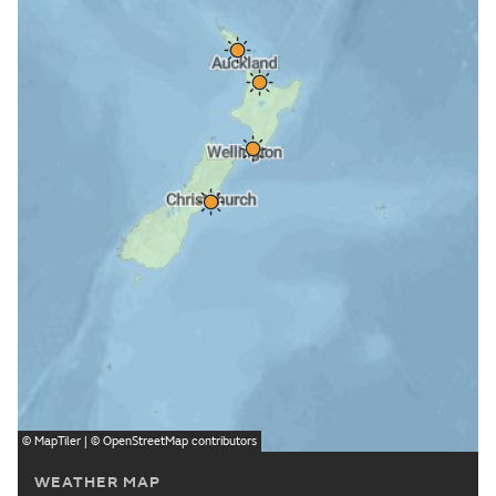
©
MapTiler
| ©
OpenStreetMap
contributors
WEATHER MAP