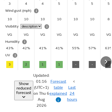
3
4
4
5
5
5
5
Wind gust
(mph)
i
10
10
10
10
10
10
8
Visibility
i
VG
VG
VG
VG
VG
VG
VG
Humidity
i
43%
42%
41%
41%
55%
57%
63
UV
i
3
2
1
1
-
-
-
Updated:
01:16
Forecast
Show
(UTC+1)
table
Last
reduced
forecast
on Thu 6
explained
24
Aug
hours
i
2026