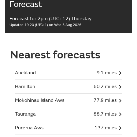
Forecast
Forecast for 2pm (UTC+12) Thursday
Updated 19:20 (UTC+1) on Wed 5 Aug 2026
Nearest forecasts
Auckland
9.1 miles
Hamilton
60.2 miles
Mokohinau Island Aws
77.8 miles
Tauranga
88.7 miles
Purerua Aws
137 miles