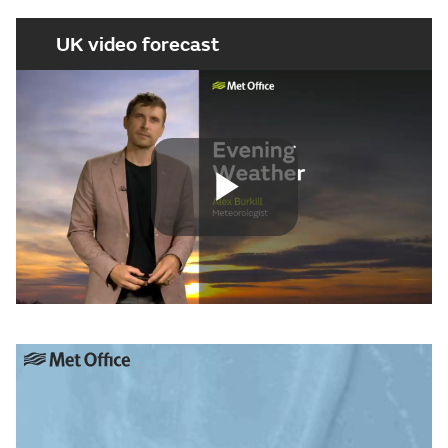
UK video forecast
Play
Video