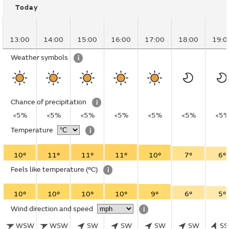
Today
13:00
14:00
15:00
16:00
17:00
18:00
19:0
Weather symbols
i
Chance of precipitation
i
<5%
<5%
<5%
<5%
<5%
<5%
<5
Temperature
i
10°
11°
11°
11°
10°
7°
6°
Feels like temperature
(°C)
i
10°
10°
10°
10°
9°
6°
5°
Wind direction and speed
i
WSW
WSW
SW
SW
SW
SW
S