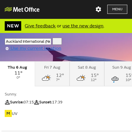
MENU
NEW
Give feedback
or
use the new design
.
Use my current location
Thu 6 Aug
Fri 7 Aug
Sat 8 Aug
Sun 9 Aug
11°
12°
15°
15
0°
7°
12°
10°
Sunny.
Sunrise:
07:15
Sunset:
17:39
M
UV