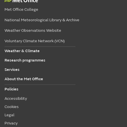
Met Office College
National Meteorological Library & Archive
Weather Observations Website
Voluntary Climate Network (VCN)
Weather & Climate
Research programmes
Services
About the Met Office
Policies
Accessibility
Cookies
Legal
Privacy