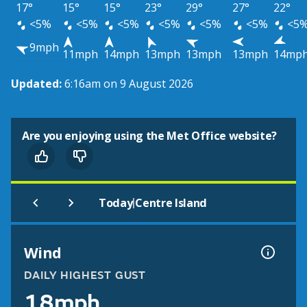
17°
15°
15°
23°
29°
27°
22°
<5%
<5%
<5%
<5%
<5%
<5%
<5
9mph
11mph
14mph
13mph
13mph
13mph
14mp
Updated:
6:16am on 9 August 2026
Are you enjoying using the Met Office website?
|
Today
Centre Island
Wind
DAILY HIGHEST GUST
18mph