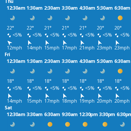
Thu
12:30am
1:30am
2:30am
3:30am
4:30am
5:30am
6:30am
22°
22°
21°
21°
21°
20°
20°
<5%
<5%
<5%
<5%
<5%
<5%
<5%
12mph
14mph
15mph
17mph
21mph
23mph
23mph
Fri
12:30am
1:30am
2:30am
3:30am
4:30am
5:30am
6:30am
18°
18°
18°
18°
18°
18°
18°
<5%
<5%
<5%
<5%
<5%
<5%
<5%
14mph
15mph
17mph
18mph
19mph
20mph
20mph
Sat
12:30am
3:30am
6:30am
9:30am
12:30pm
3:30pm
6:30p