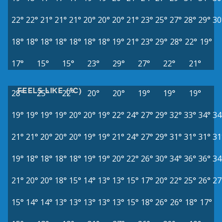
22°
22°
21°
21°
21°
20°
20°
20°
21°
23°
25°
27°
28°
29°
30
18°
18°
18°
18°
18°
18°
18°
19°
21°
23°
29°
28°
22°
19°
17°
15°
15°
23°
29°
27°
22°
21°
FEELS LIKE (°C)
28°
25°
22°
20°
20°
19°
19°
19°
19°
19°
19°
19°
20°
20°
19°
22°
24°
27°
29°
32°
33°
34°
34
21°
21°
20°
20°
20°
19°
19°
21°
24°
27°
29°
31°
31°
31°
31
19°
18°
18°
18°
18°
19°
19°
20°
22°
26°
30°
34°
36°
36°
34
21°
20°
20°
18°
15°
14°
13°
13°
15°
17°
20°
22°
25°
26°
27
15°
14°
14°
13°
13°
13°
13°
13°
15°
18°
26°
26°
18°
17°