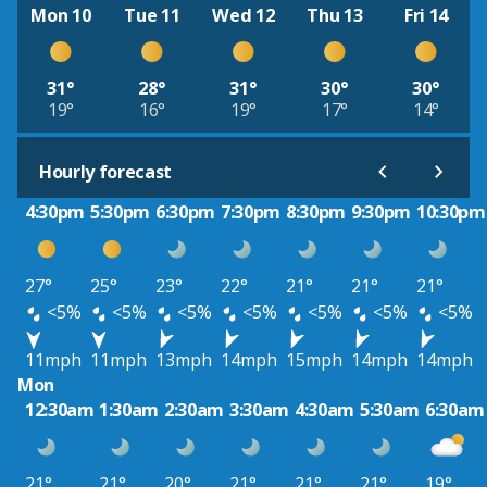
Mon 10
Tue 11
Wed 12
Thu 13
Fri 14
31°
28°
31°
30°
30°
19°
16°
19°
17°
14°
Hourly forecast
4:30pm
5:30pm
6:30pm
7:30pm
8:30pm
9:30pm
10:30pm
27°
25°
23°
22°
21°
21°
21°
<5%
<5%
<5%
<5%
<5%
<5%
<5%
11mph
11mph
13mph
14mph
15mph
14mph
14mph
Mon
12:30am
1:30am
2:30am
3:30am
4:30am
5:30am
6:30am
21°
21°
20°
21°
21°
21°
19°