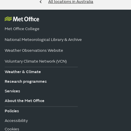
All locations in Australia
Met Office College
National Meteorological Library & Archive
Weather Observations Website
Voluntary Climate Network (VCN)
Weather & Climate
Research programmes
Services
About the Met Office
Policies
Accessibility
Cookies