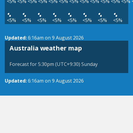
<5%
<5%
<5%
<5%
<5%
<5%
<5%
<5%
<5%
<5%
<5%
<5%
<5%
<5%
<5%
<5%
<5%
<5%
<5%
<5%
Updated:
6:16am on 9 August 2026
Australia weather map
Forecast for 5:30pm (UTC+9:30) Sunday
Updated:
6:16am on 9 August 2026