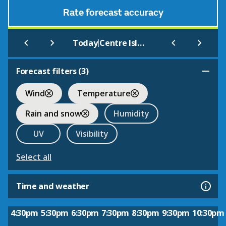
Rate forecast accuracy
|
Today
Centre Island
Forecast filters (
3
)
Wind
Temperature
Rain and snow
Humidity
UV
Visibility
Select all
Time and weather
4:30pm
5:30pm
6:30pm
7:30pm
8:30pm
9:30pm
10:30pm