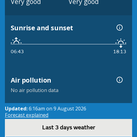
Very good
Very good
Sunrise and sunset
06:43
18:13
Air pollution
No air pollution data
Updated:
6:16am on 9 August 2026
Forecast explained
Last 3 days weather