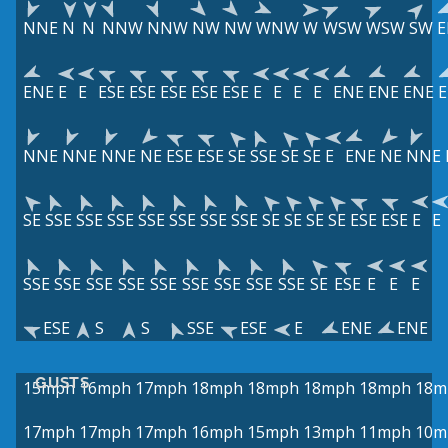
NNE
N
N
NNW
NNW
NW
NW
WNW
W
WSW
WSW
SW
E
ENE
E
E
ESE
ESE
ESE
ESE
ESE
E
E
E
E
ENE
ENE
ENE
NNE
NNE
NNE
NE
ESE
ESE
SE
SSE
SE
SE
E
ENE
NE
NNE
SE
SSE
SSE
SSE
SSE
SSE
SSE
SSE
SE
SE
SE
SE
ESE
ESE
E
E
SSE
SSE
SSE
SSE
SSE
SSE
SSE
SSE
SSE
SE
ESE
E
E
E
ESE
S
S
SSE
ESE
E
ENE
ENE
GUSTS
15mph
16mph
17mph
18mph
18mph
18mph
18mph
18m
17mph
17mph
17mph
16mph
15mph
13mph
11mph
10m