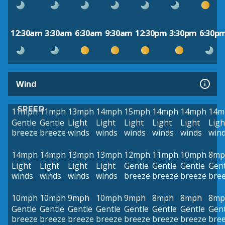
12:30am
3:30am
6:30am
9:30am
12:30pm
3:30pm
6:30p
Wind
SPEED
11mph
11mph
13mph
14mph
15mph
14mph
14mph
14m
Gentle
Gentle
Light
Light
Light
Light
Light
Ligh
breeze
breeze
winds
winds
winds
winds
winds
win
14mph
14mph
13mph
13mph
12mph
11mph
10mph
8mp
Light
Light
Light
Light
Gentle
Gentle
Gentle
Gent
winds
winds
winds
winds
breeze
breeze
breeze
bre
10mph
10mph
9mph
10mph
9mph
8mph
8mph
8mp
Gentle
Gentle
Gentle
Gentle
Gentle
Gentle
Gentle
Gent
breeze
breeze
breeze
breeze
breeze
breeze
breeze
bre