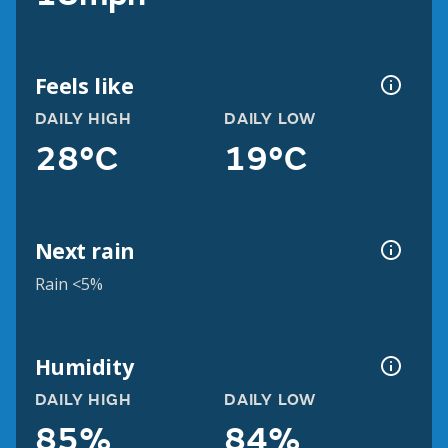
Feels like
DAILY HIGH
DAILY LOW
28°C
19°C
Next rain
Rain <5%
Humidity
DAILY HIGH
DAILY LOW
85%
84%