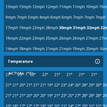
13mph
13mph
12mph
12mph
11mph
11mph
10mph
10m
9mph
7mph
5mph
4mph
6mph
6mph
7mph
7mph
7mph
17mph
19mph
22mph
28mph
30mph
31mph
32mph
32
19mph
22mph
23mph
25mph
26mph
26mph
27mph
27m
14mph
18mph
19mph
21mph
21mph
19mph
20mph
16m
Temperature
ACTUAL (°C)
27°
25°
23°
22°
21°
21°
21°
21°
21°
21°
20°
21°
21°
21°
19°
22°
23°
24°
26°
28°
29°
30°
30
21°
21°
21°
20°
20°
20°
19°
21°
23°
25°
27°
28°
28°
28°
28
19°
18°
17°
17°
17°
19°
19°
20°
21°
24°
27°
29°
31°
31°
30