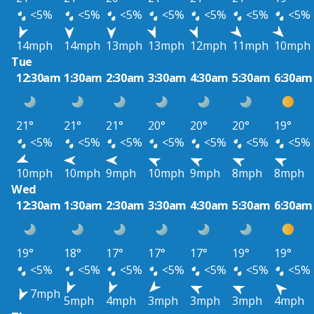
<5%
<5%
<5%
<5%
<5%
<5%
<5%
14mph
14mph
13mph
13mph
12mph
11mph
10mph
Tue
12:30am
1:30am
2:30am
3:30am
4:30am
5:30am
6:30am
21°
21°
21°
20°
20°
20°
19°
<5%
<5%
<5%
<5%
<5%
<5%
<5%
10mph
10mph
9mph
10mph
9mph
8mph
8mph
Wed
12:30am
1:30am
2:30am
3:30am
4:30am
5:30am
6:30am
19°
18°
17°
17°
17°
19°
19°
<5%
<5%
<5%
<5%
<5%
<5%
<5%
7mph
5mph
4mph
3mph
3mph
3mph
4mph