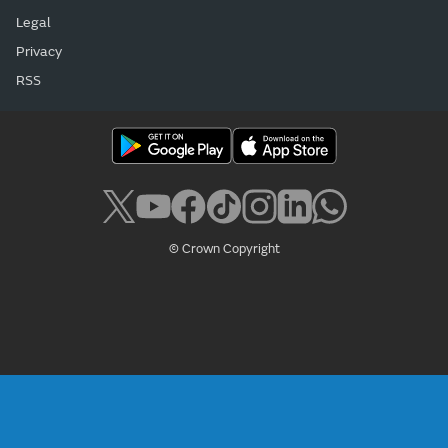
Legal
Privacy
RSS
© Crown Copyright