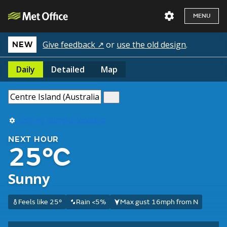
MENU
Give feedback ↗
or
use the old design
.
NEW
Daily
Detailed
Map
Use my current location
NEXT HOUR
25°C
Sunny
Feels like 25°
Rain <5%
Max gust 16mph from N