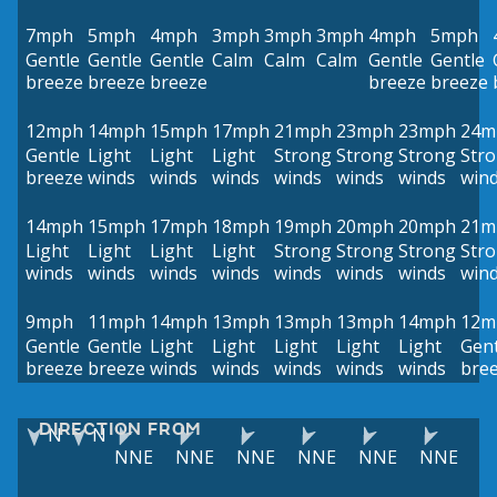
7mph
5mph
4mph
3mph
3mph
3mph
4mph
5mph
Gentle
Gentle
Gentle
Calm
Calm
Calm
Gentle
Gentle
breeze
breeze
breeze
breeze
breeze
12mph
14mph
15mph
17mph
21mph
23mph
23mph
24m
Gentle
Light
Light
Light
Strong
Strong
Strong
Str
breeze
winds
winds
winds
winds
winds
winds
win
14mph
15mph
17mph
18mph
19mph
20mph
20mph
21m
Light
Light
Light
Light
Strong
Strong
Strong
Str
winds
winds
winds
winds
winds
winds
winds
win
9mph
11mph
14mph
13mph
13mph
13mph
14mph
12m
Gentle
Gentle
Light
Light
Light
Light
Light
Gent
breeze
breeze
winds
winds
winds
winds
winds
bre
DIRECTION FROM
N
N
NNE
NNE
NNE
NNE
NNE
NNE