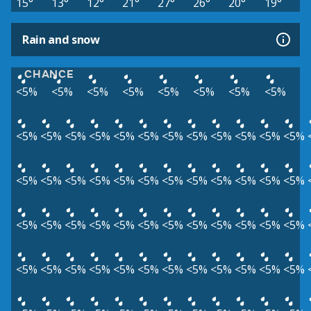
15°
13°
12°
21°
27°
26°
20°
19°
Rain and snow
CHANCE
<5%
<5%
<5%
<5%
<5%
<5%
<5%
<5%
<5%
<5%
<5%
<5%
<5%
<5%
<5%
<5%
<5%
<5%
<5%
<5%
<5%
<5%
<5%
<5%
<5%
<5%
<5%
<5%
<5%
<5%
<5%
<5%
<5%
<5%
<5%
<5%
<5%
<5%
<5%
<5%
<5%
<5%
<5%
<5%
<5%
<5%
<5%
<5%
<5%
<5%
<5%
<5%
<5%
<5%
<5%
<5%