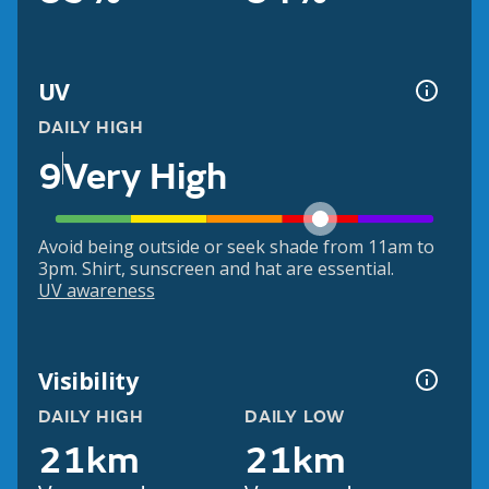
UV
DAILY HIGH
9
Very High
Avoid being outside or seek shade from 11am to
3pm. Shirt, sunscreen and hat are essential.
UV awareness
Visibility
DAILY HIGH
DAILY LOW
21km
21km