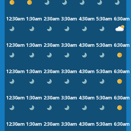
12:30am
1:30am
2:30am
3:30am
4:30am
5:30am
6:30am
12:30am
1:30am
2:30am
3:30am
4:30am
5:30am
6:30am
12:30am
1:30am
2:30am
3:30am
4:30am
5:30am
6:30am
12:30am
1:30am
2:30am
3:30am
4:30am
5:30am
6:30am
12:30am
1:30am
2:30am
3:30am
4:30am
5:30am
6:30am