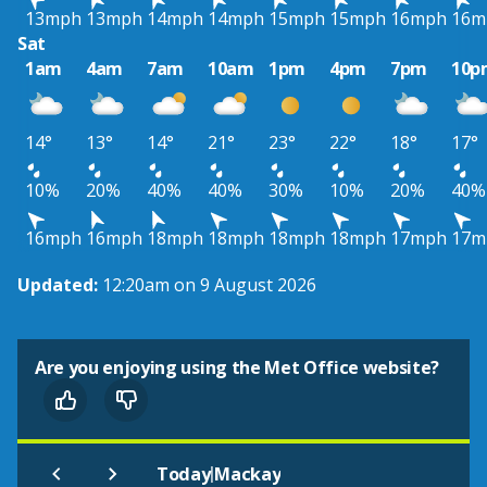
13mph
13mph
14mph
14mph
15mph
15mph
16mph
16m
Sat
1am
4am
7am
10am
1pm
4pm
7pm
10p
14°
13°
14°
21°
23°
22°
18°
17°
10%
20%
40%
40%
30%
10%
20%
40%
16mph
16mph
18mph
18mph
18mph
18mph
17mph
17m
Updated:
12:20am on 9 August 2026
Are you enjoying using the Met Office website?
|
Today
Mackay