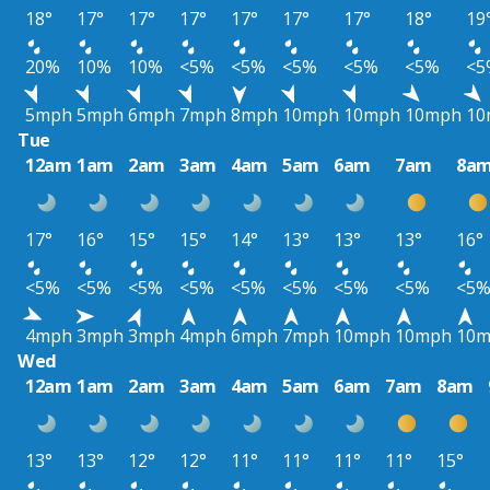
18°
17°
17°
17°
17°
17°
17°
18°
19
20%
10%
10%
<5%
<5%
<5%
<5%
<5%
<5
5mph
5mph
6mph
7mph
8mph
10mph
10mph
10mph
10
Tue
12am
1am
2am
3am
4am
5am
6am
7am
8a
17°
16°
15°
15°
14°
13°
13°
13°
16°
<5%
<5%
<5%
<5%
<5%
<5%
<5%
<5%
<5
4mph
3mph
3mph
4mph
6mph
7mph
10mph
10mph
10
Wed
12am
1am
2am
3am
4am
5am
6am
7am
8am
13°
13°
12°
12°
11°
11°
11°
11°
15°