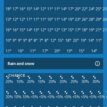
18°
17°
16°
15°
14°
12°
11°
11°
14°
17°
20°
22°
24°
25°
25
13°
12°
12°
11°
11°
11°
10°
11°
14°
19°
23°
26°
28°
29°
30
16°
16°
15°
14°
13°
12°
12°
12°
13°
15°
17°
18°
19°
21°
21
10°
9°
9°
9°
8°
8°
7°
8°
12°
15°
18°
20°
19°
14°
11°
11°
10°
11°
17°
20°
19°
15°
14°
Rain and snow
CHANCE
20%
10%
20%
10%
20%
20%
20%
30%
30%
20%
10%
10%
<5%
<5%
<5%
<5%
<5%
<5%
<5%
<5%
<5%