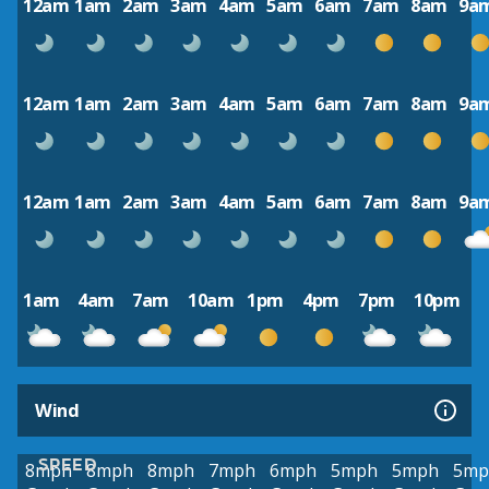
12am
1am
2am
3am
4am
5am
6am
7am
8am
9a
12am
1am
2am
3am
4am
5am
6am
7am
8am
9a
12am
1am
2am
3am
4am
5am
6am
7am
8am
9a
1am
4am
7am
10am
1pm
4pm
7pm
10pm
Wind
SPEED
8mph
8mph
8mph
7mph
6mph
5mph
5mph
5mp