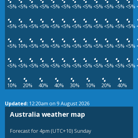
<5%
<5%
<5%
<5%
<5%
<5%
<5%
<5%
<5%
<5%
<5%
<5%
<5%
<5%
<5%
<5%
<5%
<5%
<5%
<5%
<5%
<5%
<5%
<5%
<5%
10%
<5%
<5%
<5%
<5%
<5%
<5%
<5%
<5%
<5%
<5%
<5%
<5%
<5%
<5%
<5%
<5%
<5%
<5%
<5%
<5%
<5%
<5%
10%
20%
40%
40%
30%
10%
20%
40%
Updated:
12:20am on 9 August 2026
Australia weather map
Forecast for 4pm (UTC+10) Sunday