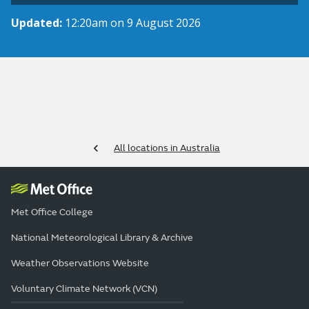
Updated:
12:20am on 9 August 2026
All locations in Australia
Met Office College
National Meteorological Library & Archive
Weather Observations Website
Voluntary Climate Network (VCN)