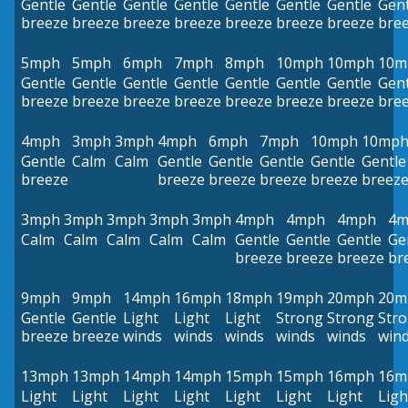
Gentle
Gentle
Gentle
Gentle
Gentle
Gentle
Gentle
Gent
breeze
breeze
breeze
breeze
breeze
breeze
breeze
bre
5mph
5mph
6mph
7mph
8mph
10mph
10mph
10m
Gentle
Gentle
Gentle
Gentle
Gentle
Gentle
Gentle
Gent
breeze
breeze
breeze
breeze
breeze
breeze
breeze
bre
4mph
3mph
3mph
4mph
6mph
7mph
10mph
10mp
Gentle
Calm
Calm
Gentle
Gentle
Gentle
Gentle
Gentle
breeze
breeze
breeze
breeze
breeze
breez
3mph
3mph
3mph
3mph
3mph
4mph
4mph
4mph
4m
Calm
Calm
Calm
Calm
Calm
Gentle
Gentle
Gentle
Ge
breeze
breeze
breeze
br
9mph
9mph
14mph
16mph
18mph
19mph
20mph
20m
Gentle
Gentle
Light
Light
Light
Strong
Strong
Str
breeze
breeze
winds
winds
winds
winds
winds
win
13mph
13mph
14mph
14mph
15mph
15mph
16mph
16m
Light
Light
Light
Light
Light
Light
Light
Ligh