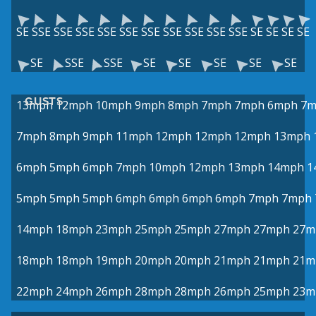
SE
SSE
SSE
SSE
SSE
SSE
SSE
SSE
SSE
SSE
SSE
SE
SE
SE
SE
SE
SSE
SSE
SE
SE
SE
SE
SE
GUSTS
13mph
12mph
10mph
9mph
8mph
7mph
7mph
6mph
7m
7mph
8mph
9mph
11mph
12mph
12mph
12mph
13mph
6mph
5mph
6mph
7mph
10mph
12mph
13mph
14mph
1
5mph
5mph
5mph
6mph
6mph
6mph
6mph
7mph
7mph
14mph
18mph
23mph
25mph
25mph
27mph
27mph
27m
18mph
18mph
19mph
20mph
20mph
21mph
21mph
21m
22mph
24mph
26mph
28mph
28mph
26mph
25mph
23m