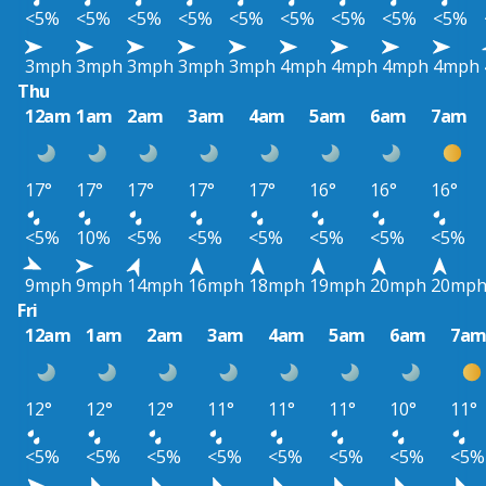
<5%
<5%
<5%
<5%
<5%
<5%
<5%
<5%
<5%
3mph
3mph
3mph
3mph
3mph
4mph
4mph
4mph
4mph
Thu
12am
1am
2am
3am
4am
5am
6am
7am
17°
17°
17°
17°
17°
16°
16°
16°
<5%
10%
<5%
<5%
<5%
<5%
<5%
<5%
9mph
9mph
14mph
16mph
18mph
19mph
20mph
20mp
Fri
12am
1am
2am
3am
4am
5am
6am
7a
12°
12°
12°
11°
11°
11°
10°
11°
<5%
<5%
<5%
<5%
<5%
<5%
<5%
<5%