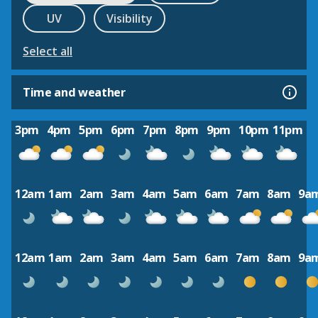
UV
Visibility
Select all
Time and weather
3pm
4pm
5pm
6pm
7pm
8pm
9pm
10pm
11pm
12am
1am
2am
3am
4am
5am
6am
7am
8am
9a
12am
1am
2am
3am
4am
5am
6am
7am
8am
9a