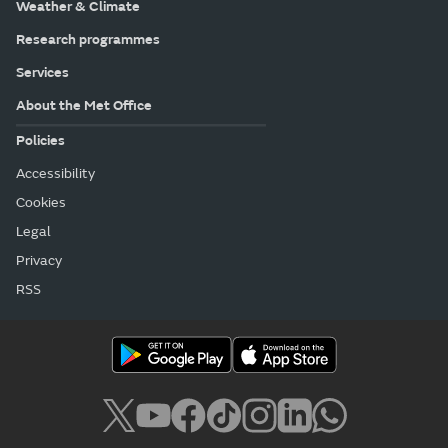
Weather & Climate
Research programmes
Services
About the Met Office
Policies
Accessibility
Cookies
Legal
Privacy
RSS