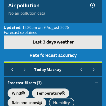
Air pollution
No air pollution data
Updated:
12:20am on 9 August 2026
Forecast explained
Last 3 days weather
Rate forecast accuracy
|
Today
Mackay
Forecast filters (
3
)
Wind
Temperature
Rain and snow
Humidity