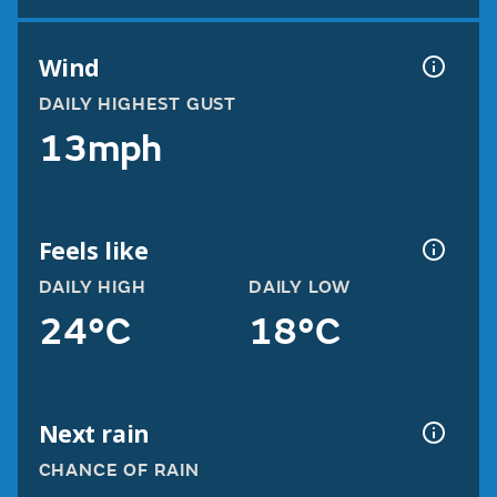
Wind
DAILY HIGHEST GUST
13mph
Feels like
DAILY HIGH
DAILY LOW
24°C
18°C
Next rain
CHANCE OF RAIN