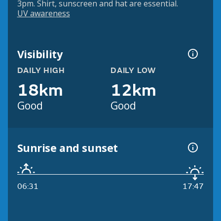
3pm. Shirt, sunscreen and hat are essential.
UV awareness
Visibility
DAILY HIGH
DAILY LOW
18km
12km
Good
Good
Sunrise and sunset
06:31
17:47