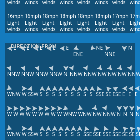
winds
winds
winds
winds
winds
winds
winds
win
16mph
16mph
18mph
18mph
18mph
18mph
17mph
17m
Light
Light
Light
Light
Light
Light
Light
Ligh
winds
winds
winds
winds
winds
winds
winds
win
DIRECTION FROM
E
E
E
E
E
NE
N
ENE
NNE
NNW
NNW
NNW
NNW
N
NNW
NNW
NW
NW
NW
NN
WNW
W
SSW
S
S
S
S
S
S
S
S
S
SSE
SE
ESE
E
E
E
W
W
W
W
W
W
W
W
W
WNW
WNW
NW
NNW
N
N
N
N
WNW
W
SSW
S
S
S
S
S
S
S
SSE
SSE
SSE
SSE
SE
SE
S