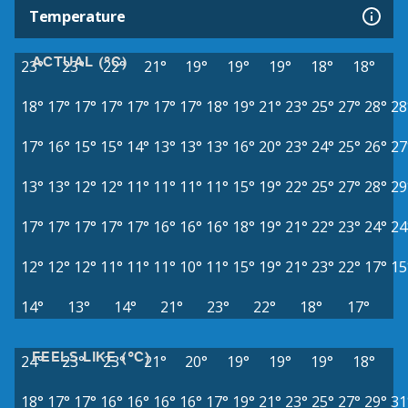
Temperature
ACTUAL (°C)
23°
23°
22°
21°
19°
19°
19°
18°
18°
18°
17°
17°
17°
17°
17°
17°
18°
19°
21°
23°
25°
27°
28°
28
17°
16°
15°
15°
14°
13°
13°
13°
16°
20°
23°
24°
25°
26°
27
13°
13°
12°
12°
11°
11°
11°
11°
15°
19°
22°
25°
27°
28°
29
17°
17°
17°
17°
17°
16°
16°
16°
18°
19°
21°
22°
23°
24°
24
12°
12°
12°
11°
11°
11°
10°
11°
15°
19°
21°
23°
22°
17°
15
14°
13°
14°
21°
23°
22°
18°
17°
FEELS LIKE (°C)
24°
23°
23°
21°
20°
19°
19°
19°
18°
18°
17°
17°
16°
16°
16°
16°
17°
19°
21°
23°
25°
27°
29°
31