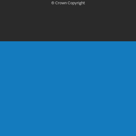
© Crown Copyright