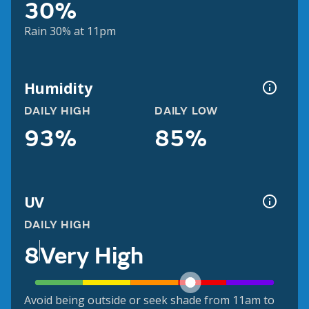
30%
Rain 30% at 11pm
Humidity
DAILY HIGH
DAILY LOW
93%
85%
UV
DAILY HIGH
8
Very High
Avoid being outside or seek shade from 11am to