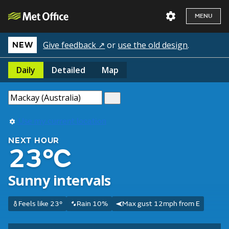
MENU
Give feedback ↗
or
use the old design
.
NEW
Daily
Detailed
Map
Use my current location
NEXT HOUR
23°C
Sunny intervals
Feels like 23°
Rain 10%
Max gust 12mph from E