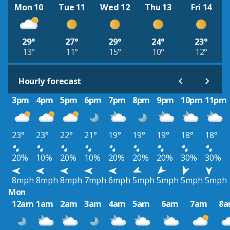
Mon 10
Tue 11
Wed 12
Thu 13
Fri 14
29°
27°
29°
24°
23°
13°
11°
15°
10°
12°
Hourly forecast
3pm
4pm
5pm
6pm
7pm
8pm
9pm
10pm
11pm
23°
23°
22°
21°
19°
19°
19°
18°
18°
20%
10%
20%
10%
20%
20%
20%
30%
30%
8mph
8mph
8mph
7mph
6mph
5mph
5mph
5mph
5mph
Mon
12am
1am
2am
3am
4am
5am
6am
7am
8