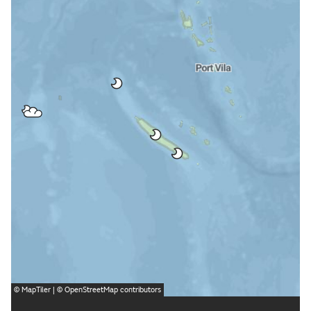
©
MapTiler
| ©
OpenStreetMap
contributors