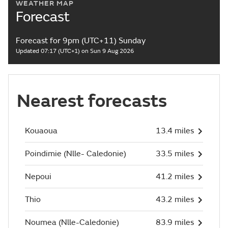
WEATHER MAP
Forecast
Forecast for 9pm (UTC+11) Sunday
Updated 07:17 (UTC+1) on Sun 9 Aug 2026
Nearest forecasts
Kouaoua
13.4 miles
Poindimie (Nlle- Caledonie)
33.5 miles
Nepoui
41.2 miles
Thio
43.2 miles
Noumea (Nlle-Caledonie)
83.9 miles