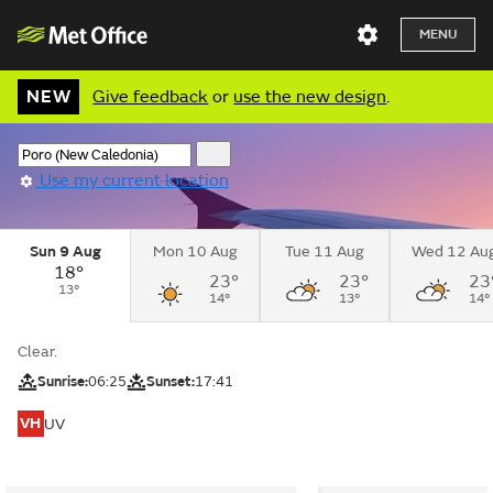
MENU
NEW
Give feedback
or
use the new design
.
Use my current location
Sun 9 Aug
Mon 10 Aug
Tue 11 Aug
Wed 12 Au
18°
23°
23°
23
13°
14°
13°
14°
Clear.
Sunrise:
06:25
Sunset:
17:41
VH
UV