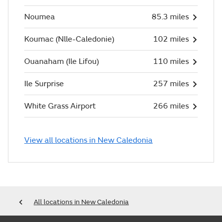
Noumea
85.3 miles
Koumac (Nlle-Caledonie)
102 miles
Ouanaham (Ile Lifou)
110 miles
Ile Surprise
257 miles
White Grass Airport
266 miles
View all locations in New Caledonia
All locations in New Caledonia