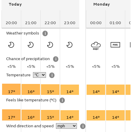
Today
Monday
20:00
21:00
22:00
23:00
00:00
01:00
0
Weather symbols
i
Chance of precipitation
i
<5%
<5%
<5%
<5%
<5%
<5%
Temperature
i
17°
16°
15°
14°
14°
14°
Feels like temperature
(°C)
i
17°
16°
15°
14°
14°
14°
Wind direction and speed
i