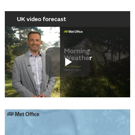
UK video forecast
Play
Video