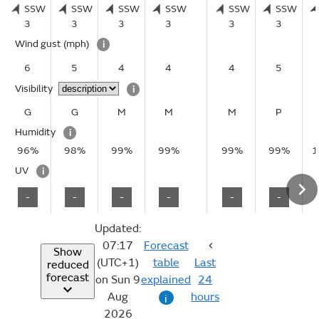
SSW
SSW
SSW
SSW
SSW
SSW
3
3
3
3
3
3
Wind gust
(mph)
i
6
5
4
4
4
5
Visibility
i
G
G
M
M
M
P
Humidity
i
96%
98%
99%
99%
99%
99%
1
UV
i
-
-
-
-
-
-
Updated:
07:17
Forecast
Show
(UTC+1)
table
Last
reduced
forecast
on Sun 9
explained
24
Aug
hours
i
2026