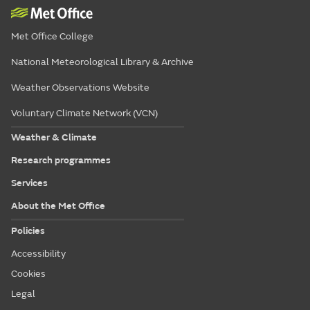
Met Office College
National Meteorological Library & Archive
Weather Observations Website
Voluntary Climate Network (VCN)
Weather & Climate
Research programmes
Services
About the Met Office
Policies
Accessibility
Cookies
Legal