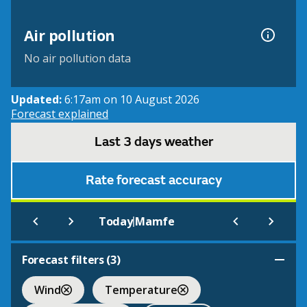
Air pollution
No air pollution data
Updated:
6:17am on 10 August 2026
Forecast explained
Last 3 days weather
Rate forecast accuracy
|
Today
Mamfe
Forecast filters (
3
)
Wind
Temperature