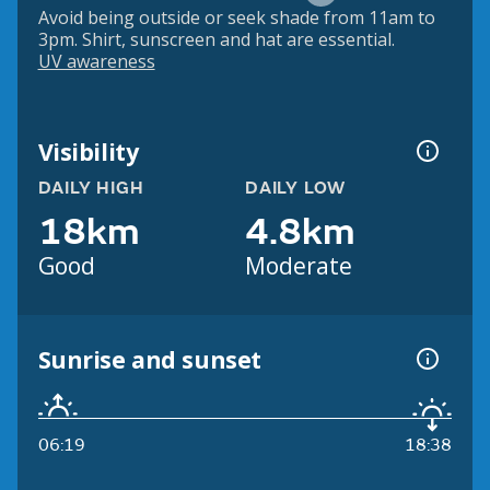
Avoid being outside or seek shade from 11am to
3pm. Shirt, sunscreen and hat are essential.
UV awareness
Visibility
DAILY HIGH
DAILY LOW
18km
4.8km
Good
Moderate
Sunrise and sunset
06:19
18:38