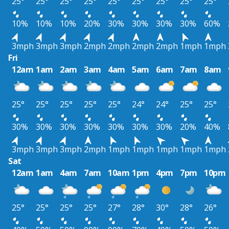
25°
25°
25°
25°
25°
25°
25°
25°
25°
10%
10%
10%
20%
30%
30%
30%
30%
60%
3mph
3mph
3mph
2mph
2mph
2mph
2mph
1mph
1mph
Fri
12am
1am
2am
3am
4am
5am
6am
7am
8am
25°
25°
25°
25°
25°
24°
24°
25°
25°
30%
30%
30%
30%
30%
30%
30%
20%
40%
3mph
3mph
3mph
2mph
1mph
1mph
1mph
1mph
1mph
Sat
12am
1am
4am
7am
10am
1pm
4pm
7pm
10pm
25°
25°
25°
25°
27°
28°
30°
28°
26°