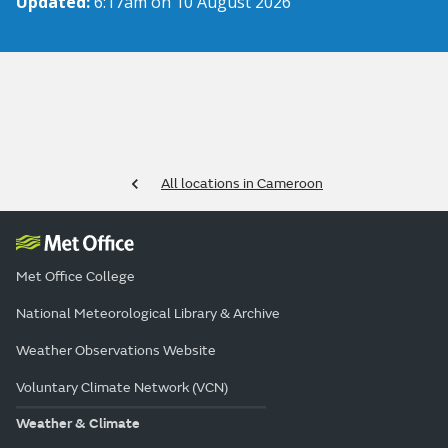
Updated:
6:17am on 10 August 2026
All locations in Cameroon
Met Office College
National Meteorological Library & Archive
Weather Observations Website
Voluntary Climate Network (VCN)
Weather & Climate