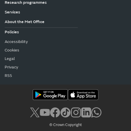
Research programmes
Services
About the Met Office
Policies
Accessibility
Cookies
Legal
Privacy
RSS
© Crown Copyright