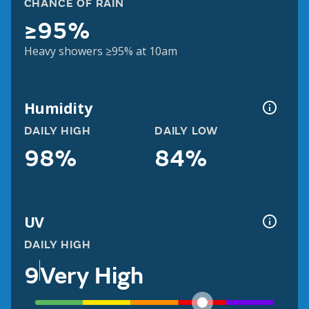
CHANCE OF RAIN
≥95%
Heavy showers ≥95% at 10am
Humidity
DAILY HIGH
DAILY LOW
98%
84%
UV
DAILY HIGH
9
Very High