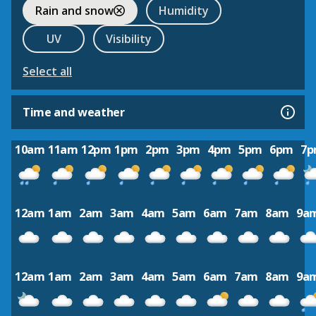
Rain and snow
Humidity
UV
Visibility
Select all
Time and weather
10am
11am
12pm
1pm
2pm
3pm
4pm
5pm
6pm
7
12am
1am
2am
3am
4am
5am
6am
7am
8am
9a
12am
1am
2am
3am
4am
5am
6am
7am
8am
9a