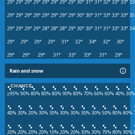
29°
29°
29°
29°
29°
29°
29°
29°
30°
31°
31°
32°
33°
33°
33
29°
29°
29°
29°
29°
29°
29°
29°
30°
30°
31°
33°
33°
33°
35
29°
29°
29°
29°
28°
28°
28°
29°
30°
30°
31°
31°
33°
33°
34
29°
29°
29°
29°
31°
32°
34°
32°
30°
29°
29°
29°
31°
33°
33°
31°
29°
Rain and snow
CHANCE
≥95%
90%
80%
80%
80%
90%
80%
70%
60%
60%
40%
30%
40%
30%
20%
30%
30%
30%
30%
30%
30%
50%
80%
80%
20%
20%
20%
20%
10%
20%
20%
30%
30%
70%
80%
90%