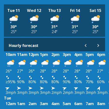
Tue 11
Wed 12
Thu 13
Fri 14
Sat 15
30°
30°
31°
31°
30°
25°
25°
24°
25°
25°
Hourly forecast
10am
11am
12pm
1pm
2pm
3pm
4pm
5pm
6pm
26°
27°
26°
28°
28°
28°
28°
28°
27°
≥95%
90%
80%
80%
80%
90%
80%
70%
60%
3mph
3mph
3mph
3mph
2mph
2mph
3mph
3mph
3mph
Tue
12am
1am
2am
3am
4am
5am
6am
7am
8am