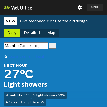
MENU
Give feedback ↗
or
use the old design
.
NEW
Daily
Detailed
Map
Use my current location
NEXT HOUR
27°C
Light showers
Feels like 31°
Light showers 90%
Max gust 7mph from W