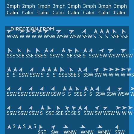
3mph
2mph
1mph
3mph
3mph
3mph
3mph
3mph
Calm
Calm
Calm
Calm
Calm
Calm
Calm
Calm
DIRECTION FROM
WSW
W
W
W
W
WSW
WSW
WSW
SSW
S
S
S
SSE
SSE
SSE
SSE
SSE
SSE
S
SSW
S
SE
SSE
S
SSW
SW
WSW
WSW
S
S
SSW
SSW
S
S
S
SSE
SSE
S
SSW
SW
W
W
W
W
W
SSW
SSW
SSW
SSW
SSW
S
S
SSE
S
S
SSW
SSW
WSW
SSW
SSW
SSW
S
SSE
SSE
SE
SE
S
SSW
SW
WSW
W
W
W
S
S
S
SSE
SW
WNW
WNW
WNW
SSW