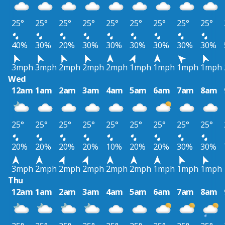
25°
25°
25°
25°
25°
25°
25°
25°
25°
40%
30%
20%
30%
30%
30%
30%
30%
30%
3mph
3mph
2mph
2mph
2mph
1mph
1mph
1mph
1mph
Wed
12am
1am
2am
3am
4am
5am
6am
7am
8am
25°
25°
25°
25°
25°
25°
25°
25°
25°
20%
20%
20%
20%
10%
20%
20%
30%
30%
3mph
2mph
2mph
2mph
2mph
2mph
1mph
1mph
1mph
Thu
12am
1am
2am
3am
4am
5am
6am
7am
8am