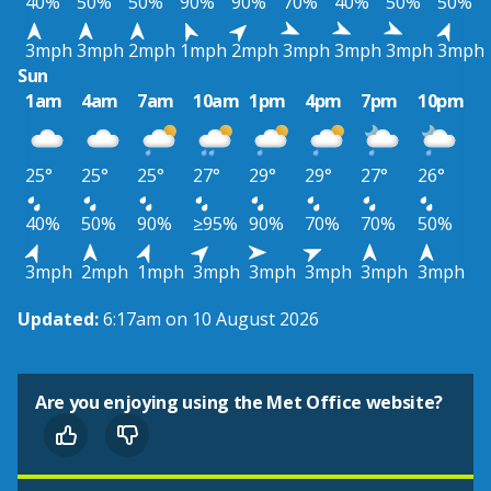
40%
50%
50%
90%
90%
70%
40%
50%
50%
3mph
3mph
2mph
1mph
2mph
3mph
3mph
3mph
3mph
Sun
1am
4am
7am
10am
1pm
4pm
7pm
10pm
25°
25°
25°
27°
29°
29°
27°
26°
40%
50%
90%
≥95%
90%
70%
70%
50%
3mph
2mph
1mph
3mph
3mph
3mph
3mph
3mph
Updated:
6:17am on 10 August 2026
Are you enjoying using the Met Office website?