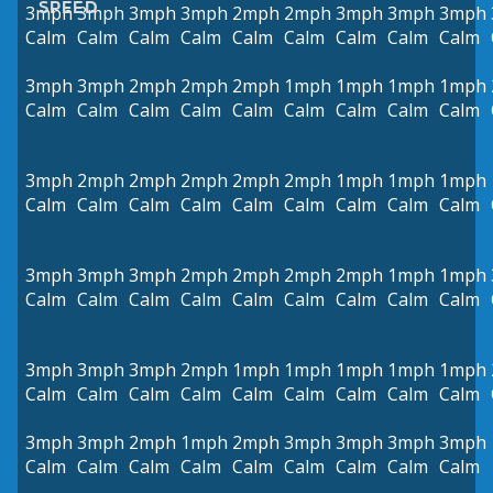
SPEED
3mph
3mph
3mph
3mph
2mph
2mph
3mph
3mph
3mph
Calm
Calm
Calm
Calm
Calm
Calm
Calm
Calm
Calm
3mph
3mph
2mph
2mph
2mph
1mph
1mph
1mph
1mph
Calm
Calm
Calm
Calm
Calm
Calm
Calm
Calm
Calm
3mph
2mph
2mph
2mph
2mph
2mph
1mph
1mph
1mph
Calm
Calm
Calm
Calm
Calm
Calm
Calm
Calm
Calm
3mph
3mph
3mph
2mph
2mph
2mph
2mph
1mph
1mph
Calm
Calm
Calm
Calm
Calm
Calm
Calm
Calm
Calm
3mph
3mph
3mph
2mph
1mph
1mph
1mph
1mph
1mph
Calm
Calm
Calm
Calm
Calm
Calm
Calm
Calm
Calm
3mph
3mph
2mph
1mph
2mph
3mph
3mph
3mph
3mph
Calm
Calm
Calm
Calm
Calm
Calm
Calm
Calm
Calm