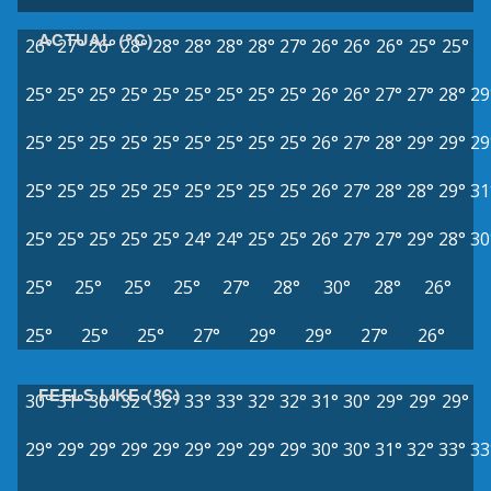
ACTUAL (°C)
26°
27°
26°
28°
28°
28°
28°
28°
27°
26°
26°
26°
25°
25°
25°
25°
25°
25°
25°
25°
25°
25°
25°
26°
26°
27°
27°
28°
29
25°
25°
25°
25°
25°
25°
25°
25°
25°
26°
27°
28°
29°
29°
29
25°
25°
25°
25°
25°
25°
25°
25°
25°
26°
27°
28°
28°
29°
31
25°
25°
25°
25°
25°
24°
24°
25°
25°
26°
27°
27°
29°
28°
30
25°
25°
25°
25°
27°
28°
30°
28°
26°
25°
25°
25°
27°
29°
29°
27°
26°
FEELS LIKE (°C)
30°
31°
30°
32°
32°
33°
33°
32°
32°
31°
30°
29°
29°
29°
29°
29°
29°
29°
29°
29°
29°
29°
29°
30°
30°
31°
32°
33°
33