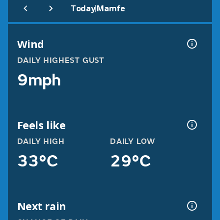
|
Today
Mamfe
Wind
DAILY HIGHEST GUST
9mph
Feels like
DAILY HIGH
DAILY LOW
33°C
29°C
Next rain