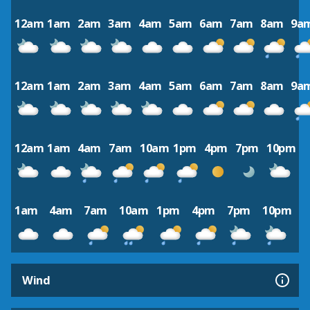
12am
1am
2am
3am
4am
5am
6am
7am
8am
9a
12am
1am
2am
3am
4am
5am
6am
7am
8am
9a
12am
1am
4am
7am
10am
1pm
4pm
7pm
10pm
1am
4am
7am
10am
1pm
4pm
7pm
10pm
Wind