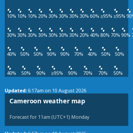
10%
10%
10%
20%
30%
30%
30%
30%
60%
≥95%
≥95%
90
30%
30%
30%
30%
30%
30%
30%
20%
40%
80%
70%
90%
40%
50%
50%
90%
90%
70%
40%
50%
50%
40%
50%
90%
≥95%
90%
70%
70%
50%
Updated:
6:17am on 10 August 2026
Cameroon weather map
Forecast for 11am (UTC+1) Monday