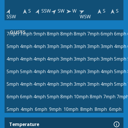
S
SSW
SW
W
S
S
SSW
WSW
GUSTS
7mph
7mph
9mph
8mph
8mph
8mph
7mph
6mph
6mph
5mph
4mph
4mph
3mph
3mph
3mph
3mph
3mph
4mph
4mph
4mph
4mph
4mph
3mph
3mph
3mph
3mph
5mph
5mph
5mph
4mph
4mph
3mph
3mph
3mph
4mph
5mph
5mph
4mph
4mph
4mph
3mph
3mph
3mph
4mph
5mph
6mph
6mph
4mph
5mph
8mph
10mph
8mph
7mph
7mp
5mph
4mph
6mph
9mph
10mph
8mph
8mph
6mph
Temperature