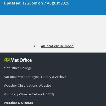
Updated:
12:20pm on 7 August 2026
All locations in Gabon
Met Office College
National Meteorological Library & Archive
Weather Observations Website
Voluntary Climate Network (VCN)
Weather & Climate