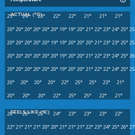
ACTUAL (°C)
25°
24°
23°
22°
22°
21°
21°
21°
20°
20°
20°
20°
20°
20°
19°
19°
20°
21°
22°
23°
24°
25°
25
20°
20°
20°
20°
20°
19°
19°
20°
20°
20°
21°
23°
23°
25°
25
20°
20°
20°
20°
20°
20°
19°
20°
20°
21°
22°
23°
24°
25°
26
20°
20°
20°
20°
20°
20°
19°
20°
20°
21°
22°
22°
24°
25°
25
20°
20°
20°
20°
22°
25°
25°
23°
21°
20°
20°
20°
22°
25°
25°
22°
21°
FEELS LIKE (°C)
26°
26°
25°
24°
23°
23°
23°
22°
22°
21°
21°
21°
20°
20°
21°
21°
21°
22°
23°
24°
25°
26°
27