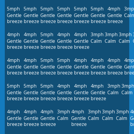
5mph
5mph
5mph
5mph
5mph
5mph
4mph
3mp
Gentle
Gentle
Gentle
Gentle
Gentle
Gentle
Gentle
Cal
breeze
breeze
breeze
breeze
breeze
breeze
breeze
4mph
4mph
5mph
4mph
4mph
3mph
3mph
3mph
Gentle
Gentle
Gentle
Gentle
Gentle
Calm
Calm
Calm
breeze
breeze
breeze
breeze
breeze
4mph
4mph
5mph
5mph
4mph
4mph
4mph
4mp
Gentle
Gentle
Gentle
Gentle
Gentle
Gentle
Gentle
Gent
breeze
breeze
breeze
breeze
breeze
breeze
breeze
bre
5mph
5mph
5mph
4mph
4mph
4mph
3mph
3mp
Gentle
Gentle
Gentle
Gentle
Gentle
Gentle
Calm
Calm
breeze
breeze
breeze
breeze
breeze
breeze
4mph
4mph
4mph
3mph
4mph
3mph
3mph
3mph
4
Gentle
Gentle
Gentle
Calm
Gentle
Calm
Calm
Calm
G
breeze
breeze
breeze
breeze
b