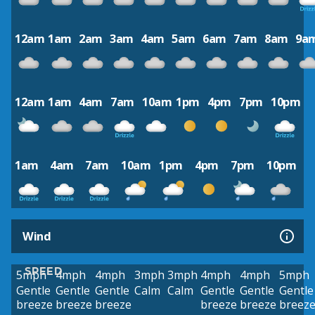
12am
1am
2am
3am
4am
5am
6am
7am
8am
9a
12am
1am
4am
7am
10am
1pm
4pm
7pm
10pm
1am
4am
7am
10am
1pm
4pm
7pm
10pm
Wind
SPEED
5mph
4mph
4mph
3mph
3mph
4mph
4mph
5mph
Gentle
Gentle
Gentle
Calm
Calm
Gentle
Gentle
Gentle
breeze
breeze
breeze
breeze
breeze
breez