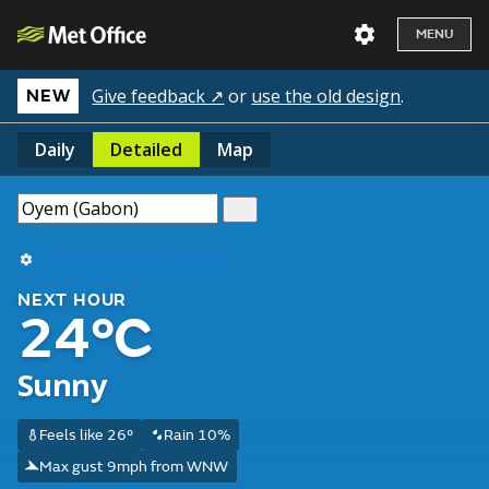
MENU
Give feedback ↗
or
use the old design
.
NEW
Daily
Detailed
Map
Use my current location
NEXT HOUR
24°C
Sunny
Feels like 26°
Rain 10%
Max gust 9mph from WNW