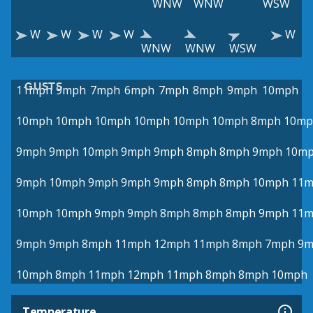
WNW
WNW
WSW
W
W
W
W
W
WNW
WNW
WSW
GUSTS
11mph
9mph
7mph
6mph
7mph
8mph
9mph
10mph
10mph
10mph
10mph
10mph
10mph
10mph
8mph
10mp
9mph
9mph
10mph
9mph
9mph
8mph
8mph
9mph
10m
9mph
10mph
9mph
9mph
9mph
8mph
8mph
10mph
11
10mph
10mph
9mph
9mph
8mph
8mph
8mph
9mph
11
9mph
9mph
8mph
11mph
12mph
11mph
8mph
7mph
9m
10mph
8mph
11mph
12mph
11mph
8mph
8mph
10mph
Temperature