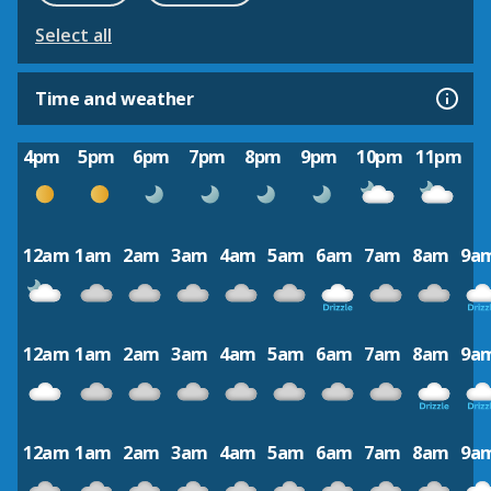
Select all
Time and weather
4pm
5pm
6pm
7pm
8pm
9pm
10pm
11pm
12am
1am
2am
3am
4am
5am
6am
7am
8am
9a
12am
1am
2am
3am
4am
5am
6am
7am
8am
9a
12am
1am
2am
3am
4am
5am
6am
7am
8am
9a