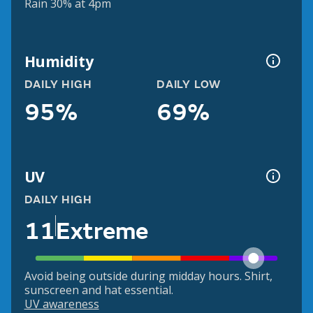
Rain 30% at 4pm
Humidity
DAILY HIGH
DAILY LOW
95%
69%
UV
DAILY HIGH
11
Extreme
Avoid being outside during midday hours. Shirt,
sunscreen and hat essential.
UV awareness