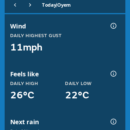
|
Today
Oyem
Wind
DAILY HIGHEST GUST
11mph
Feels like
DAILY HIGH
DAILY LOW
26°C
22°C
Next rain