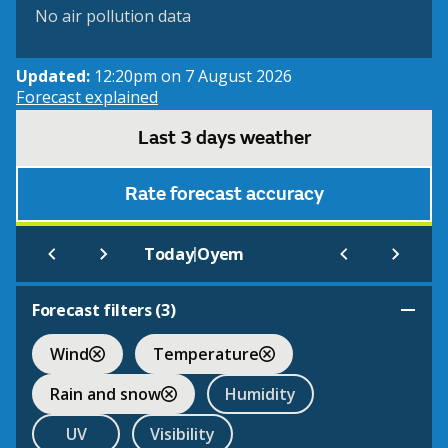
No air pollution data
Updated:
12:20pm on 7 August 2026
Forecast explained
Last 3 days weather
Rate forecast accuracy
|
Today
Oyem
Forecast filters (
3
)
Wind
Temperature
Rain and snow
Humidity
UV
Visibility