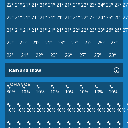
22°
21°
21°
21°
21°
21°
21°
21°
21°
22°
23°
24°
25°
27°
27
22°
21°
21°
21°
21°
21°
21°
21°
21°
22°
23°
24°
25°
26°
27
21°
21°
21°
21°
21°
21°
21°
21°
22°
22°
23°
23°
26°
26°
27
22°
22°
21°
21°
23°
27°
27°
25°
23°
22°
21°
22°
23°
26°
27°
25°
23°
Rain and snow
CHANCE
30%
10%
10%
10%
10%
10%
10%
20%
10%
10%
20%
20%
30%
40%
40%
30%
30%
40%
30%
40%