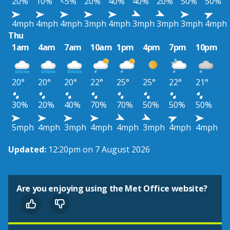
20%
10%
<5%
20%
40%
40%
20%
50%
50%
4mph
4mph
4mph
3mph
4mph
3mph
3mph
3mph
4mph
Thu
1am
4am
7am
10am
1pm
4pm
7pm
10pm
20°
20°
20°
22°
25°
25°
22°
21°
30%
20%
40%
70%
70%
50%
50%
50%
5mph
4mph
3mph
4mph
4mph
3mph
4mph
4mph
Updated:
12:20pm on 7 August 2026
Are you enjoying using the Met Office website?