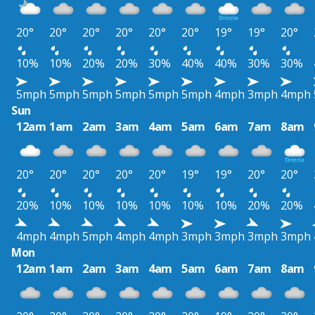
20°
20°
20°
20°
20°
20°
19°
19°
20°
10%
10%
20%
20%
30%
40%
40%
30%
30%
5mph
5mph
5mph
5mph
5mph
5mph
4mph
3mph
4mph
Sun
12am
1am
2am
3am
4am
5am
6am
7am
8am
20°
20°
20°
20°
20°
19°
19°
20°
20°
20%
10%
10%
10%
10%
10%
10%
20%
20%
4mph
4mph
5mph
4mph
4mph
3mph
3mph
3mph
3mph
Mon
12am
1am
2am
3am
4am
5am
6am
7am
8am