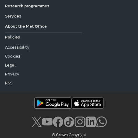
Research programmes
Services
About the Met Office
Policies
Accessibility
Cookies
Legal
Privacy
RSS
© Crown Copyright