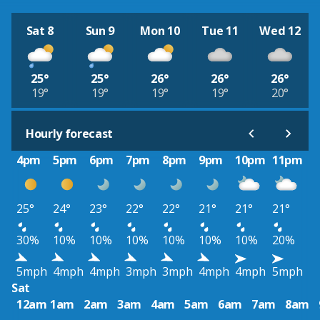
Sat 8
Sun 9
Mon 10
Tue 11
Wed 12
25°
25°
26°
26°
26°
19°
19°
19°
19°
20°
Hourly forecast
4pm
5pm
6pm
7pm
8pm
9pm
10pm
11pm
25°
24°
23°
22°
22°
21°
21°
21°
30%
10%
10%
10%
10%
10%
10%
20%
5mph
4mph
4mph
3mph
3mph
4mph
4mph
5mph
Sat
12am
1am
2am
3am
4am
5am
6am
7am
8am