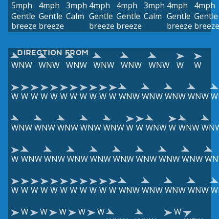
5mph
4mph
3mph
4mph
4mph
3mph
4mph
4mph
Gentle
Gentle
Calm
Gentle
Gentle
Calm
Gentle
Gentle
breeze
breeze
breeze
breeze
breeze
breez
DIRECTION FROM
WNW
WNW
WNW
WNW
WNW
WNW
W
W
W
W
W
W
W
W
W
W
W
W
W
WNW
WNW
WNW
WNW
W
WNW
WNW
WNW
WNW
WNW
W
W
WNW
W
WNW
WN
W
WNW
WNW
WNW
WNW
WNW
WNW
WNW
WNW
WN
W
W
W
W
W
W
W
W
W
W
W
WNW
WNW
WNW
WNW
W
W
W
W
W
W
W