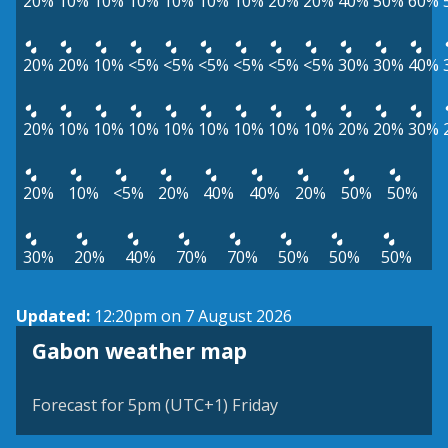
20%
10%
10%
10%
10%
10%
10%
20%
20%
40%
50%
60%
20%
20%
10%
<5%
<5%
<5%
<5%
<5%
<5%
30%
30%
40%
20%
10%
10%
10%
10%
10%
10%
10%
10%
20%
20%
30%
20%
10%
<5%
20%
40%
40%
20%
50%
50%
30%
20%
40%
70%
70%
50%
50%
50%
Updated:
12:20pm on 7 August 2026
Gabon weather map
Forecast for 5pm (UTC+1) Friday