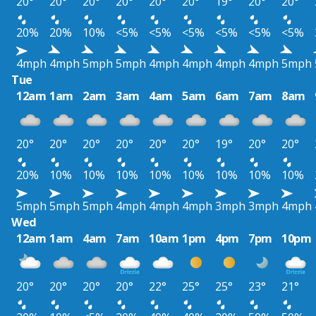
20°
20°
20°
20°
20°
20°
19°
20°
20°
20%
20%
10%
<5%
<5%
<5%
<5%
<5%
<5%
4mph
4mph
5mph
5mph
4mph
4mph
4mph
4mph
5mph
Tue
12am
1am
2am
3am
4am
5am
6am
7am
8am
20°
20°
20°
20°
20°
20°
19°
20°
20°
20%
10%
10%
10%
10%
10%
10%
10%
10%
5mph
5mph
5mph
4mph
4mph
4mph
3mph
3mph
4mph
Wed
12am
1am
4am
7am
10am
1pm
4pm
7pm
10pm
20°
20°
20°
20°
22°
25°
25°
23°
21°