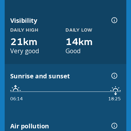
Visibility
DAILY HIGH
DAILY LOW
21km
14km
Very good
Good
Sunrise and sunset
06:14
18:25
Air pollution