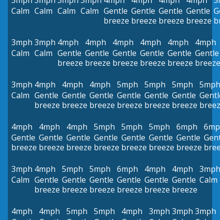
3mph
3mph
3mph
3mph
4mph
4mph
4mph
4mph
5
Calm
Calm
Calm
Calm
Gentle
Gentle
Gentle
Gentle
G
breeze
breeze
breeze
breeze
b
3mph
3mph
4mph
4mph
4mph
4mph
4mph
4mph
Calm
Calm
Gentle
Gentle
Gentle
Gentle
Gentle
Gentle
breeze
breeze
breeze
breeze
breeze
breez
3mph
4mph
4mph
4mph
5mph
5mph
5mph
5mp
Calm
Gentle
Gentle
Gentle
Gentle
Gentle
Gentle
Gentl
breeze
breeze
breeze
breeze
breeze
breeze
bree
4mph
4mph
4mph
5mph
5mph
5mph
6mph
6mp
Gentle
Gentle
Gentle
Gentle
Gentle
Gentle
Gentle
Gent
breeze
breeze
breeze
breeze
breeze
breeze
breeze
bre
3mph
4mph
5mph
5mph
6mph
4mph
4mph
3mp
Calm
Gentle
Gentle
Gentle
Gentle
Gentle
Gentle
Calm
breeze
breeze
breeze
breeze
breeze
breeze
4mph
4mph
5mph
5mph
4mph
3mph
3mph
3mph