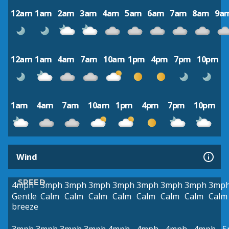
12am
1am
2am
3am
4am
5am
6am
7am
8am
9a
12am
1am
4am
7am
10am
1pm
4pm
7pm
10pm
1am
4am
7am
10am
1pm
4pm
7pm
10pm
Wind
SPEED
4mph
3mph
3mph
3mph
3mph
3mph
3mph
3mph
3mp
Gentle
Calm
Calm
Calm
Calm
Calm
Calm
Calm
Calm
breeze