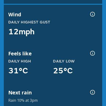
Wind
DAILY HIGHEST GUST
12mph
Feels like
DAILY HIGH
DAILY LOW
31°C
25°C
Next rain
Rain 10% at 3pm