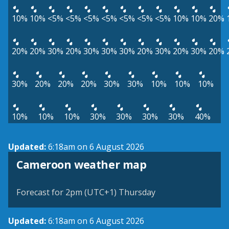
10%
10%
<5%
<5%
<5%
<5%
<5%
<5%
<5%
10%
10%
20%
20%
20%
30%
20%
30%
30%
30%
20%
30%
20%
30%
20%
30%
20%
20%
20%
30%
30%
10%
10%
10%
10%
10%
10%
30%
30%
30%
30%
40%
Updated:
6:18am on 6 August 2026
Cameroon weather map
Forecast for 2pm (UTC+1) Thursday
Updated:
6:18am on 6 August 2026