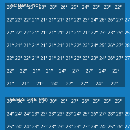
ACTUAL (°C)
28°
28°
29°
28°
28°
26°
25°
24°
23°
23°
22°
22°
22°
22°
21°
21°
21°
21°
21°
22°
23°
24°
26°
26°
27°
27
22°
22°
22°
21°
21°
21°
21°
21°
21°
21°
22°
23°
23°
25°
25
21°
21°
21°
21°
21°
21°
21°
21°
22°
23°
24°
25°
26°
27°
28
22°
22°
22°
21°
21°
21°
21°
21°
22°
23°
23°
24°
26°
27°
27
22°
22°
21°
21°
24°
27°
27°
24°
22°
21°
21°
21°
24°
27°
27°
24°
22°
FEELS LIKE (°C)
30°
30°
31°
30°
30°
29°
27°
26°
25°
25°
25°
24°
24°
24°
23°
23°
23°
23°
23°
24°
25°
26°
27°
28°
28°
29
25°
24°
24°
23°
23°
23°
23°
23°
23°
23°
24°
24°
25°
26°
27