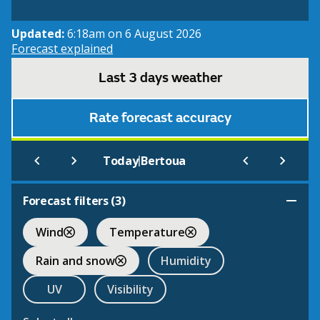
Updated:
6:18am on 6 August 2026
Forecast explained
Last 3 days weather
Rate forecast accuracy
|
Today
Bertoua
Forecast filters (
3
)
Wind
Temperature
Rain and snow
Humidity
UV
Visibility