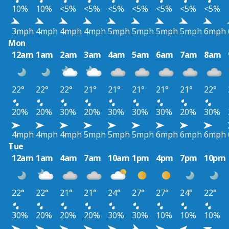
10%
10%
<5%
<5%
<5%
<5%
<5%
<5%
<5%
3mph
4mph
4mph
4mph
5mph
5mph
5mph
5mph
6mph
Mon
12am
1am
2am
3am
4am
5am
6am
7am
8am
22°
22°
22°
21°
21°
21°
21°
21°
22°
20%
20%
30%
20%
30%
30%
30%
20%
30%
4mph
4mph
4mph
5mph
5mph
5mph
6mph
6mph
6mph
Tue
12am
1am
4am
7am
10am
1pm
4pm
7pm
10pm
22°
22°
21°
21°
24°
27°
27°
24°
22°
30%
20%
20%
20%
30%
30%
10%
10%
10%