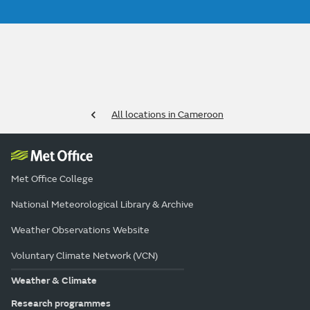
All locations in Cameroon
Met Office College
National Meteorological Library & Archive
Weather Observations Website
Voluntary Climate Network (VCN)
Weather & Climate
Research programmes