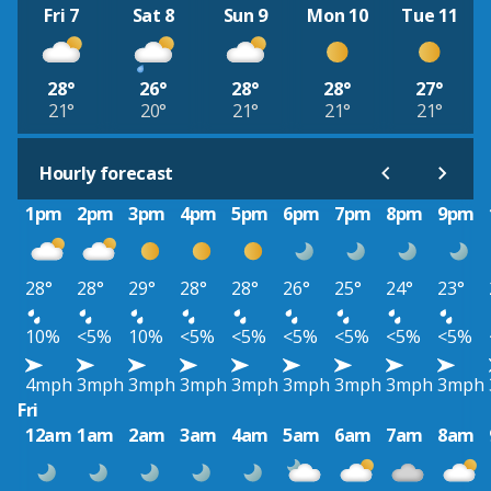
Fri 7
Sat 8
Sun 9
Mon 10
Tue 11
28°
26°
28°
28°
27°
21°
20°
21°
21°
21°
Hourly forecast
1pm
2pm
3pm
4pm
5pm
6pm
7pm
8pm
9pm
28°
28°
29°
28°
28°
26°
25°
24°
23°
10%
<5%
10%
<5%
<5%
<5%
<5%
<5%
<5%
4mph
3mph
3mph
3mph
3mph
3mph
3mph
3mph
3mph
Fri
12am
1am
2am
3am
4am
5am
6am
7am
8am