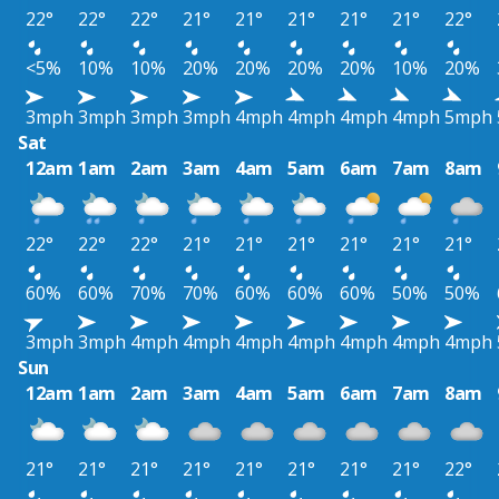
22°
22°
22°
21°
21°
21°
21°
21°
22°
<5%
10%
10%
20%
20%
20%
20%
10%
20%
3mph
3mph
3mph
3mph
4mph
4mph
4mph
4mph
5mph
Sat
12am
1am
2am
3am
4am
5am
6am
7am
8am
22°
22°
22°
21°
21°
21°
21°
21°
21°
60%
60%
70%
70%
60%
60%
60%
50%
50%
3mph
3mph
4mph
4mph
4mph
4mph
4mph
4mph
4mph
Sun
12am
1am
2am
3am
4am
5am
6am
7am
8am
21°
21°
21°
21°
21°
21°
21°
21°
22°