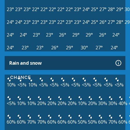
23°
23°
23°
22°
22°
22°
22°
22°
23°
24°
25°
27°
28°
29°
30
24°
24°
23°
23°
23°
23°
22°
23°
23°
24°
25°
26°
27°
28°
29
24°
24°
23°
23°
26°
29°
29°
26°
24°
24°
23°
23°
26°
29°
30°
27°
24°
Rain and snow
CHANCE
10%
<5%
10%
<5%
<5%
<5%
<5%
<5%
<5%
<5%
<5%
<5%
10%
10%
20%
20%
20%
20%
10%
20%
30%
30%
40%
60%
60%
70%
70%
60%
60%
60%
50%
50%
60%
70%
60%