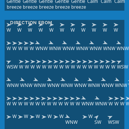
Gentle
Gentle
Gentle
Gentle
Gentle
Calm
Calm
Calm
breeze
breeze
breeze
breeze
breeze
DIRECTION FROM
W
W
W
W
W
W
W
W
W
W
W
W
W
W
W
W
WNW
WNW
WNW
WNW
WNW
WNW
WNW
WSW
W
W
W
W
W
W
W
W
W
W
W
W
W
W
W
W
W
WSW
WNW
WNW
WNW
WNW
WNW
WNW
WNW
WNW
WNW
W
W
W
W
W
W
W
W
W
W
W
W
W
WNW
WNW
W
W
W
W
W
W
W
W
W
WNW
SW
WSW