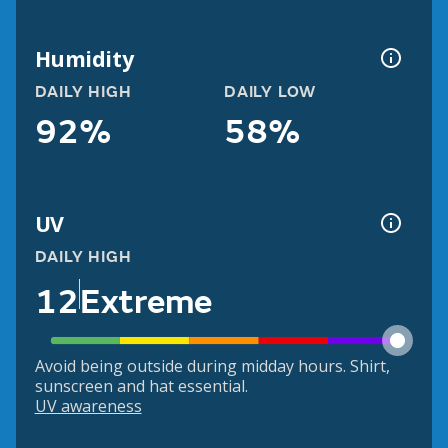
Humidity
DAILY HIGH
DAILY LOW
92%
58%
UV
DAILY HIGH
12
Extreme
Avoid being outside during midday hours. Shirt,
sunscreen and hat essential.
UV awareness