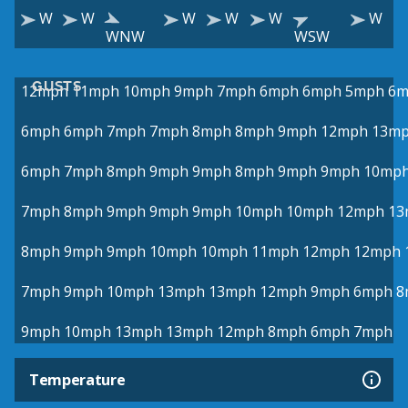
W
W
W
W
W
W
WNW
WSW
GUSTS
12mph
11mph
10mph
9mph
7mph
6mph
6mph
5mph
6m
6mph
6mph
7mph
7mph
8mph
8mph
9mph
12mph
13m
6mph
7mph
8mph
9mph
9mph
8mph
9mph
9mph
10mp
7mph
8mph
9mph
9mph
9mph
10mph
10mph
12mph
13
8mph
9mph
9mph
10mph
10mph
11mph
12mph
12mph
7mph
9mph
10mph
13mph
13mph
12mph
9mph
6mph
8
9mph
10mph
13mph
13mph
12mph
8mph
6mph
7mph
Temperature