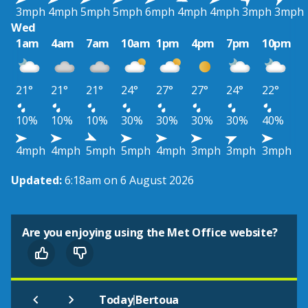
3mph
4mph
5mph
5mph
6mph
4mph
4mph
3mph
3mph
Wed
1am
4am
7am
10am
1pm
4pm
7pm
10pm
21°
21°
21°
24°
27°
27°
24°
22°
10%
10%
10%
30%
30%
30%
30%
40%
4mph
4mph
5mph
5mph
4mph
3mph
3mph
3mph
Updated:
6:18am on 6 August 2026
Are you enjoying using the Met Office website?
|
Today
Bertoua