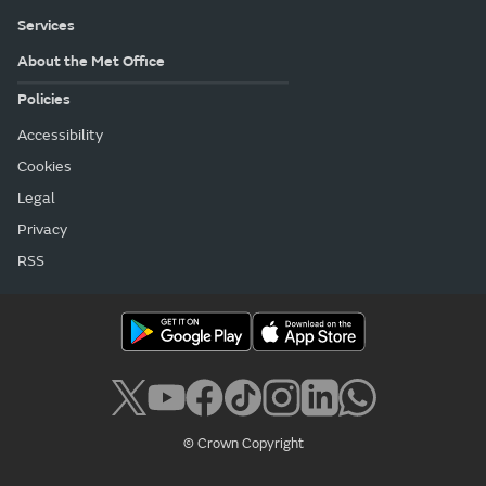
Services
About the Met Office
Policies
Accessibility
Cookies
Legal
Privacy
RSS
© Crown Copyright