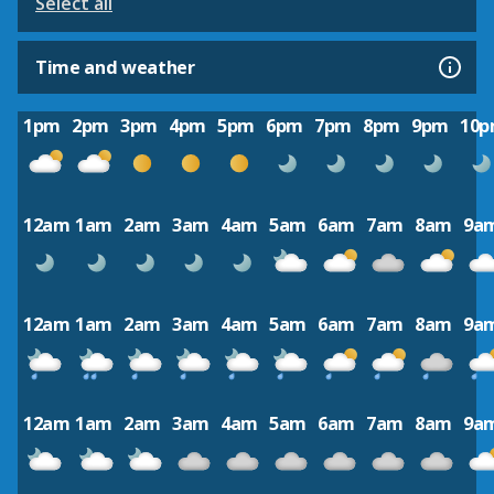
Select all
Time and weather
1pm
2pm
3pm
4pm
5pm
6pm
7pm
8pm
9pm
10
12am
1am
2am
3am
4am
5am
6am
7am
8am
9a
12am
1am
2am
3am
4am
5am
6am
7am
8am
9a
12am
1am
2am
3am
4am
5am
6am
7am
8am
9a