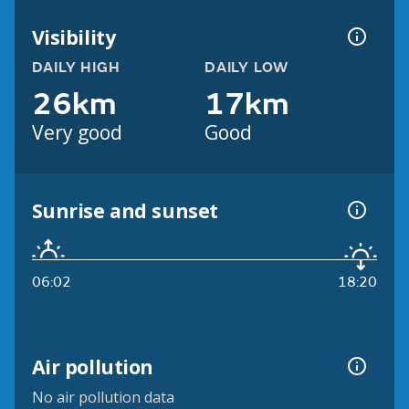
Visibility
DAILY HIGH
DAILY LOW
26km
17km
Very good
Good
Sunrise and sunset
06:02
18:20
Air pollution
No air pollution data