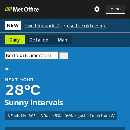
MENU
Give feedback ↗
or
use the old design
.
NEW
Daily
Detailed
Map
Use my current location
NEXT HOUR
28°C
Sunny intervals
Feels like 30°
Rain <5%
Max gust 11mph from W