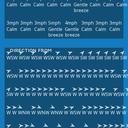
Calm
Calm
Calm
Calm
Calm
Gentle
Calm
Calm
Calm
breeze
3mph
3mph
3mph
5mph
4mph
3mph
3mph
3mph
Calm
Calm
Calm
Gentle
Gentle
Calm
Calm
Calm
breeze
breeze
DIRECTION FROM
WSW
WSW
WSW
WSW
WSW
WSW
SW
SW
SW
SW
SW
SW
WSW
W
W
W
W
W
W
W
W
W
W
W
W
W
W
W
W
WSW
W
SW
W
W
W
W
W
W
W
W
WSW
W
W
W
W
W
WSW
WSW
W
W
WNW
W
WNW
WNW
W
WSW
W
W
W
W
W
W
W
W