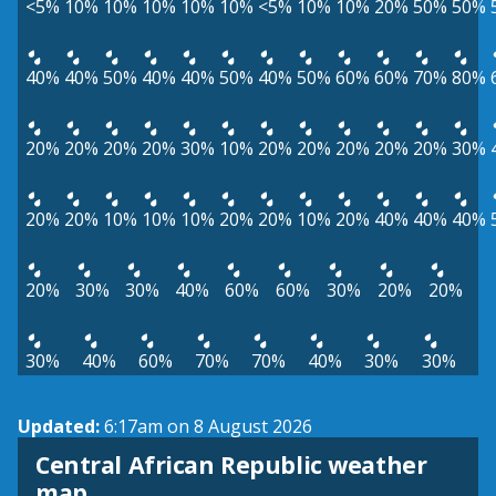
<5%
10%
10%
10%
10%
10%
<5%
10%
10%
20%
50%
50%
40%
40%
50%
40%
40%
50%
40%
50%
60%
60%
70%
80%
20%
20%
20%
20%
30%
10%
20%
20%
20%
20%
20%
30%
20%
20%
10%
10%
10%
20%
20%
10%
20%
40%
40%
40%
20%
30%
30%
40%
60%
60%
30%
20%
20%
30%
40%
60%
70%
70%
40%
30%
30%
Updated:
6:17am on 8 August 2026
Central African Republic weather
map