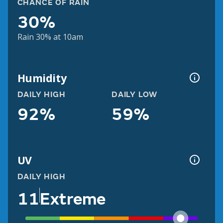
CHANCE OF RAIN
30%
Rain 30% at 10am
Humidity
DAILY HIGH
DAILY LOW
92%
59%
UV
DAILY HIGH
11
Extreme