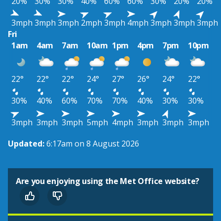
20%
30%
30%
40%
60%
60%
30%
20%
20%
3mph
3mph
3mph
2mph
3mph
4mph
3mph
3mph
3mph
Fri
1am
4am
7am
10am
1pm
4pm
7pm
10pm
22°
22°
22°
24°
27°
26°
24°
22°
30%
40%
60%
70%
70%
40%
30%
30%
3mph
3mph
3mph
5mph
4mph
3mph
3mph
3mph
Updated:
6:17am on 8 August 2026
Are you enjoying using the Met Office website?