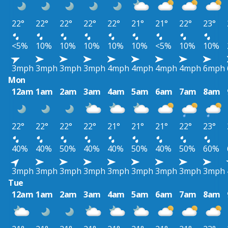
22°
22°
22°
22°
22°
21°
21°
22°
23°
<5%
10%
10%
10%
10%
10%
<5%
10%
10%
3mph
3mph
3mph
3mph
4mph
4mph
4mph
4mph
6mph
Mon
12am
1am
2am
3am
4am
5am
6am
7am
8am
22°
22°
22°
22°
21°
21°
21°
22°
23°
40%
40%
50%
40%
40%
50%
40%
50%
60%
3mph
3mph
3mph
3mph
3mph
3mph
3mph
3mph
3mph
Tue
12am
1am
2am
3am
4am
5am
6am
7am
8am