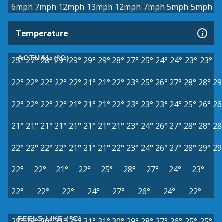
6mph
7mph
12mph
13mph
12mph
7mph
5mph
5mph
Temperature
ACTUAL (°C)
25°
27°
28°
29°
29°
29°
29°
28°
27°
25°
24°
24°
23°
23°
22°
22°
22°
22°
22°
21°
21°
22°
23°
25°
26°
27°
28°
28°
29
22°
22°
22°
22°
21°
21°
21°
22°
23°
23°
23°
24°
25°
26°
26
21°
21°
21°
21°
21°
21°
21°
21°
23°
24°
26°
27°
28°
28°
28
22°
22°
22°
22°
21°
21°
21°
22°
23°
24°
26°
27°
28°
29°
29
22°
22°
21°
22°
25°
28°
27°
24°
23°
22°
22°
22°
24°
27°
26°
24°
22°
FEELS LIKE (°C)
28°
29°
30°
31°
31°
31°
31°
30°
29°
28°
27°
26°
25°
25°