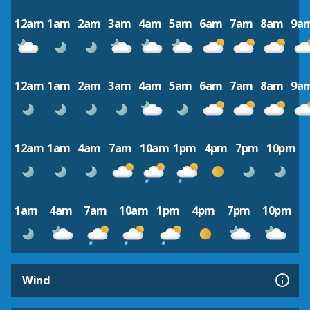
12am
1am
2am
3am
4am
5am
6am
7am
8am
9a
12am
1am
2am
3am
4am
5am
6am
7am
8am
9a
12am
1am
4am
7am
10am
1pm
4pm
7pm
10pm
1am
4am
7am
10am
1pm
4pm
7pm
10pm
Wind