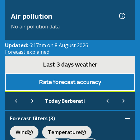
Air pollution
No air pollution data
Updated:
6:17am on 8 August 2026
Forecast explained
Last 3 days weather
Rate forecast accuracy
|
Today
Berberati
Forecast filters (
3
)
Wind
Temperature