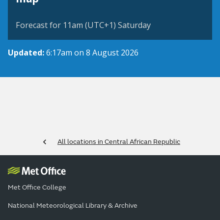
Forecast for 11am (UTC+1) Saturday
Updated:
6:17am on 8 August 2026
All locations in Central African Republic
Met Office College
National Meteorological Library & Archive