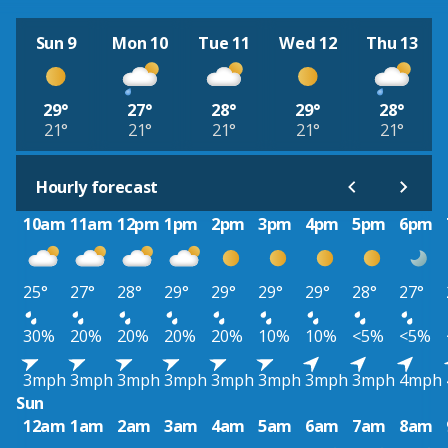
Sun 9
Mon 10
Tue 11
Wed 12
Thu 13
29°
27°
28°
29°
28°
21°
21°
21°
21°
21°
Hourly forecast
10am
11am
12pm
1pm
2pm
3pm
4pm
5pm
6pm
25°
27°
28°
29°
29°
29°
29°
28°
27°
30%
20%
20%
20%
20%
10%
10%
<5%
<5%
3mph
3mph
3mph
3mph
3mph
3mph
3mph
3mph
4mph
Sun
12am
1am
2am
3am
4am
5am
6am
7am
8am