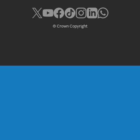
© Crown Copyright