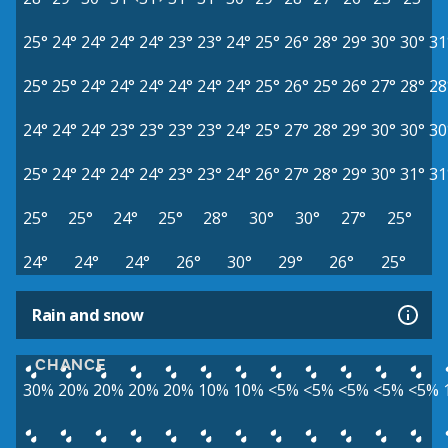
25°
24°
24°
24°
24°
23°
23°
24°
25°
26°
28°
29°
30°
30°
31
25°
25°
24°
24°
24°
24°
24°
24°
25°
26°
25°
26°
27°
28°
28
24°
24°
24°
23°
23°
23°
23°
24°
25°
27°
28°
29°
30°
30°
30
25°
24°
24°
24°
24°
23°
23°
24°
26°
27°
28°
29°
30°
31°
31
25°
25°
24°
25°
28°
30°
30°
27°
25°
24°
24°
24°
26°
30°
29°
26°
25°
Rain and snow
CHANCE
30%
20%
20%
20%
20%
10%
10%
<5%
<5%
<5%
<5%
<5%