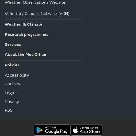
Weather Observations Website
Voluntary Climate Network (VCN)
Weather & Climate
Research programmes
Services
About the Met Office
Policies
Accessibility
Cookies
Legal
Privacy
RSS