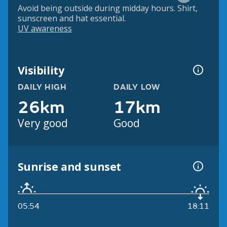
Avoid being outside during midday hours. Shirt,
sunscreen and hat essential.
UV awareness
Visibility
DAILY HIGH
DAILY LOW
26km
17km
Very good
Good
Sunrise and sunset
05:54
18:11