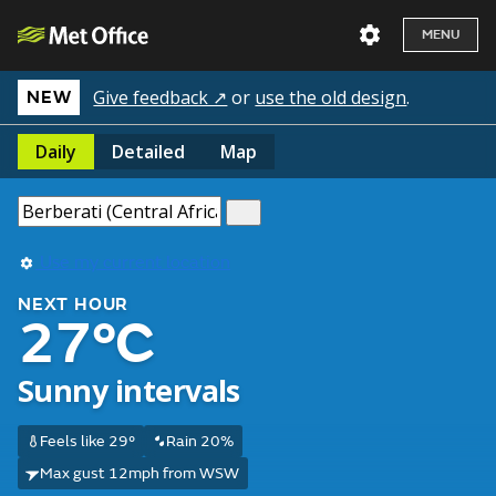
MENU
Give feedback ↗
or
use the old design
.
NEW
Daily
Detailed
Map
Use my current location
NEXT HOUR
27°C
Sunny intervals
Feels like 29°
Rain 20%
Max gust 12mph from WSW