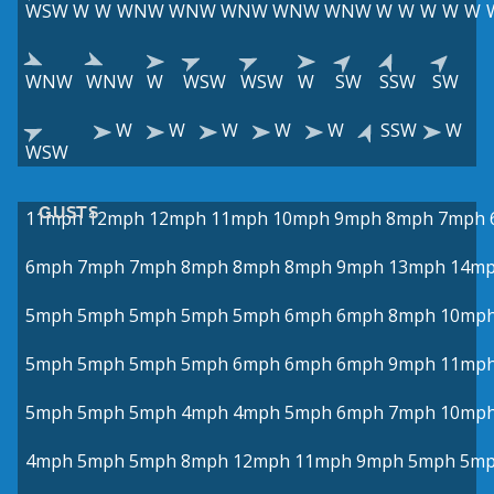
WSW
W
W
WNW
WNW
WNW
WNW
WNW
W
W
W
W
W
WNW
WNW
W
WSW
WSW
W
SW
SSW
SW
W
W
W
W
W
SSW
W
WSW
GUSTS
11mph
12mph
12mph
11mph
10mph
9mph
8mph
7mph
6mph
7mph
7mph
8mph
8mph
8mph
9mph
13mph
14m
5mph
5mph
5mph
5mph
5mph
6mph
6mph
8mph
10mp
5mph
5mph
5mph
5mph
6mph
6mph
6mph
9mph
11mp
5mph
5mph
5mph
4mph
4mph
5mph
6mph
7mph
10mp
4mph
5mph
5mph
8mph
12mph
11mph
9mph
5mph
5m