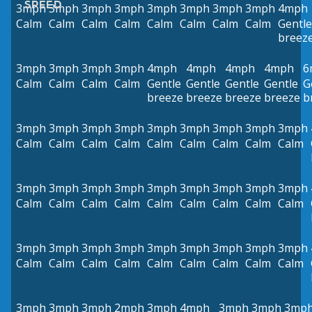
SPEED
3mph
3mph
3mph
3mph
3mph
3mph
3mph
3mph
4mph
Calm
Calm
Calm
Calm
Calm
Calm
Calm
Calm
Gentle
breez
3mph
3mph
3mph
3mph
4mph
4mph
4mph
4mph
6
Calm
Calm
Calm
Calm
Gentle
Gentle
Gentle
Gentle
G
breeze
breeze
breeze
breeze
b
3mph
3mph
3mph
3mph
3mph
3mph
3mph
3mph
3mph
Calm
Calm
Calm
Calm
Calm
Calm
Calm
Calm
Calm
3mph
3mph
3mph
3mph
3mph
3mph
3mph
3mph
3mph
Calm
Calm
Calm
Calm
Calm
Calm
Calm
Calm
Calm
3mph
3mph
3mph
3mph
3mph
3mph
3mph
3mph
3mph
Calm
Calm
Calm
Calm
Calm
Calm
Calm
Calm
Calm
3mph
3mph
3mph
2mph
3mph
4mph
3mph
3mph
3mp