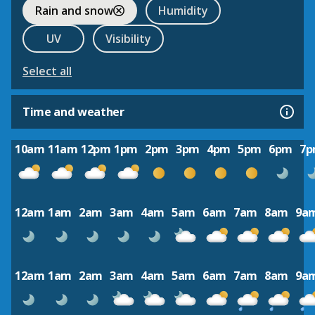
Rain and snow
Humidity
UV
Visibility
Select all
Time and weather
10am
11am
12pm
1pm
2pm
3pm
4pm
5pm
6pm
7
12am
1am
2am
3am
4am
5am
6am
7am
8am
9a
12am
1am
2am
3am
4am
5am
6am
7am
8am
9a