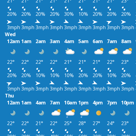
21°
21°
21°
21°
21°
21°
21°
21°
23°
20%
20%
20%
20%
30%
10%
20%
20%
20%
3mph
3mph
3mph
3mph
3mph
3mph
3mph
3mph
3mph
Wed
12am
1am
2am
3am
4am
5am
6am
7am
8am
22°
22°
22°
22°
21°
21°
21°
22°
23°
20%
20%
10%
10%
10%
20%
20%
10%
20%
3mph
3mph
3mph
3mph
3mph
3mph
3mph
3mph
3mph
Thu
12am
1am
4am
7am
10am
1pm
4pm
7pm
10pm
22°
22°
21°
22°
25°
28°
27°
24°
23°