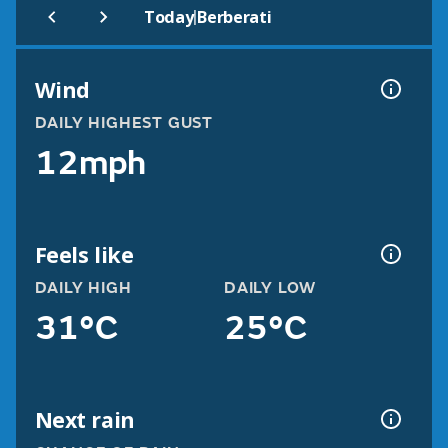
|
Today
Berberati
Wind
DAILY HIGHEST GUST
12mph
Feels like
DAILY HIGH
DAILY LOW
31°C
25°C
Next rain