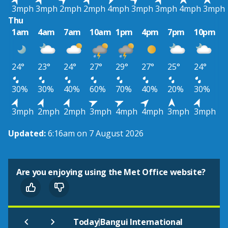
3mph
3mph
2mph
2mph
4mph
3mph
3mph
4mph
3mph
Thu
1am
4am
7am
10am
1pm
4pm
7pm
10pm
24°
23°
24°
27°
29°
27°
25°
24°
30%
30%
40%
60%
70%
40%
20%
30%
3mph
2mph
2mph
3mph
4mph
4mph
3mph
3mph
Updated:
6:16am on 7 August 2026
Are you enjoying using the Met Office website?
|
Today
Bangui International