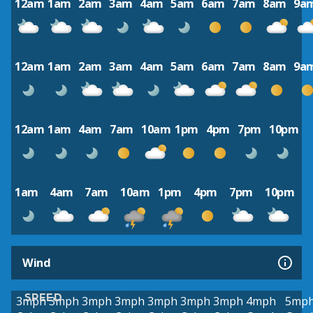
12am
1am
2am
3am
4am
5am
6am
7am
8am
9a
12am
1am
2am
3am
4am
5am
6am
7am
8am
9a
12am
1am
4am
7am
10am
1pm
4pm
7pm
10pm
1am
4am
7am
10am
1pm
4pm
7pm
10pm
Wind
SPEED
3mph
3mph
3mph
3mph
3mph
3mph
3mph
4mph
5mp