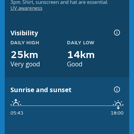
3pm. Shirt, sunscreen and hat are essential.
UV awareness
Visibility
DAILY HIGH
DAILY LOW
25km
14km
Very good
Good
Sunrise and sunset
05:43
18:00