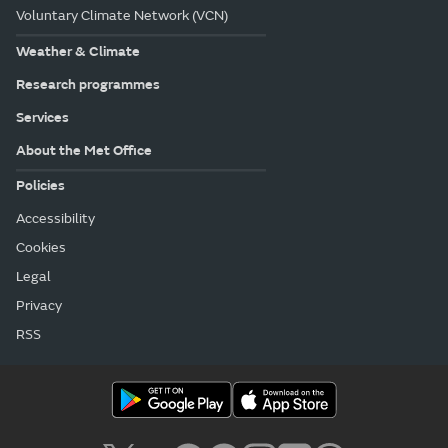
Voluntary Climate Network (VCN)
Weather & Climate
Research programmes
Services
About the Met Office
Policies
Accessibility
Cookies
Legal
Privacy
RSS