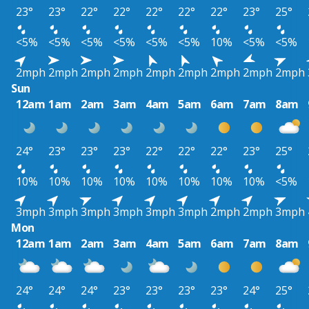
23°
23°
22°
22°
22°
22°
22°
23°
25°
<5%
<5%
<5%
<5%
<5%
<5%
10%
<5%
<5%
2mph
2mph
2mph
2mph
2mph
2mph
2mph
2mph
2mph
Sun
12am
1am
2am
3am
4am
5am
6am
7am
8am
24°
23°
23°
23°
22°
22°
22°
23°
25°
10%
10%
10%
10%
10%
10%
10%
10%
<5%
3mph
3mph
3mph
3mph
3mph
3mph
2mph
2mph
3mph
Mon
12am
1am
2am
3am
4am
5am
6am
7am
8am
24°
24°
24°
23°
23°
23°
23°
24°
25°