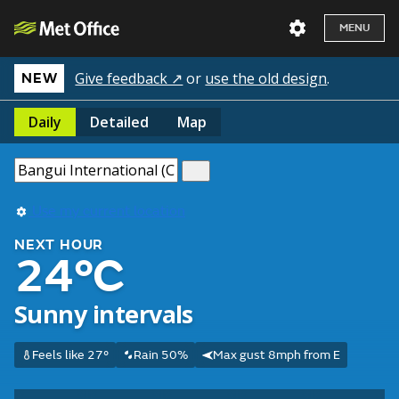
MENU
Give feedback ↗
or
use the old design
.
NEW
Daily
Detailed
Map
Use my current location
NEXT HOUR
24°C
Sunny intervals
Feels like 27°
Rain 50%
Max gust 8mph from E