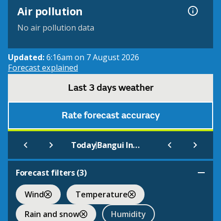
Air pollution
No air pollution data
Updated:
6:16am on 7 August 2026
Forecast explained
Last 3 days weather
Rate forecast accuracy
|
Today
Bangui International
Forecast filters (
3
)
Wind
Temperature
Rain and snow
Humidity