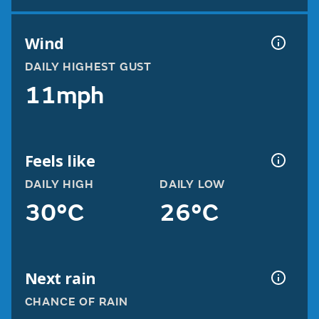
Wind
DAILY HIGHEST GUST
11mph
Feels like
DAILY HIGH
DAILY LOW
30°C
26°C
Next rain
CHANCE OF RAIN