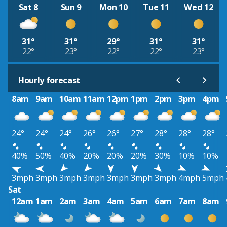
Sat 8
Sun 9
Mon 10
Tue 11
Wed 12
31°
31°
29°
31°
31°
22°
23°
22°
22°
23°
Hourly forecast
8am
9am
10am
11am
12pm
1pm
2pm
3pm
4pm
24°
24°
24°
26°
26°
27°
28°
28°
28°
40%
50%
40%
20%
20%
20%
30%
10%
10%
3mph
3mph
3mph
3mph
3mph
3mph
3mph
4mph
5mph
Sat
12am
1am
2am
3am
4am
5am
6am
7am
8am