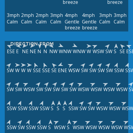
breeze
breeze
3mph
2mph
2mph
3mph
4mph
4mph
3mph
3mph
Calm
Calm
Calm
Calm
Gentle
Gentle
Calm
Calm
breeze
breeze
DIRECTION FROM
ESE
E
NE
NE
N
N
NW
WNW
WNW
W
WSW
SW
S
SE
ES
SW
W
W
W
SSE
SSE
SE
ENE
WSW
SW
SW
SW
SW
SSW
SS
SW
SW
WSW
SW
SW
SW
SW
SW
WSW
WSW
WSW
WSW
S
SSW
SSW
SSW
SSW
S
S
S
SSW
SW
SW
WSW
WSW
WS
SSW
SW
SSW
SSW
S
WSW
S
WSW
WSW
WSW
WSW
WS