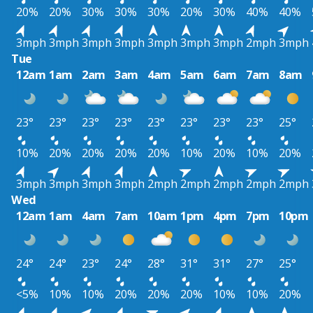
20%
20%
30%
30%
30%
20%
30%
40%
40%
3mph
3mph
3mph
3mph
3mph
3mph
3mph
2mph
3mph
Tue
12am
1am
2am
3am
4am
5am
6am
7am
8am
23°
23°
23°
23°
23°
23°
23°
23°
25°
10%
20%
20%
20%
20%
10%
20%
10%
20%
3mph
3mph
3mph
3mph
2mph
2mph
2mph
2mph
2mph
Wed
12am
1am
4am
7am
10am
1pm
4pm
7pm
10pm
24°
24°
23°
24°
28°
31°
31°
27°
25°
<5%
10%
10%
20%
20%
20%
10%
10%
20%