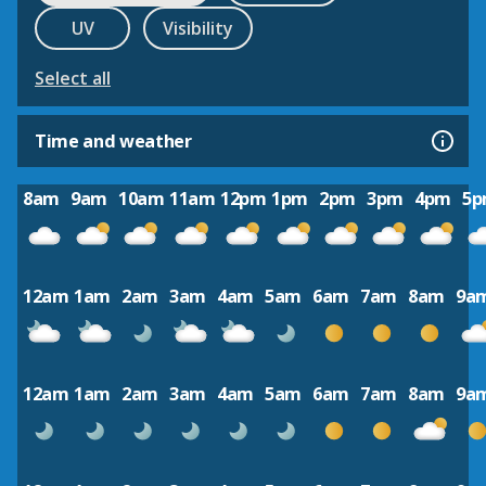
UV
Visibility
Select all
Time and weather
8am
9am
10am
11am
12pm
1pm
2pm
3pm
4pm
5
12am
1am
2am
3am
4am
5am
6am
7am
8am
9a
12am
1am
2am
3am
4am
5am
6am
7am
8am
9a