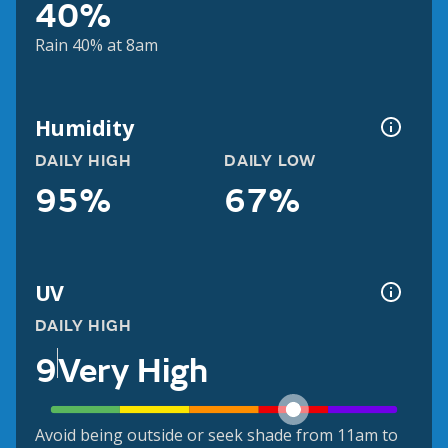
40%
Rain 40% at 8am
Humidity
DAILY HIGH
DAILY LOW
95%
67%
UV
DAILY HIGH
9
Very High
Avoid being outside or seek shade from 11am to