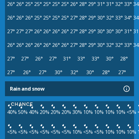
26°
26°
25°
25°
25°
25°
25°
26°
28°
29°
31°
31°
32°
33°
34
26°
26°
26°
25°
25°
25°
25°
27°
28°
29°
30°
32°
33°
34°
34
27°
27°
27°
26°
26°
26°
26°
27°
28°
29°
30°
30°
30°
31°
31
26°
26°
26°
26°
26°
26°
26°
27°
28°
29°
30°
32°
32°
33°
34
27°
27°
26°
27°
31°
33°
33°
30°
28°
27°
26°
27°
30°
32°
30°
28°
27°
Rain and snow
CHANCE
40%
50%
40%
20%
20%
20%
30%
10%
10%
10%
10%
<5%
<5%
<5%
<5%
<5%
<5%
<5%
10%
<5%
<5%
10%
10%
10%