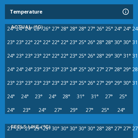
Temperature
ACTUAL (°C)
24°
24°
24°
26°
26°
27°
28°
28°
28°
27°
26°
25°
24°
24°
24
23°
23°
22°
22°
22°
22°
22°
23°
25°
26°
28°
28°
30°
30°
31
24°
23°
23°
23°
22°
22°
22°
23°
25°
26°
28°
29°
30°
31°
31
24°
24°
24°
23°
23°
23°
23°
24°
25°
26°
27°
27°
28°
29°
28
23°
23°
23°
23°
23°
23°
23°
23°
25°
26°
27°
29°
29°
30°
31
24°
24°
23°
24°
28°
31°
31°
27°
25°
24°
23°
24°
27°
29°
27°
25°
24°
FEELS LIKE (°C)
27°
27°
27°
29°
29°
30°
30°
30°
30°
30°
28°
28°
27°
27°
27