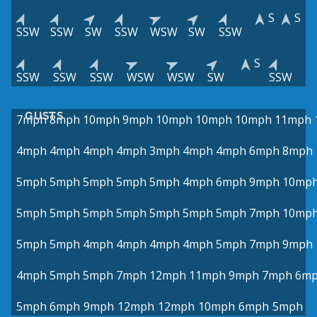
S
S
SSW
SSW
SW
SSW
WSW
SW
SSW
S
SSW
SSW
SSW
WSW
WSW
SW
SSW
GUSTS
7mph
8mph
10mph
9mph
10mph
10mph
10mph
11mph
4mph
4mph
4mph
4mph
3mph
4mph
4mph
6mph
8mph
5mph
5mph
5mph
5mph
5mph
4mph
6mph
9mph
10mp
5mph
5mph
5mph
5mph
5mph
5mph
5mph
7mph
10mp
5mph
5mph
4mph
4mph
4mph
4mph
5mph
7mph
9mph
4mph
5mph
5mph
7mph
12mph
11mph
9mph
7mph
6m
5mph
6mph
9mph
12mph
12mph
10mph
6mph
5mph