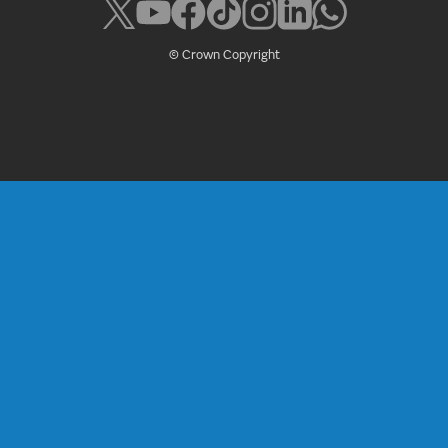
© Crown Copyright