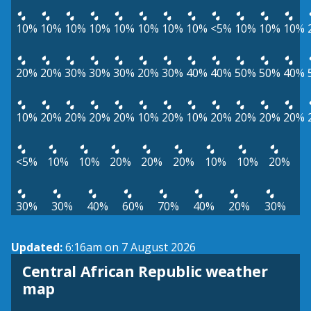
10%
10%
10%
10%
10%
10%
10%
10%
<5%
10%
10%
10%
20%
20%
30%
30%
30%
20%
30%
40%
40%
50%
50%
40%
10%
20%
20%
20%
20%
10%
20%
10%
20%
20%
20%
20%
<5%
10%
10%
20%
20%
20%
10%
10%
20%
30%
30%
40%
60%
70%
40%
20%
30%
Updated:
6:16am on 7 August 2026
Central African Republic weather
map