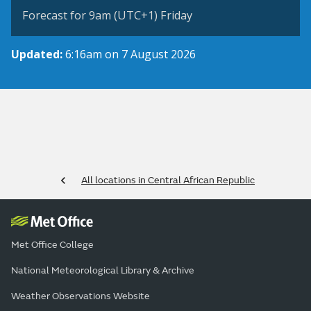
Forecast for 9am (UTC+1) Friday
Updated:
6:16am on 7 August 2026
All locations in Central African Republic
Met Office College
National Meteorological Library & Archive
Weather Observations Website