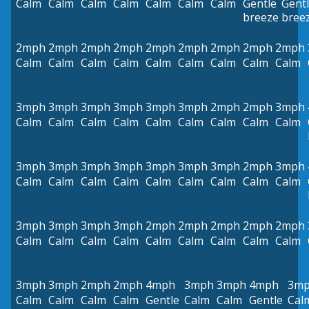
Calm
Calm
Calm
Calm
Calm
Calm
Calm
Gentle
Gent
breeze
bree
2mph
2mph
2mph
2mph
2mph
2mph
2mph
2mph
2mph
Calm
Calm
Calm
Calm
Calm
Calm
Calm
Calm
Calm
3mph
3mph
3mph
3mph
3mph
3mph
2mph
2mph
3mph
Calm
Calm
Calm
Calm
Calm
Calm
Calm
Calm
Calm
3mph
3mph
3mph
3mph
3mph
3mph
3mph
2mph
3mph
Calm
Calm
Calm
Calm
Calm
Calm
Calm
Calm
Calm
3mph
3mph
3mph
3mph
2mph
2mph
2mph
2mph
2mph
Calm
Calm
Calm
Calm
Calm
Calm
Calm
Calm
Calm
3mph
3mph
2mph
2mph
4mph
3mph
3mph
4mph
3m
Calm
Calm
Calm
Calm
Gentle
Calm
Calm
Gentle
Cal