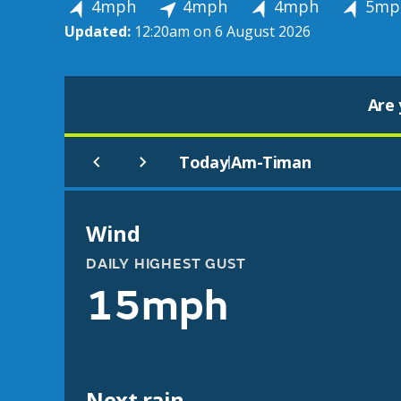
4mph
4mph
4mph
5mp
Updated:
12:20am on 6 August 2026
Are 
Today
Am-Timan
|
Wind
DAILY HIGHEST GUST
15mph
Next rain