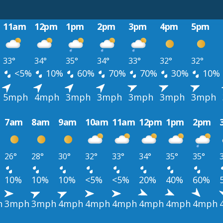
11am
12pm
1pm
2pm
3pm
4pm
5pm
33°
34°
35°
34°
33°
32°
32°
%
<5%
10%
60%
70%
70%
30%
10%
5mph
4mph
3mph
3mph
3mph
3mph
3mph
7am
8am
9am
10am
11am
12pm
1pm
2pm
26°
28°
30°
32°
33°
34°
35°
35°
10%
10%
10%
<5%
<5%
20%
40%
60%
h
3mph
3mph
4mph
4mph
4mph
4mph
4mph
4mph