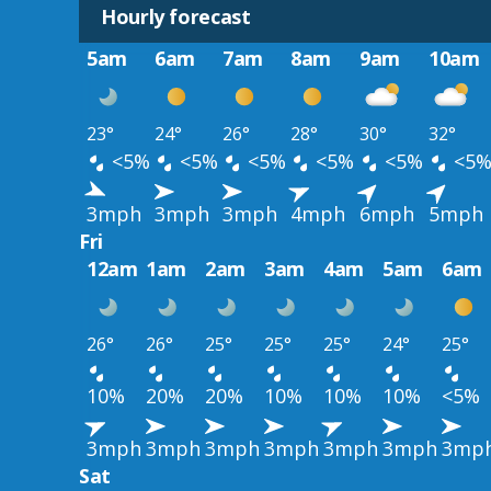
Hourly forecast
5am
6am
7am
8am
9am
10am
23°
24°
26°
28°
30°
32°
<5%
<5%
<5%
<5%
<5%
<5
3mph
3mph
3mph
4mph
6mph
5mph
Fri
12am
1am
2am
3am
4am
5am
6am
26°
26°
25°
25°
25°
24°
25°
10%
20%
20%
10%
10%
10%
<5%
3mph
3mph
3mph
3mph
3mph
3mph
3mp
Sat