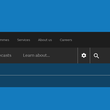
rammes
Services
About us
Careers
ecasts
Learn about...