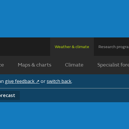
Weather & climate
Research prog
ce
Maps & charts
Climate
Specialist for
can
give feedback ↗
or
switch back
.
orecast