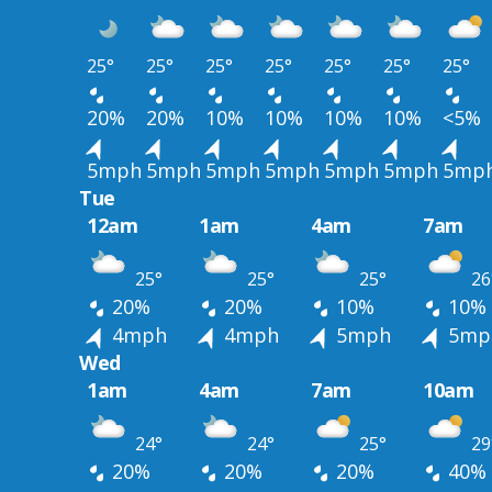
25°
25°
25°
25°
25°
25°
25°
20%
20%
10%
10%
10%
10%
<5%
5mph
5mph
5mph
5mph
5mph
5mph
5mp
Tue
12am
1am
4am
7am
25°
25°
25°
26
20%
20%
10%
10%
4mph
4mph
5mph
5mp
Wed
1am
4am
7am
10am
24°
24°
25°
29
20%
20%
20%
40%