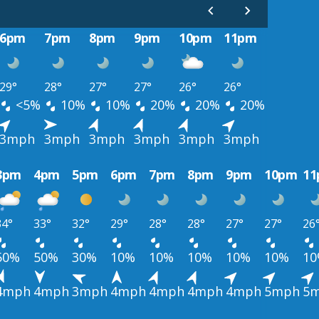
6pm
7pm
8pm
9pm
10pm
11pm
29°
28°
27°
27°
26°
26°
<5%
10%
10%
20%
20%
20%
3mph
3mph
3mph
3mph
3mph
3mph
3pm
4pm
5pm
6pm
7pm
8pm
9pm
10pm
1
34°
33°
32°
29°
28°
28°
27°
27°
26
50%
50%
30%
10%
10%
10%
10%
10%
1
4mph
4mph
3mph
4mph
4mph
4mph
4mph
5mph
5