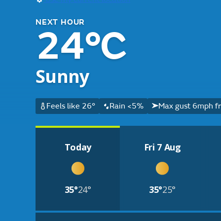
NEXT HOUR
24°C
Sunny
Feels like 26°
Rain <5%
Max gust 6mph f
Today
Fri 7 Aug
35°
24°
35°
25°