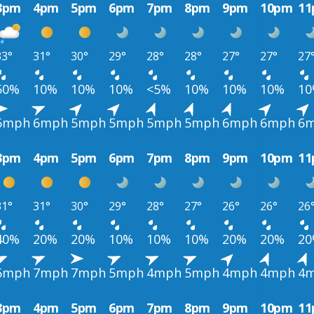
3pm
4pm
5pm
6pm
7pm
8pm
9pm
10pm
1
33°
31°
30°
29°
28°
28°
27°
27°
27
50%
10%
10%
10%
<5%
10%
10%
10%
1
6mph
6mph
5mph
5mph
5mph
5mph
6mph
6mph
6
3pm
4pm
5pm
6pm
7pm
8pm
9pm
10pm
1
31°
31°
30°
29°
28°
27°
26°
26°
26
40%
20%
20%
10%
10%
10%
20%
20%
2
6mph
7mph
7mph
5mph
4mph
5mph
4mph
4mph
4
3pm
4pm
5pm
6pm
7pm
8pm
9pm
10pm
1