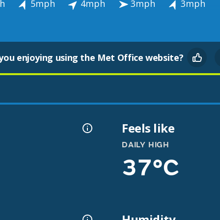
h
5mph
4mph
3mph
3mph
you enjoying using the Met Office website?
Feels like
DAILY HIGH
37°C
Humidity