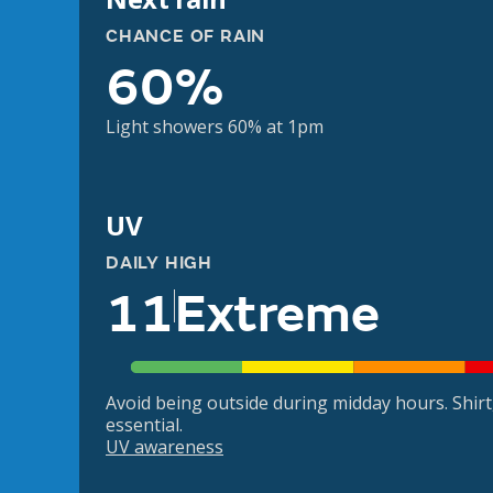
CHANCE OF RAIN
60%
Light showers 60% at 1pm
UV
DAILY HIGH
11
Extreme
Avoid being outside during midday hours. Shir
essential.
UV awareness