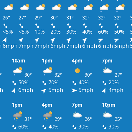
26°
27°
29°
30°
31°
32°
32°
32°
<5%
<5%
10%
20%
30%
40%
60%
50%
h
6mph
7mph
7mph
6mph
7mph
6mph
6mph
5mph
10am
1pm
4pm
7pm
°
30°
32°
30°
27°
50%
70%
40%
20%
h
6mph
5mph
5mph
4mph
1pm
4pm
7pm
10pm
°
31°
29°
26°
25°
60%
40%
30%
30%