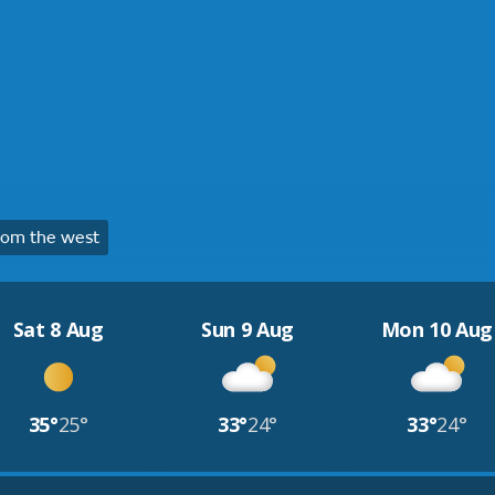
rom the west
Sat 8 Aug
Sun 9 Aug
Mon 10 Aug
35°
25°
33°
24°
33°
24°