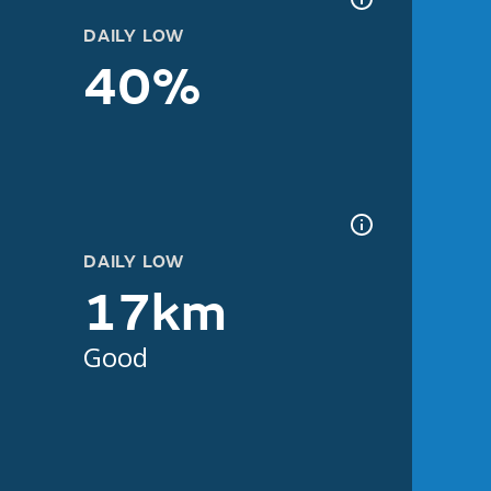
DAILY LOW
40%
DAILY LOW
17km
Good