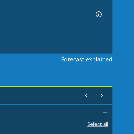
Forecast explained
Select all