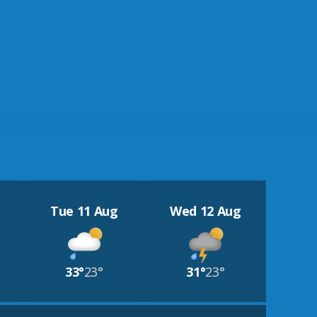
Tue 11 Aug
Wed 12 Aug
33°
23°
31°
23°