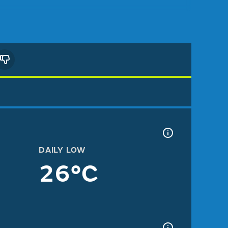
DAILY LOW
26°C