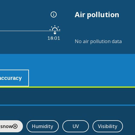
Air pollution
18:01
No air pollution data
accuracy
 snow
Humidity
UV
Visibility