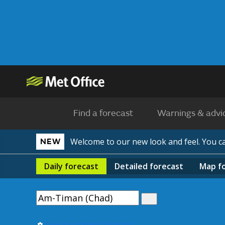
Find a forecast
Warnings & advi
Welcome to our new look and feel. You 
NEW
Daily
forecast
Detailed
forecast
Map
f
Use my current location