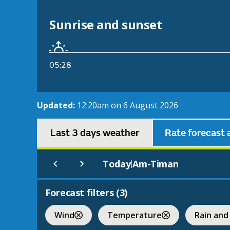
Sunrise and sunset
05:28
Updated:
12:20am on 6 August 2026
Last 3 days weather
Rate forecast 
Today
Am-Timan
|
Forecast filters (
3
)
Wind
Temperature
Rain and