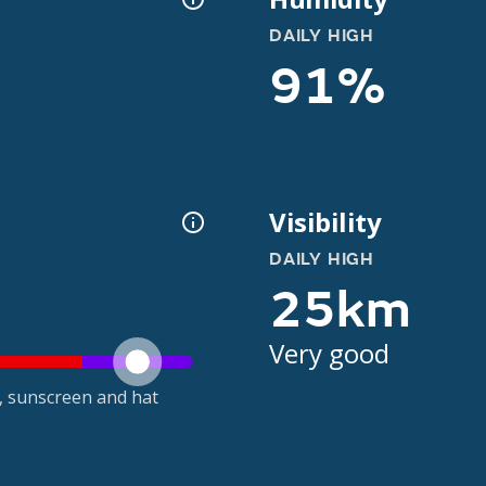
DAILY HIGH
91%
Visibility
DAILY HIGH
25km
Very good
t, sunscreen and hat