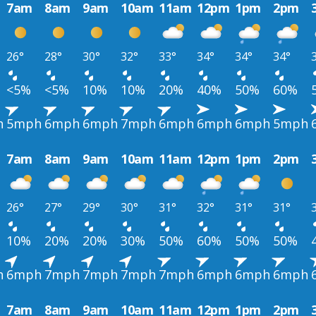
7am
8am
9am
10am
11am
12pm
1pm
2pm
26°
28°
30°
32°
33°
34°
34°
34°
<5%
<5%
10%
10%
20%
40%
50%
60%
h
5mph
6mph
6mph
7mph
6mph
6mph
6mph
5mph
7am
8am
9am
10am
11am
12pm
1pm
2pm
26°
27°
29°
30°
31°
32°
31°
31°
10%
20%
20%
30%
50%
60%
50%
50%
h
6mph
7mph
7mph
7mph
7mph
6mph
6mph
6mph
7am
8am
9am
10am
11am
12pm
1pm
2pm