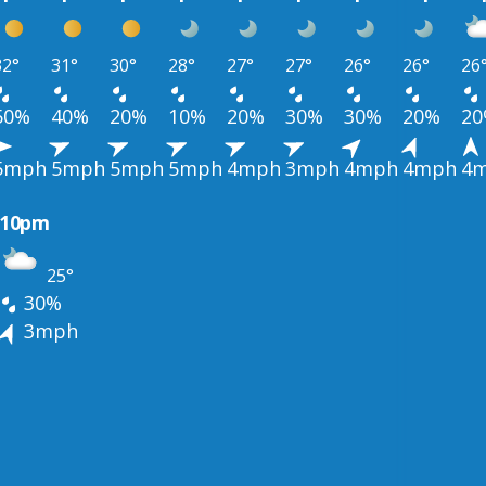
32°
31°
30°
28°
27°
27°
26°
26°
26
50%
40%
20%
10%
20%
30%
30%
20%
2
5mph
5mph
5mph
5mph
4mph
3mph
4mph
4mph
4
10pm
25°
30%
3mph