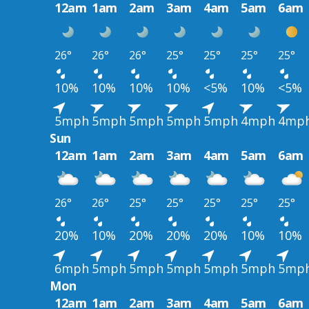
12am
1am
2am
3am
4am
5am
6am
26°
26°
26°
25°
25°
25°
25°
10%
10%
10%
10%
<5%
10%
<5%
5mph
5mph
5mph
5mph
5mph
4mph
4mp
Sun
12am
1am
2am
3am
4am
5am
6am
26°
26°
25°
25°
25°
25°
25°
20%
10%
20%
20%
20%
10%
10%
6mph
5mph
5mph
5mph
5mph
5mph
5mp
Mon
12am
1am
2am
3am
4am
5am
6am