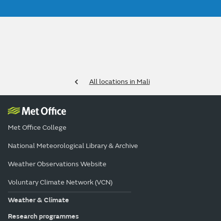
All locations in Mali
Met Office College
National Meteorological Library & Archive
Weather Observations Website
Voluntary Climate Network (VCN)
Weather & Climate
Research programmes