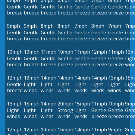
8mph
7mph
6mph
6mph
6mph
7mph
8mph
7mp
Gentle
Gentle
Gentle
Gentle
Gentle
Gentle
Gentle
Gent
breeze
breeze
breeze
breeze
breeze
breeze
breeze
bre
9mph
9mph
8mph
8mph
7mph
8mph
7mph
7mp
Gentle
Gentle
Gentle
Gentle
Gentle
Gentle
Gentle
Gent
breeze
breeze
breeze
breeze
breeze
breeze
breeze
bre
10mph
10mph
11mph
10mph
11mph
12mph
11mph
13m
Gentle
Gentle
Gentle
Gentle
Gentle
Gentle
Gentle
Ligh
breeze
breeze
breeze
breeze
breeze
breeze
breeze
win
12mph
13mph
14mph
14mph
14mph
14mph
13mph
15m
Gentle
Light
Light
Light
Light
Light
Light
Ligh
breeze
winds
winds
winds
winds
winds
winds
win
13mph
15mph
14mph
20mph
15mph
11mph
10mph
9mp
Light
Light
Light
Strong
Light
Gentle
Gentle
Gent
winds
winds
winds
winds
winds
breeze
breeze
bre
12mph
12mph
10mph
16mph
14mph
11mph
9mph
8mp