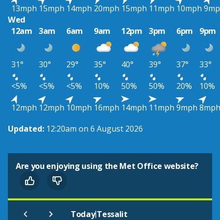
13mph
15mph
14mph
20mph
15mph
11mph
10mph
9mp
Wed
12am
3am
6am
9am
12pm
3pm
6pm
9pm
31°
30°
29°
35°
40°
39°
37°
33°
<5%
<5%
<5%
10%
50%
50%
20%
10%
12mph
12mph
10mph
16mph
14mph
11mph
9mph
8mp
Updated:
12:20am on 6 August 2026
Are you enjoying using the Met Office website?
|
Today
Tessalit