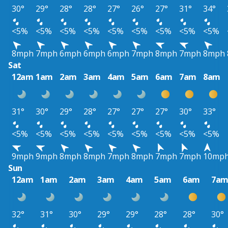
30°
29°
28°
28°
27°
26°
27°
31°
34°
<5%
<5%
<5%
<5%
<5%
<5%
<5%
<5%
<5%
8mph
7mph
6mph
6mph
6mph
7mph
8mph
7mph
8mph
Sat
12am
1am
2am
3am
4am
5am
6am
7am
8am
31°
30°
29°
28°
27°
27°
27°
30°
33°
<5%
<5%
<5%
<5%
<5%
<5%
<5%
<5%
<5%
9mph
9mph
8mph
8mph
7mph
8mph
7mph
7mph
10mp
Sun
12am
1am
2am
3am
4am
5am
6am
7a
32°
31°
30°
29°
29°
28°
28°
30°