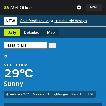
MENU
Give feedback ↗
or
use the old design
.
NEW
Daily
Detailed
Map
Use my current location
NEXT HOUR
29°C
Sunny
Feels like 30°
Rain <5%
Max gust 8mph from ESE