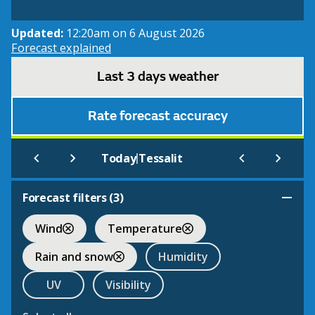
Updated:
12:20am on 6 August 2026
Forecast explained
Last 3 days weather
Rate forecast accuracy
|
Today
Tessalit
Forecast filters (
3
)
Wind
Temperature
Rain and snow
Humidity
UV
Visibility