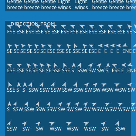
Gentle
Gentle
Gentle
Light
Light
Gentle
Gentle
Gent
breeze
breeze
breeze
winds
winds
breeze
breeze
bre
DIRECTION FROM
ESE
ESE
ESE
ESE
SE
ESE
ESE
ESE
ESE
ESE
ESE
ESE
ESE
SE
S
SE
SE
SE
SE
SE
SE
ESE
ESE
SE
SSE
SE
ESE
E
E
E
E
ENE
ESE
ESE
SE
SE
SE
SE
SSE
SSE
S
SSW
SW
SW
S
ESE
E
EN
SSE
S
S
SSW
SSW
SSW
SSW
SSW
SW
SW
WSW
WSW
SW
S
SSW
SSW
SSW
SSW
SW
SW
SW
SW
WSW
WSW
WSW
W
SSW
SW
SW
WSW
WSW
WSW
SW
SSW