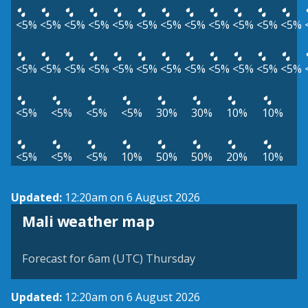
<5%
<5%
<5%
<5%
<5%
<5%
<5%
<5%
<5%
<5%
<5%
<5%
<5%
<5%
<5%
<5%
<5%
<5%
<5%
<5%
<5%
<5%
<5%
<5%
<5%
<5%
<5%
<5%
30%
30%
10%
10%
<5%
<5%
<5%
10%
50%
50%
20%
10%
Updated:
12:20am on 6 August 2026
Mali weather map
Forecast for 6am (UTC) Thursday
Updated:
12:20am on 6 August 2026