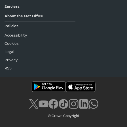
Services
About the Met Office
Policies
Accessibility
Cookies
Legal
Privacy
RSS
© Crown Copyright