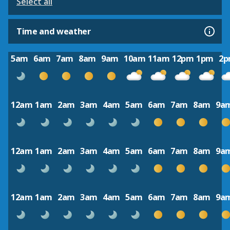
Select all
Time and weather
5am
6am
7am
8am
9am
10am
11am
12pm
1pm
2
12am
1am
2am
3am
4am
5am
6am
7am
8am
9a
12am
1am
2am
3am
4am
5am
6am
7am
8am
9a
12am
1am
2am
3am
4am
5am
6am
7am
8am
9a