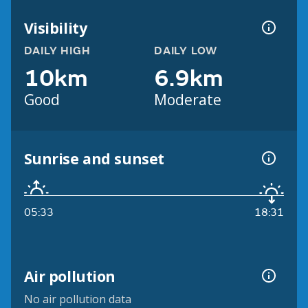
Visibility
DAILY HIGH
DAILY LOW
10km
6.9km
Good
Moderate
Sunrise and sunset
05:33
18:31
Air pollution
No air pollution data