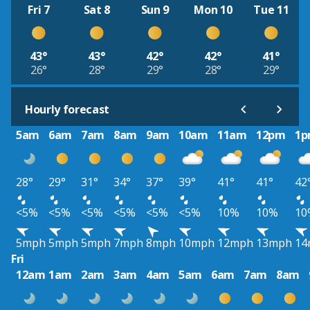
Fri 7
Sat 8
Sun 9
Mon 10
Tue 11
43°
43°
42°
42°
41°
26°
28°
29°
28°
29°
Hourly forecast
5am
6am
7am
8am
9am
10am
11am
12pm
1
28°
29°
31°
34°
37°
39°
41°
41°
42
<5%
<5%
<5%
<5%
<5%
<5%
10%
10%
10
5mph
5mph
5mph
7mph
8mph
10mph
12mph
13mph
14
Fri
12am
1am
2am
3am
4am
5am
6am
7am
8am