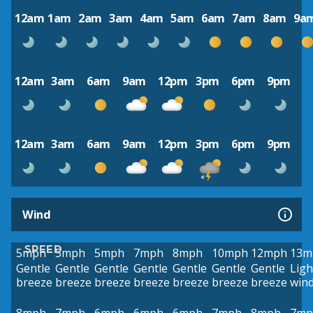
12am
1am
2am
3am
4am
5am
6am
7am
8am
9a
12am
3am
6am
9am
12pm
3pm
6pm
9pm
12am
3am
6am
9am
12pm
3pm
6pm
9pm
Wind
SPEED
5mph
5mph
5mph
7mph
8mph
10mph
12mph
13m
Gentle
Gentle
Gentle
Gentle
Gentle
Gentle
Gentle
Ligh
breeze
breeze
breeze
breeze
breeze
breeze
breeze
win