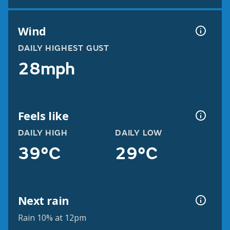
Wind
DAILY HIGHEST GUST
28mph
Feels like
DAILY HIGH
DAILY LOW
39°C
29°C
Next rain
Rain 10% at 12pm