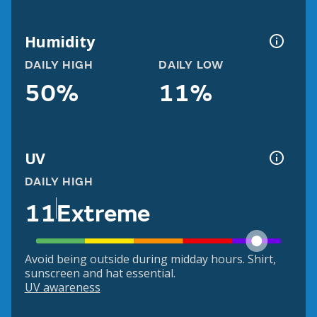
Humidity
DAILY HIGH
DAILY LOW
50%
11%
UV
DAILY HIGH
11
Extreme
Avoid being outside during midday hours. Shirt,
sunscreen and hat essential.
UV awareness