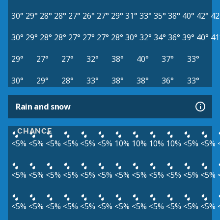
30°
29°
28°
28°
27°
26°
27°
29°
31°
33°
35°
38°
40°
42°
42
30°
29°
28°
28°
27°
27°
27°
28°
30°
32°
34°
36°
39°
40°
41
29°
27°
27°
32°
38°
40°
37°
33°
30°
29°
28°
33°
38°
38°
36°
33°
Rain and snow
CHANCE
<5%
<5%
<5%
<5%
<5%
<5%
10%
10%
10%
10%
<5%
<5%
<5%
<5%
<5%
<5%
<5%
<5%
<5%
<5%
<5%
<5%
<5%
<5%
<5%
<5%
<5%
<5%
<5%
<5%
<5%
<5%
<5%
<5%
<5%
<5%