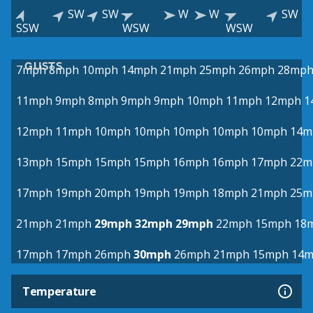
SW
SW
W
W
SW
SSW
WSW
WSW
GUSTS
7mph
8mph
10mph
14mph
21mph
25mph
26mph
28mp
11mph
9mph
8mph
9mph
9mph
10mph
11mph
12mph
1
12mph
11mph
10mph
10mph
10mph
10mph
10mph
14m
13mph
15mph
15mph
15mph
16mph
16mph
17mph
22m
17mph
19mph
20mph
19mph
19mph
18mph
21mph
25m
21mph
21mph
29mph
32mph
29mph
22mph
15mph
18
17mph
17mph
26mph
30mph
26mph
21mph
15mph
14
Temperature