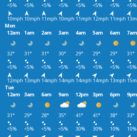
<5%
<5%
<5%
<5%
<5%
<5%
<5%
<5%
10mph
10mph
11mph
10mph
11mph
12mph
11mph
13m
Mon
12am
1am
2am
3am
4am
5am
6am
7a
32°
31°
31°
30°
29°
29°
29°
31°
<5%
<5%
<5%
<5%
<5%
<5%
<5%
<5%
12mph
13mph
14mph
14mph
14mph
14mph
13mph
15m
Tue
12am
3am
6am
9am
12pm
3pm
6pm
9p
31°
29°
28°
35°
41°
41°
38°
33°
<5%
<5%
<5%
<5%
30%
30%
10%
10%