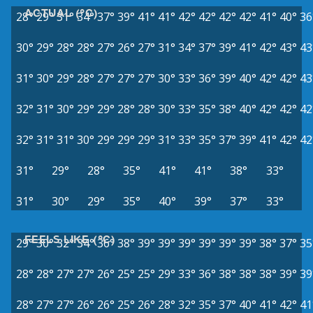
ACTUAL (°C)
28°
29°
31°
34°
37°
39°
41°
41°
42°
42°
42°
42°
41°
40°
36
30°
29°
28°
28°
27°
26°
27°
31°
34°
37°
39°
41°
42°
43°
43
31°
30°
29°
28°
27°
27°
27°
30°
33°
36°
39°
40°
42°
42°
43
32°
31°
30°
29°
29°
28°
28°
30°
33°
35°
38°
40°
42°
42°
42
32°
31°
31°
30°
29°
29°
29°
31°
33°
35°
37°
39°
41°
42°
42
31°
29°
28°
35°
41°
41°
38°
33°
31°
30°
29°
35°
40°
39°
37°
33°
FEELS LIKE (°C)
29°
30°
32°
34°
36°
38°
39°
39°
39°
39°
39°
39°
38°
37°
35
28°
28°
27°
27°
26°
25°
25°
29°
33°
36°
38°
38°
38°
39°
39
28°
27°
27°
26°
26°
25°
26°
28°
32°
35°
37°
40°
41°
42°
41