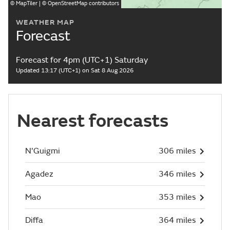
©
MapTiler
| ©
OpenStreetMap
contributors
WEATHER MAP
Forecast
Forecast for 4pm (UTC+1) Saturday
Updated 13:17 (UTC+1) on Sat 8 Aug 2026
Nearest forecasts
N'Guigmi
306 miles
Agadez
346 miles
Mao
353 miles
Diffa
364 miles