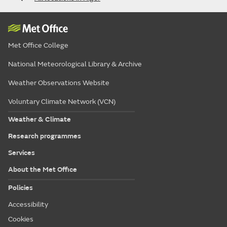
Met Office College
National Meteorological Library & Archive
Weather Observations Website
Voluntary Climate Network (VCN)
Weather & Climate
Research programmes
Services
About the Met Office
Policies
Accessibility
Cookies