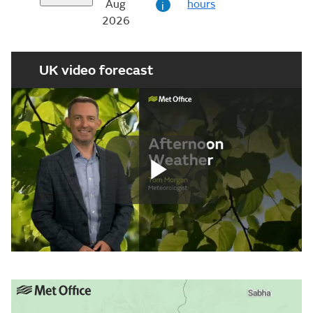
Aug
hours
i
2026
UK video forecast
Play
Video