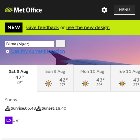
MENU
NEW
Give feedback
or
use the new design
.
Use my current location
Sat 8 Aug
Sun 9 Aug
Mon 10 Aug
Tue 11 Au
42°
42°
43°
43
29°
27°
29°
27°
Sunny.
Sunrise:
05:48
Sunset:
18:40
Ex
UV