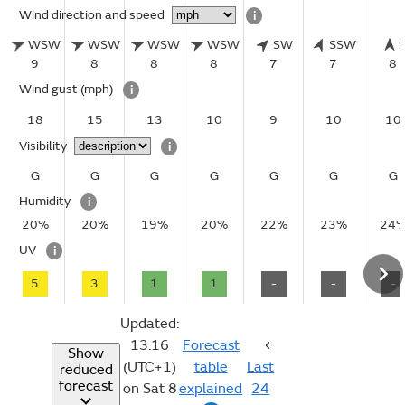
Wind direction and speed
i
WSW
WSW
WSW
WSW
SW
SSW
9
8
8
8
7
7
8
Wind gust
(mph)
i
18
15
13
10
9
10
10
Visibility
i
G
G
G
G
G
G
G
Humidity
i
20%
20%
19%
20%
22%
23%
24
UV
i
5
3
1
1
-
-
-
Updated:
13:16
Forecast
Show
(UTC+1)
table
Last
reduced
forecast
on Sat 8
explained
24