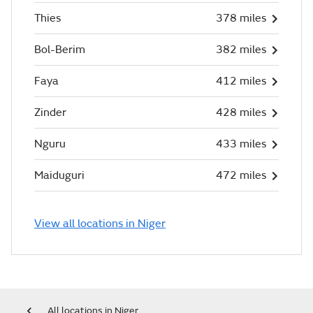
Thies
378 miles
Bol-Berim
382 miles
Faya
412 miles
Zinder
428 miles
Nguru
433 miles
Maiduguri
472 miles
View all locations in Niger
All locations in Niger