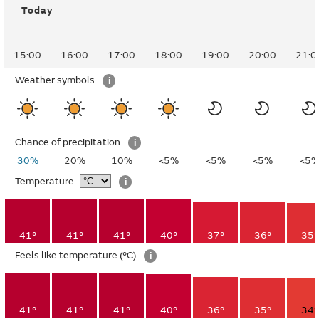
Today
15:00
16:00
17:00
18:00
19:00
20:00
21:0
Weather symbols
i
Chance of precipitation
i
30%
20%
10%
<5%
<5%
<5%
<5
Temperature
i
41°
41°
41°
40°
37°
36°
35°
Feels like temperature
(°C)
i
41°
41°
41°
40°
36°
35°
34°