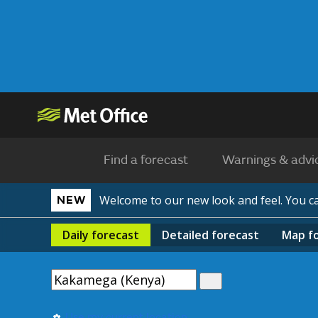
Find a forecast
Warnings & advi
Welcome to our new look and feel. You 
NEW
Daily
forecast
Detailed
forecast
Map
f
Use my current location