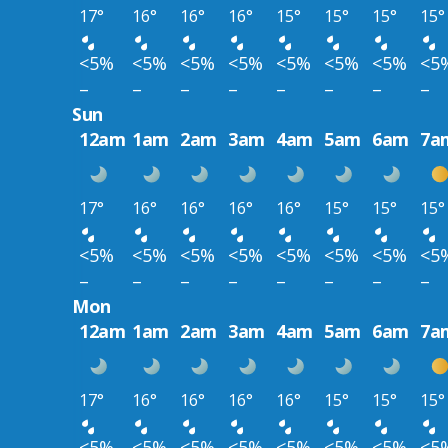
17°
16°
16°
16°
15°
15°
15°
15°
<5%
<5%
<5%
<5%
<5%
<5%
<5%
<5
–
–
–
–
–
–
–
–
Sun
12am
1am
2am
3am
4am
5am
6am
7a
17°
16°
16°
16°
16°
15°
15°
15°
<5%
<5%
<5%
<5%
<5%
<5%
<5%
<5
–
–
–
–
–
–
–
–
Mon
12am
1am
2am
3am
4am
5am
6am
7a
17°
16°
16°
16°
16°
15°
15°
15°
<5%
<5%
<5%
<5%
<5%
<5%
<5%
<5