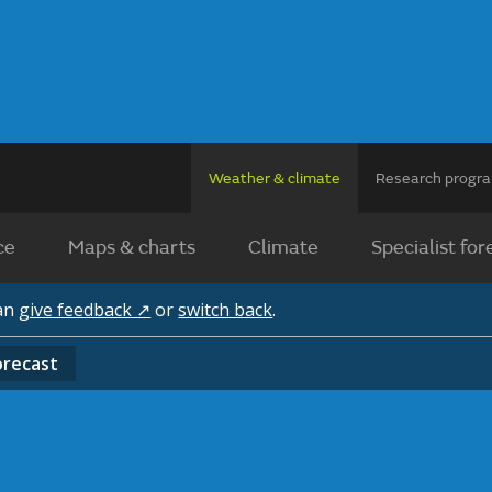
Weather & climate
Research prog
ce
Maps & charts
Climate
Specialist for
can
give feedback ↗
or
switch back
.
orecast