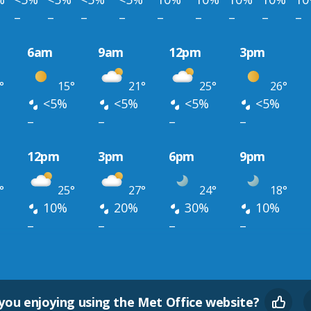
–
–
–
–
–
–
–
–
–
6am
9am
12pm
3pm
°
15°
21°
25°
26°
<5%
<5%
<5%
<5%
–
–
–
–
12pm
3pm
6pm
9pm
°
25°
27°
24°
18°
10%
20%
30%
10%
–
–
–
–
you enjoying using the Met Office website?