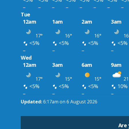
–
–
–
–
–
–
–
–
Tue
12am
1am
2am
3am
17°
16°
16°
16
<5%
<5%
<5%
<5%
–
–
–
–
Wed
12am
3am
6am
9am
17°
15°
15°
21
<5%
<5%
<5%
10%
–
–
–
–
Updated:
6:17am on 6 August 2026
Are 