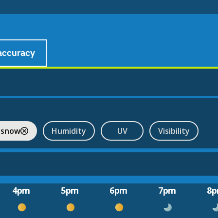
accuracy
 snow
Humidity
UV
Visibility
4pm
5pm
6pm
7pm
8