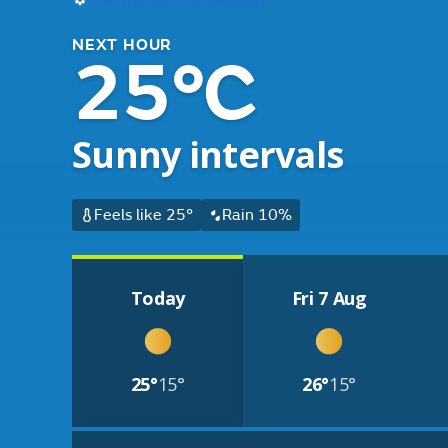
NEXT HOUR
25°C
Sunny intervals
Feels like 25°
Rain 10%
Today
Fri 7 Aug
25°
15°
26°
15°