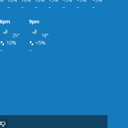
–
–
–
–
–
–
–
6pm
9pm
25°
18°
10%
<5%
–
–