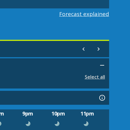
Forecast explained
Select all
pm
9pm
10pm
11pm