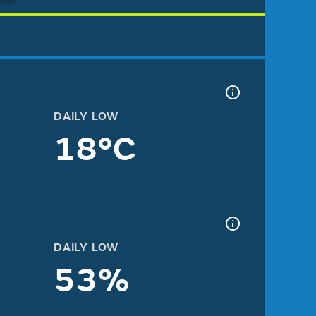
DAILY LOW
18°C
DAILY LOW
53%