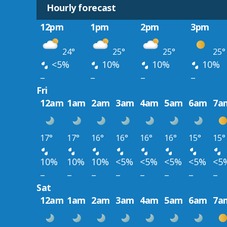
Hourly forecast
12pm
1pm
2pm
3pm
24°
25°
25°
25°
<5%
10%
10%
10%
–
–
–
–
Fri
12am
1am
2am
3am
4am
5am
6am
7a
17°
17°
16°
16°
16°
16°
15°
15°
10%
10%
10%
<5%
<5%
<5%
<5%
<5
–
–
–
–
–
–
–
–
Sat
12am
1am
2am
3am
4am
5am
6am
7a