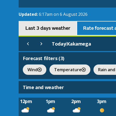
Updated:
6:17am on 6 August 2026
Last 3 days weather
Rate forecast 
Today
Kakamega
|
Forecast filters (
3
)
Wind
Temperature
Rain and
Time and weather
12pm
1pm
2pm
3pm