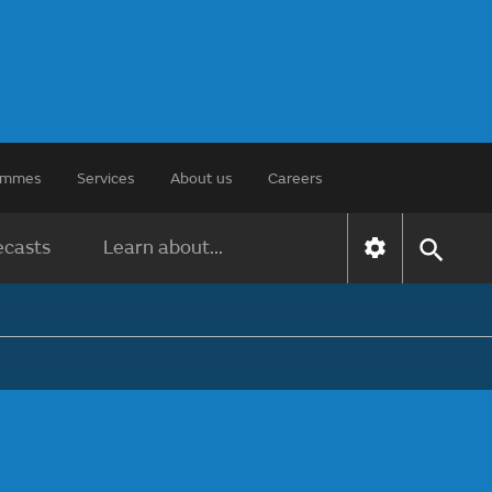
rammes
Services
About us
Careers
ecasts
Learn about...