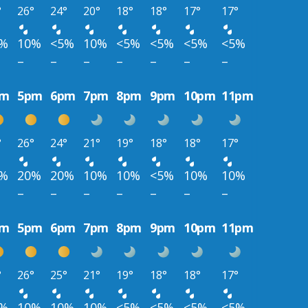
°
26°
24°
20°
18°
18°
17°
17°
0%
10%
<5%
10%
<5%
<5%
<5%
<5%
–
–
–
–
–
–
–
pm
5pm
6pm
7pm
8pm
9pm
10pm
11pm
°
26°
24°
21°
19°
18°
18°
17°
0%
20%
20%
10%
10%
<5%
10%
10%
–
–
–
–
–
–
–
pm
5pm
6pm
7pm
8pm
9pm
10pm
11pm
°
26°
25°
21°
19°
18°
18°
17°
0%
10%
10%
10%
<5%
<5%
<5%
<5%