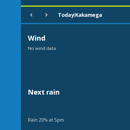
Today
Kakamega
|
Wind
No wind data
Next rain
Rain 20% at 5pm