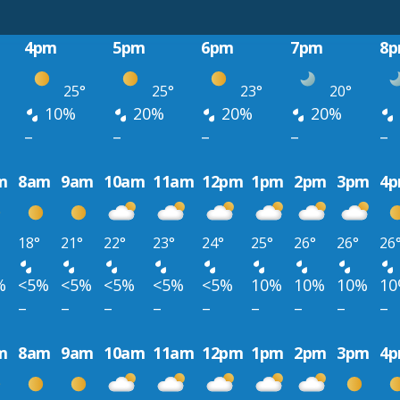
4pm
5pm
6pm
7pm
8
25°
25°
23°
20°
10%
20%
20%
20%
–
–
–
–
–
m
8am
9am
10am
11am
12pm
1pm
2pm
3pm
4
18°
21°
22°
23°
24°
25°
26°
26°
26
%
<5%
<5%
<5%
<5%
<5%
10%
10%
10%
1
–
–
–
–
–
–
–
–
–
m
8am
9am
10am
11am
12pm
1pm
2pm
3pm
4