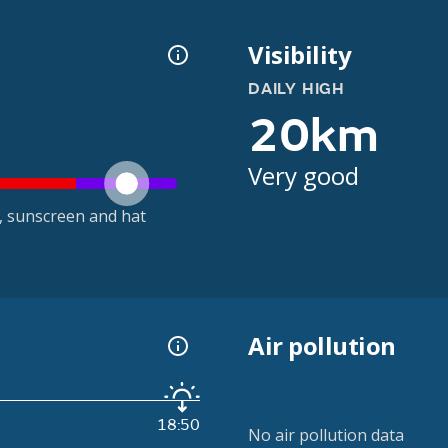
Visibility
DAILY HIGH
20km
Very good
t, sunscreen and hat
Air pollution
18:50
No air pollution data