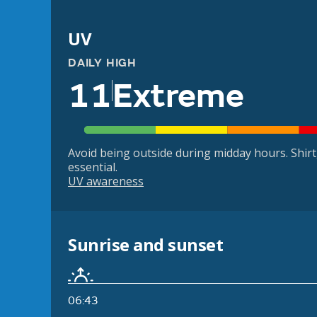
UV
DAILY HIGH
11
Extreme
Avoid being outside during midday hours. Shir
essential.
UV awareness
Sunrise and sunset
06:43