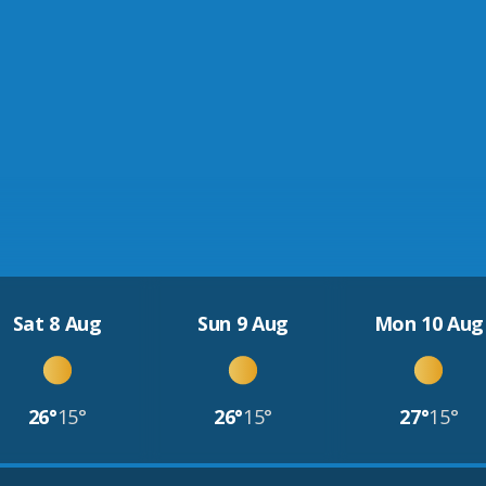
Sat 8 Aug
Sun 9 Aug
Mon 10 Aug
26°
15°
26°
15°
27°
15°