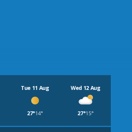
Tue 11 Aug
Wed 12 Aug
27°
14°
27°
15°