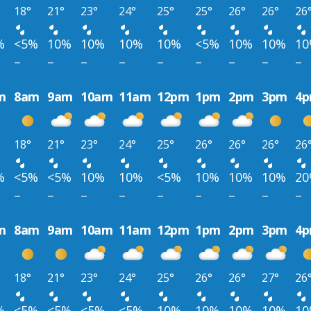
18°
21°
23°
24°
25°
25°
26°
26°
26
%
<5%
10%
10%
10%
10%
<5%
10%
10%
1
–
–
–
–
–
–
–
–
–
m
8am
9am
10am
11am
12pm
1pm
2pm
3pm
4
18°
21°
23°
24°
25°
26°
26°
26°
26
%
<5%
<5%
10%
10%
<5%
10%
10%
10%
2
–
–
–
–
–
–
–
–
–
m
8am
9am
10am
11am
12pm
1pm
2pm
3pm
4
18°
21°
23°
24°
25°
26°
26°
27°
26
%
<5%
<5%
<5%
<5%
10%
10%
10%
10%
1