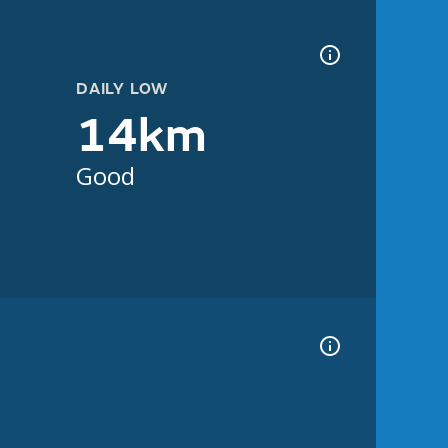
DAILY LOW
14km
Good