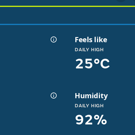
Feels like
DAILY HIGH
25°C
Humidity
DAILY HIGH
92%