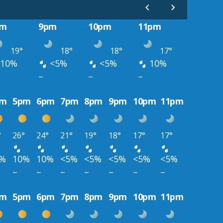
pm
9pm
10pm
11pm
19°
18°
18°
17°
10%
<5%
<5%
10%
–
–
–
pm
5pm
6pm
7pm
8pm
9pm
10pm
11pm
°
26°
24°
21°
19°
18°
17°
17°
0%
10%
10%
<5%
<5%
<5%
<5%
<5%
–
–
–
–
–
–
–
pm
5pm
6pm
7pm
8pm
9pm
10pm
11pm