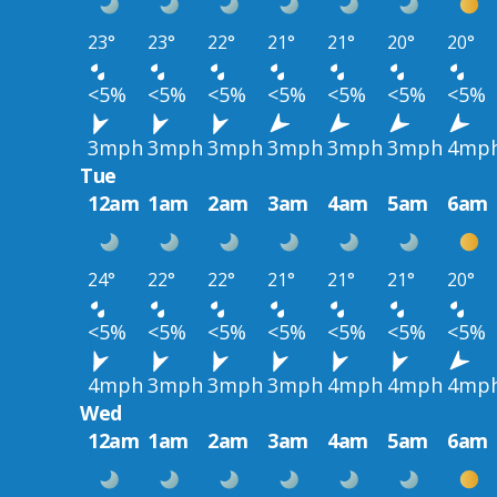
23°
23°
22°
21°
21°
20°
20°
<5%
<5%
<5%
<5%
<5%
<5%
<5%
3mph
3mph
3mph
3mph
3mph
3mph
4mp
Tue
12am
1am
2am
3am
4am
5am
6am
24°
22°
22°
21°
21°
21°
20°
<5%
<5%
<5%
<5%
<5%
<5%
<5%
4mph
3mph
3mph
3mph
4mph
4mph
4mp
Wed
12am
1am
2am
3am
4am
5am
6am