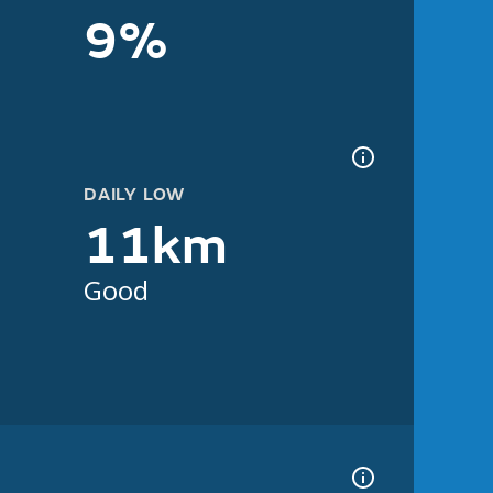
9%
DAILY LOW
11km
Good