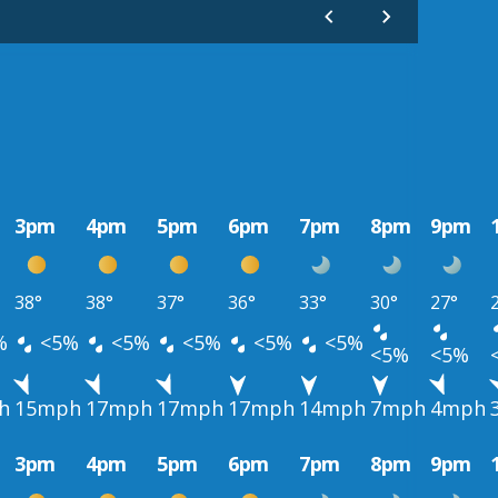
3pm
4pm
5pm
6pm
7pm
8pm
9pm
38°
38°
37°
36°
33°
30°
27°
%
<5%
<5%
<5%
<5%
<5%
<5%
<5%
h
15mph
17mph
17mph
17mph
14mph
7mph
4mph
3pm
4pm
5pm
6pm
7pm
8pm
9pm