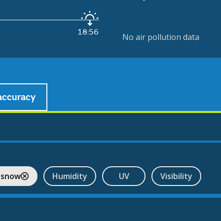
18:56
No air pollution data
accuracy
 snow
Humidity
UV
Visibility