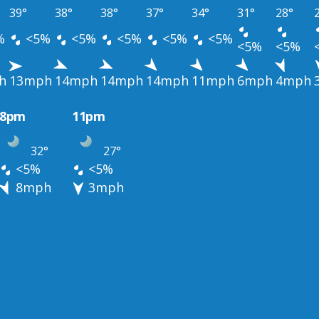
39°
38°
38°
37°
34°
31°
28°
%
<5%
<5%
<5%
<5%
<5%
<5%
<5%
h
13mph
14mph
14mph
14mph
11mph
6mph
4mph
8pm
11pm
32°
27°
<5%
<5%
8mph
3mph