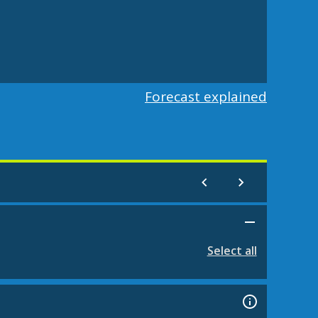
Forecast explained
Select all