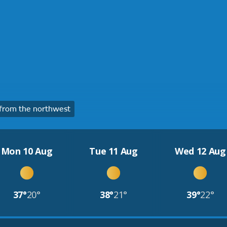
from the northwest
Mon 10 Aug
Tue 11 Aug
Wed 12 Aug
37°
20°
38°
21°
39°
22°