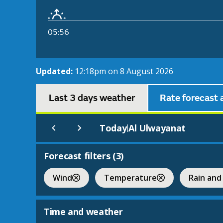
05:56
Updated:
12:18pm on 8 August 2026
Last 3 days weather
Rate forecast 
Today
Al Ulwayanat
|
Forecast filters (
3
)
Wind
Temperature
Rain and
Time and weather