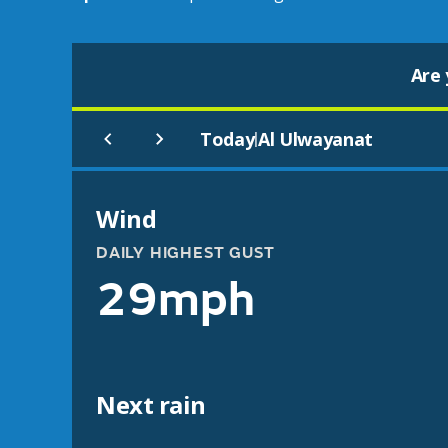
Are 
Today
Al Ulwayanat
|
Wind
DAILY HIGHEST GUST
29mph
Next rain