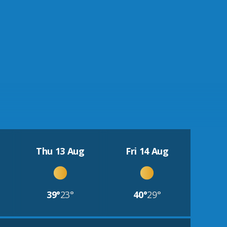
Thu 13 Aug
Fri 14 Aug
39°
23°
40°
29°