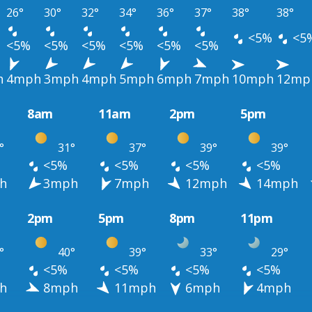
26°
30°
32°
34°
36°
37°
38°
38°
<5%
<5
<5%
<5%
<5%
<5%
<5%
<5%
h
4mph
3mph
4mph
5mph
6mph
7mph
10mph
12mp
8am
11am
2pm
5pm
°
31°
37°
39°
39°
<5%
<5%
<5%
<5%
h
3mph
7mph
12mph
14mph
2pm
5pm
8pm
11pm
°
40°
39°
33°
29°
<5%
<5%
<5%
<5%
h
8mph
11mph
6mph
4mph