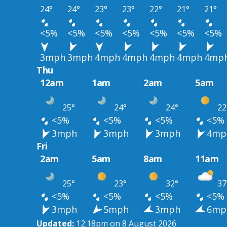
24°
24°
23°
23°
22°
21°
21°
<5%
<5%
<5%
<5%
<5%
<5%
<5%
3mph
3mph
4mph
4mph
4mph
4mph
4mp
Thu
12am
1am
2am
5am
25°
24°
24°
22
<5%
<5%
<5%
<5%
3mph
3mph
3mph
4mp
Fri
2am
5am
8am
11am
25°
23°
32°
37
<5%
<5%
<5%
<5%
3mph
5mph
3mph
6mp
Updated:
12:18pm on 8 August 2026