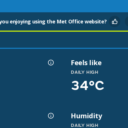
you enjoying using the Met Office website?
Feels like
DAILY HIGH
34°C
Humidity
DAILY HIGH