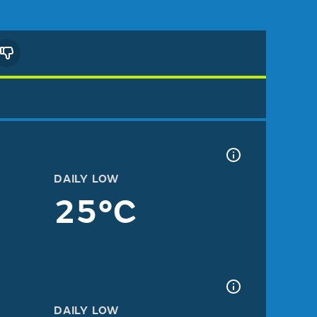
DAILY LOW
25°C
DAILY LOW