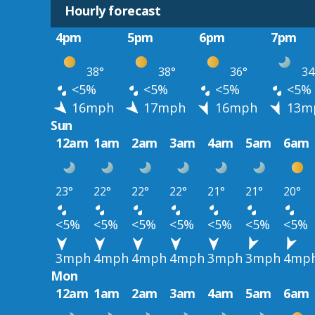
Hourly forecast
4pm
5pm
6pm
7pm
38°
38°
36°
34
<5%
<5%
<5%
<5%
16mph
17mph
16mph
13m
Sun
12am
1am
2am
3am
4am
5am
6am
23°
22°
22°
22°
21°
21°
20°
<5%
<5%
<5%
<5%
<5%
<5%
<5%
3mph
4mph
4mph
4mph
3mph
3mph
4mp
Mon
12am
1am
2am
3am
4am
5am
6am