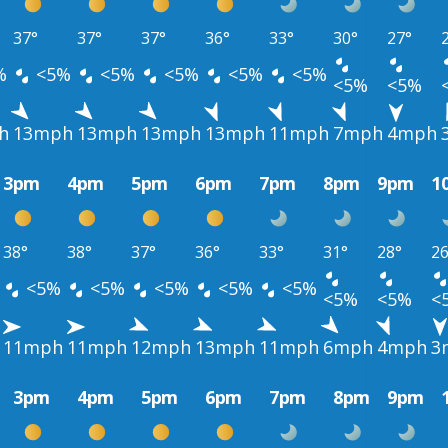
37°
37°
37°
36°
33°
30°
27°
%
<5%
<5%
<5%
<5%
<5%
<5%
<5%
h
13mph
13mph
13mph
13mph
11mph
7mph
4mph
3pm
4pm
5pm
6pm
7pm
8pm
9pm
1
38°
38°
37°
36°
33°
31°
28°
26
<5%
<5%
<5%
<5%
<5%
<5%
<5%
<
11mph
11mph
12mph
13mph
11mph
6mph
4mph
3
3pm
4pm
5pm
6pm
7pm
8pm
9pm