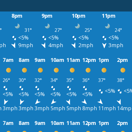
8pm
9pm
10pm
11pm
°
31°
27°
25°
24°
<5%
<5%
<5%
<5%
ph
9mph
4mph
2mph
3mph
7am
8am
9am
10am
11am
12pm
1pm
2pm
26°
30°
32°
34°
35°
36°
37°
38°
<5%
<5
<5%
<5%
<5%
<5%
<5%
<5%
h
3mph
3mph
3mph
5mph
5mph
8mph
11mph
14mp
7am
8am
9am
10am
11am
12pm
1pm
2pm