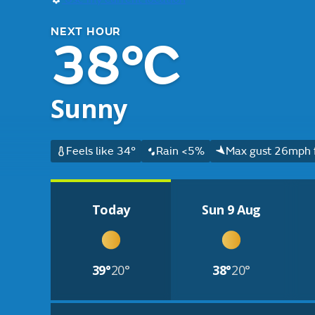
NEXT HOUR
38°C
Sunny
Feels like 34°
Rain <5%
Max gust 26mph 
Today
Sun 9 Aug
39°
20°
38°
20°