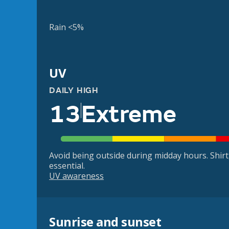
Rain <5%
UV
DAILY HIGH
13
Extreme
Avoid being outside during midday hours. Shir
essential.
UV awareness
Sunrise and sunset