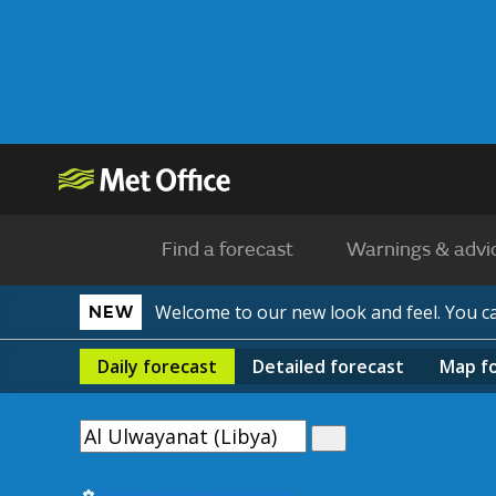
Find a forecast
Warnings & advi
Welcome to our new look and feel. You 
NEW
Daily
forecast
Detailed
forecast
Map
f
Use my current location