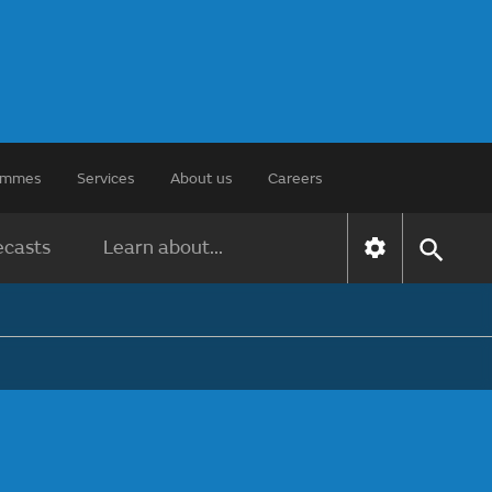
rammes
Services
About us
Careers
ecasts
Learn about...