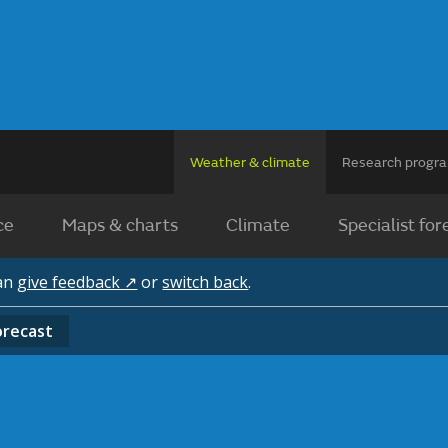
Weather & climate
Research prog
ce
Maps & charts
Climate
Specialist for
can
give feedback ↗
or
switch back
.
orecast