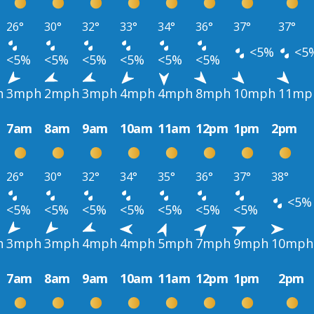
26°
30°
32°
33°
34°
36°
37°
37°
<5%
<5
<5%
<5%
<5%
<5%
<5%
<5%
h
3mph
2mph
3mph
4mph
4mph
8mph
10mph
11mp
7am
8am
9am
10am
11am
12pm
1pm
2pm
26°
30°
32°
34°
35°
36°
37°
38°
<5%
<5%
<5%
<5%
<5%
<5%
<5%
<5%
h
3mph
3mph
4mph
4mph
5mph
7mph
9mph
10mph
7am
8am
9am
10am
11am
12pm
1pm
2pm