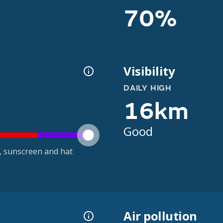
70%
Visibility
DAILY HIGH
16km
Good
t, sunscreen and hat
Air pollution