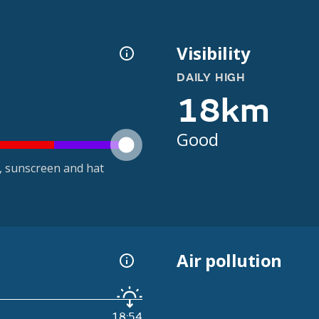
Visibility
DAILY HIGH
18km
Good
t, sunscreen and hat
Air pollution
18:54