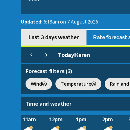
Updated:
6:18am on 7 August 2026
Last 3 days weather
Rate forecast 
Today
Keren
|
Forecast filters (
3
)
Wind
Temperature
Rain and
Time and weather
11am
12pm
1pm
2pm