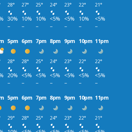
°
28°
27°
25°
24°
23°
22°
21°
0%
30%
10%
10%
<5%
<5%
10%
<5%
–
–
–
–
–
–
–
pm
5pm
6pm
7pm
8pm
9pm
10pm
11pm
°
28°
28°
25°
24°
23°
22°
22°
0%
20%
<5%
<5%
<5%
<5%
<5%
<5%
–
–
–
–
–
–
–
pm
5pm
6pm
7pm
8pm
9pm
10pm
11pm
°
29°
28°
25°
24°
23°
22°
21°
0%
10%
<5%
<5%
<5%
<5%
<5%
<5%