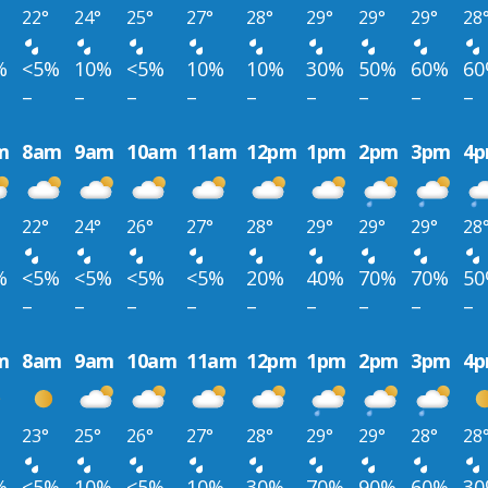
22°
24°
25°
27°
28°
29°
29°
29°
28
%
<5%
10%
<5%
10%
10%
30%
50%
60%
6
–
–
–
–
–
–
–
–
–
m
8am
9am
10am
11am
12pm
1pm
2pm
3pm
4
22°
24°
26°
27°
28°
29°
29°
29°
28
%
<5%
<5%
<5%
<5%
20%
40%
70%
70%
5
–
–
–
–
–
–
–
–
–
m
8am
9am
10am
11am
12pm
1pm
2pm
3pm
4
23°
25°
26°
27°
28°
29°
29°
28°
28
%
<5%
10%
<5%
10%
30%
70%
90%
60%
3