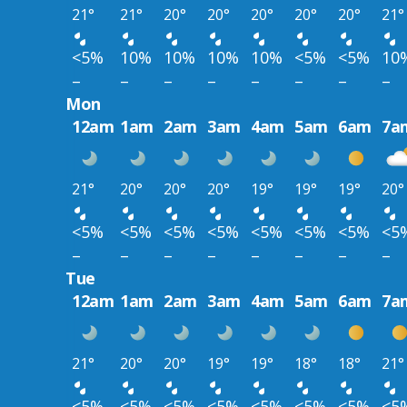
21°
21°
20°
20°
20°
20°
20°
21°
<5%
10%
10%
10%
10%
<5%
<5%
10
–
–
–
–
–
–
–
–
Mon
12am
1am
2am
3am
4am
5am
6am
7a
21°
20°
20°
20°
19°
19°
19°
20°
<5%
<5%
<5%
<5%
<5%
<5%
<5%
<5
–
–
–
–
–
–
–
–
Tue
12am
1am
2am
3am
4am
5am
6am
7a
21°
20°
20°
19°
19°
18°
18°
21°
<5%
<5%
<5%
<5%
<5%
<5%
<5%
<5