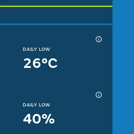
DAILY LOW
26°C
DAILY LOW
40%