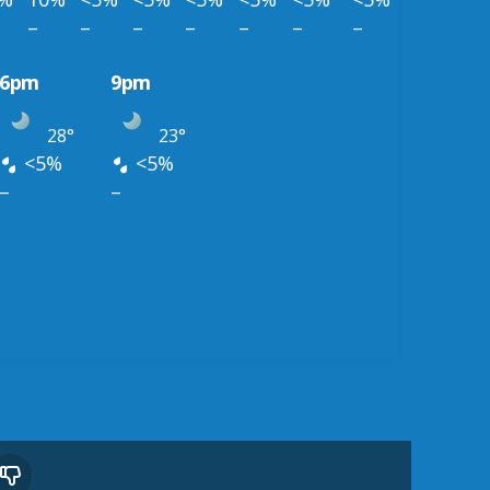
–
–
–
–
–
–
–
6pm
9pm
28°
23°
<5%
<5%
–
–