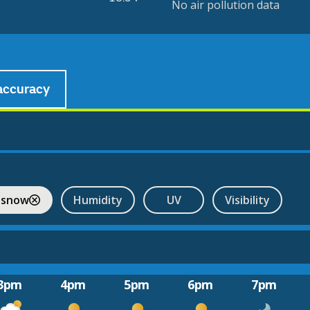
No air pollution data
accuracy
 snow
Humidity
UV
Visibility
3pm
4pm
5pm
6pm
7pm