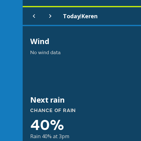
Today
Keren
|
Wind
No wind data
Next rain
CHANCE OF RAIN
40%
Rain 40% at 3pm