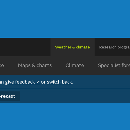
Weather & climate
Research prog
ce
Maps & charts
Climate
Specialist for
can
give feedback ↗
or
switch back
.
orecast