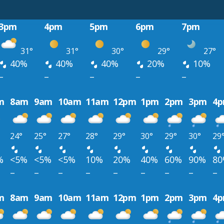
3pm
4pm
5pm
6pm
7pm
31°
31°
30°
29°
27°
40%
40%
40%
20%
10%
–
–
–
–
–
m
8am
9am
10am
11am
12pm
1pm
2pm
3pm
4
24°
25°
27°
28°
29°
30°
29°
30°
29
%
<5%
<5%
<5%
10%
20%
40%
60%
90%
8
–
–
–
–
–
–
–
–
–
m
8am
9am
10am
11am
12pm
1pm
2pm
3pm
4