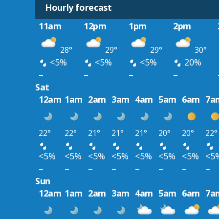
Hourly forecast
11am
12pm
1pm
2pm
28°
29°
29°
30°
<5%
<5%
<5%
20%
–
–
–
–
Sat
12am
1am
2am
3am
4am
5am
6am
7a
22°
22°
21°
21°
21°
20°
20°
22°
<5%
<5%
<5%
<5%
<5%
<5%
<5%
<5
–
–
–
–
–
–
–
–
Sun
12am
1am
2am
3am
4am
5am
6am
7a