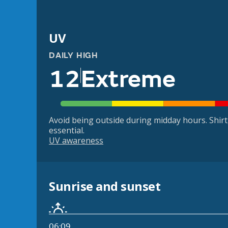
UV
DAILY HIGH
12
Extreme
Avoid being outside during midday hours. Shir
essential.
UV awareness
Sunrise and sunset
06:09