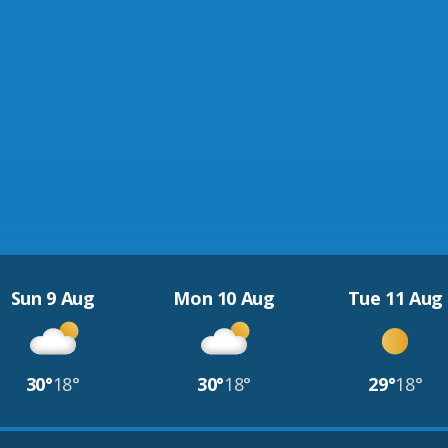
Sun 9 Aug
Mon 10 Aug
Tue 11 Aug
30°
18°
30°
18°
29°
18°