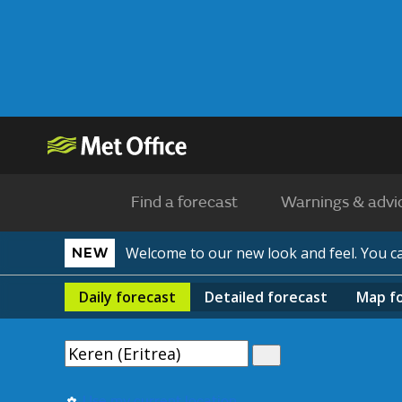
Find a forecast
Warnings & advi
Welcome to our new look and feel. You 
NEW
Daily
forecast
Detailed
forecast
Map
f
Use my current location