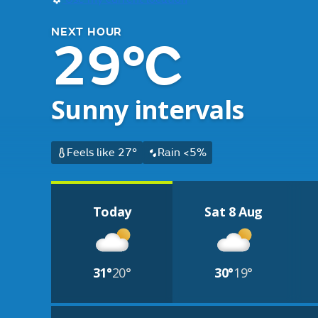
NEXT HOUR
29°C
Sunny intervals
Feels like 27°
Rain <5%
Today
Sat 8 Aug
31°
20°
30°
19°