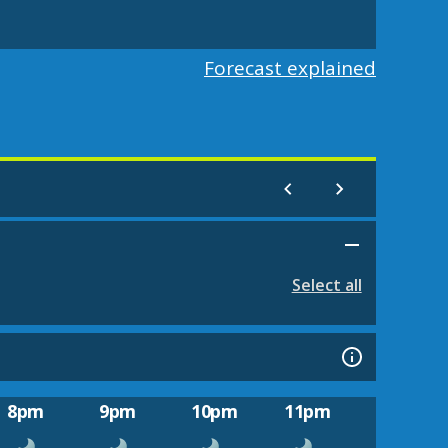
Forecast explained
Select all
8pm
9pm
10pm
11pm