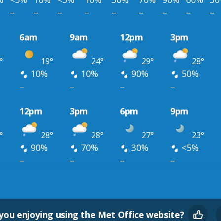
–
–
–
–
–
–
–
–
–
6am
9am
12pm
3pm
°
19°
24°
29°
28°
10%
10%
90%
50%
–
–
–
–
12pm
3pm
6pm
9pm
°
28°
28°
27°
23°
90%
70%
30%
<5%
–
–
–
–
you enjoying using the Met Office website?