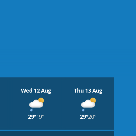
Wed 12 Aug
Thu 13 Aug
29°
19°
29°
20°