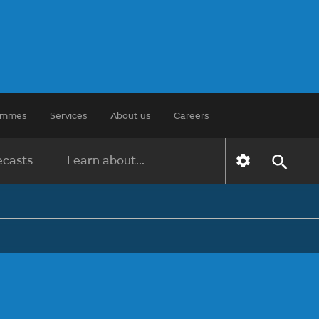
rammes
Services
About us
Careers
ecasts
Learn about...