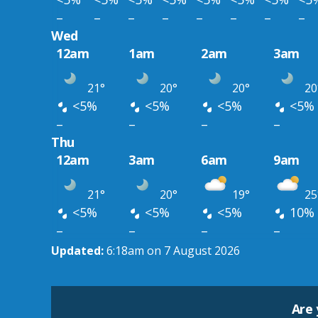
–
–
–
–
–
–
–
–
Wed
12am
1am
2am
3am
21°
20°
20°
20
<5%
<5%
<5%
<5%
–
–
–
–
Thu
12am
3am
6am
9am
21°
20°
19°
25
<5%
<5%
<5%
10%
–
–
–
–
Updated:
6:18am on 7 August 2026
Are 