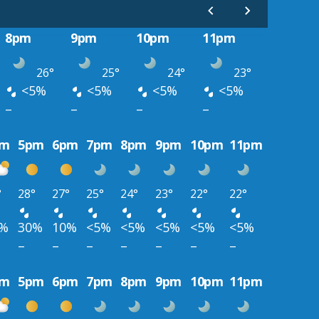
8pm
9pm
10pm
11pm
26°
25°
24°
23°
<5%
<5%
<5%
<5%
–
–
–
–
pm
5pm
6pm
7pm
8pm
9pm
10pm
11pm
°
28°
27°
25°
24°
23°
22°
22°
0%
30%
10%
<5%
<5%
<5%
<5%
<5%
–
–
–
–
–
–
–
pm
5pm
6pm
7pm
8pm
9pm
10pm
11pm