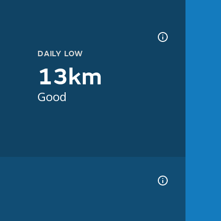
DAILY LOW
13km
Good