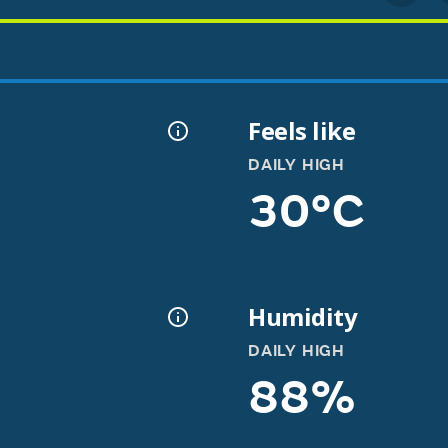
Feels like
DAILY HIGH
30°C
Humidity
DAILY HIGH
88%