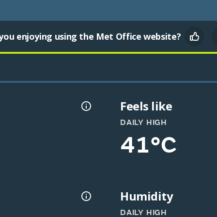
you enjoying using the Met Office website?
Feels like
DAILY HIGH
41°C
Humidity
DAILY HIGH