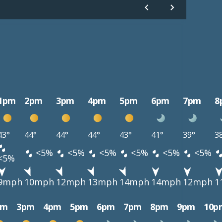
1pm
2pm
3pm
4pm
5pm
6pm
7pm
8
43°
44°
44°
44°
43°
41°
39°
3
<5%
<5%
<5%
<5%
<5%
<5%
<5%
9mph
10mph
12mph
13mph
14mph
14mph
12mph
1
pm
3pm
4pm
5pm
6pm
7pm
8pm
9pm
10p