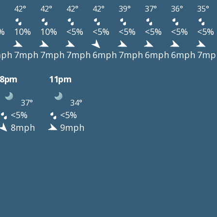
42°
42°
42°
42°
39°
37°
36°
35°
%
10%
10%
<5%
<5%
<5%
<5%
<5%
<5%
ph
7mph
7mph
7mph
6mph
7mph
6mph
6mph
7mp
8pm
11pm
37°
34°
<5%
<5%
8mph
9mph