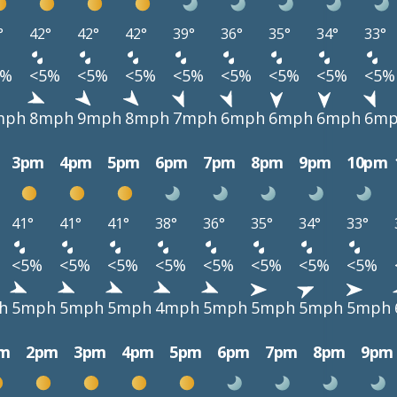
°
42°
42°
42°
39°
36°
35°
34°
33°
5%
<5%
<5%
<5%
<5%
<5%
<5%
<5%
<5%
mph
8mph
9mph
8mph
7mph
6mph
6mph
6mph
6m
3pm
4pm
5pm
6pm
7pm
8pm
9pm
10pm
41°
41°
41°
38°
36°
35°
34°
33°
<5%
<5%
<5%
<5%
<5%
<5%
<5%
<5%
h
5mph
5mph
5mph
4mph
5mph
5mph
5mph
5mph
m
2pm
3pm
4pm
5pm
6pm
7pm
8pm
9pm