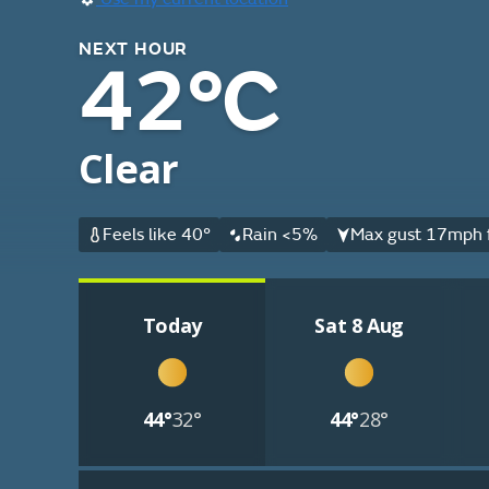
NEXT HOUR
42°C
Clear
Feels like 40°
Rain <5%
Max gust 17mph 
Today
Sat 8 Aug
44°
32°
44°
28°