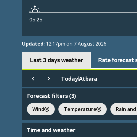
05:25
Updated:
12:17pm on 7 August 2026
Last 3 days weather
Rate forecast 
Today
Atbara
|
Forecast filters (
3
)
Wind
Temperature
Rain and
Time and weather