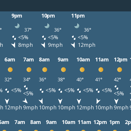
9pm
10pm
11pm
°
37°
36°
36°
<5%
<5%
<5%
h
8mph
9mph
12mph
6am
7am
8am
9am
10am
11am
12pm
32°
34°
36°
38°
40°
41°
42°
%
<5%
<5%
<5%
<5%
<5%
<5%
<5%
h
12mph
9mph
10mph
10mph
12mph
10mph
9mph
6am
7am
8am
9am
10am
11am
12pm
1pm
2