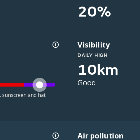
20%
Visibility
DAILY HIGH
10km
Good
t, sunscreen and hat
Air pollution