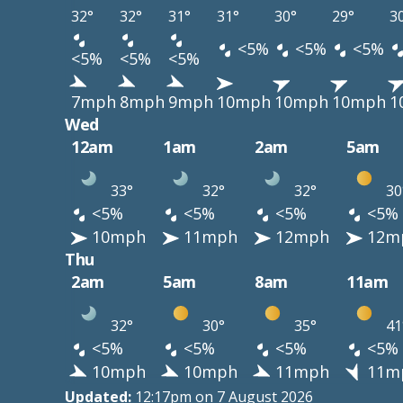
32°
32°
31°
31°
30°
29°
3
<5%
<5%
<5%
<5%
<5%
<5%
7mph
8mph
9mph
10mph
10mph
10mph
1
Wed
12am
1am
2am
5am
33°
32°
32°
30
<5%
<5%
<5%
<5%
10mph
11mph
12mph
12m
Thu
2am
5am
8am
11am
32°
30°
35°
41
<5%
<5%
<5%
<5%
10mph
10mph
11mph
11m
Updated:
12:17pm on 7 August 2026