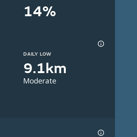
14%
DAILY LOW
9.1km
Moderate