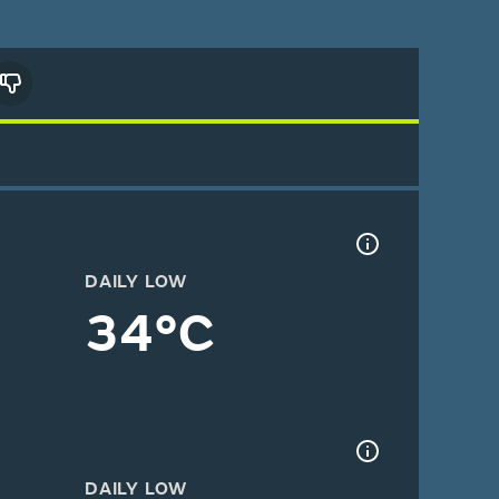
DAILY LOW
34°C
DAILY LOW