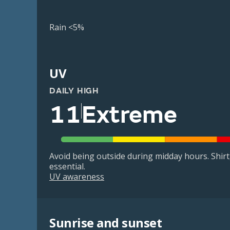
Rain <5%
UV
DAILY HIGH
11
Extreme
Avoid being outside during midday hours. Shir
essential.
UV awareness
Sunrise and sunset