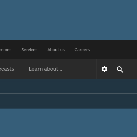
rammes
Services
About us
Careers
ecasts
Learn about...