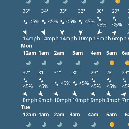
35°
34°
33°
32°
30°
29°
<5%
<5%
<5%
<5%
<5%
<5%
14mph
14mph
14mph
10mph
6mph
6mph
Mon
12am
1am
2am
3am
4am
5am
6a
32°
31°
31°
30°
29°
28°
29°
<5%
<5%
<5%
<5%
<5%
<5%
<5
8mph
9mph
10mph
10mph
9mph
8mph
7m
Tue
12am
1am
2am
3am
4am
5am
6