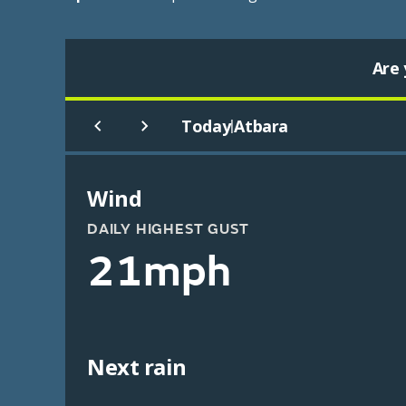
Are 
Today
Atbara
|
Wind
DAILY HIGHEST GUST
21mph
Next rain