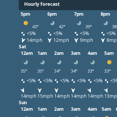
Hourly forecast
5pm
6pm
7pm
8pm
43°
42°
39°
38
<5%
<5%
<5%
<5%
14mph
12mph
9mph
8mp
Sat
12am
1am
2am
3am
4am
5am
35°
35°
34°
34°
33°
33°
<5%
<5%
<5%
<5%
<5%
<5
14mph
15mph
14mph
14mph
14mph
13mp
Sun
12am
1am
2am
3am
4am
5am