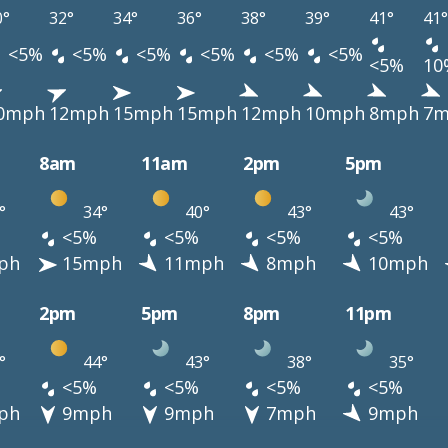
0°
32°
34°
36°
38°
39°
41°
41°
<5%
<5%
<5%
<5%
<5%
<5%
<5%
10
0mph
12mph
15mph
15mph
12mph
10mph
8mph
7m
8am
11am
2pm
5pm
°
34°
40°
43°
43°
<5%
<5%
<5%
<5%
ph
15mph
11mph
8mph
10mph
2pm
5pm
8pm
11pm
°
44°
43°
38°
35°
<5%
<5%
<5%
<5%
ph
9mph
9mph
7mph
9mph