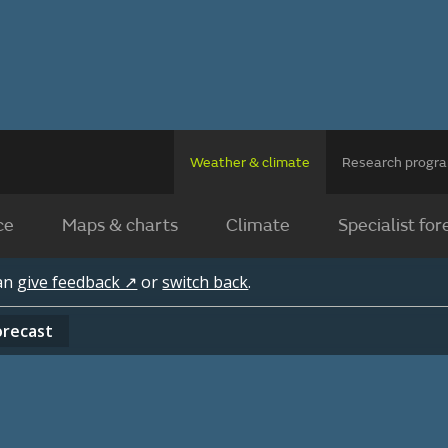
Weather & climate
Research prog
ce
Maps & charts
Climate
Specialist for
can
give feedback ↗
or
switch back
.
orecast