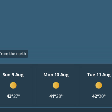
from the north
Sun 9 Aug
Mon 10 Aug
Tue 11 Aug
42°
27°
41°
28°
42°
30°