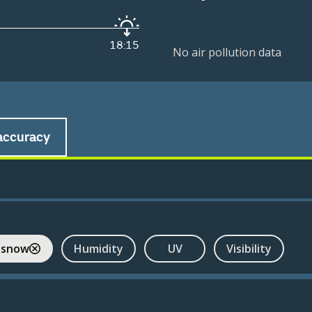
18:15
No air pollution data
accuracy
 snow
Humidity
UV
Visibility