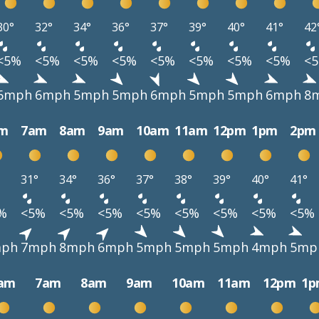
30°
32°
34°
36°
37°
39°
40°
41°
42
<5%
<5%
<5%
<5%
<5%
<5%
<5%
<5%
<
6mph
6mph
5mph
5mph
6mph
5mph
5mph
6mph
8
m
7am
8am
9am
10am
11am
12pm
1pm
2pm
31°
34°
36°
37°
38°
39°
40°
41°
%
<5%
<5%
<5%
<5%
<5%
<5%
<5%
<5%
ph
7mph
8mph
6mph
5mph
5mph
5mph
4mph
5mp
am
7am
8am
9am
10am
11am
12pm
1p