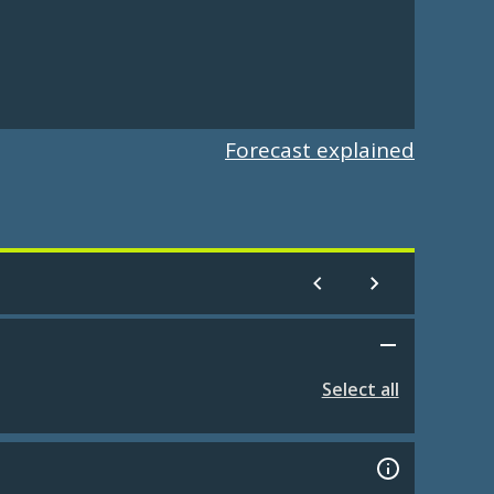
Forecast explained
Select all