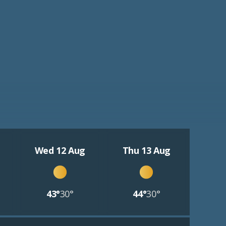
Wed 12 Aug
Thu 13 Aug
43°
30°
44°
30°