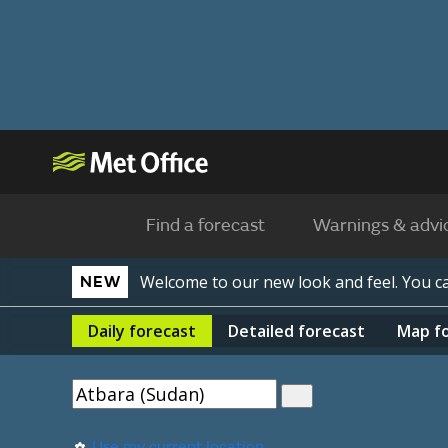
Find a forecast
Warnings & advi
Welcome to our new look and feel. You 
NEW
Daily
forecast
Detailed
forecast
Map
f
Use my current location