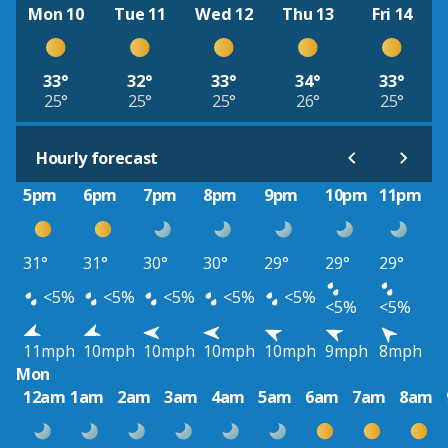
Mon 10
Tue 11
Wed 12
Thu 13
Fri 14
33°
32°
33°
34°
33°
25°
25°
25°
26°
25°
Hourly forecast
5pm
6pm
7pm
8pm
9pm
10pm
11pm
31°
31°
30°
30°
29°
29°
29°
<5%
<5%
<5%
<5%
<5%
<5%
<5%
11mph
10mph
10mph
10mph
10mph
9mph
8mph
Mon
12am
1am
2am
3am
4am
5am
6am
7am
8am