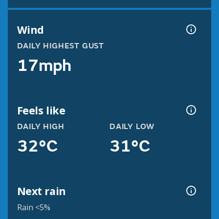
Wind
DAILY HIGHEST GUST
17mph
Feels like
DAILY HIGH
DAILY LOW
32°C
31°C
Next rain
Rain <5%