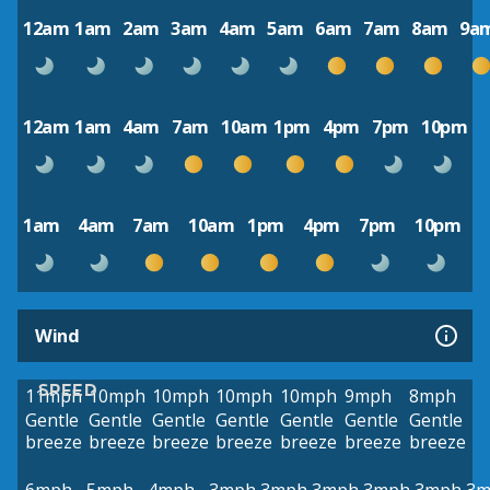
12am
1am
2am
3am
4am
5am
6am
7am
8am
9a
12am
1am
4am
7am
10am
1pm
4pm
7pm
10pm
1am
4am
7am
10am
1pm
4pm
7pm
10pm
Wind
SPEED
11mph
10mph
10mph
10mph
10mph
9mph
8mph
Gentle
Gentle
Gentle
Gentle
Gentle
Gentle
Gentle
breeze
breeze
breeze
breeze
breeze
breeze
breeze