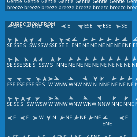
Gentle
Gentle
Gentle
Gentle
Gentle
Gentle
Gentle
Gent
breeze
breeze
breeze
breeze
breeze
breeze
breeze
bre
DIRECTION FROM
ENE
ENE
E
E
ESE
ESE
SE
SE
SSE
S
SW
SSW
SSE
SE
E
ENE
NE
NE
NE
NE
NE
ENE
E
SE
SSE
SSE
S
SSW
S
NNE
NE
NE
NE
NE
NE
NE
NE
NE
N
ESE
ESE
ESE
SE
S
W
WNW
WNW
NW
N
NNE
NE
NE
NE
SE
SE
S
SW
WSW
W
WNW
WNW
WNW
NNW
NNE
NNE
E
E
W
N
NE
NE
NE
E
ENE