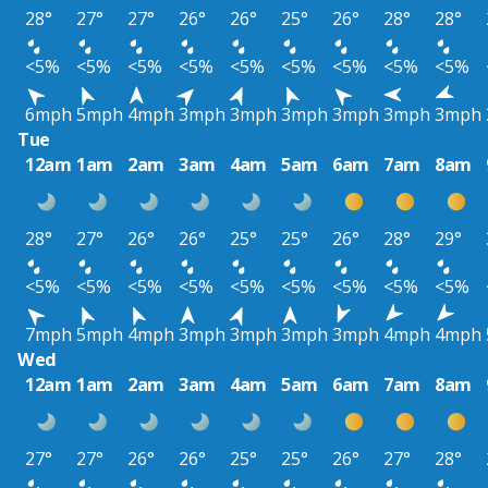
28°
27°
27°
26°
26°
25°
26°
28°
28°
<5%
<5%
<5%
<5%
<5%
<5%
<5%
<5%
<5%
6mph
5mph
4mph
3mph
3mph
3mph
3mph
3mph
3mph
Tue
12am
1am
2am
3am
4am
5am
6am
7am
8am
28°
27°
26°
26°
25°
25°
26°
28°
29°
<5%
<5%
<5%
<5%
<5%
<5%
<5%
<5%
<5%
7mph
5mph
4mph
3mph
3mph
3mph
3mph
4mph
4mph
Wed
12am
1am
2am
3am
4am
5am
6am
7am
8am
27°
27°
26°
26°
25°
25°
26°
27°
28°