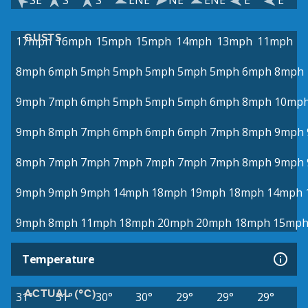
SE
S
S
ENE
NE
ENE
E
E
GUSTS
17mph
16mph
15mph
15mph
14mph
13mph
11mph
8mph
6mph
5mph
5mph
5mph
5mph
5mph
6mph
8mph
9mph
7mph
6mph
5mph
5mph
5mph
6mph
8mph
10mp
9mph
8mph
7mph
6mph
6mph
6mph
7mph
8mph
9mph
8mph
7mph
7mph
7mph
7mph
7mph
7mph
8mph
9mph
9mph
9mph
9mph
14mph
18mph
19mph
18mph
14mph
9mph
8mph
11mph
18mph
20mph
20mph
18mph
15mp
Temperature
ACTUAL (°C)
31°
31°
30°
30°
29°
29°
29°