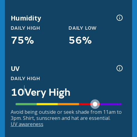
Humidity
DAILY HIGH
DAILY LOW
75%
56%
UV
DAILY HIGH
10
Very High
Avoid being outside or seek shade from 11am to
3pm. Shirt, sunscreen and hat are essential.
UV awareness