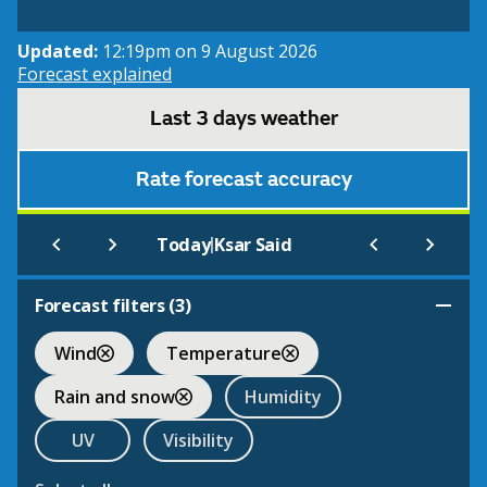
Updated:
12:19pm on 9 August 2026
Forecast explained
Last 3 days weather
Rate forecast accuracy
|
Today
Ksar Said
Forecast filters (
3
)
Wind
Temperature
Rain and snow
Humidity
UV
Visibility