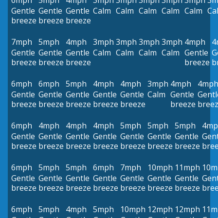
6mph
5mph
4mph
3mph
3mph
3mph
3mph
3mph
3m
Gentle
Gentle
Gentle
Calm
Calm
Calm
Calm
Calm
Ca
breeze
breeze
breeze
7mph
5mph
4mph
3mph
3mph
3mph
3mph
4mph
4
Gentle
Gentle
Gentle
Calm
Calm
Calm
Calm
Gentle
G
breeze
breeze
breeze
breeze
b
6mph
6mph
5mph
4mph
4mph
3mph
4mph
4mp
Gentle
Gentle
Gentle
Gentle
Gentle
Calm
Gentle
Gentl
breeze
breeze
breeze
breeze
breeze
breeze
bree
6mph
4mph
4mph
4mph
5mph
5mph
5mph
4mp
Gentle
Gentle
Gentle
Gentle
Gentle
Gentle
Gentle
Gent
breeze
breeze
breeze
breeze
breeze
breeze
breeze
bre
6mph
5mph
5mph
6mph
7mph
10mph
11mph
10m
Gentle
Gentle
Gentle
Gentle
Gentle
Gentle
Gentle
Gent
breeze
breeze
breeze
breeze
breeze
breeze
breeze
bre
6mph
5mph
4mph
5mph
10mph
12mph
12mph
11m