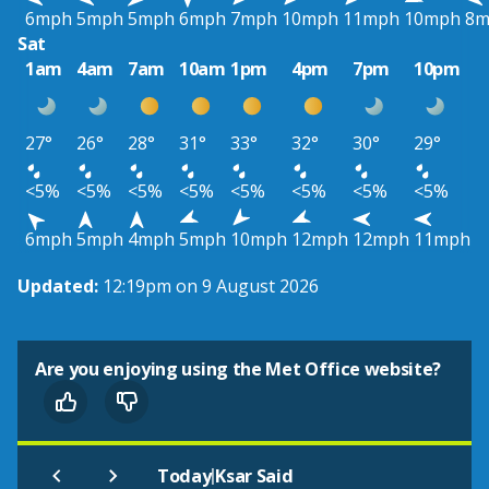
6mph
5mph
5mph
6mph
7mph
10mph
11mph
10mph
8m
Sat
1am
4am
7am
10am
1pm
4pm
7pm
10pm
27°
26°
28°
31°
33°
32°
30°
29°
<5%
<5%
<5%
<5%
<5%
<5%
<5%
<5%
6mph
5mph
4mph
5mph
10mph
12mph
12mph
11mph
Updated:
12:19pm on 9 August 2026
Are you enjoying using the Met Office website?
|
Today
Ksar Said