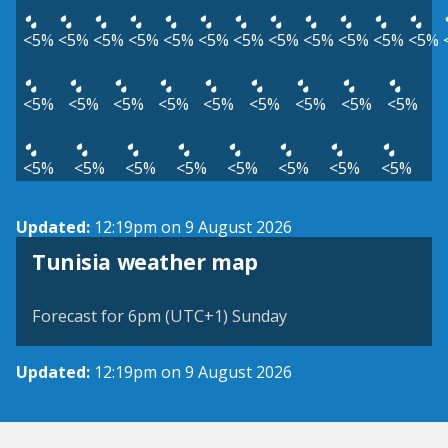
<5%
<5%
<5%
<5%
<5%
<5%
<5%
<5%
<5%
<5%
<5%
<5%
<5%
<5%
<5%
<5%
<5%
<5%
<5%
<5%
<5%
<5%
<5%
<5%
<5%
<5%
<5%
<5%
<5%
Updated:
12:19pm on 9 August 2026
Tunisia weather map
Forecast for 6pm (UTC+1) Sunday
Updated:
12:19pm on 9 August 2026