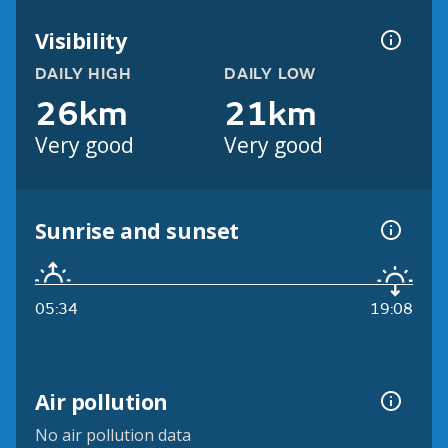
Visibility
DAILY HIGH
DAILY LOW
26km
21km
Very good
Very good
Sunrise and sunset
05:34
19:08
Air pollution
No air pollution data