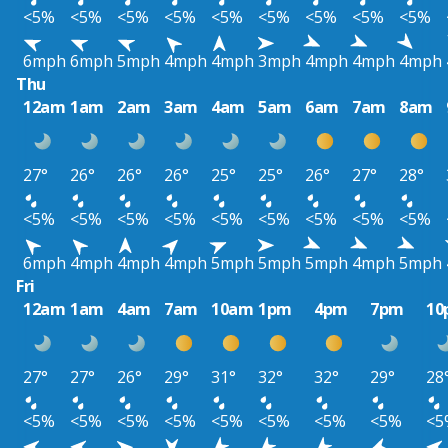
<5%
<5%
<5%
<5%
<5%
<5%
<5%
<5%
<5%
6mph
6mph
5mph
4mph
4mph
3mph
4mph
4mph
4mph
Thu
12am
1am
2am
3am
4am
5am
6am
7am
8am
27°
26°
26°
26°
25°
25°
26°
27°
28°
<5%
<5%
<5%
<5%
<5%
<5%
<5%
<5%
<5%
6mph
4mph
4mph
4mph
5mph
5mph
5mph
4mph
5mph
Fri
12am
1am
4am
7am
10am
1pm
4pm
7pm
10
27°
27°
26°
29°
31°
32°
32°
29°
28
<5%
<5%
<5%
<5%
<5%
<5%
<5%
<5%
<5