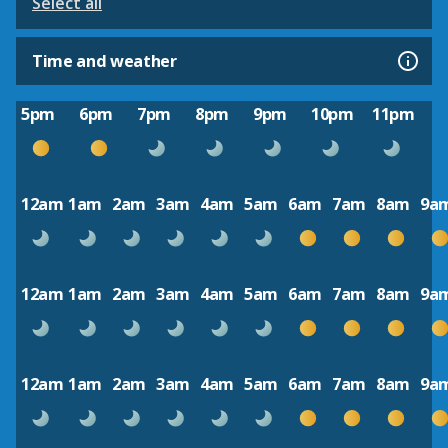
Select all
Time and weather
5pm
6pm
7pm
8pm
9pm
10pm
11pm
12am
1am
2am
3am
4am
5am
6am
7am
8am
9a
12am
1am
2am
3am
4am
5am
6am
7am
8am
9a
12am
1am
2am
3am
4am
5am
6am
7am
8am
9a