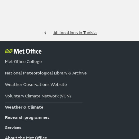
All locations in Tunisia
Met Office College
National Meteorological Library & Archive
Weather Observations Website
Voluntary Climate Network (VCN)
Weather & Climate
Research programmes
Services
About the Met Office