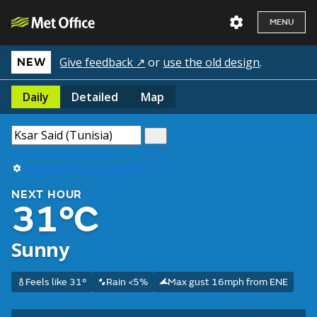
MENU
Give feedback ↗
or
use the old design
.
NEW
Daily
Detailed
Map
Use my current location
NEXT HOUR
31°C
Sunny
Feels like 31°
Rain <5%
Max gust 16mph from ENE