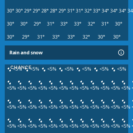
30°
30°
29°
29°
28°
28°
29°
31°
31°
32°
33°
34°
34°
34°
34
30°
30°
29°
31°
33°
33°
32°
31°
30°
30°
29°
31°
33°
33°
32°
30°
30°
Rain and snow
CHANCE
<5%
<5%
<5%
<5%
<5%
<5%
<5%
<5%
<5%
<5%
<5%
<5%
<5%
<5%
<5%
<5%
<5%
<5%
<5%
<5%
<5%
<5%
<5%
<5%
<5%
<5%
<5%
<5%
<5%
<5%
<5%
<5%
<5%
<5%
<5%
<5%
<5%
<5%
<5%
<5%
<5%
<5%
<5%