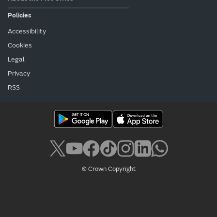
Policies
Accessibility
Cookies
Legal
Privacy
RSS
© Crown Copyright