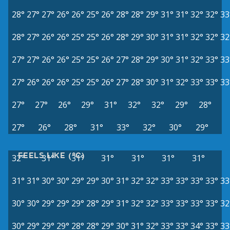
28°
27°
27°
26°
26°
25°
26°
28°
28°
29°
31°
31°
32°
32°
33
28°
27°
26°
26°
25°
25°
26°
28°
29°
30°
31°
31°
32°
32°
32
27°
27°
26°
26°
25°
25°
26°
27°
28°
29°
30°
31°
32°
33°
33
27°
26°
26°
26°
25°
25°
26°
27°
28°
30°
31°
32°
33°
33°
33
27°
27°
26°
29°
31°
32°
32°
29°
28°
27°
26°
28°
31°
33°
32°
30°
29°
FEELS LIKE (°C)
32°
31°
31°
31°
31°
31°
31°
31°
31°
30°
30°
29°
29°
30°
31°
32°
32°
33°
33°
33°
33°
33
30°
30°
29°
29°
29°
28°
29°
31°
32°
32°
33°
33°
33°
33°
32
30°
29°
29°
29°
28°
28°
29°
30°
31°
32°
33°
33°
34°
33°
33