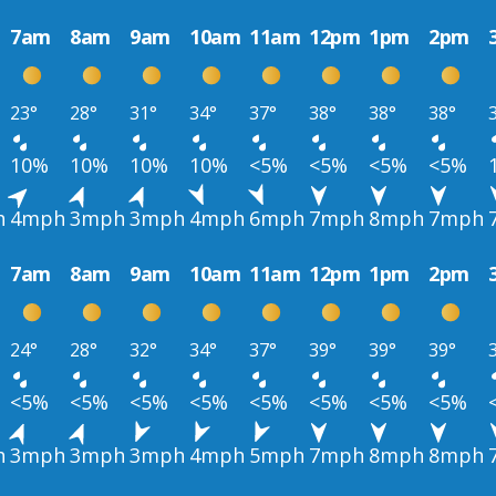
7am
8am
9am
10am
11am
12pm
1pm
2pm
23°
28°
31°
34°
37°
38°
38°
38°
10%
10%
10%
10%
<5%
<5%
<5%
<5%
h
4mph
3mph
3mph
4mph
6mph
7mph
8mph
7mph
7am
8am
9am
10am
11am
12pm
1pm
2pm
24°
28°
32°
34°
37°
39°
39°
39°
<5%
<5%
<5%
<5%
<5%
<5%
<5%
<5%
h
3mph
3mph
3mph
4mph
5mph
7mph
8mph
8mph