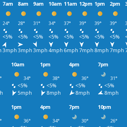
7am
8am
9am
10am
11am
12pm
1pm
2pm
24°
28°
31°
34°
37°
39°
39°
39°
<5%
<5%
<5%
<5%
<5%
<5%
<5%
<5%
h
3mph
3mph
3mph
4mph
6mph
7mph
8mph
7mph
10am
1pm
4pm
7pm
°
34°
38°
36°
31°
<5%
<5%
<5%
<5%
h
5mph
8mph
8mph
8mph
1pm
4pm
7pm
10pm
°
36°
34°
30°
26°