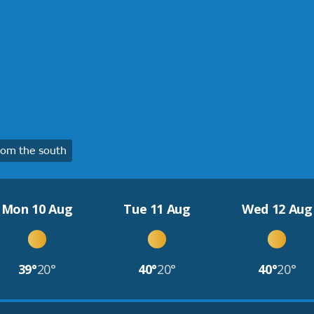
om the south
Mon 10 Aug
Tue 11 Aug
Wed 12 Aug
39°
20°
40°
20°
40°
20°