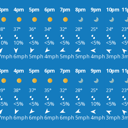
3pm
4pm
5pm
6pm
7pm
8pm
9pm
10pm
1
38°
37°
36°
34°
32°
28°
25°
24°
23
10%
10%
<5%
<5%
<5%
<5%
<5%
<5%
<
7mph
6mph
5mph
4mph
5mph
5mph
4mph
3mph
3
3pm
4pm
5pm
6pm
7pm
8pm
9pm
10pm
1
39°
38°
37°
35°
32°
28°
25°
23°
23
<5%
<5%
<5%
<5%
<5%
<5%
10%
<5%
<
7mph
6mph
6mph
6mph
6mph
5mph
4mph
3mph
3