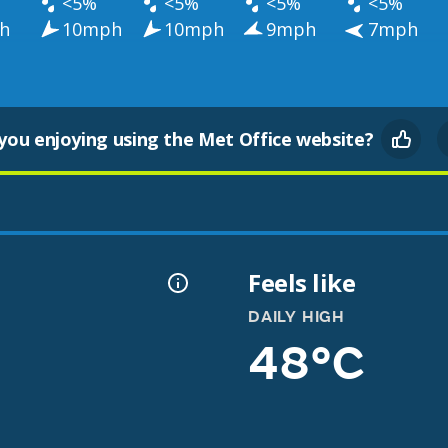
<5%
<5%
<5%
<5%
h
10mph
10mph
9mph
7mph
you enjoying using the Met Office website?
Feels like
DAILY HIGH
48°C