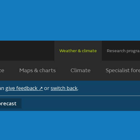
Weather & climate
Research prog
ce
Maps & charts
Climate
Specialist for
can
give feedback ↗
or
switch back
.
orecast