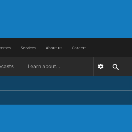
rammes
Services
About us
Careers
ecasts
Learn about...