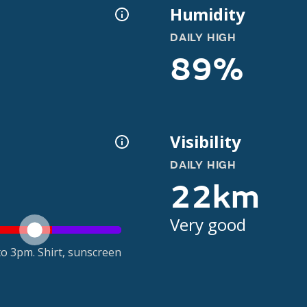
Humidity
DAILY HIGH
89%
Visibility
DAILY HIGH
22km
Very good
o 3pm. Shirt, sunscreen