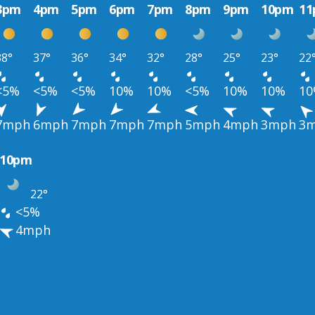
3pm
4pm
5pm
6pm
7pm
8pm
9pm
10pm
1
38°
37°
36°
34°
32°
28°
25°
23°
22
<5%
<5%
<5%
10%
10%
<5%
10%
10%
1
7mph
6mph
7mph
7mph
7mph
5mph
4mph
3mph
3
10pm
22°
<5%
4mph