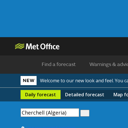
Find a forecast
Warnings & advi
Welcome to our new look and feel. You 
NEW
Daily
forecast
Detailed
forecast
Map
f
Use my current location