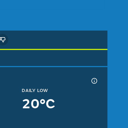
DAILY LOW
20°C