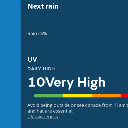
Next rain
Rain <5%
UV
DAILY HIGH
10
Very High
Avoid being outside or seek shade from 11am t
and hat are essential.
UV awareness