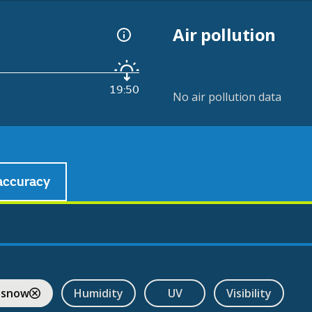
Air pollution
19:50
No air pollution data
accuracy
 snow
Humidity
UV
Visibility