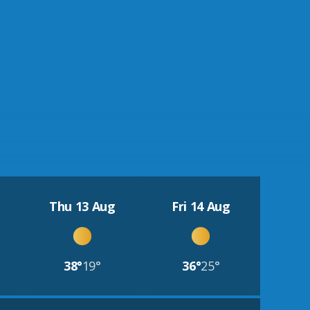
Thu 13 Aug
Fri 14 Aug
38°
19°
36°
25°