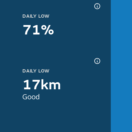
DAILY LOW
71%
DAILY LOW
17km
Good