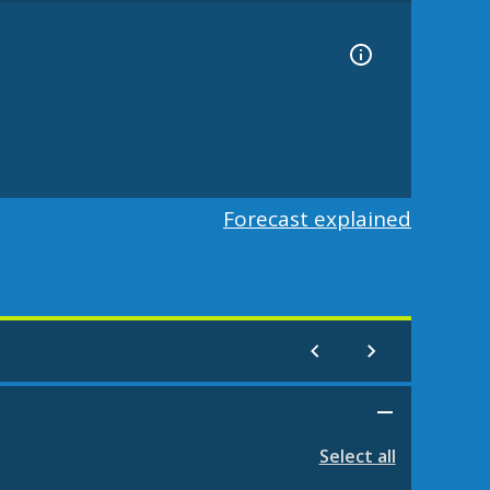
Forecast explained
Select all