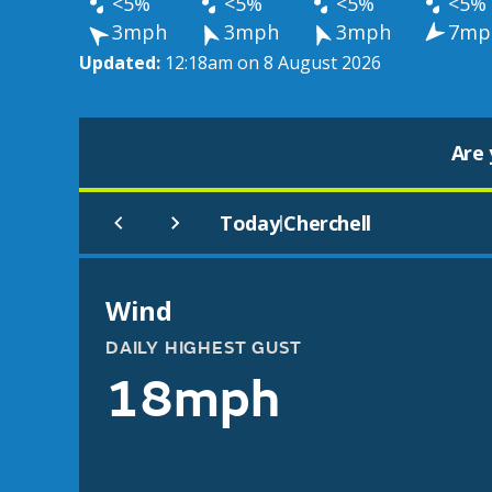
<5%
<5%
<5%
<5%
3mph
3mph
3mph
7mp
Updated:
12:18am on 8 August 2026
Are 
Today
Cherchell
|
Wind
DAILY HIGHEST GUST
18mph