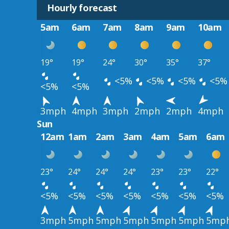
Hourly forecast
5am
6am
7am
8am
9am
10am
19°
19°
24°
30°
35°
37°
<5%
<5%
<5%
<5%
<5%
<5%
3mph
4mph
3mph
2mph
2mph
4mph
Sun
12am
1am
2am
3am
4am
5am
6am
23°
24°
24°
24°
23°
23°
22°
<5%
<5%
<5%
<5%
<5%
<5%
<5%
3mph
5mph
5mph
5mph
5mph
5mph
5mp