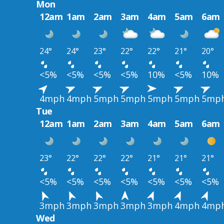
Mon
12am
1am
2am
3am
4am
5am
6am
24°
24°
23°
22°
22°
21°
20°
<5%
<5%
<5%
<5%
10%
<5%
10%
4mph
4mph
5mph
5mph
5mph
5mph
5mp
Tue
12am
1am
2am
3am
4am
5am
6am
23°
22°
22°
22°
21°
21°
21°
<5%
<5%
<5%
<5%
<5%
<5%
<5%
3mph
3mph
3mph
3mph
3mph
4mph
4mp
Wed