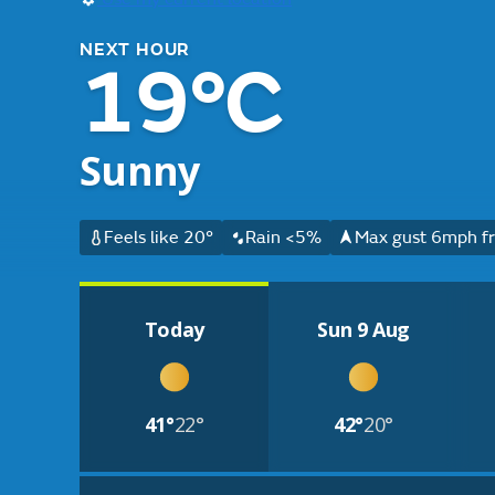
NEXT HOUR
19°C
Sunny
Feels like 20°
Rain <5%
Max gust 6mph fr
Today
Sun 9 Aug
41°
22°
42°
20°