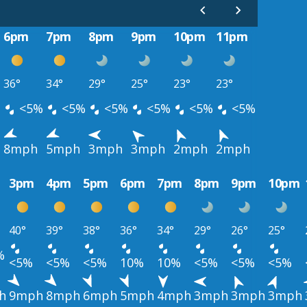
6pm
7pm
8pm
9pm
10pm
11pm
36°
34°
29°
25°
23°
23°
<5%
<5%
<5%
<5%
<5%
<5%
8mph
5mph
3mph
3mph
2mph
2mph
3pm
4pm
5pm
6pm
7pm
8pm
9pm
10pm
40°
39°
38°
36°
34°
29°
26°
25°
%
<5%
<5%
<5%
10%
10%
<5%
<5%
<5%
h
9mph
8mph
6mph
5mph
4mph
3mph
3mph
3mph