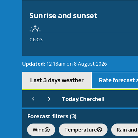
Sunrise and sunset
06:03
Updated:
12:18am on 8 August 2026
Last 3 days weather
Rate forecast 
Today
Cherchell
|
Forecast filters (
3
)
Wind
Temperature
Rain and