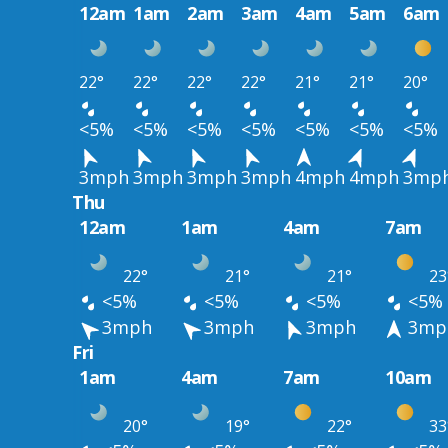
12am
1am
2am
3am
4am
5am
6am
22°
22°
22°
22°
21°
21°
20°
<5%
<5%
<5%
<5%
<5%
<5%
<5%
3mph
3mph
3mph
3mph
4mph
4mph
3mp
Thu
12am
1am
4am
7am
22°
21°
21°
23
<5%
<5%
<5%
<5%
3mph
3mph
3mph
3mp
Fri
1am
4am
7am
10am
20°
19°
22°
33