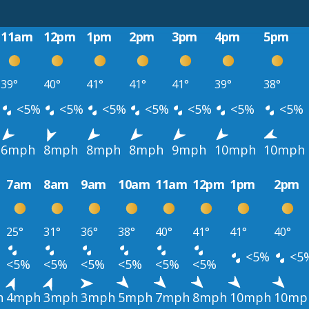
11am
12pm
1pm
2pm
3pm
4pm
5pm
39°
40°
41°
41°
41°
39°
38°
<5%
<5%
<5%
<5%
<5%
<5%
<5%
6mph
8mph
8mph
8mph
9mph
10mph
10mph
7am
8am
9am
10am
11am
12pm
1pm
2pm
25°
31°
36°
38°
40°
41°
41°
40°
<5%
<5
<5%
<5%
<5%
<5%
<5%
<5%
h
4mph
3mph
3mph
5mph
7mph
8mph
10mph
10mp