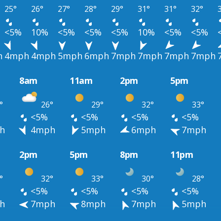
25°
26°
27°
28°
29°
31°
31°
32°
<5%
10%
<5%
<5%
<5%
10%
<5%
<5%
h
4mph
4mph
5mph
6mph
7mph
7mph
7mph
7mph
8am
11am
2pm
5pm
°
26°
29°
32°
33°
<5%
<5%
<5%
<5%
h
4mph
5mph
6mph
7mph
2pm
5pm
8pm
11pm
°
32°
33°
30°
28°
<5%
<5%
<5%
<5%
h
7mph
8mph
7mph
5mph