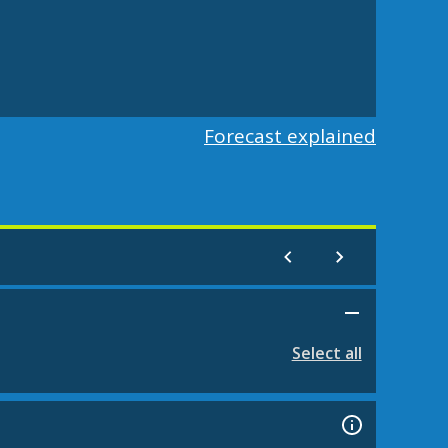
Forecast explained
Select all