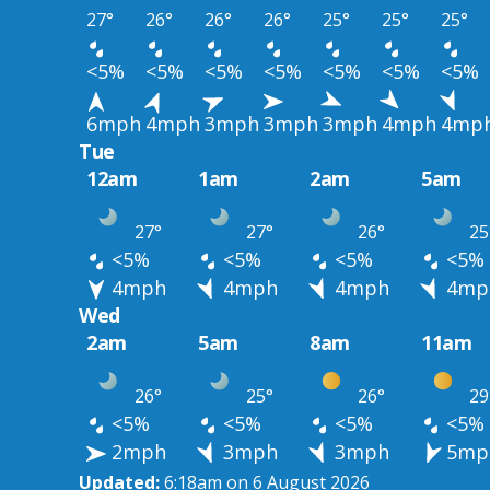
27°
26°
26°
26°
25°
25°
25°
<5%
<5%
<5%
<5%
<5%
<5%
<5%
6mph
4mph
3mph
3mph
3mph
4mph
4mp
Tue
12am
1am
2am
5am
27°
27°
26°
25
<5%
<5%
<5%
<5%
4mph
4mph
4mph
4mp
Wed
2am
5am
8am
11am
26°
25°
26°
29
<5%
<5%
<5%
<5%
2mph
3mph
3mph
5mp
Updated:
6:18am on 6 August 2026