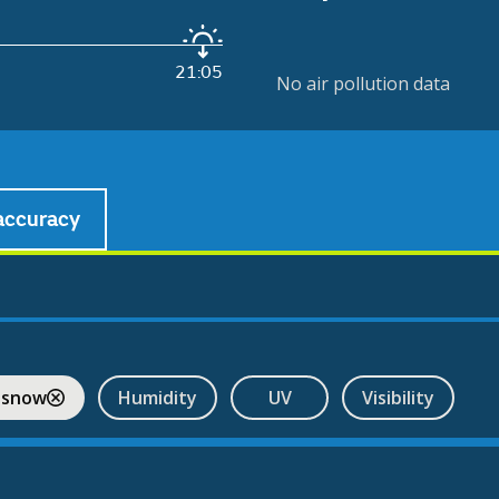
21:05
No air pollution data
accuracy
 snow
Humidity
UV
Visibility