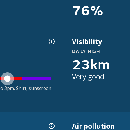
76%
Visibility
DAILY HIGH
23km
Very good
o 3pm. Shirt, sunscreen
Air pollution