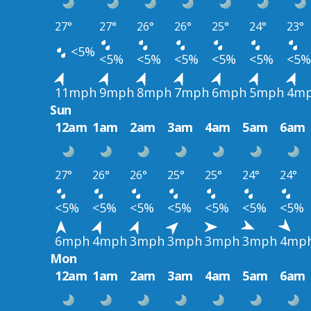
27°
27°
26°
26°
25°
24°
23°
<5%
<5%
<5%
<5%
<5%
<5%
<5%
11mph
9mph
8mph
7mph
6mph
5mph
4m
Sun
12am
1am
2am
3am
4am
5am
6am
27°
26°
26°
25°
25°
24°
24°
<5%
<5%
<5%
<5%
<5%
<5%
<5%
6mph
4mph
3mph
3mph
3mph
3mph
4mp
Mon
12am
1am
2am
3am
4am
5am
6am