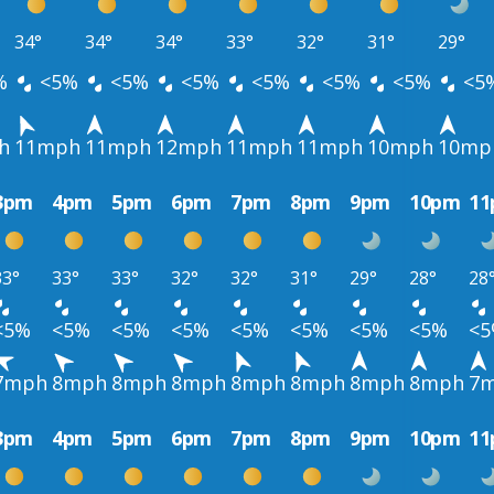
34°
34°
34°
33°
32°
31°
29°
%
<5%
<5%
<5%
<5%
<5%
<5%
<5
h
11mph
11mph
12mph
11mph
11mph
10mph
10mp
3pm
4pm
5pm
6pm
7pm
8pm
9pm
10pm
1
33°
33°
33°
32°
32°
31°
29°
28°
28
<5%
<5%
<5%
<5%
<5%
<5%
<5%
<5%
<
7mph
8mph
8mph
8mph
8mph
8mph
8mph
8mph
7
3pm
4pm
5pm
6pm
7pm
8pm
9pm
10pm
1