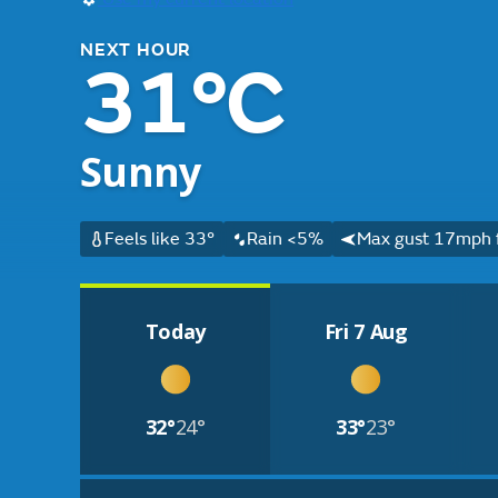
NEXT HOUR
31°C
Sunny
Feels like 33°
Rain <5%
Max gust 17mph 
Today
Fri 7 Aug
32°
24°
33°
23°