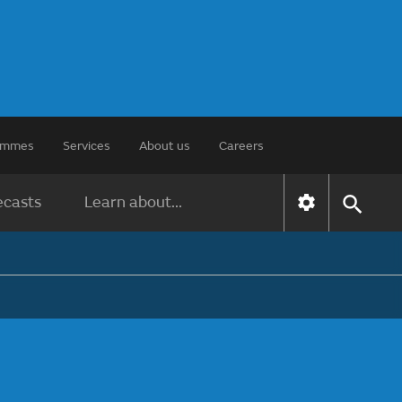
rammes
Services
About us
Careers
ecasts
Learn about...