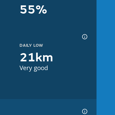
55%
DAILY LOW
21km
Very good