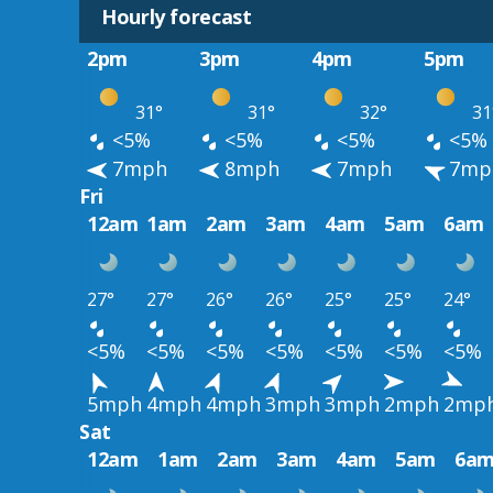
Hourly forecast
2pm
3pm
4pm
5pm
31°
31°
32°
31
<5%
<5%
<5%
<5%
7mph
8mph
7mph
7mp
Fri
12am
1am
2am
3am
4am
5am
6am
27°
27°
26°
26°
25°
25°
24°
<5%
<5%
<5%
<5%
<5%
<5%
<5%
5mph
4mph
4mph
3mph
3mph
2mph
2mp
Sat
12am
1am
2am
3am
4am
5am
6a