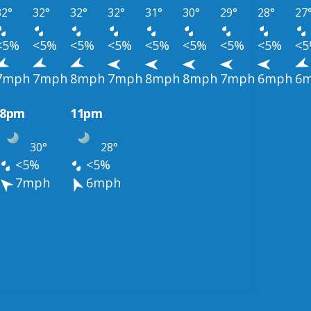
32°
32°
32°
32°
31°
30°
29°
28°
27
<5%
<5%
<5%
<5%
<5%
<5%
<5%
<5%
<
7mph
7mph
8mph
7mph
8mph
8mph
7mph
6mph
6
8pm
11pm
30°
28°
<5%
<5%
7mph
6mph