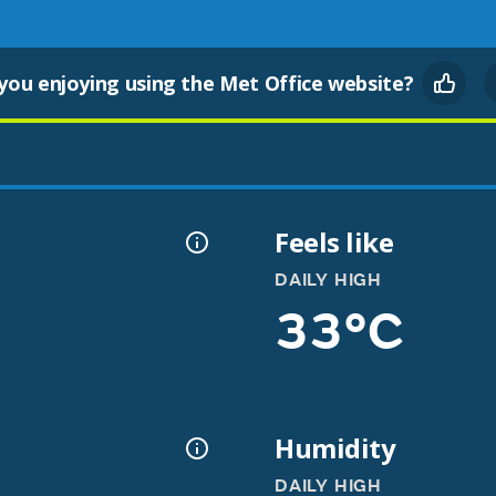
you enjoying using the Met Office website?
Feels like
DAILY HIGH
33°C
Humidity
DAILY HIGH