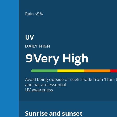
Rain <5%
UV
DAILY HIGH
9
Very High
Avoid being outside or seek shade from 11am t
and hat are essential.
UV awareness
Sunrise and sunset