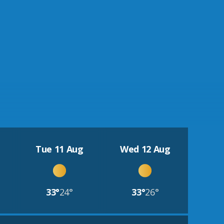
Tue 11 Aug
Wed 12 Aug
33°
24°
33°
26°