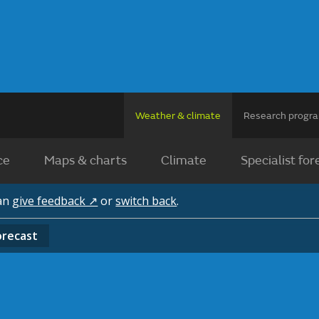
Weather & climate
Research prog
ce
Maps & charts
Climate
Specialist for
can
give feedback ↗
or
switch back
.
orecast