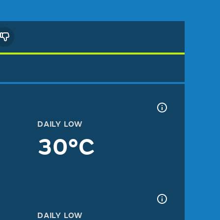
DAILY LOW
30°C
DAILY LOW