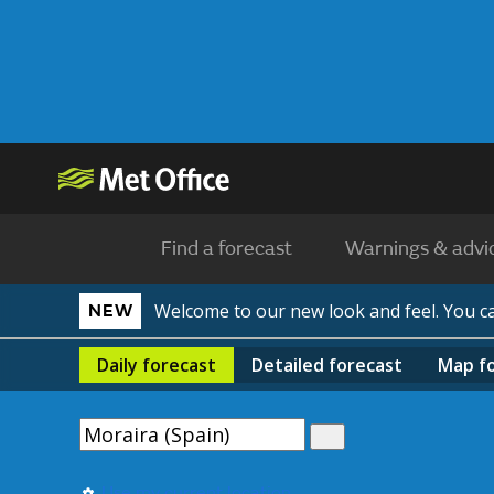
Find a forecast
Warnings & advi
Welcome to our new look and feel. You 
NEW
Daily
forecast
Detailed
forecast
Map
f
Use my current location