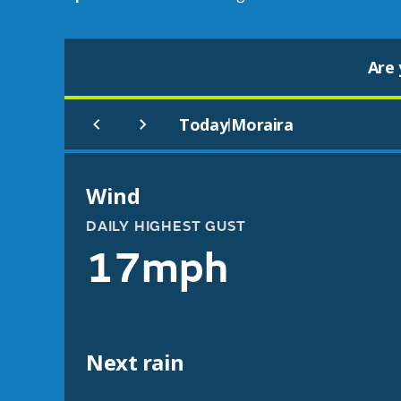
Are 
Today
Moraira
|
Wind
DAILY HIGHEST GUST
17mph
Next rain