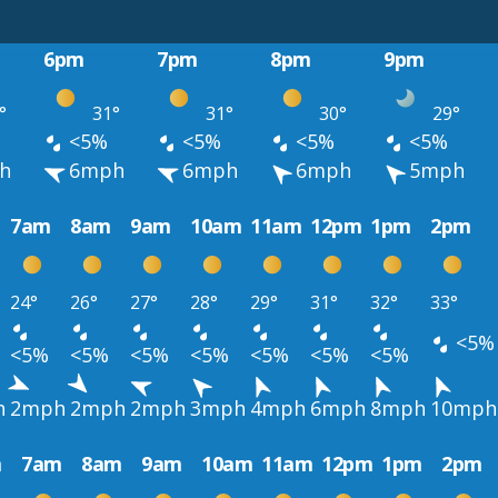
6pm
7pm
8pm
9pm
°
31°
31°
30°
29°
<5%
<5%
<5%
<5%
h
6mph
6mph
6mph
5mph
7am
8am
9am
10am
11am
12pm
1pm
2pm
24°
26°
27°
28°
29°
31°
32°
33°
<5%
<5%
<5%
<5%
<5%
<5%
<5%
<5%
h
2mph
2mph
2mph
3mph
4mph
6mph
8mph
10mph
m
7am
8am
9am
10am
11am
12pm
1pm
2pm