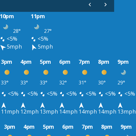
10pm
11pm
28°
27°
<5%
<5%
5mph
5mph
3pm
4pm
5pm
6pm
7pm
8pm
9pm
33°
33°
33°
32°
31°
30°
29°
<5%
<5%
<5%
<5%
<5%
<5%
<5%
11mph
12mph
13mph
14mph
14mph
14mph
13mph
3pm
4pm
5pm
6pm
7pm
8pm
9pm