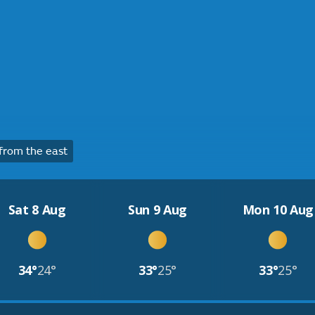
from the east
Sat 8 Aug
Sun 9 Aug
Mon 10 Aug
34°
24°
33°
25°
33°
25°