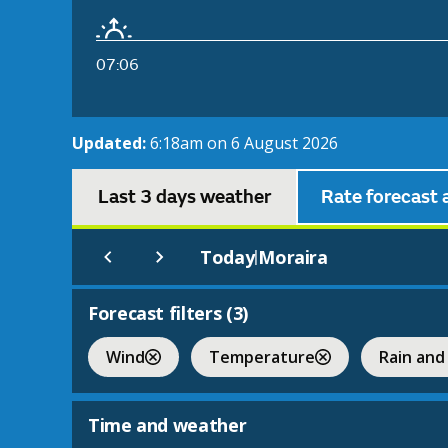
07:06
Updated:
6:18am on 6 August 2026
Last 3 days weather
Rate forecast 
Today
Moraira
|
Forecast filters (
3
)
Wind
Temperature
Rain and
Time and weather