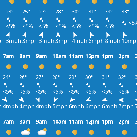
23°
25°
27°
28°
30°
31°
33°
33°
<5
<5%
<5%
<5%
<5%
<5%
<5%
<5%
ph
3mph
3mph
3mph
3mph
4mph
6mph
8mph
10mp
7am
8am
9am
10am
11am
12pm
1pm
2pm
24°
26°
27°
28°
29°
30°
31°
32°
<5%
<5%
<5%
<5%
<5%
<5%
<5%
<5%
h
4mph
4mph
4mph
5mph
6mph
6mph
6mph
7mph
7am
8am
9am
10am
11am
12pm
1pm
2pm