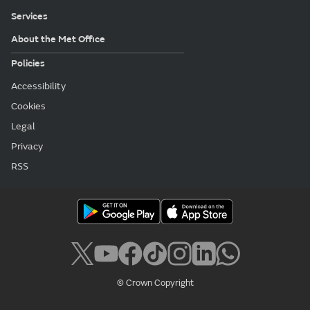
Services
About the Met Office
Policies
Accessibility
Cookies
Legal
Privacy
RSS
© Crown Copyright