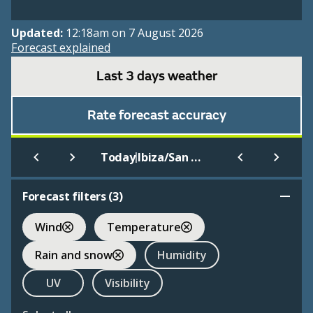
Updated:
12:18am on 7 August 2026
Forecast explained
Last 3 days weather
Rate forecast accuracy
|
Today
Ibiza/San Jose
Forecast filters (
3
)
Wind
Temperature
Rain and snow
Humidity
UV
Visibility