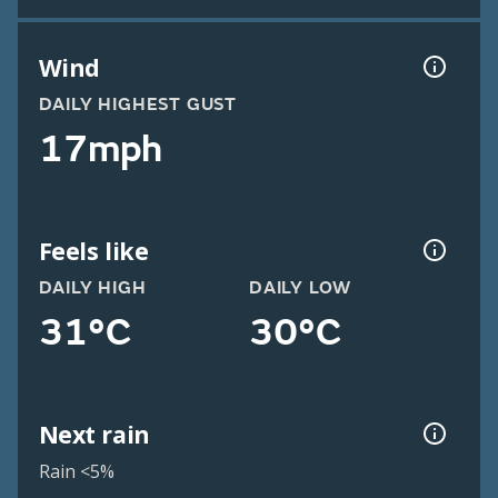
Wind
DAILY HIGHEST GUST
17mph
Feels like
DAILY HIGH
DAILY LOW
31°C
30°C
Next rain
Rain <5%