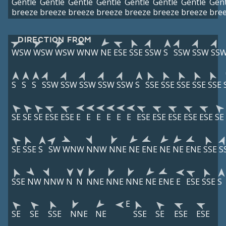
Gentle
Gentle
Gentle
Gentle
Gentle
Gentle
Gentle
Gent
breeze
breeze
breeze
breeze
breeze
breeze
breeze
bre
DIRECTION FROM
WSW
WSW
WSW
WNW
NE
ESE
SSE
SSW
S
SSW
SSW
SS
S
S
S
SSW
SSW
SSW
SSW
SSW
S
SSE
SSE
SSE
SSE
SSE
SE
SE
SE
ESE
ESE
E
E
E
E
E
E
ESE
ESE
ESE
ESE
ESE
SE
SE
SSE
S
SW
WNW
NNW
NNE
NE
ENE
NE
NE
ENE
SSE
S
SSE
NW
NNW
N
N
NNE
NNE
NNE
NE
ENE
E
ESE
SSE
S
E
SE
SE
SSE
NNE
NE
SSE
SE
ESE
ESE