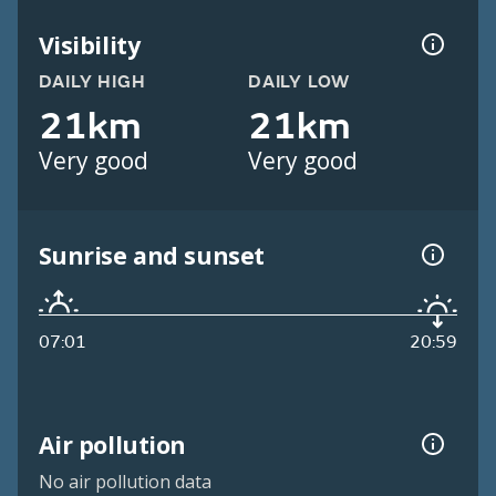
Visibility
DAILY HIGH
DAILY LOW
21km
21km
Very good
Very good
Sunrise and sunset
07:01
20:59
Air pollution
No air pollution data