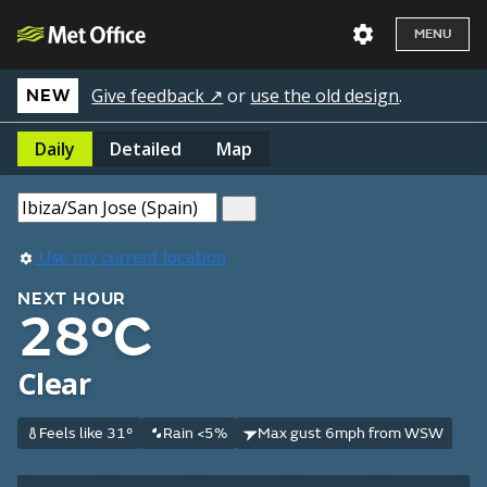
MENU
Give feedback ↗
or
use the old design
.
NEW
Daily
Detailed
Map
Use my current location
NEXT HOUR
28°C
Clear
Feels like 31°
Rain <5%
Max gust 6mph from WSW