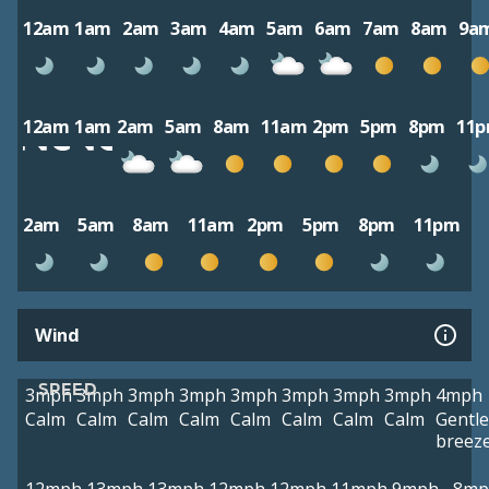
12am
1am
2am
3am
4am
5am
6am
7am
8am
9a
12am
1am
2am
5am
8am
11am
2pm
5pm
8pm
11
2am
5am
8am
11am
2pm
5pm
8pm
11pm
Wind
SPEED
3mph
3mph
3mph
3mph
3mph
3mph
3mph
3mph
4mph
Calm
Calm
Calm
Calm
Calm
Calm
Calm
Calm
Gentle
breez