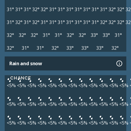
31°
31°
31°
32°
32°
31°
31°
31°
31°
31°
31°
31°
32°
32°
32
31°
32°
31°
32°
31°
31°
31°
31°
31°
31°
31°
32°
32°
32°
32
32°
32°
32°
31°
31°
32°
32°
33°
33°
31°
32°
31°
31°
32°
33°
33°
33°
32°
Rain and snow
CHANCE
<5%
<5%
<5%
<5%
<5%
<5%
<5%
<5%
<5%
<5%
<5%
<5%
<5%
<5%
<5%
<5%
<5%
<5%
<5%
<5%
<5%
<5%
<5%
<5%
<5%
<5%
<5%
<5%
<5%
<5%
<5%
<5%
<5%
<5%
<5%
<5%