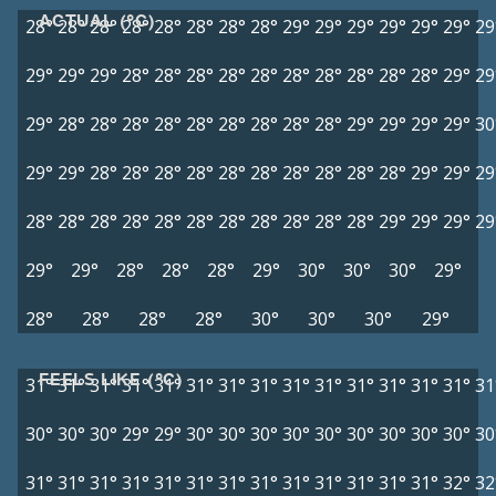
ACTUAL (°C)
28°
28°
28°
28°
28°
28°
28°
28°
29°
29°
29°
29°
29°
29°
29
29°
29°
29°
28°
28°
28°
28°
28°
28°
28°
28°
28°
28°
29°
29
29°
28°
28°
28°
28°
28°
28°
28°
28°
28°
29°
29°
29°
29°
30
29°
29°
28°
28°
28°
28°
28°
28°
28°
28°
28°
28°
29°
29°
29
28°
28°
28°
28°
28°
28°
28°
28°
28°
28°
28°
29°
29°
29°
29
29°
29°
28°
28°
28°
29°
30°
30°
30°
29°
28°
28°
28°
28°
30°
30°
30°
29°
FEELS LIKE (°C)
31°
31°
31°
31°
31°
31°
31°
31°
31°
31°
31°
31°
31°
31°
31
30°
30°
30°
29°
29°
30°
30°
30°
30°
30°
30°
30°
30°
30°
30
31°
31°
31°
31°
31°
31°
31°
31°
31°
31°
31°
31°
31°
32°
32