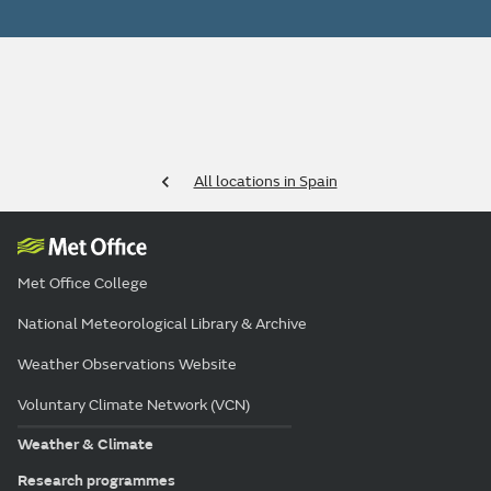
All locations in Spain
Met Office College
National Meteorological Library & Archive
Weather Observations Website
Voluntary Climate Network (VCN)
Weather & Climate
Research programmes