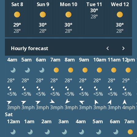
Sat 8
Sun 9
Mon 10
Tue 11
Wed 12
30°
28°
29°
30°
30°
30°
28°
28°
28°
28°
Hourly forecast
4am
5am
6am
7am
8am
9am
10am
11am
12pm
28°
28°
28°
28°
28°
28°
28°
28°
29°
<5%
<5%
<5%
<5%
<5%
<5%
<5%
<5%
<5%
3mph
3mph
3mph
3mph
3mph
3mph
3mph
3mph
4mph
Sat
12am
1am
2am
3am
4am
5am
6am
7am