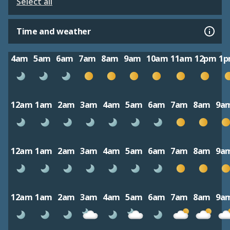
Select all
Time and weather
4am
5am
6am
7am
8am
9am
10am
11am
12pm
1
12am
1am
2am
3am
4am
5am
6am
7am
8am
9a
12am
1am
2am
3am
4am
5am
6am
7am
8am
9a
12am
1am
2am
3am
4am
5am
6am
7am
8am
9a