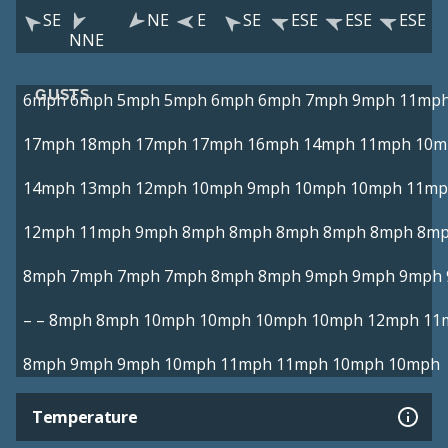
SE
NE
E
SE
ESE
ESE
ESE
NNE
GUSTS
6mph
6mph
5mph
5mph
6mph
6mph
7mph
9mph
11mp
17mph
18mph
17mph
17mph
16mph
14mph
11mph
10m
14mph
13mph
12mph
10mph
9mph
10mph
10mph
11mp
12mph
11mph
9mph
8mph
8mph
8mph
8mph
8mph
8m
8mph
7mph
7mph
7mph
8mph
8mph
9mph
9mph
9mph
–
–
8mph
8mph
10mph
10mph
10mph
10mph
12mph
11
8mph
9mph
9mph
10mph
11mph
11mph
10mph
10mph
Temperature