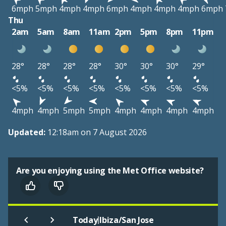
6mph
5mph
4mph
4mph
6mph
4mph
4mph
4mph
6mph
Thu
2am
5am
8am
11am
2pm
5pm
8pm
11pm
28°
28°
28°
28°
30°
30°
30°
29°
<5%
<5%
<5%
<5%
<5%
<5%
<5%
<5%
4mph
4mph
5mph
5mph
4mph
4mph
4mph
4mph
Updated:
12:18am on 7 August 2026
Are you enjoying using the Met Office website?
|
Today
Ibiza/San Jose