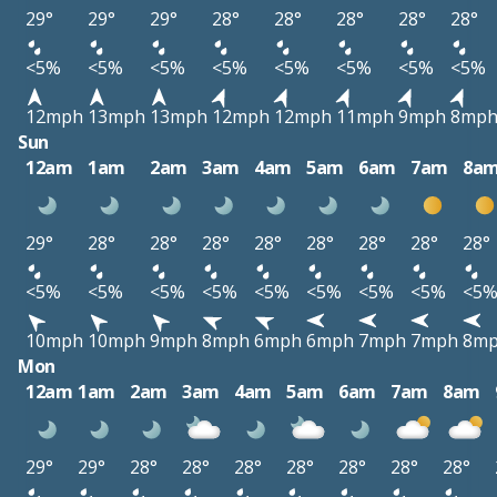
29°
29°
29°
28°
28°
28°
28°
28°
<5%
<5%
<5%
<5%
<5%
<5%
<5%
<5%
12mph
13mph
13mph
12mph
12mph
11mph
9mph
8mp
Sun
12am
1am
2am
3am
4am
5am
6am
7am
8a
29°
28°
28°
28°
28°
28°
28°
28°
28°
<5%
<5%
<5%
<5%
<5%
<5%
<5%
<5%
<5
10mph
10mph
9mph
8mph
6mph
6mph
7mph
7mph
8m
Mon
12am
1am
2am
3am
4am
5am
6am
7am
8am
29°
29°
28°
28°
28°
28°
28°
28°
28°