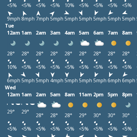
<5%
<5%
<5%
<5%
10%
<5%
<5%
<5%
<5%
9mph
8mph
7mph
5mph
5mph
5mph
5mph
5mph
5mph
Tue
12am
1am
2am
3am
4am
5am
6am
7am
8am
28°
28°
28°
28°
28°
28°
28°
28°
28°
10%
<5%
<5%
<5%
<5%
<5%
<5%
<5%
<5%
6mph
5mph
5mph
4mph
5mph
5mph
5mph
6mph
6mph
Wed
12am
1am
2am
5am
8am
11am
2pm
5pm
8pm
29°
29°
28°
28°
28°
29°
30°
30°
30°
<5%
<5%
<5%
<5%
<5%
<5%
<5%
<5%
<5%