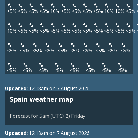
<5%
<5%
<5%
<5%
10%
<5%
<5%
<5%
<5%
10%
10%
<5%
10%
<5%
<5%
<5%
<5%
<5%
<5%
<5%
<5%
<5%
<5%
<5%
<5%
<5%
<5%
<5%
<5%
<5%
<5%
<5%
<5%
<5%
<5%
<5%
<5%
<5%
<5%
<5%
<5%
<5%
Updated:
12:18am on 7 August 2026
Spain weather map
Forecast for 5am (UTC+2) Friday
Updated:
12:18am on 7 August 2026