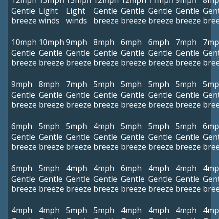
12mph
13mph
13mph
12mph
12mph
11mph
9mph
8mp
Gentle
Light
Light
Gentle
Gentle
Gentle
Gentle
Gent
breeze
winds
winds
breeze
breeze
breeze
breeze
bre
10mph
10mph
9mph
8mph
6mph
6mph
7mph
7mp
Gentle
Gentle
Gentle
Gentle
Gentle
Gentle
Gentle
Gent
breeze
breeze
breeze
breeze
breeze
breeze
breeze
bre
9mph
8mph
7mph
5mph
5mph
5mph
5mph
5mp
Gentle
Gentle
Gentle
Gentle
Gentle
Gentle
Gentle
Gent
breeze
breeze
breeze
breeze
breeze
breeze
breeze
bre
6mph
5mph
5mph
4mph
5mph
5mph
5mph
6mp
Gentle
Gentle
Gentle
Gentle
Gentle
Gentle
Gentle
Gent
breeze
breeze
breeze
breeze
breeze
breeze
breeze
bre
6mph
5mph
4mph
4mph
6mph
4mph
4mph
4mp
Gentle
Gentle
Gentle
Gentle
Gentle
Gentle
Gentle
Gent
breeze
breeze
breeze
breeze
breeze
breeze
breeze
bre
4mph
4mph
5mph
5mph
4mph
4mph
4mph
4mp