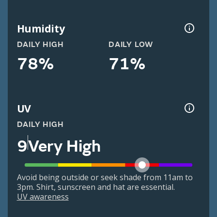
Humidity
DAILY HIGH
DAILY LOW
78%
71%
UV
DAILY HIGH
9
Very High
Avoid being outside or seek shade from 11am to
3pm. Shirt, sunscreen and hat are essential.
UV awareness