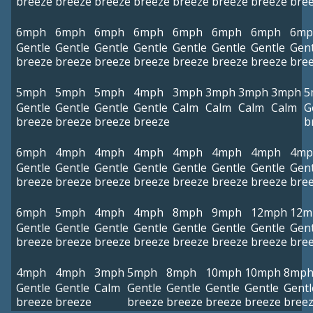
breeze
breeze
breeze
breeze
breeze
breeze
breeze
bre
6mph
6mph
6mph
6mph
6mph
6mph
6mph
6mp
Gentle
Gentle
Gentle
Gentle
Gentle
Gentle
Gentle
Gent
breeze
breeze
breeze
breeze
breeze
breeze
breeze
bre
5mph
5mph
5mph
4mph
3mph
3mph
3mph
3mph
5
Gentle
Gentle
Gentle
Gentle
Calm
Calm
Calm
Calm
G
breeze
breeze
breeze
breeze
b
6mph
4mph
4mph
4mph
4mph
4mph
4mph
4mp
Gentle
Gentle
Gentle
Gentle
Gentle
Gentle
Gentle
Gent
breeze
breeze
breeze
breeze
breeze
breeze
breeze
bre
6mph
5mph
4mph
4mph
8mph
9mph
12mph
12m
Gentle
Gentle
Gentle
Gentle
Gentle
Gentle
Gentle
Gent
breeze
breeze
breeze
breeze
breeze
breeze
breeze
bre
4mph
4mph
3mph
5mph
8mph
10mph
10mph
8mp
Gentle
Gentle
Calm
Gentle
Gentle
Gentle
Gentle
Gentl
breeze
breeze
breeze
breeze
breeze
breeze
bree