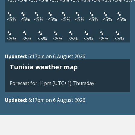
<5%
<5%
<5%
<5%
<5%
<5%
<5%
<5%
<5%
<5%
<5%
<5%
<5%
<5%
<5%
<5%
<5%
<5%
<5%
<5%
<5%
<5%
<5%
<5%
<5%
<5%
<5%
<5%
<5%
Updated:
6:17pm on 6 August 2026
Tunisia weather map
Forecast for 11pm (UTC+1) Thursday
Updated:
6:17pm on 6 August 2026