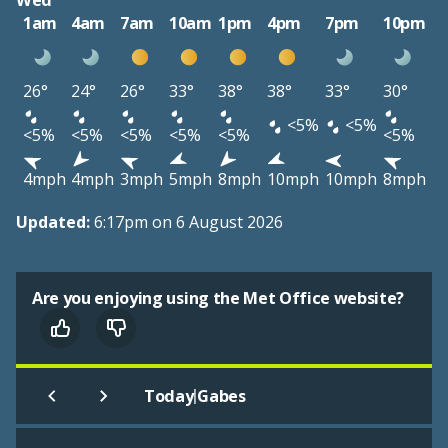
Wed
1am
4am
7am
10am
1pm
4pm
7pm
10pm
26°
24°
26°
33°
38°
38°
33°
30°
<5%
<5%
<5%
<5%
<5%
<5%
<5%
<5%
4mph
4mph
3mph
5mph
8mph
10mph
10mph
8mph
Updated:
6:17pm on 6 August 2026
Are you enjoying using the Met Office website?
|
Today
Gabes