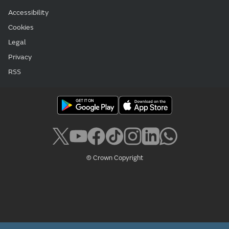
Accessibility
Cookies
Legal
Privacy
RSS
© Crown Copyright