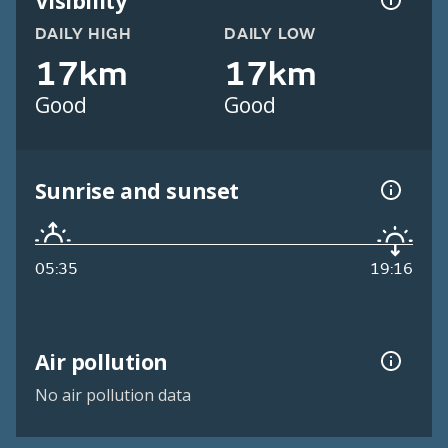
Visibility
DAILY HIGH
DAILY LOW
17km
17km
Good
Good
Sunrise and sunset
05:35
19:16
Air pollution
No air pollution data