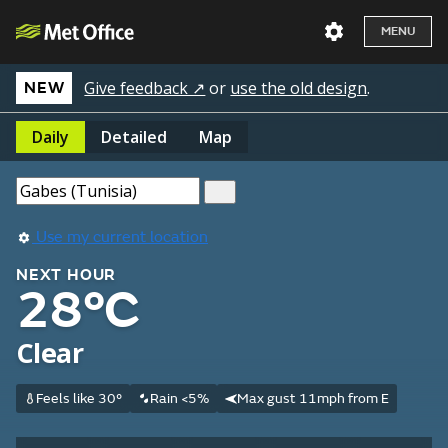
MENU
Give feedback ↗
or
use the old design
.
NEW
Daily
Detailed
Map
Use my current location
NEXT HOUR
28°C
Clear
Feels like 30°
Rain <5%
Max gust 11mph from E