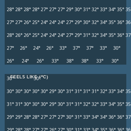
28°
28°
28°
28°
27°
27°
27°
29°
30°
31°
32°
33°
34°
35°
35
27°
27°
26°
25°
24°
24°
24°
27°
29°
30°
32°
34°
35°
36°
36
28°
26°
26°
25°
24°
24°
24°
27°
29°
31°
32°
34°
35°
36°
37
27°
26°
24°
26°
33°
37°
37°
33°
30°
26°
24°
26°
33°
38°
38°
33°
30°
FEELS LIKE (°C)
30°
30°
30°
30°
30°
30°
30°
29°
30°
31°
31°
31°
31°
32°
33°
34°
35
31°
31°
30°
30°
30°
29°
30°
31°
31°
32°
32°
33°
34°
35°
35
29°
29°
28°
28°
27°
27°
27°
30°
31°
33°
34°
34°
36°
36°
37
29°
28°
28°
27°
27°
26°
27°
30°
31°
33°
34°
35°
36°
36°
36