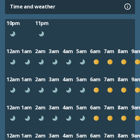
Time and weather
10pm
11pm
12am
1am
2am
3am
4am
5am
6am
7am
8am
9a
12am
1am
2am
3am
4am
5am
6am
7am
8am
9a
12am
1am
2am
3am
4am
5am
6am
7am
8am
9a
12am
1am
2am
3am
4am
5am
6am
7am
8am
9a