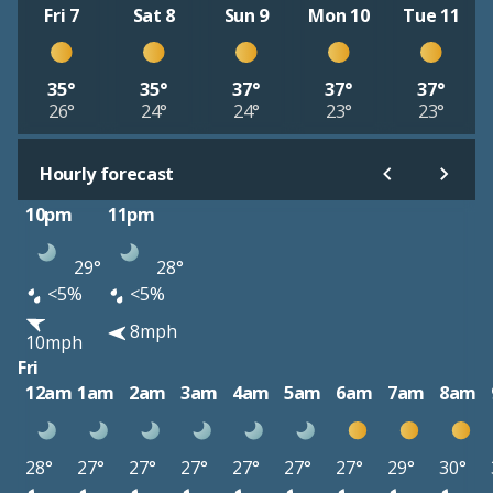
Fri 7
Sat 8
Sun 9
Mon 10
Tue 11
35°
35°
37°
37°
37°
26°
24°
24°
23°
23°
Hourly forecast
10pm
11pm
29°
28°
<5%
<5%
8mph
10mph
Fri
12am
1am
2am
3am
4am
5am
6am
7am
8am
28°
27°
27°
27°
27°
27°
27°
29°
30°