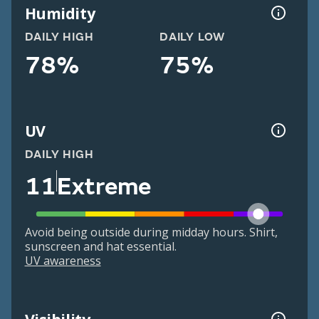
Humidity
DAILY HIGH
DAILY LOW
78%
75%
UV
DAILY HIGH
11
Extreme
Avoid being outside during midday hours. Shirt,
sunscreen and hat essential.
UV awareness