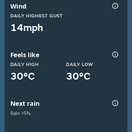
Wind
DAILY HIGHEST GUST
14mph
Feels like
DAILY HIGH
DAILY LOW
30°C
30°C
Next rain
Rain <5%