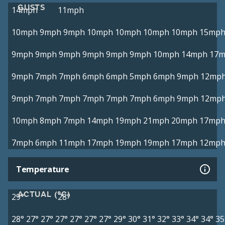
GUSTS
14mph
11mph
10mph
9mph
9mph
10mph
10mph
10mph
10mph
15mp
9mph
9mph
9mph
9mph
9mph
9mph
10mph
14mph
17
9mph
7mph
7mph
6mph
6mph
5mph
6mph
9mph
12mp
9mph
7mph
7mph
7mph
7mph
7mph
6mph
9mph
12mp
10mph
8mph
7mph
14mph
19mph
21mph
20mph
17mp
7mph
6mph
11mph
17mph
19mph
19mph
17mph
12mp
Temperature
ACTUAL (°C)
29°
28°
28°
27°
27°
27°
27°
27°
27°
29°
30°
31°
32°
33°
34°
34°
35