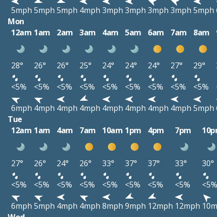
5mph
5mph
5mph
4mph
3mph
3mph
3mph
3mph
5mph
Mon
12am
1am
2am
3am
4am
5am
6am
7am
8am
28°
26°
26°
25°
24°
24°
24°
27°
29°
<5%
<5%
<5%
<5%
<5%
<5%
<5%
<5%
<5%
6mph
4mph
4mph
4mph
4mph
4mph
4mph
4mph
5mph
Tue
12am
1am
4am
7am
10am
1pm
4pm
7pm
10
27°
26°
24°
26°
33°
37°
37°
33°
30°
<5%
<5%
<5%
<5%
<5%
<5%
<5%
<5%
<5
6mph
5mph
4mph
4mph
8mph
9mph
12mph
12mph
10