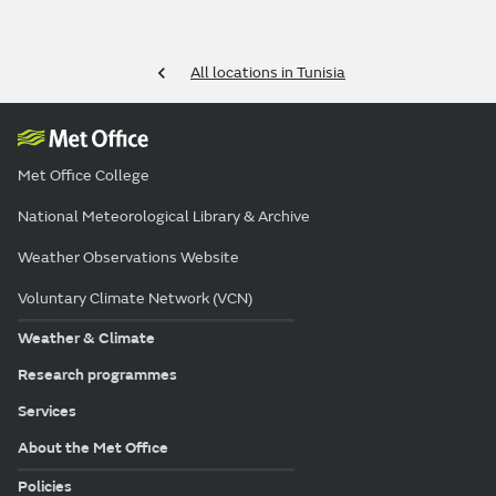
All locations in Tunisia
Met Office College
National Meteorological Library & Archive
Weather Observations Website
Voluntary Climate Network (VCN)
Weather & Climate
Research programmes
Services
About the Met Office
Policies