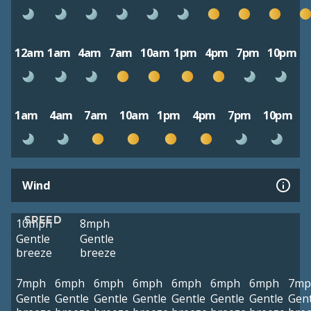
12am
1am
4am
7am
10am
1pm
4pm
7pm
10pm
1am
4am
7am
10am
1pm
4pm
7pm
10pm
Wind
SPEED
10mph
8mph
Gentle
Gentle
breeze
breeze
7mph
6mph
6mph
6mph
6mph
6mph
6mph
7mp
Gentle
Gentle
Gentle
Gentle
Gentle
Gentle
Gentle
Gent