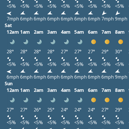
<5%
<5%
<5%
<5%
<5%
<5%
<5%
<5%
<5%
7mph
6mph
6mph
6mph
6mph
6mph
6mph
7mph
9mph
Sat
12am
1am
2am
3am
4am
5am
6am
7am
8am
28°
28°
28°
28°
27°
27°
27°
29°
30°
<5%
<5%
<5%
<5%
<5%
<5%
<5%
<5%
<5%
6mph
6mph
6mph
6mph
6mph
6mph
6mph
6mph
9mph
Sun
12am
1am
2am
3am
4am
5am
6am
7am
8am
27°
27°
26°
25°
24°
24°
24°
27°
29°
<5%
<5%
<5%
<5%
<5%
<5%
<5%
<5%
<5%