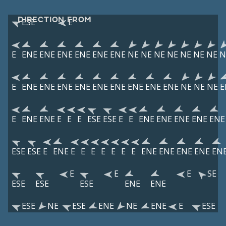
DIRECTION FROM
ESE
E
E
ENE
ENE
ENE
ENE
ENE
ENE
NE
NE
NE
NE
NE
NE
NE
N
E
ENE
ENE
ENE
ENE
ENE
ENE
ENE
ENE
ENE
NE
NE
NE
E
E
ENE
ENE
E
E
E
ESE
ESE
E
E
ENE
ENE
ENE
ENE
ENE
ESE
ESE
E
ENE
E
E
E
E
E
E
E
ENE
ENE
ENE
ENE
EN
E
E
E
SE
ESE
ESE
ESE
ENE
ENE
ESE
NE
ESE
ENE
NE
ENE
E
ESE