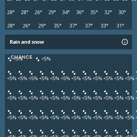
28°
28°
26°
29°
34°
36°
35°
32°
30°
28°
26°
29°
35°
37°
37°
33°
31°
Rain and snow
CHANCE
<5%
<5%
<5%
<5%
<5%
<5%
<5%
<5%
<5%
<5%
<5%
<5%
<5%
<5%
<5%
<5%
<5%
<5%
<5%
<5%
<5%
<5%
<5%
<5%
<5%
<5%
<5%
<5%
<5%
<5%
<5%
<5%
<5%
<5%
<5%
<5%
<5%
<5%