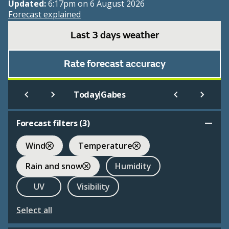
Updated:
6:17pm on 6 August 2026
Forecast explained
Last 3 days weather
Rate forecast accuracy
|
Today
Gabes
Forecast filters (
3
)
Wind
Temperature
Rain and snow
Humidity
UV
Visibility
Select all