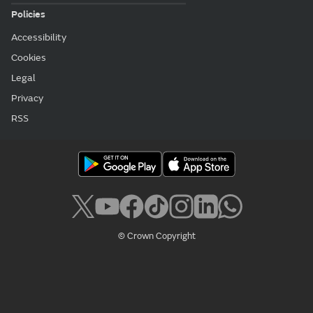
Policies
Accessibility
Cookies
Legal
Privacy
RSS
© Crown Copyright