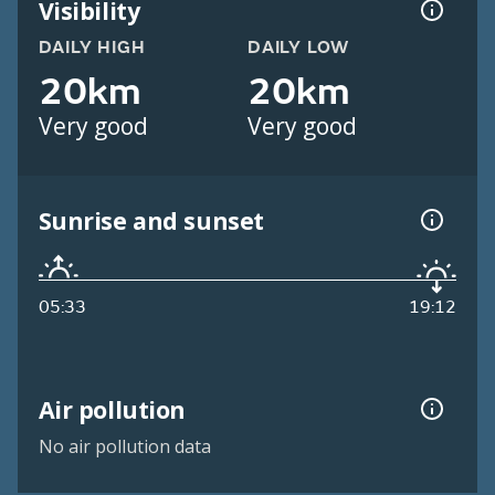
Visibility
DAILY HIGH
DAILY LOW
20km
20km
Very good
Very good
Sunrise and sunset
05:33
19:12
Air pollution
No air pollution data