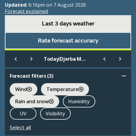
Updated:
6:16pm on 7 August 2026
Forecast explained
Last 3 days weather
Rate forecast accuracy
|
Today
Djerba Mellita
Forecast filters (
3
)
Wind
Temperature
Rain and snow
Humidity
UV
Visibility
Select all