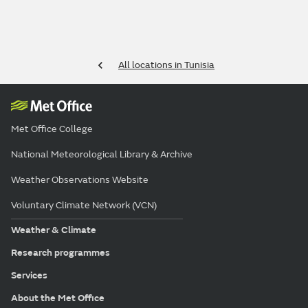
All locations in Tunisia
Met Office College
National Meteorological Library & Archive
Weather Observations Website
Voluntary Climate Network (VCN)
Weather & Climate
Research programmes
Services
About the Met Office