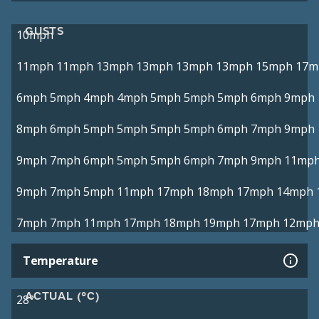
GUSTS
10mph
11mph
11mph
13mph
13mph
13mph
13mph
15mph
17m
6mph
5mph
4mph
4mph
5mph
5mph
5mph
6mph
9mph
8mph
6mph
5mph
5mph
5mph
5mph
6mph
7mph
9mph
9mph
7mph
6mph
5mph
5mph
6mph
7mph
9mph
11mp
9mph
7mph
5mph
11mph
17mph
18mph
17mph
14mph
7mph
7mph
11mph
17mph
18mph
19mph
17mph
12mp
Temperature
ACTUAL (°C)
28°