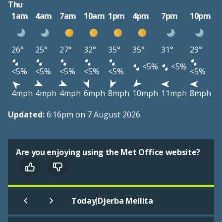
Thu
1am
4am
7am
10am
1pm
4pm
7pm
10pm
26°
25°
27°
32°
35°
35°
31°
29°
<5%
<5%
<5%
<5%
<5%
<5%
<5%
<5%
4mph
4mph
4mph
6mph
8mph
10mph
11mph
8mph
Updated:
6:16pm on 7 August 2026
Are you enjoying using the Met Office website?
|
Today
Djerba Mellita