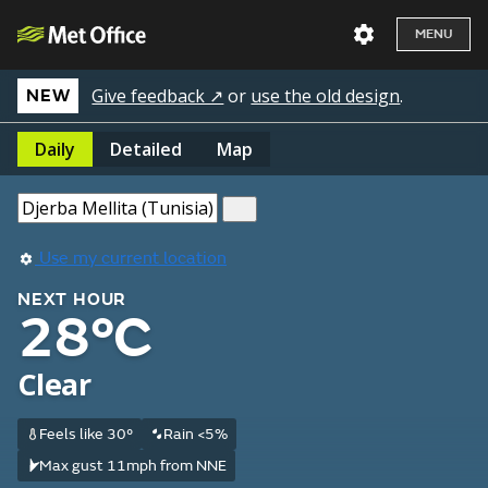
MENU
Give feedback ↗
or
use the old design
.
NEW
Daily
Detailed
Map
Use my current location
NEXT HOUR
28°C
Clear
Feels like 30°
Rain <5%
Max gust 11mph from NNE