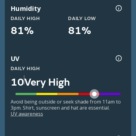
Humidity
DAILY HIGH
DAILY LOW
81%
81%
UV
DAILY HIGH
10
Very High
Avoid being outside or seek shade from 11am to
3pm. Shirt, sunscreen and hat are essential.
UV awareness