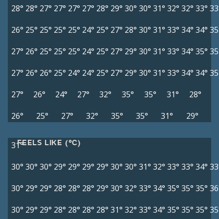
28°
28°
27°
27°
27°
27°
28°
29°
30°
30°
31°
32°
32°
33°
33
26°
25°
25°
25°
25°
24°
25°
27°
28°
30°
31°
33°
34°
34°
35
27°
26°
25°
25°
25°
24°
25°
27°
29°
30°
31°
33°
34°
35°
35
27°
26°
26°
25°
24°
24°
25°
27°
29°
30°
31°
33°
34°
34°
35
27°
26°
24°
27°
32°
35°
35°
31°
28°
26°
25°
27°
32°
35°
35°
31°
29°
FEELS LIKE (°C)
31°
30°
30°
30°
29°
29°
29°
29°
30°
30°
31°
32°
33°
33°
34°
33
30°
29°
29°
28°
28°
28°
29°
30°
32°
33°
34°
35°
35°
35°
36
30°
29°
29°
28°
28°
28°
28°
31°
32°
33°
34°
35°
35°
35°
35