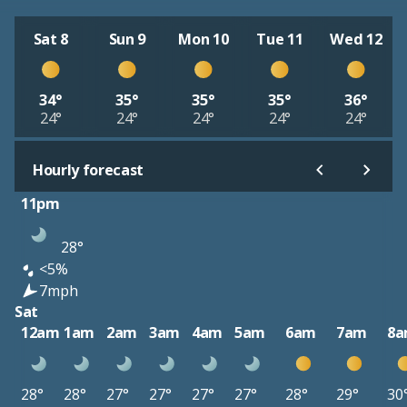
Sat 8
Sun 9
Mon 10
Tue 11
Wed 12
34°
35°
35°
35°
36°
24°
24°
24°
24°
24°
Hourly forecast
11pm
28°
<5%
7mph
Sat
12am
1am
2am
3am
4am
5am
6am
7am
8
28°
28°
27°
27°
27°
27°
28°
29°
30