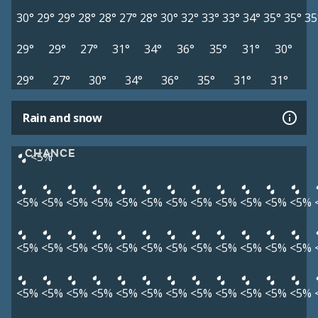
30°
29°
29°
28°
28°
27°
28°
30°
32°
33°
33°
34°
35°
35°
35
29°
29°
27°
31°
34°
36°
35°
31°
30°
29°
27°
30°
34°
36°
35°
31°
31°
Rain and snow
CHANCE
<5%
<5%
<5%
<5%
<5%
<5%
<5%
<5%
<5%
<5%
<5%
<5%
<5%
<5%
<5%
<5%
<5%
<5%
<5%
<5%
<5%
<5%
<5%
<5%
<5%
<5%
<5%
<5%
<5%
<5%
<5%
<5%
<5%
<5%
<5%
<5%
<5%