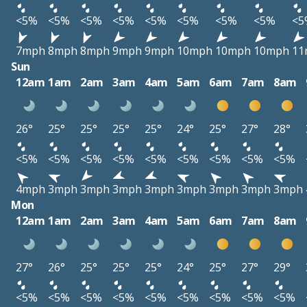
<5%
<5%
<5%
<5%
<5%
<5%
<5%
<5%
<5
7mph
8mph
8mph
9mph
9mph
10mph
10mph
10mph
11
Sun
12am
1am
2am
3am
4am
5am
6am
7am
8am
26°
25°
25°
25°
25°
24°
25°
27°
28°
<5%
<5%
<5%
<5%
<5%
<5%
<5%
<5%
<5%
4mph
3mph
3mph
3mph
3mph
3mph
3mph
3mph
3mph
Mon
12am
1am
2am
3am
4am
5am
6am
7am
8am
27°
26°
25°
25°
25°
24°
25°
27°
29°
<5%
<5%
<5%
<5%
<5%
<5%
<5%
<5%
<5%