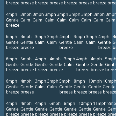
breeze
breeze
breeze
breeze
breeze
breeze
breeze
bre
4mph
3mph
3mph
3mph
3mph
3mph
3mph
3mph
3mp
Gentle
Calm
Calm
Calm
Calm
Calm
Calm
Calm
Calm
breeze
6mph
4mph
3mph
3mph
4mph
3mph
3mph
4mph
4
Gentle
Gentle
Calm
Calm
Gentle
Calm
Calm
Gentle
G
breeze
breeze
breeze
breeze
b
6mph
5mph
4mph
4mph
3mph
4mph
4mph
5mp
Gentle
Gentle
Gentle
Gentle
Calm
Gentle
Gentle
Gentl
breeze
breeze
breeze
breeze
breeze
breeze
bree
6mph
4mph
3mph
3mph
5mph
8mph
10mph
10mp
Gentle
Gentle
Calm
Calm
Gentle
Gentle
Gentle
Gentle
breeze
breeze
breeze
breeze
breeze
breez
4mph
4mph
4mph
6mph
8mph
10mph
11mph
8mp
Gentle
Gentle
Gentle
Gentle
Gentle
Gentle
Gentle
Gent
breeze
breeze
breeze
breeze
breeze
breeze
breeze
bre