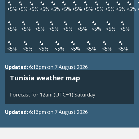
<5%
<5%
<5%
<5%
<5%
<5%
<5%
<5%
<5%
<5%
<5%
<5%
<5%
<5%
<5%
<5%
<5%
<5%
<5%
<5%
<5%
<5%
<5%
<5%
<5%
<5%
<5%
<5%
<5%
Updated:
6:16pm on 7 August 2026
Tunisia weather map
Forecast for 12am (UTC+1) Saturday
Updated:
6:16pm on 7 August 2026