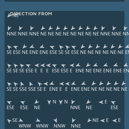
DIRECTION FROM
NE
NNE
NNE
NNE
NE
NE
NE
NE
NE
NE
NE
NE
NNE
NNE
N
SE
ESE
NE
ENE
ENE
ESE
SE
SE
ESE
NE
NE
NE
NE
NE
NE
E
SE
SE
SE
ESE
E
E
E
ESE
ESE
E
ENE
NE
ENE
ENE
ENE
E
SE
SE
SSE
SSE
SE
E
ENE
E
E
ENE
ENE
NE
NE
NE
NE
NE
N
N
E
ESE
ESE
NE
NNE
NE
ESE
SE
NE
E
E
WNW
WNW
NNW
NNE