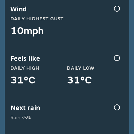
Wind
DAILY HIGHEST GUST
10mph
Feels like
DAILY HIGH
DAILY LOW
31°C
31°C
Next rain
Rain <5%