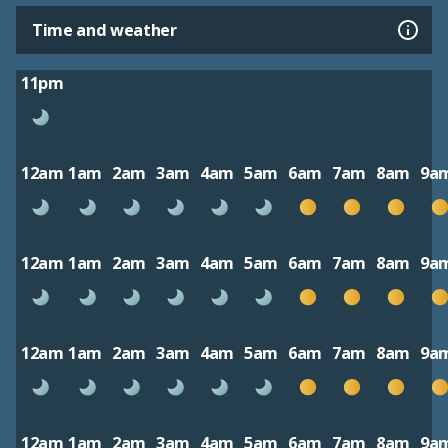
Time and weather
11pm
12am
1am
2am
3am
4am
5am
6am
7am
8am
9a
12am
1am
2am
3am
4am
5am
6am
7am
8am
9a
12am
1am
2am
3am
4am
5am
6am
7am
8am
9a
12am
1am
2am
3am
4am
5am
6am
7am
8am
9a