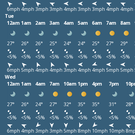
6mph
4mph
3mph
3mph
4mph
3mph
3mph
4mph
4mph
Tue
12am
1am
2am
3am
4am
5am
6am
7am
8am
27°
26°
26°
25°
24°
24°
25°
27°
29°
<5%
<5%
<5%
<5%
<5%
<5%
<5%
<5%
<5%
6mph
5mph
4mph
4mph
3mph
4mph
4mph
5mph
5mph
Wed
12am
1am
4am
7am
10am
1pm
4pm
7pm
10
27°
26°
24°
27°
32°
35°
35°
31°
28°
<5%
<5%
<5%
<5%
<5%
<5%
<5%
<5%
<5
6mph
4mph
3mph
3mph
5mph
8mph
10mph
10mph
8m