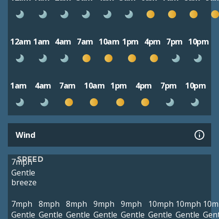
12am
1am
4am
7am
10am
1pm
4pm
7pm
10pm
1am
4am
7am
10am
1pm
4pm
7pm
10pm
Wind
SPEED
7mph
Gentle
breeze
7mph
8mph
8mph
9mph
9mph
10mph
10mph
10m
Gentle
Gentle
Gentle
Gentle
Gentle
Gentle
Gentle
Gent