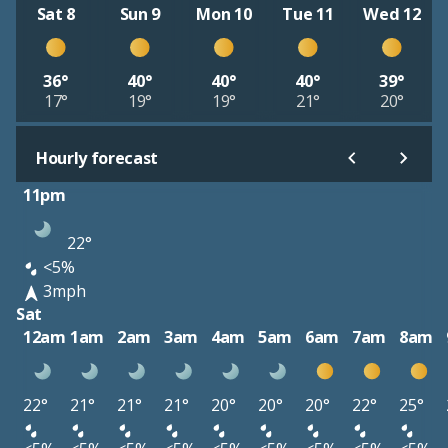
Sat 8
Sun 9
Mon 10
Tue 11
Wed 12
36°
40°
40°
40°
39°
17°
19°
19°
21°
20°
Hourly forecast
11pm
22°
<5%
3mph
Sat
12am
1am
2am
3am
4am
5am
6am
7am
8am
22°
21°
21°
21°
20°
20°
20°
22°
25°