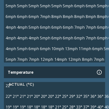
5mph
5mph
5mph
5mph
5mph
5mph
6mph
6mph
5mph
6mph
6mph
6mph
7mph
8mph
8mph
8mph
8mph
8mph
4mph
4mph
5mph
6mph
6mph
6mph
7mph
7mph
6mph
4mph
4mph
4mph
5mph
6mph
6mph
6mph
7mph
6mph
4mph
5mph
6mph
6mph
10mph
13mph
11mph
6mph
5m
5mph
7mph
7mph
12mph
14mph
12mph
8mph
7mph
Temperature
ACTUAL (°C)
22°
22°
21°
21°
21°
20°
20°
20°
22°
25°
29°
32°
35°
36°
36°
36
19°
19°
19°
18°
18°
18°
18°
21°
25°
28°
33°
37°
39°
40°
40