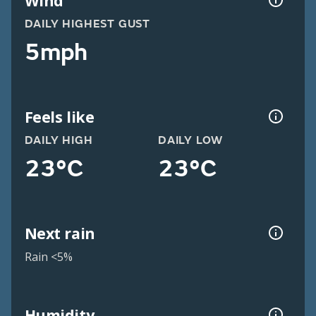
Wind
DAILY HIGHEST GUST
5mph
Feels like
DAILY HIGH
DAILY LOW
23°C
23°C
Next rain
Rain <5%
Humidity