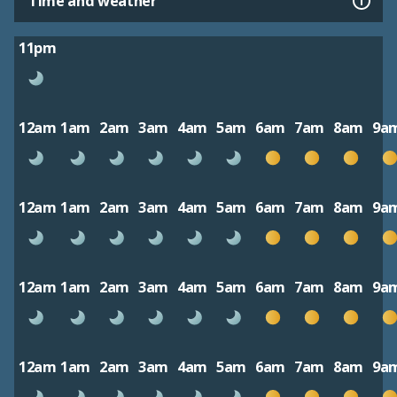
Time and weather
11pm
12am
1am
2am
3am
4am
5am
6am
7am
8am
9a
12am
1am
2am
3am
4am
5am
6am
7am
8am
9a
12am
1am
2am
3am
4am
5am
6am
7am
8am
9a
12am
1am
2am
3am
4am
5am
6am
7am
8am
9a