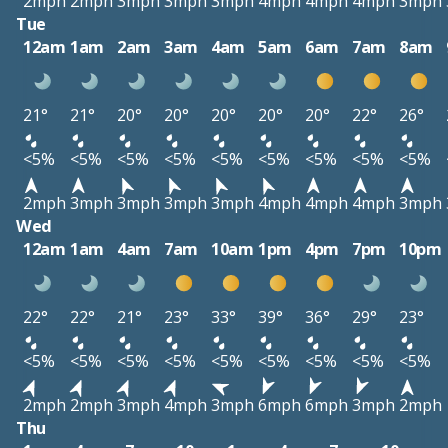
2mph
2mph
3mph
3mph
3mph
4mph
4mph
4mph
3mph
Tue
12am
1am
2am
3am
4am
5am
6am
7am
8am
21°
21°
20°
20°
20°
20°
20°
22°
26°
<5%
<5%
<5%
<5%
<5%
<5%
<5%
<5%
<5%
2mph
3mph
3mph
3mph
3mph
4mph
4mph
4mph
3mph
Wed
12am
1am
4am
7am
10am
1pm
4pm
7pm
10pm
22°
22°
21°
23°
33°
39°
36°
29°
23°
<5%
<5%
<5%
<5%
<5%
<5%
<5%
<5%
<5%
2mph
2mph
3mph
4mph
3mph
6mph
6mph
3mph
2mph
Thu