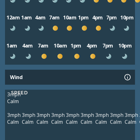
12am
1am
4am
7am
10am
1pm
4pm
7pm
10pm
1am
4am
7am
10am
1pm
4pm
7pm
10pm
Wind
SPEED
3mph
Calm
3mph
3mph
3mph
3mph
3mph
3mph
3mph
3mph
3mph
Calm
Calm
Calm
Calm
Calm
Calm
Calm
Calm
Calm