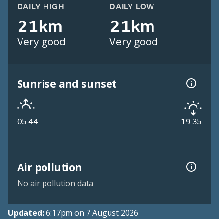
DAILY HIGH
DAILY LOW
21km
21km
Very good
Very good
Sunrise and sunset
05:44
19:35
Air pollution
No air pollution data
Updated:
6:17pm on 7 August 2026