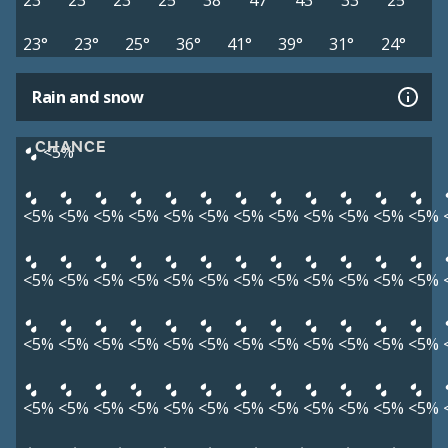
23°
23°
23°
25°
38°
47°
43°
33°
25°
23°
23°
25°
36°
41°
39°
31°
24°
Rain and snow
CHANCE
<5%
<5%
<5%
<5%
<5%
<5%
<5%
<5%
<5%
<5%
<5%
<5%
<5%
<5%
<5%
<5%
<5%
<5%
<5%
<5%
<5%
<5%
<5%
<5%
<5%
<5%
<5%
<5%
<5%
<5%
<5%
<5%
<5%
<5%
<5%
<5%
<5%
<5%
<5%
<5%
<5%
<5%
<5%
<5%
<5%
<5%
<5%
<5%
<5%