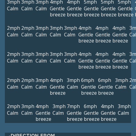
3mph
3mph
3mph
4mph
4mph
5mph
5mph
5mph
Calm
Calm
Calm
Gentle
Gentle
Gentle
Gentle
Gentle
breeze
breeze
breeze
breeze
breeze
2mph
2mph
3mph
3mph
3mph
4mph
4mph
4mph
3m
Calm
Calm
Calm
Calm
Calm
Gentle
Gentle
Gentle
Ca
breeze
breeze
breeze
2mph
3mph
3mph
3mph
3mph
4mph
4mph
4mph
3m
Calm
Calm
Calm
Calm
Calm
Gentle
Gentle
Gentle
Ca
breeze
breeze
breeze
2mph
2mph
3mph
4mph
3mph
6mph
6mph
3mph
2m
Calm
Calm
Calm
Gentle
Calm
Gentle
Gentle
Calm
Ca
breeze
breeze
breeze
2mph
3mph
4mph
3mph
7mph
6mph
4mph
3mph
Calm
Calm
Gentle
Calm
Gentle
Gentle
Gentle
Calm
breeze
breeze
breeze
breeze
DIRECTION FROM