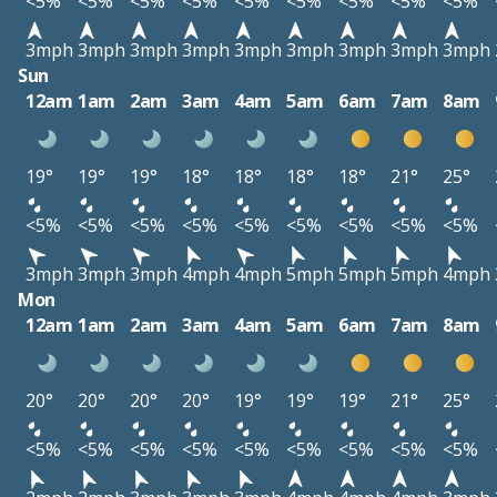
<5%
<5%
<5%
<5%
<5%
<5%
<5%
<5%
<5%
3mph
3mph
3mph
3mph
3mph
3mph
3mph
3mph
3mph
Sun
12am
1am
2am
3am
4am
5am
6am
7am
8am
19°
19°
19°
18°
18°
18°
18°
21°
25°
<5%
<5%
<5%
<5%
<5%
<5%
<5%
<5%
<5%
3mph
3mph
3mph
4mph
4mph
5mph
5mph
5mph
4mph
Mon
12am
1am
2am
3am
4am
5am
6am
7am
8am
20°
20°
20°
20°
19°
19°
19°
21°
25°
<5%
<5%
<5%
<5%
<5%
<5%
<5%
<5%
<5%