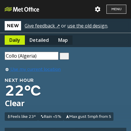
MENU
Give feedback ↗
or
use the old design
.
NEW
Daily
Detailed
Map
Use my current location
NEXT HOUR
22°C
Clear
Feels like 23°
Rain <5%
Max gust 5mph from S