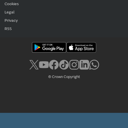
Cookies
Legal
Privacy
RSS
© Crown Copyright