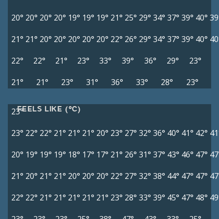
20°
20°
20°
20°
19°
19°
19°
21°
25°
29°
34°
37°
39°
40°
39
21°
21°
20°
20°
20°
20°
20°
22°
26°
29°
34°
37°
39°
40°
40
22°
22°
21°
23°
33°
39°
36°
29°
23°
21°
21°
23°
31°
36°
33°
28°
23°
FEELS LIKE (°C)
23°
23°
22°
22°
21°
21°
21°
20°
23°
27°
32°
36°
40°
41°
42°
41
20°
19°
19°
19°
18°
17°
17°
21°
26°
31°
37°
43°
46°
47°
47
21°
20°
21°
21°
20°
20°
20°
22°
27°
32°
38°
44°
47°
47°
47
22°
22°
21°
21°
21°
21°
21°
23°
28°
33°
39°
45°
47°
48°
49