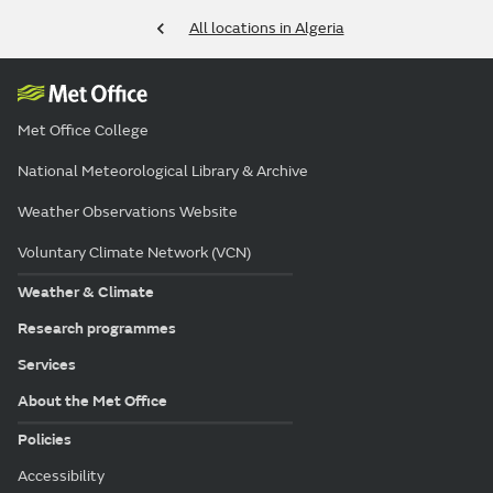
All locations in Algeria
Met Office College
National Meteorological Library & Archive
Weather Observations Website
Voluntary Climate Network (VCN)
Weather & Climate
Research programmes
Services
About the Met Office
Policies
Accessibility