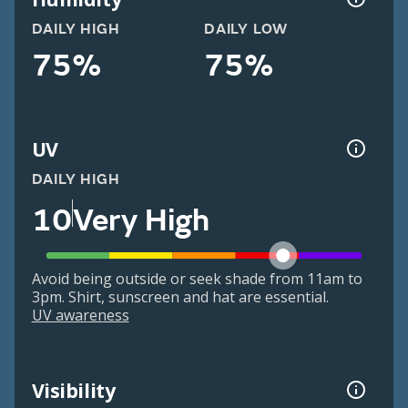
DAILY HIGH
DAILY LOW
75%
75%
UV
DAILY HIGH
10
Very High
Avoid being outside or seek shade from 11am to
3pm. Shirt, sunscreen and hat are essential.
UV awareness
Visibility