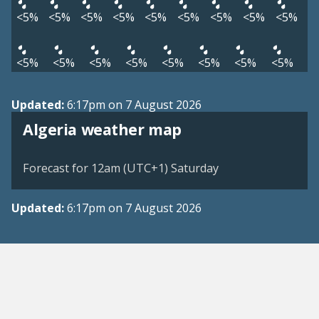
<5%
<5%
<5%
<5%
<5%
<5%
<5%
<5%
<5%
<5%
<5%
<5%
<5%
<5%
<5%
<5%
<5%
Updated:
6:17pm on 7 August 2026
Algeria weather map
Forecast for 12am (UTC+1) Saturday
Updated:
6:17pm on 7 August 2026