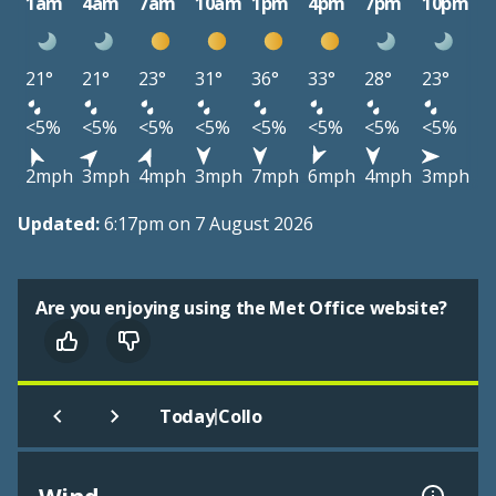
1am
4am
7am
10am
1pm
4pm
7pm
10pm
21°
21°
23°
31°
36°
33°
28°
23°
<5%
<5%
<5%
<5%
<5%
<5%
<5%
<5%
2mph
3mph
4mph
3mph
7mph
6mph
4mph
3mph
Updated:
6:17pm on 7 August 2026
Are you enjoying using the Met Office website?
|
Today
Collo