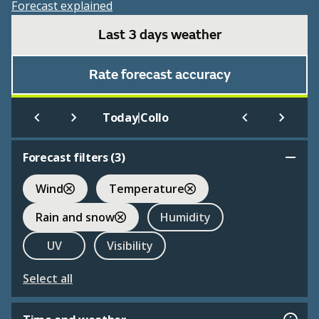
Forecast explained
Last 3 days weather
Rate forecast accuracy
|
Today
Collo
Forecast filters (
3
)
Wind
Temperature
Rain and snow
Humidity
UV
Visibility
Select all