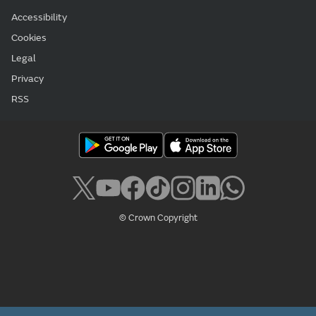
Accessibility
Cookies
Legal
Privacy
RSS
© Crown Copyright