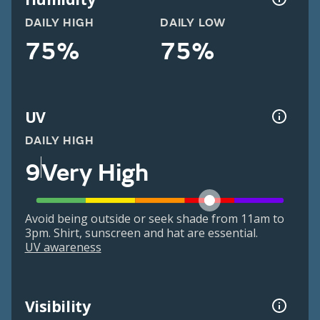
DAILY HIGH
DAILY LOW
75%
75%
UV
DAILY HIGH
9
Very High
Avoid being outside or seek shade from 11am to
3pm. Shirt, sunscreen and hat are essential.
UV awareness
Visibility