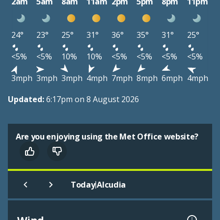
2am
5am
8am
11am
2pm
5pm
8pm
11pm
24°
23°
25°
31°
36°
35°
31°
25°
<5%
<5%
10%
10%
<5%
<5%
<5%
<5%
3mph
3mph
3mph
4mph
7mph
8mph
6mph
4mph
Updated:
6:17pm on 8 August 2026
Are you enjoying using the Met Office website?
|
Today
Alcudia