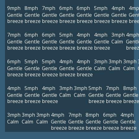
9mph
8mph
7mph
6mph
6mph
5mph
4mph
4mp
Gentle
Gentle
Gentle
Gentle
Gentle
Gentle
Gentle
Gent
breeze
breeze
breeze
breeze
breeze
breeze
breeze
bre
7mph
6mph
6mph
5mph
4mph
4mph
3mph
4mp
Gentle
Gentle
Gentle
Gentle
Gentle
Gentle
Calm
Gentl
breeze
breeze
breeze
breeze
breeze
breeze
bree
6mph
5mph
5mph
4mph
4mph
3mph
3mph
3mph
Gentle
Gentle
Gentle
Gentle
Gentle
Calm
Calm
Calm
breeze
breeze
breeze
breeze
breeze
4mph
5mph
4mph
3mph
3mph
5mph
7mph
8mph
Gentle
Gentle
Gentle
Calm
Calm
Gentle
Gentle
Gentle
breeze
breeze
breeze
breeze
breeze
breez
3mph
3mph
3mph
4mph
7mph
8mph
6mph
4mph
Calm
Calm
Calm
Gentle
Gentle
Gentle
Gentle
Gentle
breeze
breeze
breeze
breeze
breeze