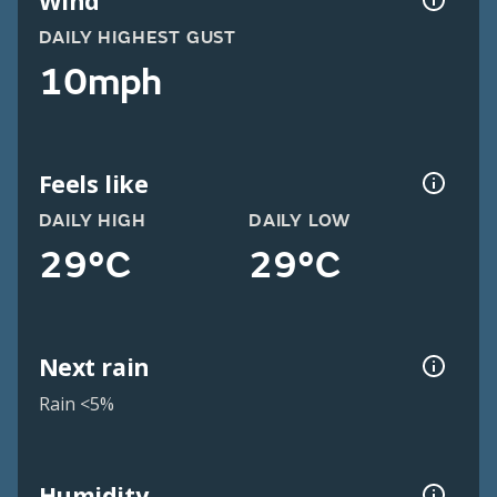
Wind
DAILY HIGHEST GUST
10mph
Feels like
DAILY HIGH
DAILY LOW
29°C
29°C
Next rain
Rain <5%
Humidity