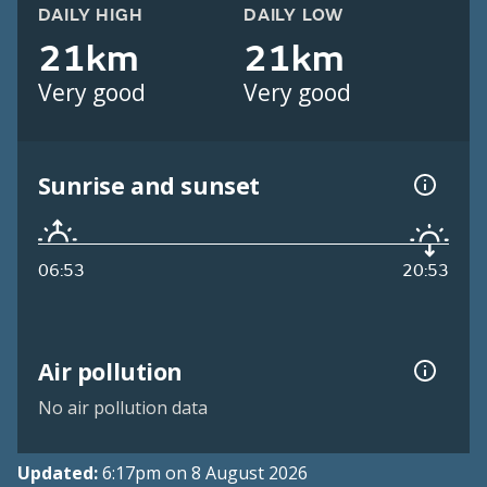
DAILY HIGH
DAILY LOW
21km
21km
Very good
Very good
Sunrise and sunset
06:53
20:53
Air pollution
No air pollution data
Updated:
6:17pm on 8 August 2026