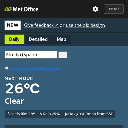
MENU
Give feedback ↗
or
use the old design
.
NEW
Daily
Detailed
Map
Use my current location
NEXT HOUR
26°C
Clear
Feels like 28°
Rain <5%
Max gust 9mph from SSE