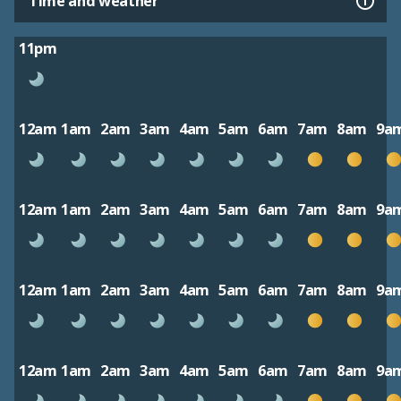
Time and weather
11pm
12am
1am
2am
3am
4am
5am
6am
7am
8am
9a
12am
1am
2am
3am
4am
5am
6am
7am
8am
9a
12am
1am
2am
3am
4am
5am
6am
7am
8am
9a
12am
1am
2am
3am
4am
5am
6am
7am
8am
9a