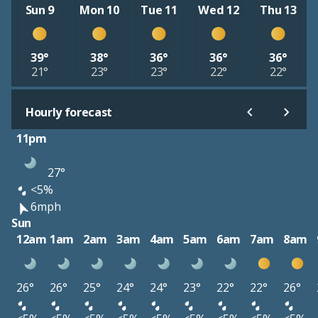
Sun 9
Mon 10
Tue 11
Wed 12
Thu 13
39°
38°
36°
36°
36°
21°
23°
23°
22°
22°
Hourly forecast
11pm
27°
<5%
6mph
Sun
12am
1am
2am
3am
4am
5am
6am
7am
8am
26°
26°
25°
24°
24°
23°
22°
22°
26°