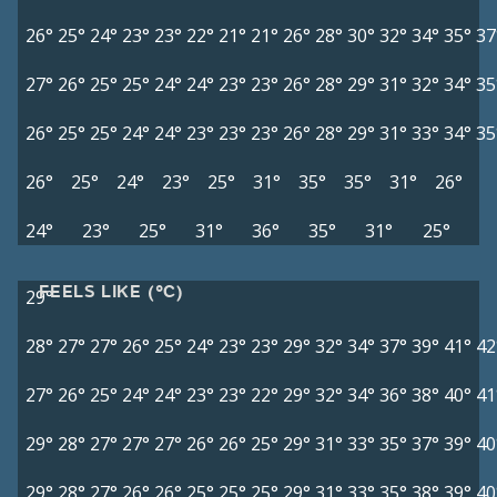
26°
25°
24°
23°
23°
22°
21°
21°
26°
28°
30°
32°
34°
35°
37
27°
26°
25°
25°
24°
24°
23°
23°
26°
28°
29°
31°
32°
34°
35
26°
25°
25°
24°
24°
23°
23°
23°
26°
28°
29°
31°
33°
34°
35
26°
25°
24°
23°
25°
31°
35°
35°
31°
26°
24°
23°
25°
31°
36°
35°
31°
25°
FEELS LIKE (°C)
29°
28°
27°
27°
26°
25°
24°
23°
23°
29°
32°
34°
37°
39°
41°
42
27°
26°
25°
24°
24°
23°
23°
22°
29°
32°
34°
36°
38°
40°
41
29°
28°
27°
27°
27°
26°
26°
25°
29°
31°
33°
35°
37°
39°
40
29°
28°
27°
26°
26°
25°
25°
25°
29°
31°
33°
35°
38°
39°
40