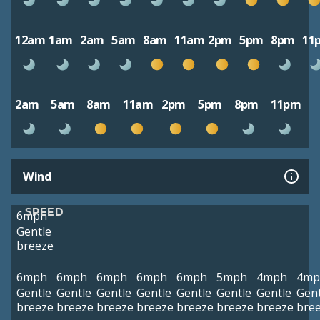
12am
1am
2am
5am
8am
11am
2pm
5pm
8pm
11
2am
5am
8am
11am
2pm
5pm
8pm
11pm
Wind
SPEED
6mph
Gentle
breeze
6mph
6mph
6mph
6mph
6mph
5mph
4mph
4mp
Gentle
Gentle
Gentle
Gentle
Gentle
Gentle
Gentle
Gent
breeze
breeze
breeze
breeze
breeze
breeze
breeze
bre