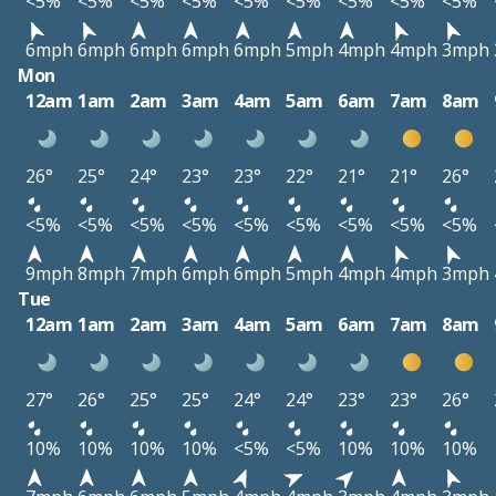
<5%
<5%
<5%
<5%
<5%
<5%
<5%
<5%
<5%
6mph
6mph
6mph
6mph
6mph
5mph
4mph
4mph
3mph
Mon
12am
1am
2am
3am
4am
5am
6am
7am
8am
26°
25°
24°
23°
23°
22°
21°
21°
26°
<5%
<5%
<5%
<5%
<5%
<5%
<5%
<5%
<5%
9mph
8mph
7mph
6mph
6mph
5mph
4mph
4mph
3mph
Tue
12am
1am
2am
3am
4am
5am
6am
7am
8am
27°
26°
25°
25°
24°
24°
23°
23°
26°
10%
10%
10%
10%
<5%
<5%
10%
10%
10%