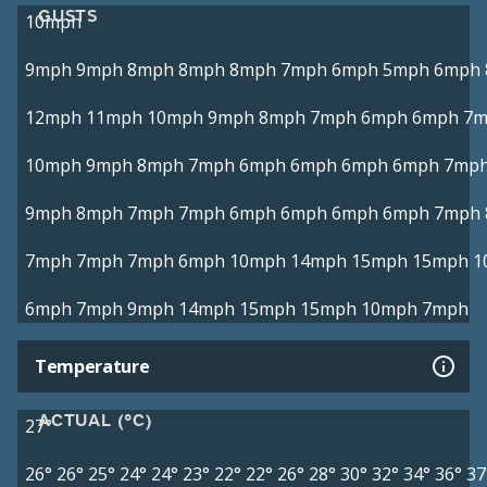
GUSTS
10mph
9mph
9mph
8mph
8mph
8mph
7mph
6mph
5mph
6mph
12mph
11mph
10mph
9mph
8mph
7mph
6mph
6mph
7m
10mph
9mph
8mph
7mph
6mph
6mph
6mph
6mph
7mp
9mph
8mph
7mph
7mph
6mph
6mph
6mph
6mph
7mph
7mph
7mph
7mph
6mph
10mph
14mph
15mph
15mph
1
6mph
7mph
9mph
14mph
15mph
15mph
10mph
7mph
Temperature
ACTUAL (°C)
27°
26°
26°
25°
24°
24°
23°
22°
22°
26°
28°
30°
32°
34°
36°
37