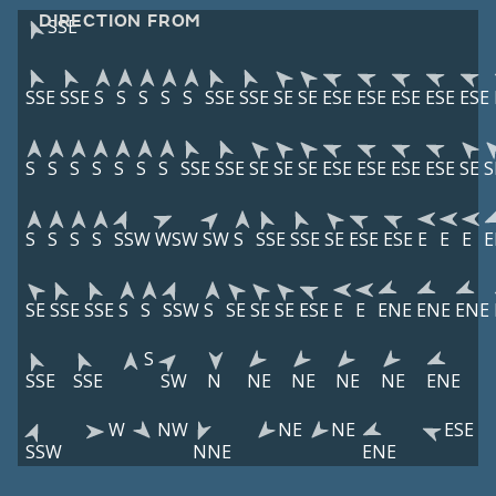
DIRECTION FROM
SSE
SSE
SSE
S
S
S
S
S
SSE
SSE
SE
SE
ESE
ESE
ESE
ESE
ESE
S
S
S
S
S
S
S
SSE
SSE
SE
SE
SE
ESE
ESE
ESE
ESE
SE
S
S
S
S
S
SSW
WSW
SW
S
SSE
SSE
SE
ESE
ESE
E
E
E
E
SE
SSE
SSE
S
S
SSW
S
SE
SE
SE
ESE
E
E
ENE
ENE
ENE
S
SSE
SSE
SW
N
NE
NE
NE
NE
ENE
W
NW
NE
NE
ESE
SSW
NNE
ENE