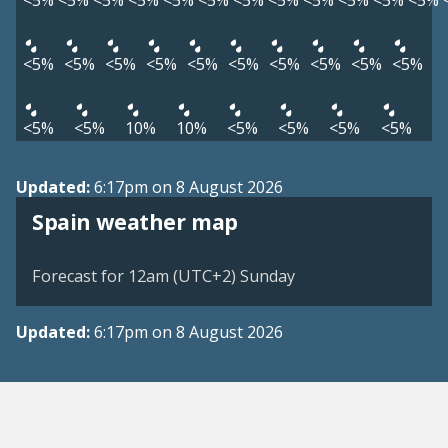
<5%
<5%
<5%
<5%
<5%
<5%
<5%
<5%
<5%
<5%
<5%
<5%
<5%
<5%
<5%
<5%
<5%
<5%
<5%
<5%
<5%
<5%
<5%
<5%
10%
10%
<5%
<5%
<5%
<5%
Updated:
6:17pm on 8 August 2026
Spain weather map
Forecast for 12am (UTC+2) Sunday
Updated:
6:17pm on 8 August 2026