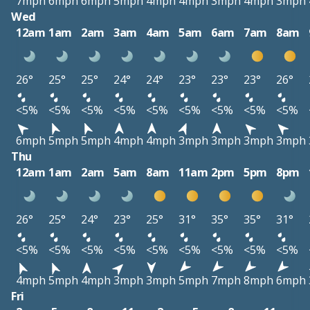
7mph
6mph
6mph
5mph
4mph
4mph
3mph
4mph
3mph
Wed
12am
1am
2am
3am
4am
5am
6am
7am
8am
26°
25°
25°
24°
24°
23°
23°
23°
26°
<5%
<5%
<5%
<5%
<5%
<5%
<5%
<5%
<5%
6mph
5mph
5mph
4mph
4mph
3mph
3mph
3mph
3mph
Thu
12am
1am
2am
5am
8am
11am
2pm
5pm
8pm
26°
25°
24°
23°
25°
31°
35°
35°
31°
<5%
<5%
<5%
<5%
<5%
<5%
<5%
<5%
<5%
4mph
5mph
4mph
3mph
3mph
5mph
7mph
8mph
6mph
Fri