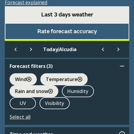
Forecast explained
Last 3 days weather
Rate forecast accuracy
|
Today
Alcudia
Forecast filters (
3
)
Wind
Temperature
Rain and snow
Humidity
UV
Visibility
Select all