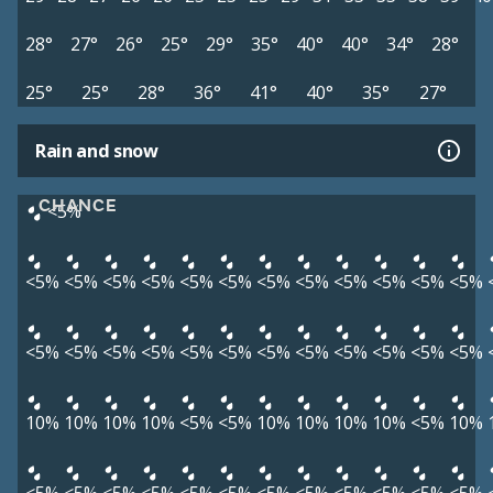
28°
27°
26°
25°
29°
35°
40°
40°
34°
28°
25°
25°
28°
36°
41°
40°
35°
27°
Rain and snow
CHANCE
<5%
<5%
<5%
<5%
<5%
<5%
<5%
<5%
<5%
<5%
<5%
<5%
<5%
<5%
<5%
<5%
<5%
<5%
<5%
<5%
<5%
<5%
<5%
<5%
<5%
10%
10%
10%
10%
<5%
<5%
10%
10%
10%
10%
<5%
10%