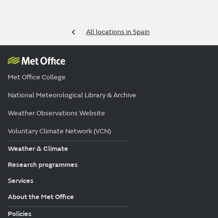
All locations in Spain
Met Office College
National Meteorological Library & Archive
Weather Observations Website
Voluntary Climate Network (VCN)
Weather & Climate
Research programmes
Services
About the Met Office
Policies