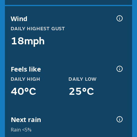
Wind
DAILY HIGHEST GUST
18mph
Feels like
DAILY HIGH
DAILY LOW
40°C
25°C
Next rain
Rain <5%