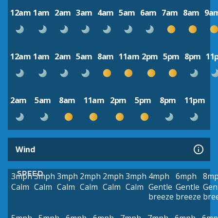
12am
1am
2am
3am
4am
5am
6am
7am
8am
9a
12am
1am
2am
5am
8am
11am
2pm
5pm
8pm
11
2am
5am
8am
11am
2pm
5pm
8pm
11pm
Wind
SPEED
3mph
3mph
3mph
2mph
2mph
3mph
4mph
6mph
8m
Calm
Calm
Calm
Calm
Calm
Calm
Gentle
Gentle
Gen
breeze
breeze
bre