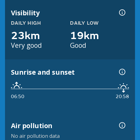
Visibility
DAILY HIGH
DAILY LOW
23km
19km
Very good
Good
Sunrise and sunset
06:50
20:58
Air pollution
No air pollution data