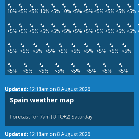
10%
<5%
<5%
10%
<5%
10%
<5%
<5%
<5%
<5%
<5%
<5%
<5%
<5%
<5%
<5%
<5%
<5%
<5%
<5%
<5%
<5%
<5%
<5%
<5%
<5%
<5%
<5%
<5%
<5%
<5%
<5%
<5%
<5%
<5%
<5%
<5%
<5%
<5%
<5%
<5%
<5%
Updated:
12:18am on 8 August 2026
Spain weather map
Forecast for 7am (UTC+2) Saturday
Updated:
12:18am on 8 August 2026