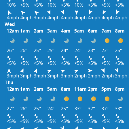
10%
<5%
<5%
10%
<5%
10%
<5%
<5%
<5%
4mph
4mph
3mph
4mph
4mph
4mph
4mph
4mph
4mph
Wed
12am
1am
2am
3am
4am
5am
6am
7am
8am
26°
26°
25°
25°
24°
24°
23°
23°
25°
<5%
<5%
<5%
<5%
<5%
<5%
<5%
<5%
<5%
3mph
3mph
3mph
3mph
3mph
2mph
2mph
2mph
3mph
Thu
12am
1am
2am
5am
8am
11am
2pm
5pm
8pm
27°
26°
25°
24°
25°
33°
37°
37°
33°
<5%
<5%
<5%
<5%
<5%
<5%
<5%
<5%
<5%