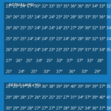
ACTUAL (°C)
23°
23°
24°
27°
30°
32°
33°
35°
35°
36°
36°
35°
34°
33°
32
26°
26°
25°
25°
24°
24°
24°
23°
25°
28°
30°
33°
35°
36°
36
26°
26°
25°
25°
24°
24°
24°
24°
25°
27°
29°
30°
32°
33°
34
25°
25°
25°
24°
24°
24°
23°
23°
24°
26°
28°
30°
32°
33°
34
26°
26°
25°
25°
24°
24°
23°
23°
25°
27°
29°
31°
33°
34°
35
27°
26°
25°
24°
25°
33°
37°
37°
33°
28°
25°
24°
25°
33°
37°
36°
33°
29°
FEELS LIKE (°C)
25°
25°
27°
31°
33°
36°
38°
39°
39°
40°
39°
39°
39°
37°
35
29°
28°
28°
27°
26°
25°
25°
25°
27°
31°
34°
37°
39°
40°
41
30°
29°
29°
28°
27°
27°
27°
27°
28°
30°
32°
34°
36°
37°
38