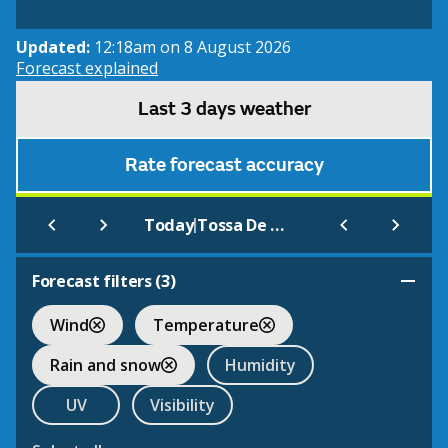
Updated:
12:18am on 8 August 2026
Forecast explained
Last 3 days weather
Rate forecast accuracy
|
Today
Tossa De Mar
Forecast filters (
3
)
Wind
Temperature
Rain and snow
Humidity
UV
Visibility