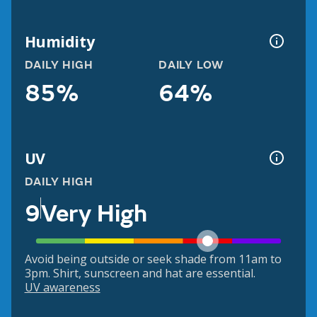
Humidity
DAILY HIGH
DAILY LOW
85%
64%
UV
DAILY HIGH
9
Very High
Avoid being outside or seek shade from 11am to
3pm. Shirt, sunscreen and hat are essential.
UV awareness