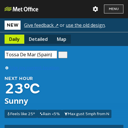
MENU
Give feedback ↗
or
use the old design
.
NEW
Daily
Detailed
Map
Use my current location
NEXT HOUR
23°C
Sunny
Feels like 25°
Rain <5%
Max gust 5mph from N