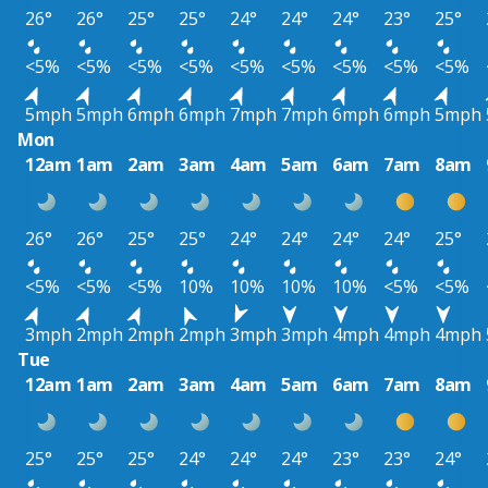
26°
26°
25°
25°
24°
24°
24°
23°
25°
<5%
<5%
<5%
<5%
<5%
<5%
<5%
<5%
<5%
5mph
5mph
6mph
6mph
7mph
7mph
6mph
6mph
5mph
Mon
12am
1am
2am
3am
4am
5am
6am
7am
8am
26°
26°
25°
25°
24°
24°
24°
24°
25°
<5%
<5%
<5%
10%
10%
10%
10%
<5%
<5%
3mph
2mph
2mph
2mph
3mph
3mph
4mph
4mph
4mph
Tue
12am
1am
2am
3am
4am
5am
6am
7am
8am
25°
25°
25°
24°
24°
24°
23°
23°
24°