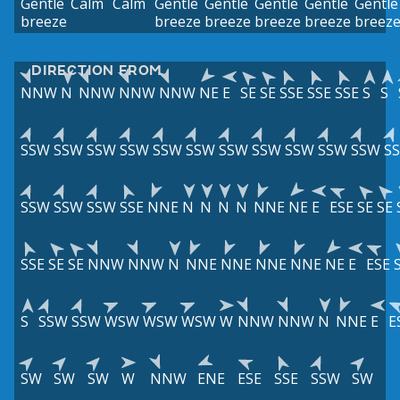
Gentle
Calm
Calm
Gentle
Gentle
Gentle
Gentle
Gentle
breeze
breeze
breeze
breeze
breeze
breez
DIRECTION FROM
NNW
N
NNW
NNW
NNW
NE
E
SE
SE
SSE
SSE
SSE
S
S
SSW
SSW
SSW
SSW
SSW
SSW
SSW
SSW
SSW
SSW
SSW
S
SSW
SSW
SSW
SSE
NNE
N
N
N
N
NNE
NE
E
ESE
SE
SE
SSE
SE
SE
NNW
NNW
N
NNE
NNE
NNE
NNE
NE
E
ESE
S
SSW
SSW
WSW
WSW
WSW
W
NNW
NNW
N
NNE
E
E
SW
SW
SW
W
NNW
ENE
ESE
SSE
SSW
SW