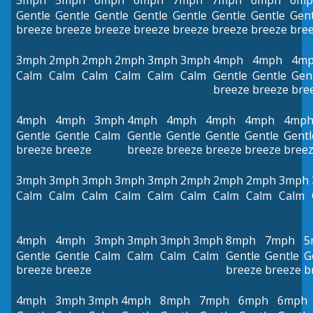
5mph
5mph
6mph
6mph
7mph
7mph
6mph
6mp
Gentle
Gentle
Gentle
Gentle
Gentle
Gentle
Gentle
Gent
breeze
breeze
breeze
breeze
breeze
breeze
breeze
bre
3mph
2mph
2mph
2mph
3mph
3mph
4mph
4mph
4m
Calm
Calm
Calm
Calm
Calm
Calm
Gentle
Gentle
Gen
breeze
breeze
bre
4mph
4mph
3mph
4mph
4mph
4mph
4mph
4mp
Gentle
Gentle
Calm
Gentle
Gentle
Gentle
Gentle
Gentl
breeze
breeze
breeze
breeze
breeze
breeze
bree
3mph
3mph
3mph
3mph
3mph
2mph
2mph
2mph
3mph
Calm
Calm
Calm
Calm
Calm
Calm
Calm
Calm
Calm
4mph
4mph
3mph
3mph
3mph
3mph
8mph
7mph
5
Gentle
Gentle
Calm
Calm
Calm
Calm
Gentle
Gentle
G
breeze
breeze
breeze
breeze
b
4mph
3mph
3mph
4mph
8mph
7mph
6mph
6mph