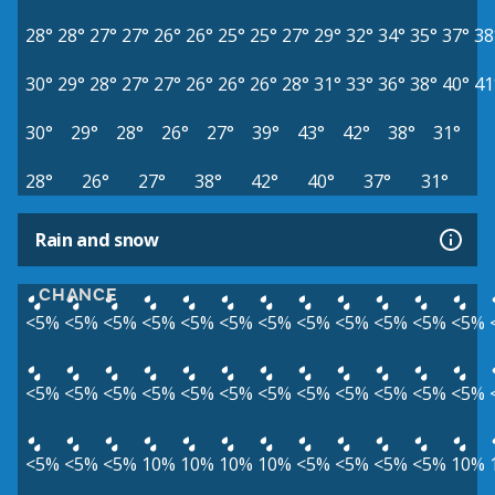
28°
28°
27°
27°
26°
26°
25°
25°
27°
29°
32°
34°
35°
37°
38
30°
29°
28°
27°
27°
26°
26°
26°
28°
31°
33°
36°
38°
40°
41
30°
29°
28°
26°
27°
39°
43°
42°
38°
31°
28°
26°
27°
38°
42°
40°
37°
31°
Rain and snow
CHANCE
<5%
<5%
<5%
<5%
<5%
<5%
<5%
<5%
<5%
<5%
<5%
<5%
<5%
<5%
<5%
<5%
<5%
<5%
<5%
<5%
<5%
<5%
<5%
<5%
<5%
<5%
<5%
10%
10%
10%
10%
<5%
<5%
<5%
<5%
10%