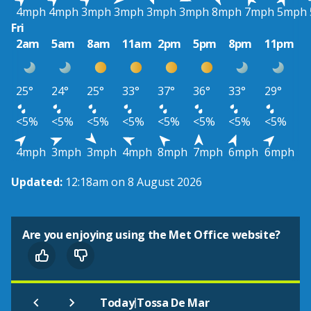
4mph
4mph
3mph
3mph
3mph
3mph
8mph
7mph
5mph
Fri
2am
5am
8am
11am
2pm
5pm
8pm
11pm
25°
24°
25°
33°
37°
36°
33°
29°
<5%
<5%
<5%
<5%
<5%
<5%
<5%
<5%
4mph
3mph
3mph
4mph
8mph
7mph
6mph
6mph
Updated:
12:18am on 8 August 2026
Are you enjoying using the Met Office website?
|
Today
Tossa De Mar