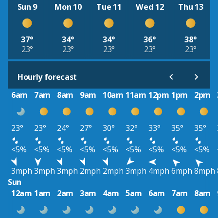
Sun 9
Mon 10
Tue 11
Wed 12
Thu 13
37°
34°
34°
36°
38°
23°
23°
23°
23°
23°
Hourly forecast
6am
7am
8am
9am
10am
11am
12pm
1pm
2pm
23°
23°
24°
27°
30°
32°
33°
35°
35°
<5%
<5%
<5%
<5%
<5%
<5%
<5%
<5%
<5%
3mph
3mph
3mph
2mph
2mph
3mph
4mph
6mph
8mph
Sun
12am
1am
2am
3am
4am
5am
6am
7am
8am