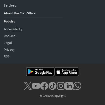
Services
About the Met Office
Policies
Accessibility
Cookies
Legal
Privacy
RSS
© Crown Copyright