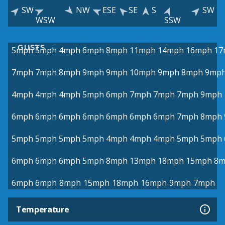
SW
NW
ESE
SE
S
SW
WSW
SSW
GUSTS
5mph
5mph
4mph
6mph
8mph
11mph
14mph
16mph
17
7mph
7mph
8mph
9mph
9mph
10mph
9mph
8mph
9mp
4mph
4mph
4mph
5mph
6mph
7mph
7mph
7mph
9mph
6mph
6mph
6mph
6mph
6mph
6mph
6mph
7mph
8mph
5mph
5mph
5mph
5mph
4mph
4mph
4mph
5mph
5mph
6mph
6mph
6mph
5mph
8mph
13mph
18mph
15mph
8m
6mph
6mph
8mph
15mph
18mph
16mph
9mph
7mph
Temperature