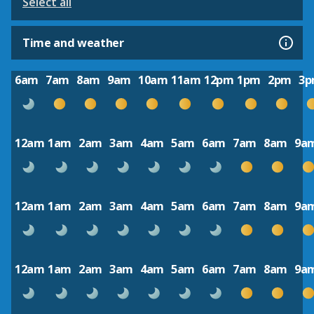
Select all
Time and weather
6am
7am
8am
9am
10am
11am
12pm
1pm
2pm
3
12am
1am
2am
3am
4am
5am
6am
7am
8am
9a
12am
1am
2am
3am
4am
5am
6am
7am
8am
9a
12am
1am
2am
3am
4am
5am
6am
7am
8am
9a