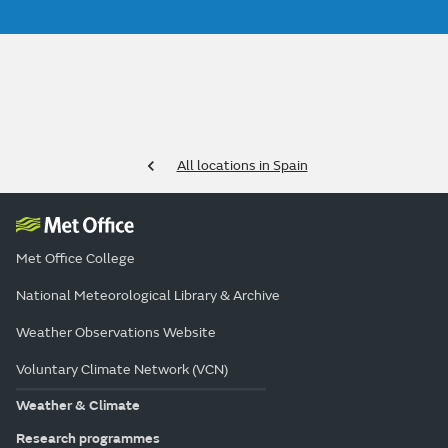
All locations in Spain
Met Office College
National Meteorological Library & Archive
Weather Observations Website
Voluntary Climate Network (VCN)
Weather & Climate
Research programmes