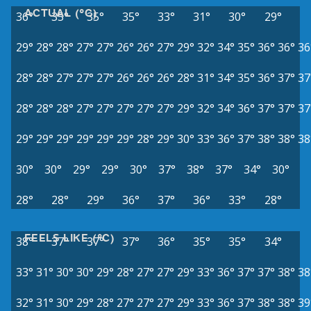
ACTUAL (°C)
36°
35°
35°
35°
33°
31°
30°
29°
29°
28°
28°
27°
27°
26°
26°
27°
29°
32°
34°
35°
36°
36°
36
28°
28°
27°
27°
27°
26°
26°
26°
28°
31°
34°
35°
36°
37°
37
28°
28°
28°
27°
27°
27°
27°
27°
29°
32°
34°
36°
37°
37°
37
29°
29°
29°
29°
29°
29°
28°
29°
30°
33°
36°
37°
38°
38°
38
30°
30°
29°
29°
30°
37°
38°
37°
34°
30°
28°
28°
29°
36°
37°
36°
33°
28°
FEELS LIKE (°C)
38°
37°
37°
37°
36°
35°
35°
34°
33°
31°
30°
30°
29°
28°
27°
27°
29°
33°
36°
37°
37°
38°
38
32°
31°
30°
29°
28°
27°
27°
27°
29°
33°
36°
37°
38°
38°
39