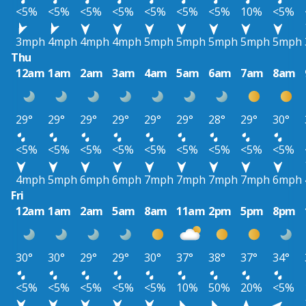
<5%
<5%
<5%
<5%
<5%
<5%
<5%
10%
<5%
3mph
4mph
4mph
4mph
5mph
5mph
5mph
5mph
5mph
Thu
12am
1am
2am
3am
4am
5am
6am
7am
8am
29°
29°
29°
29°
29°
29°
28°
29°
30°
<5%
<5%
<5%
<5%
<5%
<5%
<5%
<5%
<5%
4mph
5mph
6mph
6mph
7mph
7mph
7mph
7mph
6mph
Fri
12am
1am
2am
5am
8am
11am
2pm
5pm
8pm
30°
30°
29°
29°
30°
37°
38°
37°
34°
<5%
<5%
<5%
<5%
<5%
10%
50%
20%
<5%