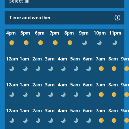
Select all
Time and weather
4pm
5pm
6pm
7pm
8pm
9pm
10pm
11pm
12am
1am
2am
3am
4am
5am
6am
7am
8am
9a
12am
1am
2am
3am
4am
5am
6am
7am
8am
9a
12am
1am
2am
3am
4am
5am
6am
7am
8am
9a