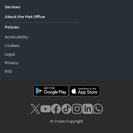
Services
About the Met Office
Policies
Accessibility
Cookies
Legal
Privacy
RSS
© Crown Copyright