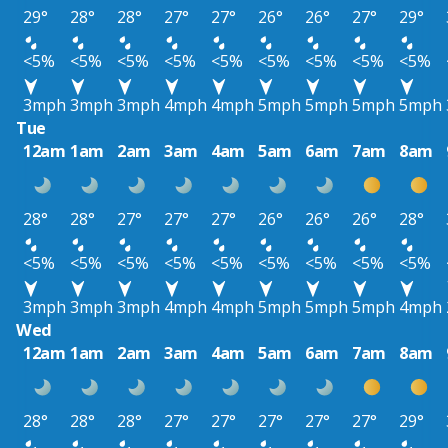
29°
28°
28°
27°
27°
26°
26°
27°
29°
<5%
<5%
<5%
<5%
<5%
<5%
<5%
<5%
<5%
3mph
3mph
3mph
4mph
4mph
5mph
5mph
5mph
5mph
Tue
12am
1am
2am
3am
4am
5am
6am
7am
8am
28°
28°
27°
27°
27°
26°
26°
26°
28°
<5%
<5%
<5%
<5%
<5%
<5%
<5%
<5%
<5%
3mph
3mph
3mph
4mph
4mph
5mph
5mph
5mph
4mph
Wed
12am
1am
2am
3am
4am
5am
6am
7am
8am
28°
28°
28°
27°
27°
27°
27°
27°
29°