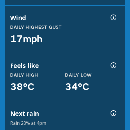
Wind
DAILY HIGHEST GUST
17mph
Feels like
DAILY HIGH
DAILY LOW
38°C
34°C
Next rain
Rain 20% at 4pm