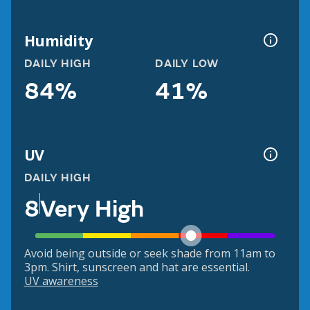
Humidity
DAILY HIGH
DAILY LOW
84%
41%
UV
DAILY HIGH
8
Very High
Avoid being outside or seek shade from 11am to
3pm. Shirt, sunscreen and hat are essential.
UV awareness