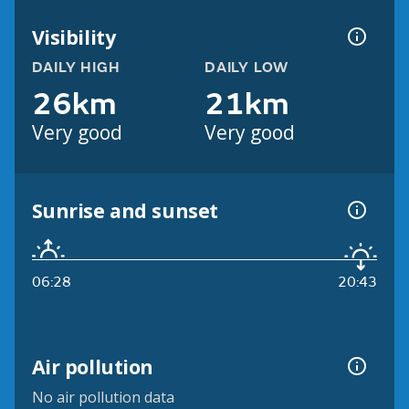
Visibility
DAILY HIGH
DAILY LOW
26km
21km
Very good
Very good
Sunrise and sunset
06:28
20:43
Air pollution
No air pollution data