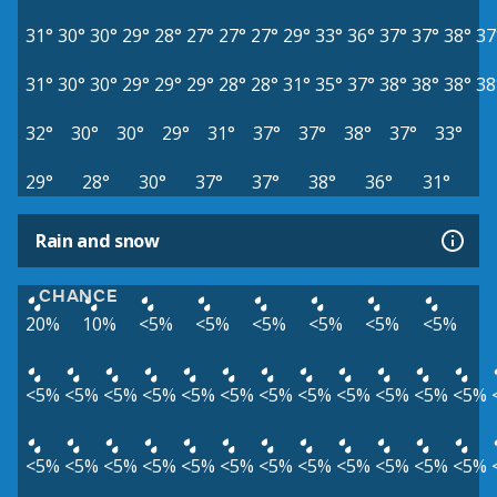
31°
30°
30°
29°
28°
27°
27°
27°
29°
33°
36°
37°
37°
38°
37
31°
30°
30°
29°
29°
29°
28°
28°
31°
35°
37°
38°
38°
38°
38
32°
30°
30°
29°
31°
37°
37°
38°
37°
33°
29°
28°
30°
37°
37°
38°
36°
31°
Rain and snow
CHANCE
20%
10%
<5%
<5%
<5%
<5%
<5%
<5%
<5%
<5%
<5%
<5%
<5%
<5%
<5%
<5%
<5%
<5%
<5%
<5%
<5%
<5%
<5%
<5%
<5%
<5%
<5%
<5%
<5%
<5%
<5%
<5%