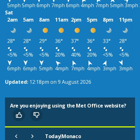
5mph
5mph
6mph
7mph
6mph
4mph
7mph
5mph
3mph
Sat
2am
5am
8am
11am
2pm
5pm
8pm
11pm
28°
28°
29°
36°
37°
36°
33°
28°
<5%
<5%
<5%
20%
40%
20%
<5%
<5%
6mph
6mph
5mph
4mph
7mph
4mph
3mph
3mph
Updated:
12:18pm on 9 August 2026
Are you enjoying using the Met Office website?
|
Today
Monaco