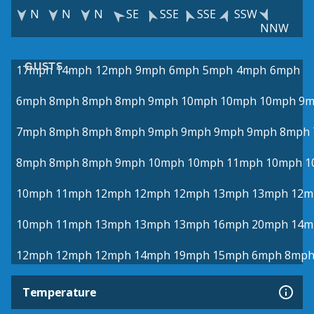
N
N
N
SE
SSE
SSE
SSW
NNW
GUSTS
17mph
14mph
12mph
9mph
6mph
5mph
4mph
6mph
6mph
8mph
8mph
8mph
9mph
10mph
10mph
10mph
9m
7mph
8mph
8mph
8mph
9mph
9mph
9mph
9mph
8mph
8mph
8mph
8mph
9mph
10mph
10mph
11mph
10mph
1
10mph
11mph
12mph
12mph
12mph
13mph
13mph
12m
10mph
11mph
13mph
13mph
13mph
16mph
20mph
14m
12mph
12mph
12mph
14mph
19mph
15mph
6mph
8mp
Temperature