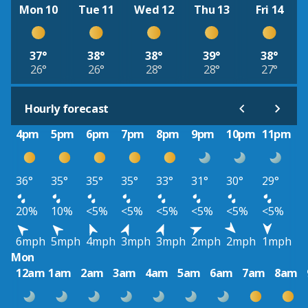
Mon 10
Tue 11
Wed 12
Thu 13
Fri 14
37°
38°
38°
39°
38°
26°
26°
28°
28°
27°
Hourly forecast
4pm
5pm
6pm
7pm
8pm
9pm
10pm
11pm
36°
35°
35°
35°
33°
31°
30°
29°
20%
10%
<5%
<5%
<5%
<5%
<5%
<5%
6mph
5mph
4mph
3mph
3mph
2mph
2mph
1mph
Mon
12am
1am
2am
3am
4am
5am
6am
7am
8am