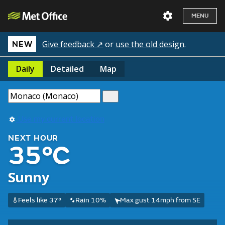
MENU
Give feedback ↗
or
use the old design
.
NEW
Daily
Detailed
Map
Use my current location
NEXT HOUR
35°C
Sunny
Feels like 37°
Rain 10%
Max gust 14mph from SE