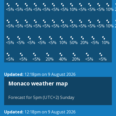
<5%
<5%
<5%
<5%
<5%
<5%
<5%
10%
<5%
<5%
<5%
10%
<5%
<5%
<5%
<5%
<5%
<5%
<5%
<5%
<5%
<5%
<5%
10%
<5%
<5%
<5%
<5%
<5%
10%
50%
20%
<5%
10%
<5%
<5%
<5%
20%
40%
20%
<5%
<5%
Updated:
12:18pm on 9 August 2026
Monaco weather map
Forecast for 5pm (UTC+2) Sunday
Updated:
12:18pm on 9 August 2026