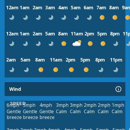
12am
1am
2am
3am
4am
5am
6am
7am
8am
9a
12am
1am
2am
5am
8am
11am
2pm
5pm
8pm
11
2am
5am
8am
11am
2pm
5pm
8pm
11pm
Wind
SPEED
6mph
5mph
4mph
3mph
3mph
2mph
2mph
1mph
Gentle
Gentle
Gentle
Calm
Calm
Calm
Calm
Calm
breeze
breeze
breeze