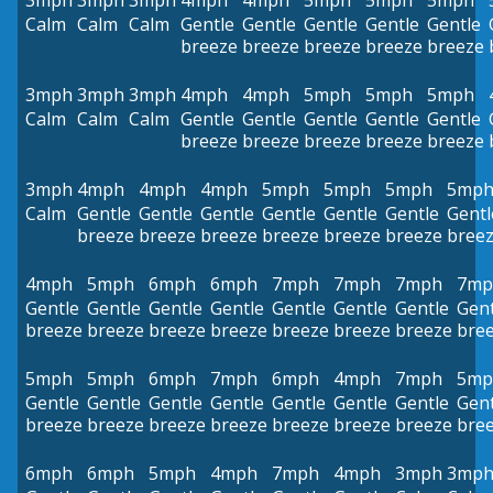
3mph
3mph
3mph
4mph
4mph
5mph
5mph
5mph
Calm
Calm
Calm
Gentle
Gentle
Gentle
Gentle
Gentle
breeze
breeze
breeze
breeze
breeze
3mph
3mph
3mph
4mph
4mph
5mph
5mph
5mph
Calm
Calm
Calm
Gentle
Gentle
Gentle
Gentle
Gentle
breeze
breeze
breeze
breeze
breeze
3mph
4mph
4mph
4mph
5mph
5mph
5mph
5mp
Calm
Gentle
Gentle
Gentle
Gentle
Gentle
Gentle
Gentl
breeze
breeze
breeze
breeze
breeze
breeze
bree
4mph
5mph
6mph
6mph
7mph
7mph
7mph
7mp
Gentle
Gentle
Gentle
Gentle
Gentle
Gentle
Gentle
Gent
breeze
breeze
breeze
breeze
breeze
breeze
breeze
bre
5mph
5mph
6mph
7mph
6mph
4mph
7mph
5mp
Gentle
Gentle
Gentle
Gentle
Gentle
Gentle
Gentle
Gent
breeze
breeze
breeze
breeze
breeze
breeze
breeze
bre
6mph
6mph
5mph
4mph
7mph
4mph
3mph
3mp