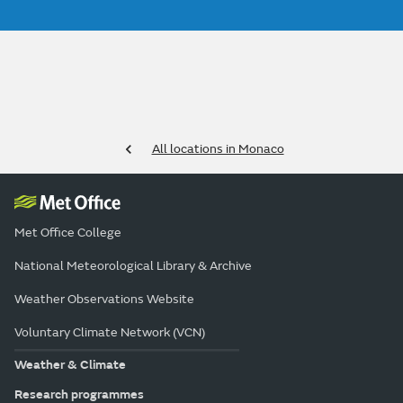
All locations in Monaco
Met Office College
National Meteorological Library & Archive
Weather Observations Website
Voluntary Climate Network (VCN)
Weather & Climate
Research programmes