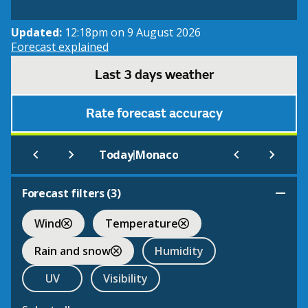
Updated:
12:18pm on 9 August 2026
Forecast explained
Last 3 days weather
Rate forecast accuracy
|
Today
Monaco
Forecast filters (
3
)
Wind
Temperature
Rain and snow
Humidity
UV
Visibility