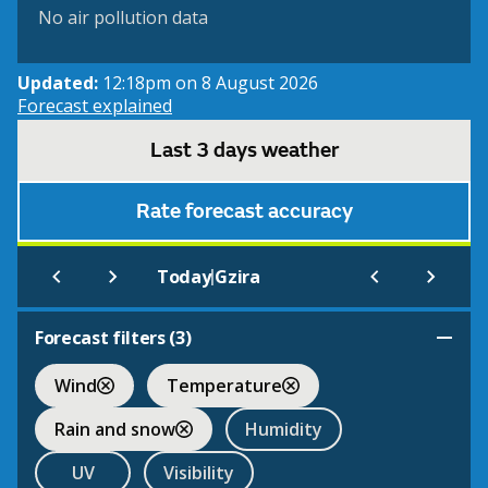
No air pollution data
Updated:
12:18pm on 8 August 2026
Forecast explained
Last 3 days weather
Rate forecast accuracy
|
Today
Gzira
Forecast filters (
3
)
Wind
Temperature
Rain and snow
Humidity
UV
Visibility