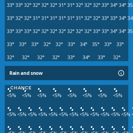
33°
33°
32°
32°
32°
32°
31°
31°
32°
32°
32°
33°
34°
34°
35
33°
32°
32°
31°
31°
31°
31°
31°
31°
32°
32°
33°
33°
34°
34
33°
33°
33°
32°
32°
32°
32°
32°
32°
32°
33°
33°
34°
34°
35
33°
33°
33°
32°
32°
33°
34°
35°
33°
33°
32°
32°
32°
32°
33°
34°
33°
32°
Rain and snow
CHANCE
<5%
<5%
<5%
<5%
<5%
<5%
<5%
<5%
<5%
<5%
<5%
<5%
<5%
<5%
<5%
<5%
<5%
<5%
<5%
<5%