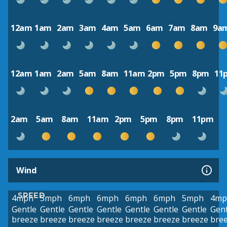
12am
1am
2am
3am
4am
5am
6am
7am
8am
9a
12am
1am
2am
5am
8am
11am
2pm
5pm
8pm
11
2am
5am
8am
11am
2pm
5pm
8pm
11pm
Wind
SPEED
4mph
5mph
6mph
6mph
6mph
6mph
5mph
4mp
Gentle
Gentle
Gentle
Gentle
Gentle
Gentle
Gentle
Gent
breeze
breeze
breeze
breeze
breeze
breeze
breeze
bre