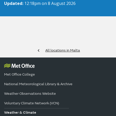
Updated:
12:18pm on 8 August 2026
All locations in Malta
Met Office College
National Meteorological Library & Archive
Weather Observations Website
Voluntary Climate Network (VCN)
Weather & Climate