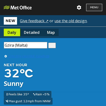
MENU
Give feedback ↗
or
use the old design
.
NEW
Daily
Detailed
Map
Use my current location
NEXT HOUR
32°C
Sunny
Feels like 35°
Rain <5%
Max gust 12mph from NNW