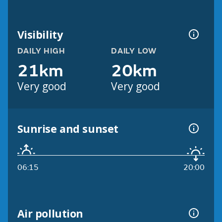
Visibility
DAILY HIGH
DAILY LOW
21km
20km
Very good
Very good
Sunrise and sunset
06:15
20:00
Air pollution