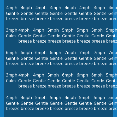
4mph
4mph
4mph
4mph
4mph
4mph
4mph
4mp
Gentle
Gentle
Gentle
Gentle
Gentle
Gentle
Gentle
Gent
breeze
breeze
breeze
breeze
breeze
breeze
breeze
bre
3mph
4mph
4mph
5mph
5mph
5mph
5mph
5mp
Calm
Gentle
Gentle
Gentle
Gentle
Gentle
Gentle
Gentl
breeze
breeze
breeze
breeze
breeze
breeze
bree
6mph
6mph
6mph
6mph
7mph
7mph
7mph
7mp
Gentle
Gentle
Gentle
Gentle
Gentle
Gentle
Gentle
Gent
breeze
breeze
breeze
breeze
breeze
breeze
breeze
bre
3mph
4mph
4mph
5mph
6mph
6mph
6mph
5mp
Calm
Gentle
Gentle
Gentle
Gentle
Gentle
Gentle
Gentl
breeze
breeze
breeze
breeze
breeze
breeze
bree
4mph
4mph
5mph
5mph
4mph
5mph
5mph
5mp
Gentle
Gentle
Gentle
Gentle
Gentle
Gentle
Gentle
Gent
breeze
breeze
breeze
breeze
breeze
breeze
breeze
bre