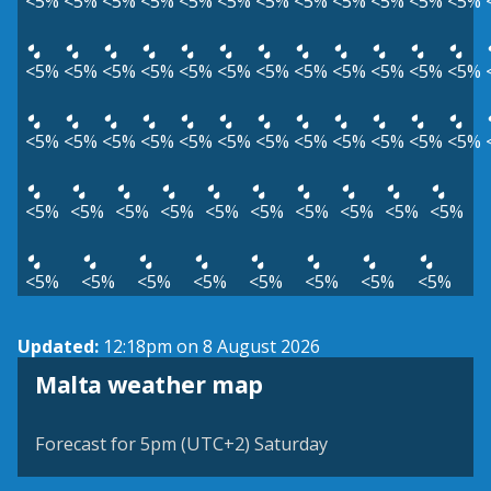
<5%
<5%
<5%
<5%
<5%
<5%
<5%
<5%
<5%
<5%
<5%
<5%
<5%
<5%
<5%
<5%
<5%
<5%
<5%
<5%
<5%
<5%
<5%
<5%
<5%
<5%
<5%
<5%
<5%
<5%
<5%
<5%
<5%
<5%
<5%
<5%
<5%
<5%
<5%
<5%
<5%
<5%
<5%
<5%
<5%
<5%
<5%
<5%
<5%
<5%
<5%
<5%
<5%
<5%
Updated:
12:18pm on 8 August 2026
Malta weather map
Forecast for 5pm (UTC+2) Saturday