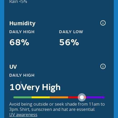
Rain <5%
Humidity
DAILY HIGH
DAILY LOW
68%
56%
UV
DAILY HIGH
10
Very High
Avoid being outside or seek shade from 11am to
3pm. Shirt, sunscreen and hat are essential.
UV awareness