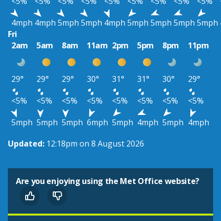
<5%
<5%
<5%
<5%
<5%
<5%
<5%
<5%
<5%
4mph
4mph
5mph
5mph
4mph
5mph
5mph
5mph
5mph
Fri
2am
5am
8am
11am
2pm
5pm
8pm
11pm
29°
29°
29°
30°
31°
31°
30°
29°
<5%
<5%
<5%
<5%
<5%
<5%
<5%
<5%
5mph
5mph
5mph
6mph
5mph
4mph
5mph
4mph
Updated:
12:18pm on 8 August 2026
Are you enjoying using the Met Office website?