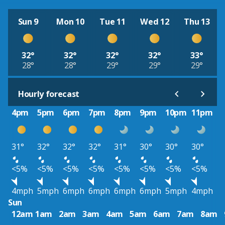
Sun 9
Mon 10
Tue 11
Wed 12
Thu 13
32°
32°
32°
32°
33°
28°
28°
29°
29°
29°
Hourly forecast
4pm
5pm
6pm
7pm
8pm
9pm
10pm
11pm
31°
32°
32°
32°
31°
30°
30°
30°
<5%
<5%
<5%
<5%
<5%
<5%
<5%
<5%
4mph
5mph
6mph
6mph
6mph
6mph
5mph
4mph
Sun
12am
1am
2am
3am
4am
5am
6am
7am
8am