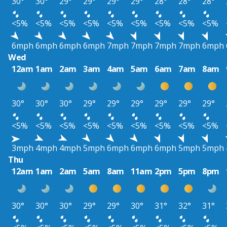
30°
30°
29°
29°
29°
29°
28°
28°
28°
<5%
<5%
<5%
<5%
<5%
<5%
<5%
<5%
<5%
6mph
6mph
6mph
6mph
7mph
7mph
7mph
7mph
6mph
Wed
12am
1am
2am
3am
4am
5am
6am
7am
8am
30°
30°
30°
29°
29°
29°
29°
29°
29°
<5%
<5%
<5%
<5%
<5%
<5%
<5%
<5%
<5%
3mph
4mph
4mph
5mph
6mph
6mph
6mph
5mph
5mph
Thu
12am
1am
2am
5am
8am
11am
2pm
5pm
8pm
30°
30°
30°
29°
29°
30°
31°
32°
31°