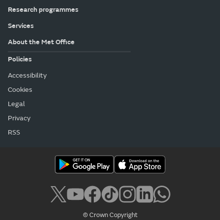
Research programmes
Services
About the Met Office
Policies
Accessibility
Cookies
Legal
Privacy
RSS
© Crown Copyright