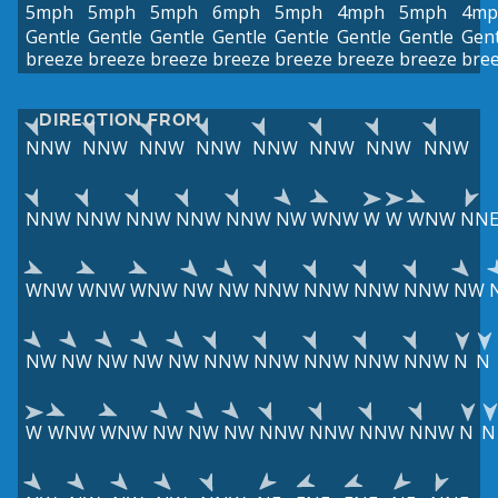
5mph
5mph
5mph
6mph
5mph
4mph
5mph
4mp
Gentle
Gentle
Gentle
Gentle
Gentle
Gentle
Gentle
Gent
breeze
breeze
breeze
breeze
breeze
breeze
breeze
bre
DIRECTION FROM
NNW
NNW
NNW
NNW
NNW
NNW
NNW
NNW
NNW
NNW
NNW
NNW
NNW
NW
WNW
W
W
WNW
NN
WNW
WNW
WNW
NW
NW
NNW
NNW
NNW
NNW
NW
NW
NW
NW
NW
NW
NNW
NNW
NNW
NNW
NNW
N
N
W
WNW
WNW
NW
NW
NW
NNW
NNW
NNW
NNW
N
N