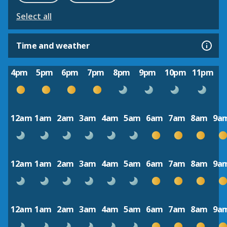
Select all
Time and weather
4pm
5pm
6pm
7pm
8pm
9pm
10pm
11pm
12am
1am
2am
3am
4am
5am
6am
7am
8am
9a
12am
1am
2am
3am
4am
5am
6am
7am
8am
9a
12am
1am
2am
3am
4am
5am
6am
7am
8am
9a