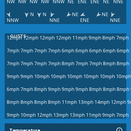
NW
NW
NW
NW
NNW
NE
ENE
ENE
NE
NNE
N
N
NE
NE
NNW
NNE
ENE
NNE
GUSTS
12mph
12mph
12mph
12mph
11mph
9mph
8mph
7mph
7mph
7mph
7mph
7mph
6mph
6mph
6mph
6mph
6mph
7mph
7mph
7mph
7mph
8mph
7mph
7mph
8mph
8mph
9mph
9mph
10mph
10mph
10mph
10mph
10mph
10mp
6mph
7mph
8mph
9mph
9mph
9mph
8mph
8mph
8mph
8mph
8mph
8mph
8mph
11mph
13mph
14mph
12mph
9
9mph
10mph
12mph
13mph
13mph
11mph
9mph
7mph
Temperature