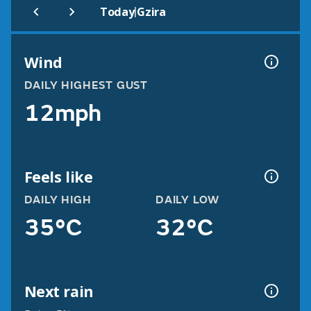
|
Today
Gzira
Wind
DAILY HIGHEST GUST
12mph
Feels like
DAILY HIGH
DAILY LOW
35°C
32°C
Next rain