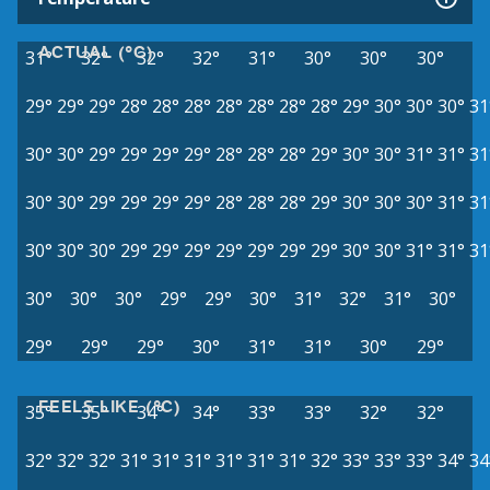
ACTUAL (°C)
31°
32°
32°
32°
31°
30°
30°
30°
29°
29°
29°
28°
28°
28°
28°
28°
28°
28°
29°
30°
30°
30°
31
30°
30°
29°
29°
29°
29°
28°
28°
28°
29°
30°
30°
31°
31°
31
30°
30°
29°
29°
29°
29°
28°
28°
28°
29°
30°
30°
30°
31°
31
30°
30°
30°
29°
29°
29°
29°
29°
29°
29°
30°
30°
31°
31°
31
30°
30°
30°
29°
29°
30°
31°
32°
31°
30°
29°
29°
29°
30°
31°
31°
30°
29°
FEELS LIKE (°C)
35°
35°
34°
34°
33°
33°
32°
32°
32°
32°
32°
31°
31°
31°
31°
31°
31°
32°
33°
33°
33°
34°
34