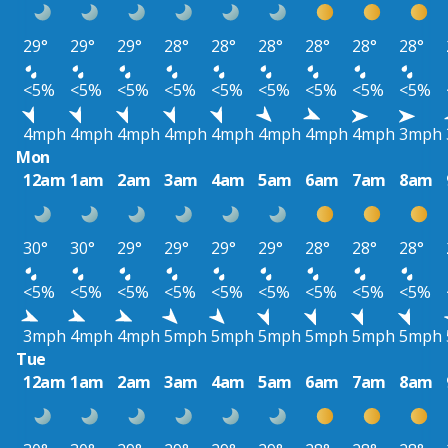
29°
29°
29°
28°
28°
28°
28°
28°
28°
<5%
<5%
<5%
<5%
<5%
<5%
<5%
<5%
<5%
4mph
4mph
4mph
4mph
4mph
4mph
4mph
4mph
3mph
Mon
12am
1am
2am
3am
4am
5am
6am
7am
8am
30°
30°
29°
29°
29°
29°
28°
28°
28°
<5%
<5%
<5%
<5%
<5%
<5%
<5%
<5%
<5%
3mph
4mph
4mph
5mph
5mph
5mph
5mph
5mph
5mph
Tue
12am
1am
2am
3am
4am
5am
6am
7am
8am