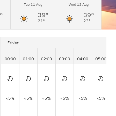
Tue 11 Aug
Wed 12 Aug
°
39°
39°
21°
23°
Friday
00:00
01:00
02:00
03:00
04:00
05:00
0
<5%
<5%
<5%
<5%
<5%
<5%