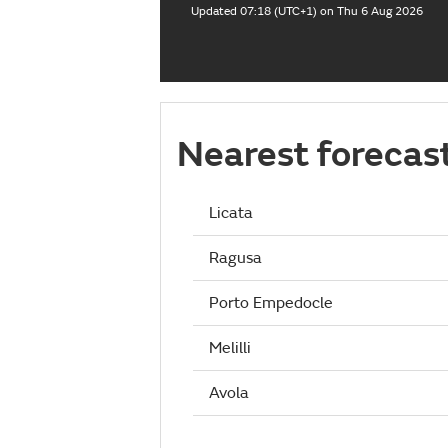
Updated 07:18 (UTC+1) on Thu 6 Aug 2026
Nearest forecas
Licata
Ragusa
Porto Empedocle
Melilli
Avola