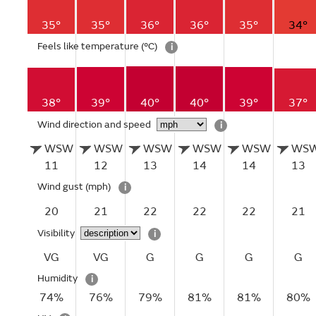
35°
35°
36°
36°
35°
34°
Feels like temperature
(°C)
i
38°
39°
40°
40°
39°
37°
Wind direction and speed
i
WSW
WSW
WSW
WSW
WSW
WS
11
12
13
14
14
13
Wind gust
(mph)
i
20
21
22
22
22
21
Visibility
i
VG
VG
G
G
G
G
Humidity
i
74%
76%
79%
81%
81%
80%