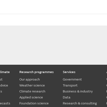
limate
Research programmes
Services
st
Our approach
Government
dvice
Weather science
Transport
ts
Climate research
Business & industry
Applied science
Data
recasts
Foundation science
Research & consulting