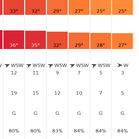
33°
32°
29°
27°
25°
25°
36°
35°
32°
29°
28°
27°
W
WSW
WSW
WSW
WSW
WSW
W
12
11
9
7
5
3
19
15
12
10
7
5
G
G
G
G
G
G
80%
80%
83%
84%
84%
84%