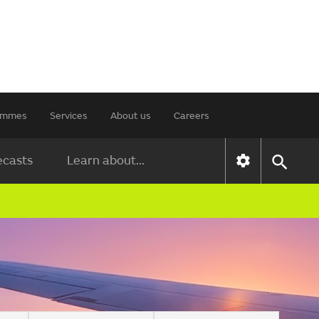
rammes
Services
About us
Careers
ecasts
Learn about...