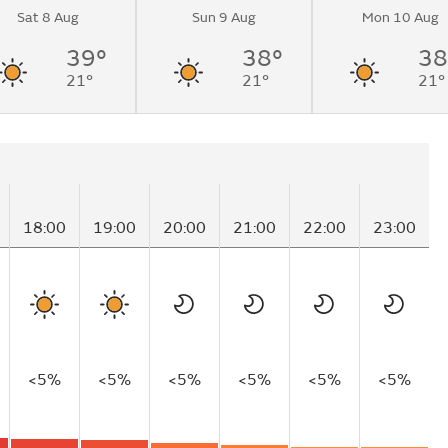
Sat 8 Aug
Sun 9 Aug
Mon 10 Aug
39°
38°
38
21°
21°
21°
18:00
19:00
20:00
21:00
22:00
23:00
<5%
<5%
<5%
<5%
<5%
<5%