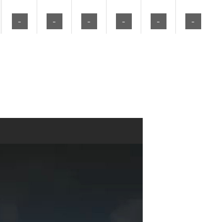
-
-
-
-
-
-