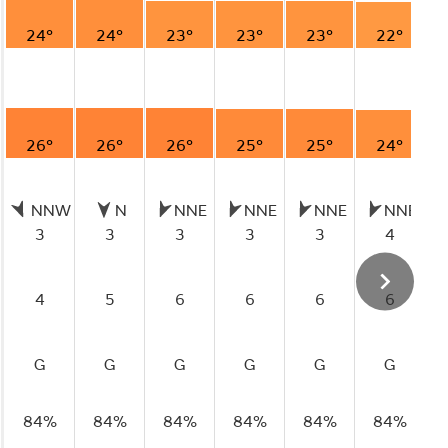
24°
24°
23°
23°
23°
22°
26°
26°
26°
25°
25°
24°
NNW
N
NNE
NNE
NNE
NNE
3
3
3
3
3
4
4
5
6
6
6
6
G
G
G
G
G
G
84%
84%
84%
84%
84%
84%