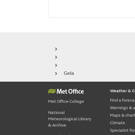
Gela
Weather & C
Find a foreca
Met Office College
Warnings & a
National
Maps & char
Meteorological Library
Climate
& Archive
Specialist fo