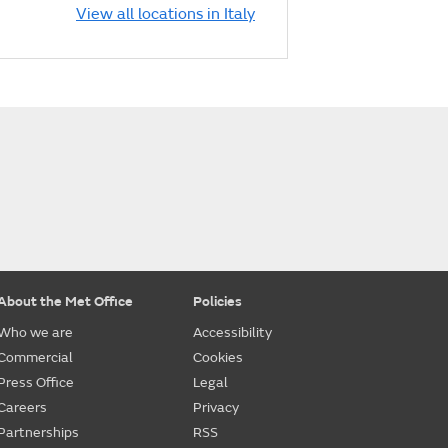
View all locations in Italy
About the Met Office
Policies
Who we are
Accessibility
Commercial
Cookies
Press Office
Legal
Careers
Privacy
Partnerships
RSS