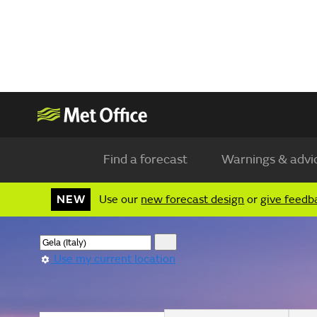
Find a forecast
Warnings & advi
NEW
Use our
new forecast design
or
give feedb
Use my current location