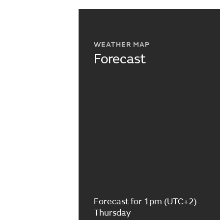
WEATHER MAP
Forecast
Forecast for 1pm (UTC+2)
Thursday