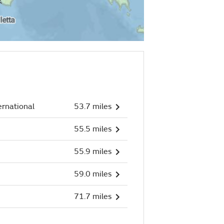
ernational
53.7 miles
55.5 miles
55.9 miles
59.0 miles
71.7 miles