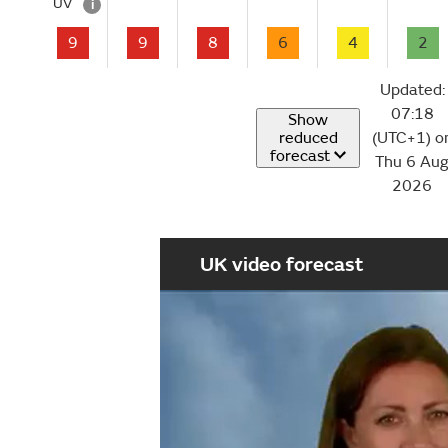
UV
i
9
9
8
6
4
2
Updated:
07:18
Show
reduced
(UTC+1) o
forecast
Thu 6 Au
2026
UK video forecast