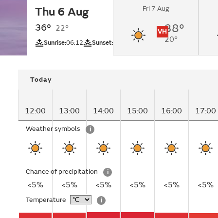
Fri 7 Aug
Thu 6 Aug
Sunny.
36°
38°
22°
VH
20°
UV
Sunrise:
06:12
Sunset:
20:05
Today
12:00
13:00
14:00
15:00
16:00
17:00
Weather symbols
i
Chance of precipitation
i
<5%
<5%
<5%
<5%
<5%
<5%
Temperature
i