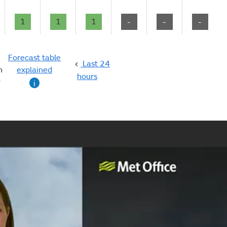
1
1
1
-
-
-
Forecast table
Last 24
n
explained
hours
g
i