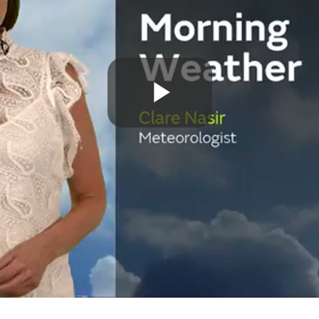
Play
Video