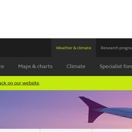
Weather & climate
Research prog
ce
Maps & charts
Climate
Specialist for
ack on our website
.