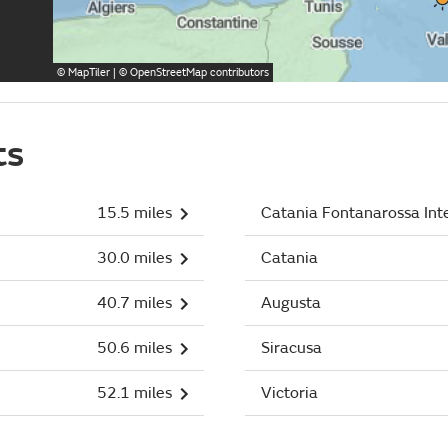
©
MapTiler
| ©
OpenStreetMap
contributors
ts
15.5 miles
Catania Fontanarossa Int
30.0 miles
Catania
40.7 miles
Augusta
50.6 miles
Siracusa
52.1 miles
Victoria