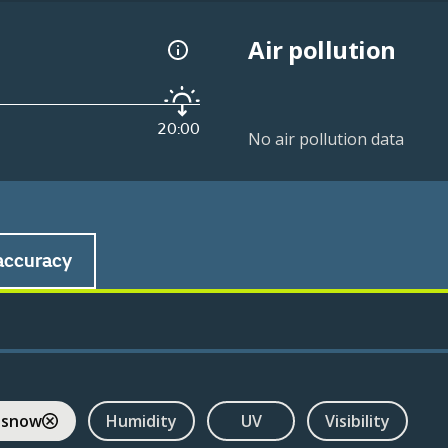
Air pollution
20:00
No air pollution data
accuracy
 snow
Humidity
UV
Visibility