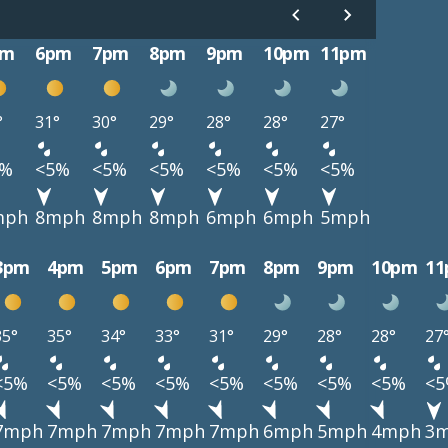
pm
6pm
7pm
8pm
9pm
10pm
11pm
°
31°
30°
29°
28°
28°
27°
5%
<5%
<5%
<5%
<5%
<5%
<5%
mph
8mph
8mph
8mph
6mph
6mph
5mph
3pm
4pm
5pm
6pm
7pm
8pm
9pm
10pm
1
35°
35°
34°
33°
31°
29°
28°
28°
27
<5%
<5%
<5%
<5%
<5%
<5%
<5%
<5%
<
7mph
7mph
7mph
7mph
7mph
6mph
5mph
4mph
3