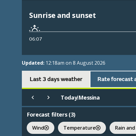
Sunrise and sunset
06:07
Updated:
12:18am on 8 August 2026
Last 3 days weather
Rate forecast 
Today
Messina
|
Forecast filters (
3
)
Wind
Temperature
Rain and