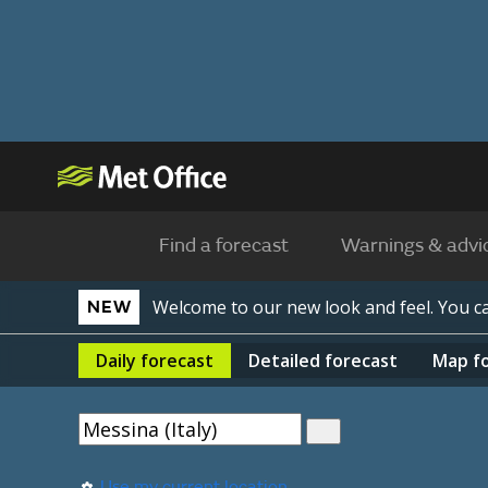
Find a forecast
Warnings & advi
Welcome to our new look and feel. You 
NEW
Daily
forecast
Detailed
forecast
Map
f
Use my current location