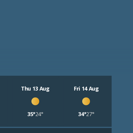
Thu 13 Aug
Fri 14 Aug
35°
24°
34°
27°