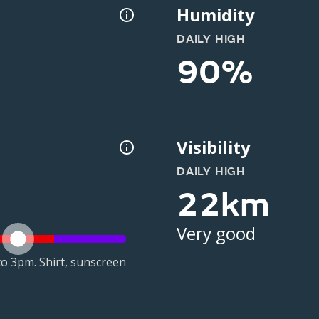
Humidity
DAILY HIGH
90%
Visibility
DAILY HIGH
22km
Very good
o 3pm. Shirt, sunscreen