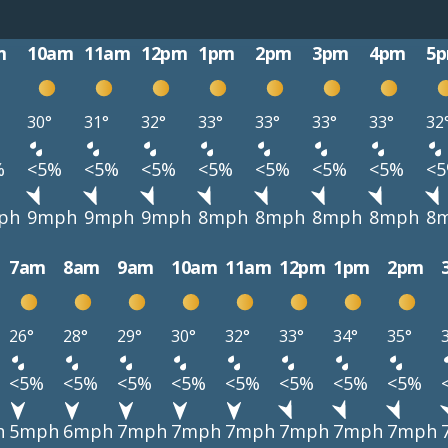
m
10am
11am
12pm
1pm
2pm
3pm
4pm
5
30°
31°
32°
33°
33°
33°
33°
32
%
<5%
<5%
<5%
<5%
<5%
<5%
<5%
<
ph
9mph
9mph
9mph
8mph
8mph
8mph
8mph
8
7am
8am
9am
10am
11am
12pm
1pm
2pm
26°
28°
29°
30°
32°
33°
34°
35°
<5%
<5%
<5%
<5%
<5%
<5%
<5%
<5%
h
5mph
6mph
7mph
7mph
7mph
7mph
7mph
7mph