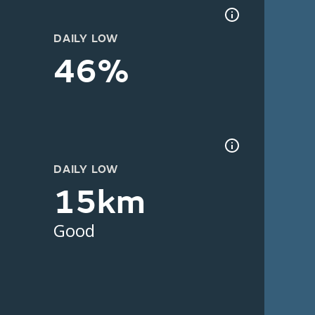
DAILY LOW
46%
DAILY LOW
15km
Good