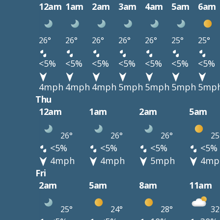
12am
1am
2am
3am
4am
5am
6am
26°
26°
26°
26°
26°
25°
25°
<5%
<5%
<5%
<5%
<5%
<5%
<5%
4mph
4mph
4mph
5mph
5mph
5mph
5mp
Thu
12am
1am
2am
5am
26°
26°
26°
25
<5%
<5%
<5%
<5%
4mph
4mph
5mph
4mp
Fri
2am
5am
8am
11am
25°
24°
28°
32