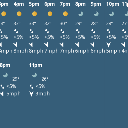
3pm
4pm
5pm
6pm
7pm
8pm
9pm
10pm
1
34°
33°
33°
32°
30°
29°
28°
28°
27
<5%
<5%
<5%
<5%
<5%
<5%
<5%
<5%
<
8mph
8mph
8mph
7mph
7mph
6mph
6mph
5mph
4
8pm
11pm
29°
26°
<5%
<5%
5mph
3mph