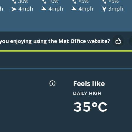
30%
10%
<5%
<5%
h
4mph
4mph
4mph
3mph
you enjoying using the Met Office website?
Feels like
DAILY HIGH
35°C