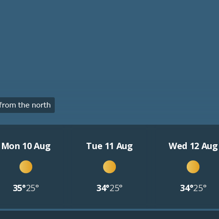
from the north
Mon 10 Aug
Tue 11 Aug
Wed 12 Aug
35°
25°
34°
25°
34°
25°