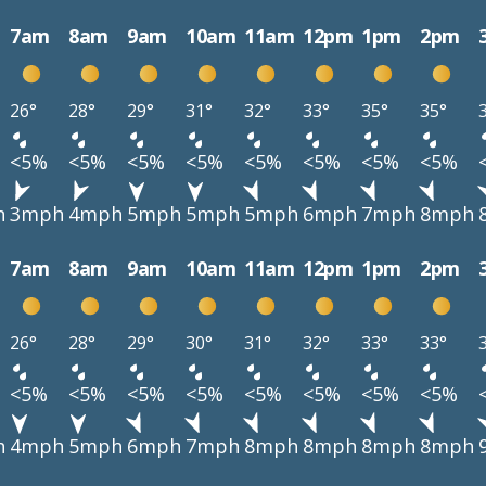
7am
8am
9am
10am
11am
12pm
1pm
2pm
26°
28°
29°
31°
32°
33°
35°
35°
<5%
<5%
<5%
<5%
<5%
<5%
<5%
<5%
h
3mph
4mph
5mph
5mph
5mph
6mph
7mph
8mph
7am
8am
9am
10am
11am
12pm
1pm
2pm
26°
28°
29°
30°
31°
32°
33°
33°
<5%
<5%
<5%
<5%
<5%
<5%
<5%
<5%
h
4mph
5mph
6mph
7mph
8mph
8mph
8mph
8mph