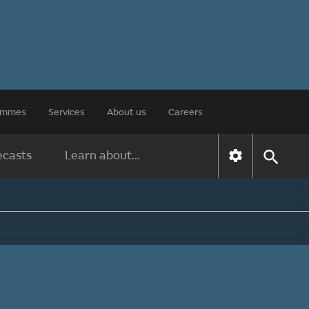
rammes
Services
About us
Careers
ecasts
Learn about...