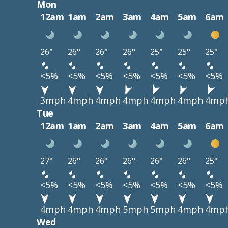
Mon
12am
1am
2am
3am
4am
5am
6am
26°
26°
26°
26°
25°
25°
25°
<5%
<5%
<5%
<5%
<5%
<5%
<5%
3mph
4mph
4mph
4mph
4mph
4mph
4mp
Tue
12am
1am
2am
3am
4am
5am
6am
27°
26°
26°
26°
26°
26°
25°
<5%
<5%
<5%
<5%
<5%
<5%
<5%
4mph
4mph
4mph
5mph
5mph
4mph
4mp
Wed