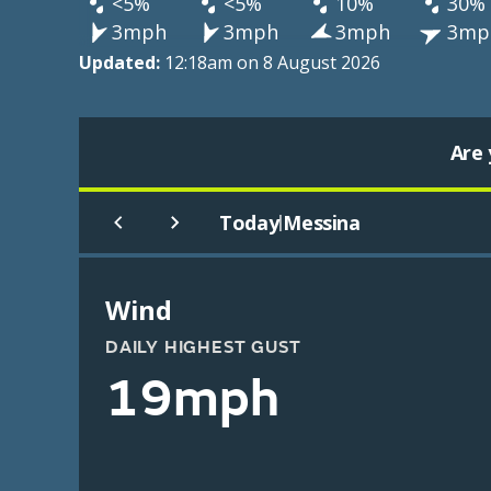
<5%
<5%
10%
30%
3mph
3mph
3mph
3mp
Updated:
12:18am on 8 August 2026
Are 
Today
Messina
|
Wind
DAILY HIGHEST GUST
19mph