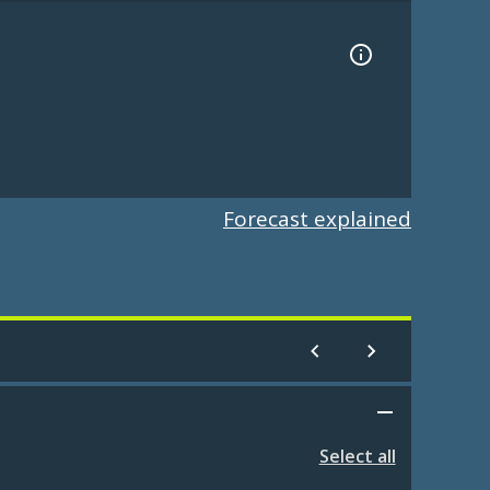
Forecast explained
Select all