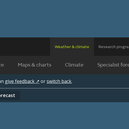
Weather & climate
Research prog
ce
Maps & charts
Climate
Specialist for
can
give feedback ↗
or
switch back
.
orecast