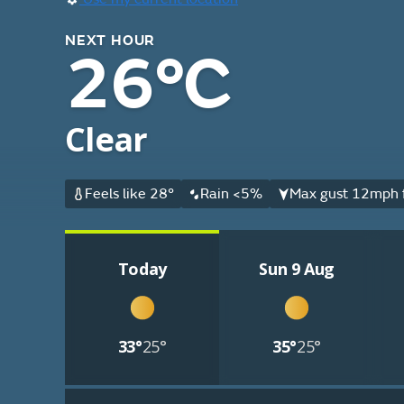
NEXT HOUR
26°C
Clear
Feels like 28°
Rain <5%
Max gust 12mph 
Today
Sun 9 Aug
33°
25°
35°
25°