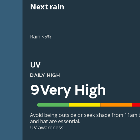
Next rain
Rain <5%
UV
DAILY HIGH
9
Very High
Avoid being outside or seek shade from 11am t
and hat are essential.
UV awareness