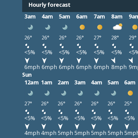
Hourly forecast
3am
4am
5am
6am
7am
8am
9a
26°
26°
26°
26°
27°
28°
29°
<5%
<5%
<5%
<5%
<5%
<5%
<5
6mph
6mph
6mph
6mph
6mph
8mph
9m
Sun
12am
1am
2am
3am
4am
5am
6am
27°
26°
26°
26°
26°
26°
25°
<5%
<5%
<5%
<5%
<5%
<5%
<5%
4mph
4mph
5mph
5mph
5mph
5mph
5mp