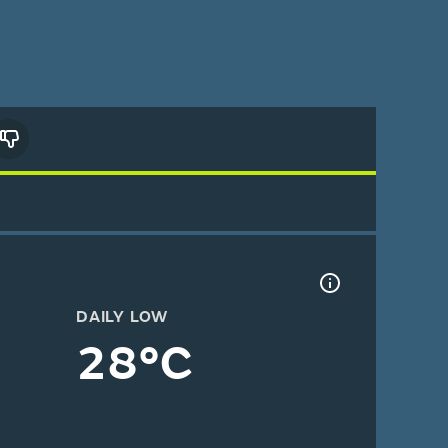
DAILY LOW
28°C