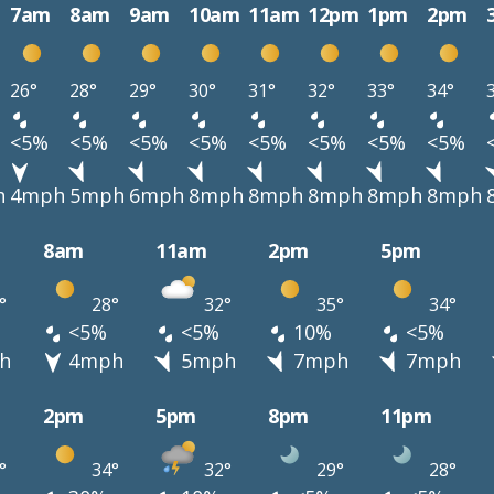
7am
8am
9am
10am
11am
12pm
1pm
2pm
26°
28°
29°
30°
31°
32°
33°
34°
<5%
<5%
<5%
<5%
<5%
<5%
<5%
<5%
h
4mph
5mph
6mph
8mph
8mph
8mph
8mph
8mph
8am
11am
2pm
5pm
°
28°
32°
35°
34°
<5%
<5%
10%
<5%
h
4mph
5mph
7mph
7mph
2pm
5pm
8pm
11pm
°
34°
32°
29°
28°