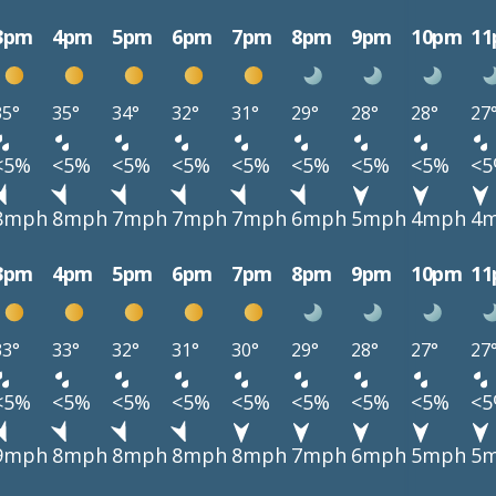
3pm
4pm
5pm
6pm
7pm
8pm
9pm
10pm
1
35°
35°
34°
32°
31°
29°
28°
28°
27
<5%
<5%
<5%
<5%
<5%
<5%
<5%
<5%
<
8mph
8mph
7mph
7mph
7mph
6mph
5mph
4mph
4
3pm
4pm
5pm
6pm
7pm
8pm
9pm
10pm
1
33°
33°
32°
31°
30°
29°
28°
27°
27
<5%
<5%
<5%
<5%
<5%
<5%
<5%
<5%
<
9mph
8mph
8mph
8mph
8mph
7mph
6mph
5mph
5