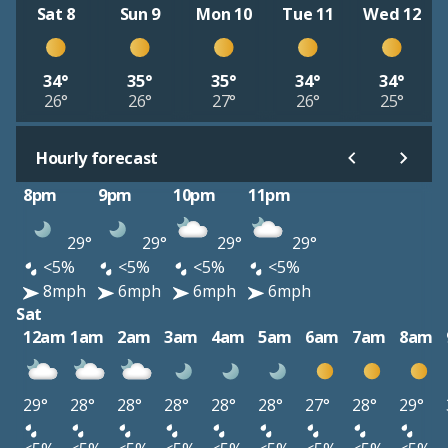
Sat 8
Sun 9
Mon 10
Tue 11
Wed 12
34°
35°
35°
34°
34°
26°
26°
27°
26°
25°
Hourly forecast
8pm
9pm
10pm
11pm
29°
29°
29°
29°
<5%
<5%
<5%
<5%
8mph
6mph
6mph
6mph
Sat
12am
1am
2am
3am
4am
5am
6am
7am
8am
29°
28°
28°
28°
28°
28°
27°
28°
29°