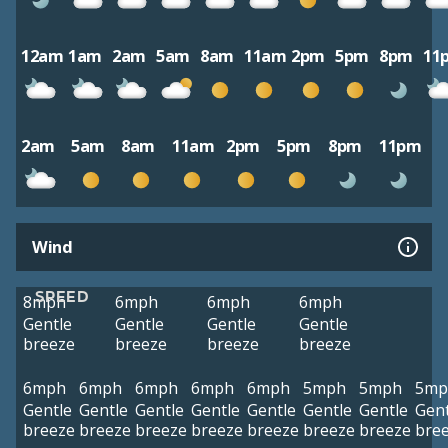
12am
1am
2am
5am
8am
11am
2pm
5pm
8pm
11
2am
5am
8am
11am
2pm
5pm
8pm
11pm
Wind
SPEED
8mph
6mph
6mph
6mph
Gentle
Gentle
Gentle
Gentle
breeze
breeze
breeze
breeze
6mph
6mph
6mph
6mph
6mph
5mph
5mph
5mp
Gentle
Gentle
Gentle
Gentle
Gentle
Gentle
Gentle
Gent
breeze
breeze
breeze
breeze
breeze
breeze
breeze
bre