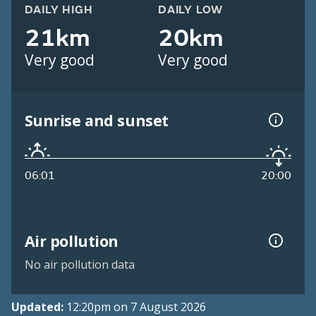
DAILY HIGH
DAILY LOW
21km
20km
Very good
Very good
Sunrise and sunset
06:01
20:00
Air pollution
No air pollution data
Updated:
12:20pm on 7 August 2026