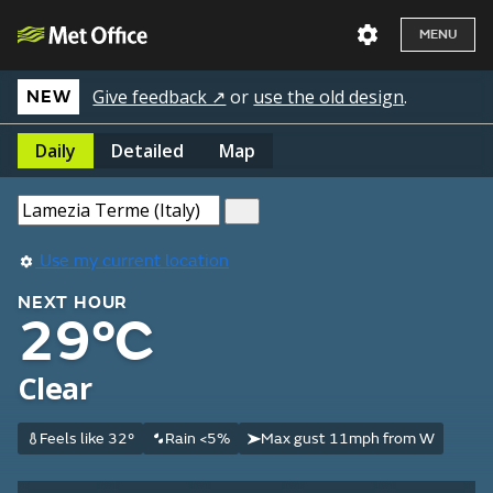
MENU
Give feedback ↗
or
use the old design
.
NEW
Daily
Detailed
Map
Use my current location
NEXT HOUR
29°C
Clear
Feels like 32°
Rain <5%
Max gust 11mph from W