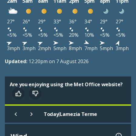
2am
5am
8am
11am
2pm
5pm
8pm
11pm
27°
26°
29°
33°
36°
34°
29°
27°
<5%
<5%
<5%
<5%
20%
10%
<5%
<5%
3mph
3mph
2mph
5mph
8mph
7mph
5mph
3mph
Updated:
12:20pm on 7 August 2026
Are you enjoying using the Met Office website?
|
Today
Lamezia Terme