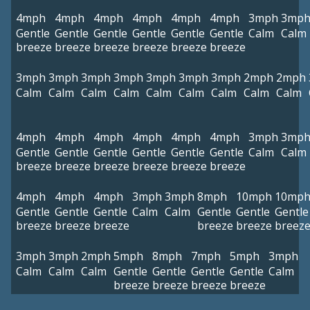
4mph
4mph
4mph
4mph
4mph
4mph
3mph
3mp
Gentle
Gentle
Gentle
Gentle
Gentle
Gentle
Calm
Calm
breeze
breeze
breeze
breeze
breeze
breeze
3mph
3mph
3mph
3mph
3mph
3mph
3mph
2mph
2mph
Calm
Calm
Calm
Calm
Calm
Calm
Calm
Calm
Calm
4mph
4mph
4mph
4mph
4mph
4mph
3mph
3mp
Gentle
Gentle
Gentle
Gentle
Gentle
Gentle
Calm
Calm
breeze
breeze
breeze
breeze
breeze
breeze
4mph
4mph
4mph
3mph
3mph
8mph
10mph
10mp
Gentle
Gentle
Gentle
Calm
Calm
Gentle
Gentle
Gentle
breeze
breeze
breeze
breeze
breeze
breez
3mph
3mph
2mph
5mph
8mph
7mph
5mph
3mph
Calm
Calm
Calm
Gentle
Gentle
Gentle
Gentle
Calm
breeze
breeze
breeze
breeze