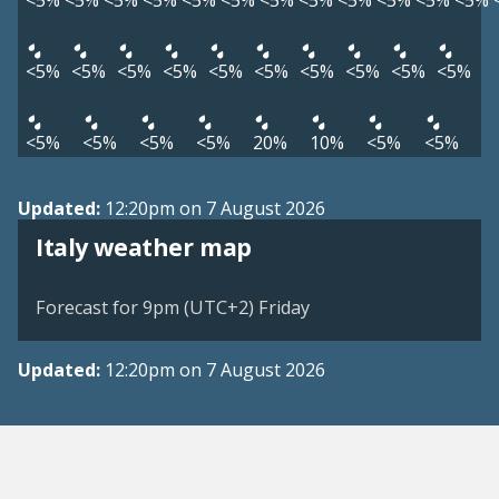
<5%
<5%
<5%
<5%
<5%
<5%
<5%
<5%
<5%
<5%
<5%
<5%
<5%
<5%
<5%
<5%
<5%
<5%
<5%
<5%
<5%
<5%
<5%
<5%
<5%
<5%
20%
10%
<5%
<5%
Updated:
12:20pm on 7 August 2026
Italy weather map
Forecast for 9pm (UTC+2) Friday
Updated:
12:20pm on 7 August 2026