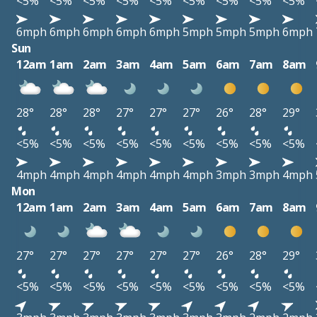
<5%
<5%
<5%
<5%
<5%
<5%
<5%
<5%
<5%
6mph
6mph
6mph
6mph
6mph
5mph
5mph
5mph
6mph
Sun
12am
1am
2am
3am
4am
5am
6am
7am
8am
28°
28°
28°
27°
27°
27°
26°
28°
29°
<5%
<5%
<5%
<5%
<5%
<5%
<5%
<5%
<5%
4mph
4mph
4mph
4mph
4mph
4mph
3mph
3mph
4mph
Mon
12am
1am
2am
3am
4am
5am
6am
7am
8am
27°
27°
27°
27°
27°
27°
26°
28°
29°
<5%
<5%
<5%
<5%
<5%
<5%
<5%
<5%
<5%