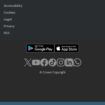
Accessibility
Cookies
Legal
Privacy
RSS
© Crown Copyright