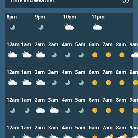
Time and weather
8pm
9pm
10pm
11pm
12am
1am
2am
3am
4am
5am
6am
7am
8am
9a
12am
1am
2am
3am
4am
5am
6am
7am
8am
9a
12am
1am
2am
3am
4am
5am
6am
7am
8am
9a
12am
1am
2am
3am
4am
5am
6am
7am
8am
9a