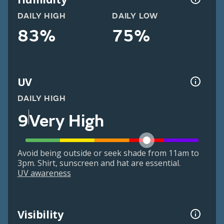
DAILY HIGH
DAILY LOW
83%
75%
UV
DAILY HIGH
9
Very High
Avoid being outside or seek shade from 11am to
3pm. Shirt, sunscreen and hat are essential.
UV awareness
Visibility