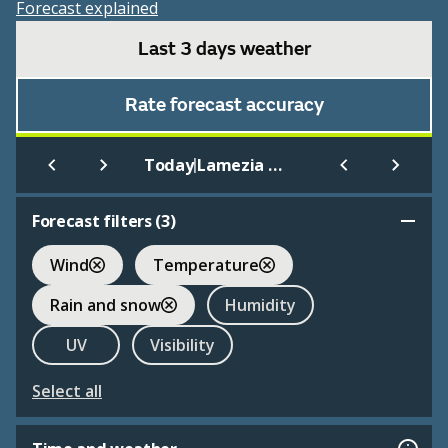
Forecast explained
Last 3 days weather
Rate forecast accuracy
|
Today
Lamezia Terme
Forecast filters (
3
)
Wind
Temperature
Rain and snow
Humidity
UV
Visibility
Select all