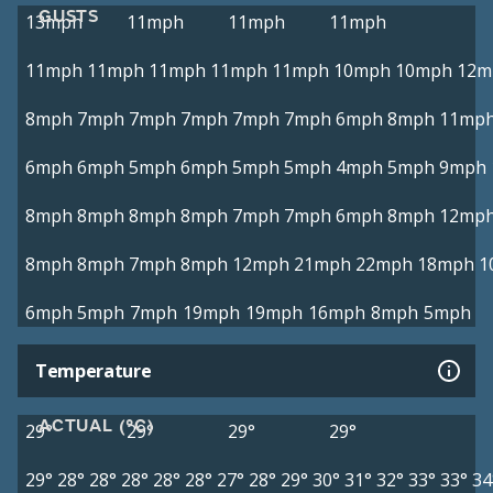
GUSTS
13mph
11mph
11mph
11mph
11mph
11mph
11mph
11mph
11mph
10mph
10mph
12m
8mph
7mph
7mph
7mph
7mph
7mph
6mph
8mph
11mp
6mph
6mph
5mph
6mph
5mph
5mph
4mph
5mph
9mph
8mph
8mph
8mph
8mph
7mph
7mph
6mph
8mph
12mp
8mph
8mph
7mph
8mph
12mph
21mph
22mph
18mph
1
6mph
5mph
7mph
19mph
19mph
16mph
8mph
5mph
Temperature
ACTUAL (°C)
29°
29°
29°
29°
29°
28°
28°
28°
28°
28°
27°
28°
29°
30°
31°
32°
33°
33°
34