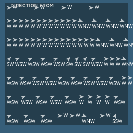
DIRECTION FROM
W
W
W
W
W
W
W
W
W
W
W
W
W
W
W
W
WNW
WNW
WNW
WNW
W
W
W
W
W
W
W
W
W
W
W
W
W
W
W
WNW
WNW
WN
SW
WSW
WSW
WSW
WSW
SW
SW
SW
WSW
W
W
W
WN
WSW
WSW
WSW
WSW
WSW
WSW
WSW
WSW
WSW
W
W
WSW
WSW
WSW
WSW
WSW
W
W
W
W
WSW
W
W
W
WSW
WSW
WSW
WNW
SSW