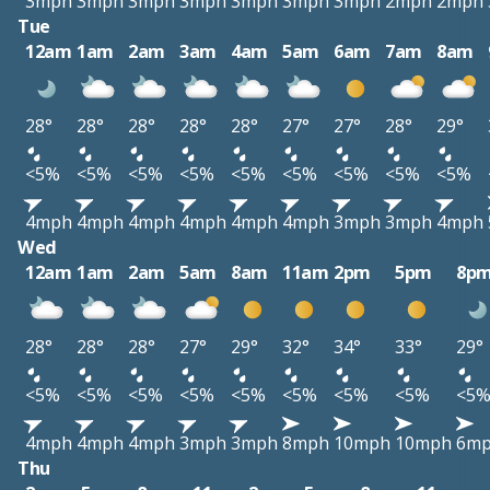
3mph
3mph
3mph
3mph
3mph
3mph
3mph
2mph
2mph
Tue
12am
1am
2am
3am
4am
5am
6am
7am
8am
28°
28°
28°
28°
28°
27°
27°
28°
29°
<5%
<5%
<5%
<5%
<5%
<5%
<5%
<5%
<5%
4mph
4mph
4mph
4mph
4mph
4mph
3mph
3mph
4mph
Wed
12am
1am
2am
5am
8am
11am
2pm
5pm
8p
28°
28°
28°
27°
29°
32°
34°
33°
29°
<5%
<5%
<5%
<5%
<5%
<5%
<5%
<5%
<5
4mph
4mph
4mph
3mph
3mph
8mph
10mph
10mph
6m
Thu