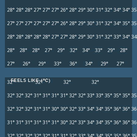
28°
28°
28°
27°
27°
27°
26°
28°
29°
30°
31°
32°
34°
34°
35
27°
27°
27°
27°
27°
27°
26°
28°
29°
30°
31°
32°
34°
35°
35
28°
28°
28°
28°
28°
27°
27°
28°
29°
30°
31°
32°
33°
34°
34
28°
28°
28°
27°
29°
32°
34°
33°
29°
28°
27°
26°
29°
33°
36°
34°
29°
27°
FEELS LIKE (°C)
32°
32°
32°
32°
32°
32°
32°
31°
31°
31°
31°
32°
32°
33°
33°
35°
35°
35°
35
32°
32°
32°
31°
31°
30°
30°
32°
33°
34°
34°
35°
36°
36°
36
31°
31°
31°
31°
31°
31°
30°
32°
33°
34°
34°
35°
36°
36°
36
32°
32°
32°
32°
32°
31°
31°
32°
33°
34°
34°
35°
35°
36°
35