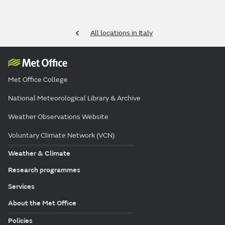
All locations in Italy
Met Office College
National Meteorological Library & Archive
Weather Observations Website
Voluntary Climate Network (VCN)
Weather & Climate
Research programmes
Services
About the Met Office
Policies