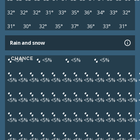
32°
32°
32°
31°
33°
35°
36°
34°
33°
32°
31°
30°
32°
35°
37°
36°
33°
31°
Rain and snow
CHANCE
<5%
<5%
<5%
<5%
<5%
<5%
<5%
<5%
<5%
<5%
<5%
<5%
<5%
<5%
<5%
<5%
<5%
<5%
<5%
<5%
<5%
<5%
<5%
<5%
<5%
<5%
<5%
<5%
<5%
<5%
<5%
<5%
<5%
<5%
<5%
<5%
<5%
<5%
<5%
<5%