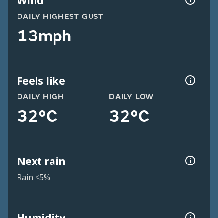
Wind
DAILY HIGHEST GUST
13mph
Feels like
DAILY HIGH
DAILY LOW
32°C
32°C
Next rain
Rain <5%
Humidity