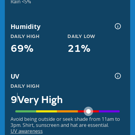
Rain <5%
Humidity
DAILY HIGH
DAILY LOW
69%
21%
UV
DAILY HIGH
9
Very High
Avoid being outside or seek shade from 11am to
3pm. Shirt, sunscreen and hat are essential.
UV awareness