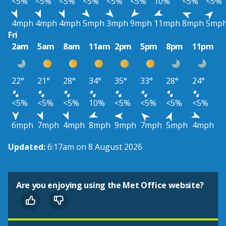
<5%
<5%
<5%
<5%
<5%
<5%
10%
<5%
<5%
4mph
4mph
4mph
5mph
3mph
9mph
11mph
8mph
5mp
Fri
2am
5am
8am
11am
2pm
5pm
8pm
11pm
22°
21°
28°
34°
35°
33°
28°
24°
<5%
<5%
<5%
10%
<5%
<5%
<5%
<5%
6mph
7mph
4mph
8mph
9mph
7mph
5mph
4mph
Updated:
6:17am on 8 August 2026
Are you enjoying using the Met Office website?