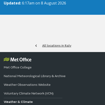
Updated:
6:17am on 8 August 2026
All locations in Italy
Met Office College
National Meteorological Library & Archive
Weather Observations Website
Voluntary Climate Network (VCN)
Weather & Climate