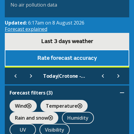
No air pollution data
Updated:
6:17am on 8 August 2026
Forecast explained
Last 3 days weather
Rate forecast accuracy
|
Today
Crotone - S. Anna
Forecast filters (
3
)
Wind
Temperature
Rain and snow
Humidity
UV
Visibility