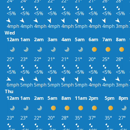
24°
24°
23°
22°
22°
21°
21°
26°
28°
<5%
<5%
<5%
<5%
<5%
<5%
<5%
<5%
<5%
4mph
4mph
4mph
4mph
4mph
5mph
4mph
4mph
3mph
Wed
12am
1am
2am
3am
4am
5am
6am
7am
8am
25°
23°
22°
21°
21°
21°
20°
25°
28°
<5%
<5%
<5%
<5%
<5%
<5%
<5%
<5%
<5%
6mph
5mph
5mph
5mph
5mph
5mph
4mph
4mph
3mph
Thu
12am
1am
2am
5am
8am
11am
2pm
5pm
8pm
23°
23°
22°
20°
28°
35°
37°
35°
27°