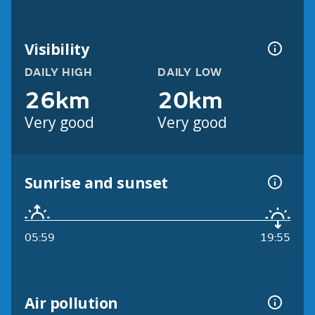
Visibility
DAILY HIGH
DAILY LOW
26km
20km
Very good
Very good
Sunrise and sunset
05:59
19:55
Air pollution