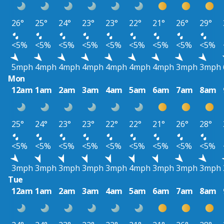
26°
25°
24°
23°
23°
22°
21°
26°
29°
<5%
<5%
<5%
<5%
<5%
<5%
<5%
<5%
<5%
5mph
4mph
4mph
4mph
4mph
4mph
4mph
3mph
3mph
Mon
12am
1am
2am
3am
4am
5am
6am
7am
8am
25°
24°
23°
23°
22°
22°
21°
26°
28°
<5%
<5%
<5%
<5%
<5%
<5%
<5%
<5%
<5%
3mph
3mph
3mph
3mph
3mph
4mph
3mph
3mph
3mph
Tue
12am
1am
2am
3am
4am
5am
6am
7am
8am