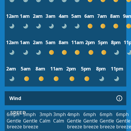
12am
1am
2am
3am
4am
5am
6am
7am
8am
9a
12am
1am
2am
5am
8am
11am
2pm
5pm
8pm
11
2am
5am
8am
11am
2pm
5pm
8pm
11pm
Wind
SPEED
6mph
5mph
3mph
3mph
4mph
6mph
6mph
6mph
Gentle
Gentle
Calm
Calm
Gentle
Gentle
Gentle
Gentle
breeze
breeze
breeze
breeze
breeze
breez