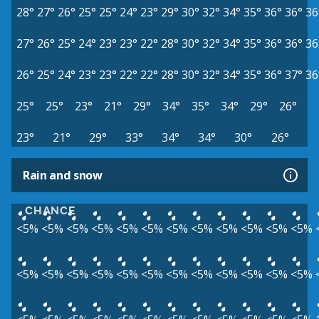
28°
27°
26°
25°
25°
24°
23°
29°
30°
32°
34°
35°
36°
36°
36
27°
26°
25°
24°
23°
23°
22°
28°
30°
32°
34°
35°
36°
36°
36
26°
25°
24°
23°
23°
22°
22°
28°
30°
32°
34°
35°
36°
37°
36
25°
25°
23°
21°
29°
34°
35°
34°
29°
26°
23°
21°
29°
33°
34°
34°
30°
26°
Rain and snow
CHANCE
<5%
<5%
<5%
<5%
<5%
<5%
<5%
<5%
<5%
<5%
<5%
<5%
<5%
<5%
<5%
<5%
<5%
<5%
<5%
<5%
<5%
<5%
<5%
<5%