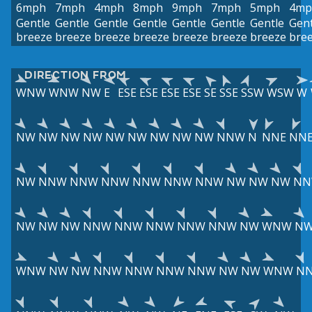
6mph
7mph
4mph
8mph
9mph
7mph
5mph
4mp
Gentle
Gentle
Gentle
Gentle
Gentle
Gentle
Gentle
Gent
breeze
breeze
breeze
breeze
breeze
breeze
breeze
bre
DIRECTION FROM
WNW
WNW
NW
E
ESE
ESE
ESE
ESE
SE
SSE
SSW
WSW
W
NW
NW
NW
NW
NW
NW
NW
NW
NW
NNW
N
NNE
NN
NW
NNW
NNW
NNW
NNW
NNW
NNW
NW
NW
NW
N
NW
NW
NW
NNW
NNW
NNW
NNW
NNW
NW
WNW
N
WNW
NW
NW
NNW
NNW
NNW
NNW
NW
NW
WNW
N