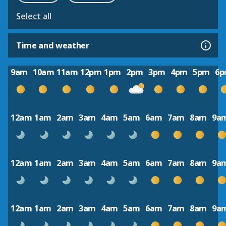
Select all
Time and weather
9am
10am
11am
12pm
1pm
2pm
3pm
4pm
5pm
6
12am
1am
2am
3am
4am
5am
6am
7am
8am
9a
12am
1am
2am
3am
4am
5am
6am
7am
8am
9a
12am
1am
2am
3am
4am
5am
6am
7am
8am
9a