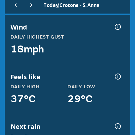
|
Today
Crotone - S. Anna
Wind
DAILY HIGHEST GUST
18mph
Feels like
DAILY HIGH
DAILY LOW
37°C
29°C
Next rain