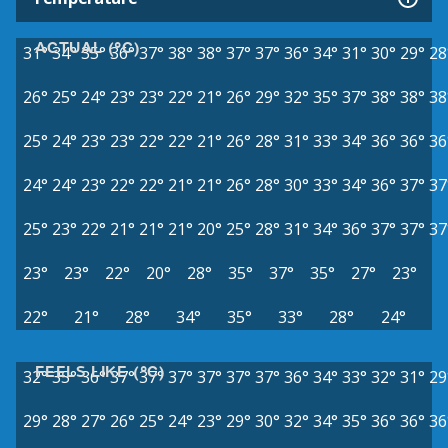
ACTUAL (°C)
31°
34°
35°
36°
37°
38°
38°
37°
37°
36°
34°
31°
30°
29°
28
26°
25°
24°
23°
23°
22°
21°
26°
29°
32°
35°
37°
38°
38°
38
25°
24°
23°
23°
22°
22°
21°
26°
28°
31°
33°
34°
36°
36°
36
24°
24°
23°
22°
22°
21°
21°
26°
28°
30°
33°
34°
36°
37°
37
25°
23°
22°
21°
21°
21°
20°
25°
28°
31°
34°
36°
37°
37°
37
23°
23°
22°
20°
28°
35°
37°
35°
27°
23°
22°
21°
28°
34°
35°
33°
28°
24°
FEELS LIKE (°C)
32°
35°
36°
37°
37°
37°
37°
37°
37°
36°
34°
33°
32°
31°
29
29°
28°
27°
26°
25°
24°
23°
29°
30°
32°
34°
35°
36°
36°
36