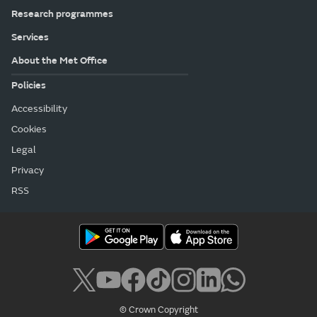
Research programmes
Services
About the Met Office
Policies
Accessibility
Cookies
Legal
Privacy
RSS
© Crown Copyright