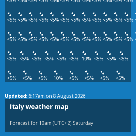
<5%
<5%
<5%
<5%
<5%
<5%
<5%
<5%
<5%
<5%
<5%
<5%
<5%
<5%
<5%
<5%
<5%
<5%
<5%
<5%
<5%
<5%
<5%
<5%
<5%
<5%
<5%
<5%
<5%
<5%
<5%
<5%
<5%
<5%
<5%
<5%
<5%
<5%
<5%
<5%
<5%
<5%
10%
<5%
<5%
<5%
<5%
<5%
<5%
10%
<5%
<5%
<5%
<5%
Updated:
6:17am on 8 August 2026
Italy weather map
Forecast for 10am (UTC+2) Saturday