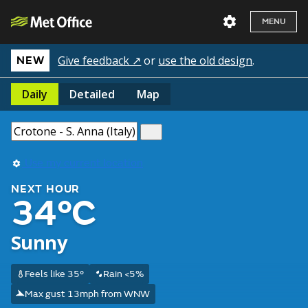
MENU
Give feedback ↗
or
use the old design
.
NEW
Daily
Detailed
Map
Use my current location
NEXT HOUR
34°C
Sunny
Feels like 35°
Rain <5%
Max gust 13mph from WNW