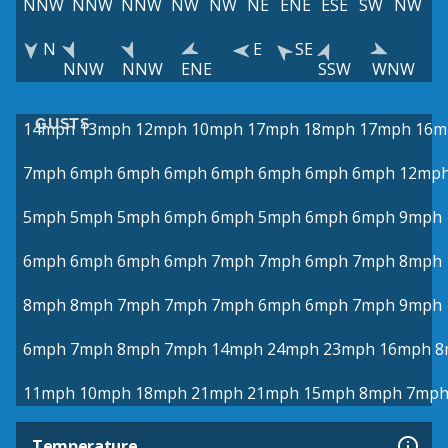
NNW
NNW
NNW
NW
NW
NE
ENE
ESE
SW
NW
N
E
SE
NNW
NNW
ENE
SSW
WNW
GUSTS
14mph
13mph
12mph
10mph
17mph
18mph
17mph
16m
7mph
6mph
6mph
6mph
6mph
6mph
6mph
6mph
12mp
5mph
5mph
5mph
6mph
6mph
5mph
6mph
6mph
9mph
6mph
6mph
6mph
6mph
7mph
7mph
6mph
7mph
8mph
8mph
8mph
7mph
7mph
7mph
6mph
6mph
7mph
9mph
6mph
7mph
8mph
7mph
14mph
24mph
23mph
16mph
8
11mph
10mph
18mph
21mph
21mph
15mph
8mph
7mp
Temperature