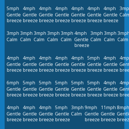
5mph
4mph
4mph
4mph
4mph
4mph
4mph
3mp
Gentle
Gentle
Gentle
Gentle
Gentle
Gentle
Gentle
Cal
breeze
breeze
breeze
breeze
breeze
breeze
breeze
3mph
3mph
3mph
3mph
3mph
4mph
3mph
3mph
3mp
Calm
Calm
Calm
Calm
Calm
Gentle
Calm
Calm
Calm
breeze
4mph
4mph
4mph
4mph
4mph
5mph
4mph
4mp
Gentle
Gentle
Gentle
Gentle
Gentle
Gentle
Gentle
Gent
breeze
breeze
breeze
breeze
breeze
breeze
breeze
bre
6mph
5mph
5mph
5mph
5mph
5mph
4mph
4mp
Gentle
Gentle
Gentle
Gentle
Gentle
Gentle
Gentle
Gent
breeze
breeze
breeze
breeze
breeze
breeze
breeze
bre
4mph
4mph
4mph
5mph
3mph
9mph
11mph
8mp
Gentle
Gentle
Gentle
Gentle
Calm
Gentle
Gentle
Gentl
breeze
breeze
breeze
breeze
breeze
breeze
bree