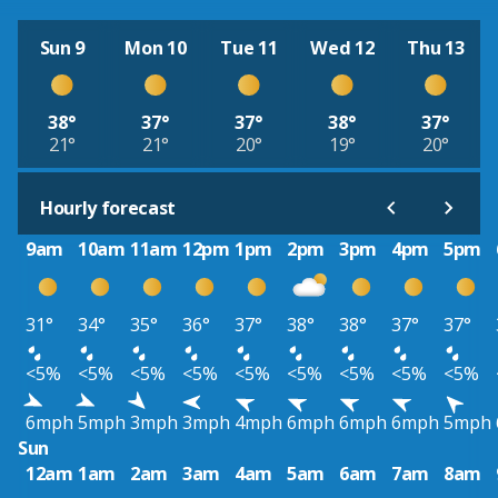
Sun 9
Mon 10
Tue 11
Wed 12
Thu 13
38°
37°
37°
38°
37°
21°
21°
20°
19°
20°
Hourly forecast
9am
10am
11am
12pm
1pm
2pm
3pm
4pm
5pm
31°
34°
35°
36°
37°
38°
38°
37°
37°
<5%
<5%
<5%
<5%
<5%
<5%
<5%
<5%
<5%
6mph
5mph
3mph
3mph
4mph
6mph
6mph
6mph
5mph
Sun
12am
1am
2am
3am
4am
5am
6am
7am
8am