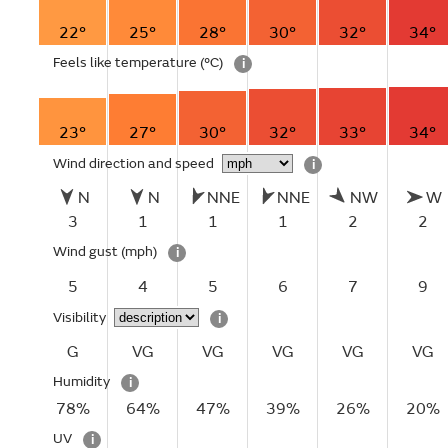
22°
25°
28°
30°
32°
34°
Feels like temperature
(°C)
i
23°
27°
30°
32°
33°
34°
Wind direction and speed
i
N
N
NNE
NNE
NW
W
3
1
1
1
2
2
Wind gust
(mph)
i
5
4
5
6
7
9
Visibility
i
G
VG
VG
VG
VG
VG
Humidity
i
78%
64%
47%
39%
26%
20%
UV
i