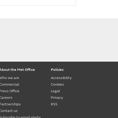
About the Met Office
Policies
Who we are
Accessibility
Commercial
Cookies
Press Office
Legal
Careers
Privacy
Partnerships
RSS
Contact us
Subscribe to email alerts