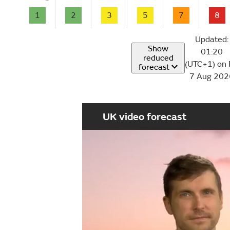
1
2
3
5
7
8
Updated:
Show
01:20
reduced
(UTC+1) on 
forecast
7 Aug 202
UK video forecast