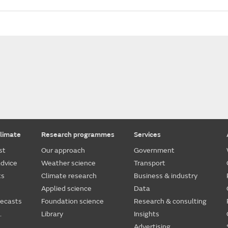
limate
Research programmes
Services
st
Our approach
Government
dvice
Weather science
Transport
ts
Climate research
Business & industry
Applied science
Data
recasts
Foundation science
Research & consulting
.
Library
Insights
Advertising