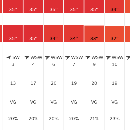
35°
35°
35°
35°
35°
34°
35°
35°
34°
34°
33°
32°
SW
WSW
WSW
WSW
WSW
WSW
3
4
6
7
9
10
13
17
20
19
20
19
VG
VG
VG
VG
VG
VG
20%
20%
20%
20%
21%
23%