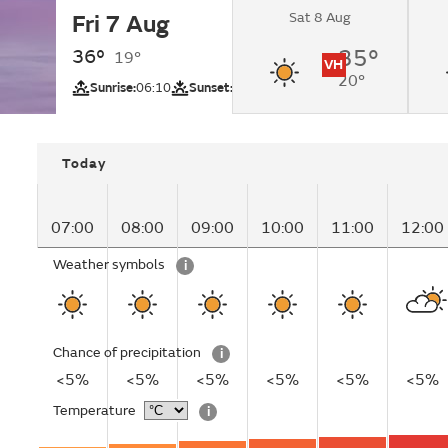
Sat 8 Aug
Fri 7 Aug
Sunny.
36°
35°
19°
VH
20°
UV
Sunrise:
06:10
Sunset:
20:25
Today
07:00
08:00
09:00
10:00
11:00
12:00
Weather symbols
i
Chance of precipitation
i
<5%
<5%
<5%
<5%
<5%
<5%
Temperature
i