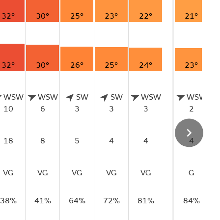
32°
30°
25°
23°
22°
21°
32°
30°
26°
25°
24°
23°
WSW
WSW
SW
SW
WSW
WSW
10
6
3
3
3
2
18
8
5
4
4
4
VG
VG
VG
VG
VG
G
38%
41%
64%
72%
81%
84%