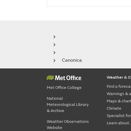
Canonica
Weather & C
Find a foreca
Met Office College
Warnings & a
National
Maps & char
Meteorological Library
Climate
& Archive
Specialist fo
Weather Observations
Learn about..
Website