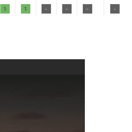
1
1
-
-
-
-