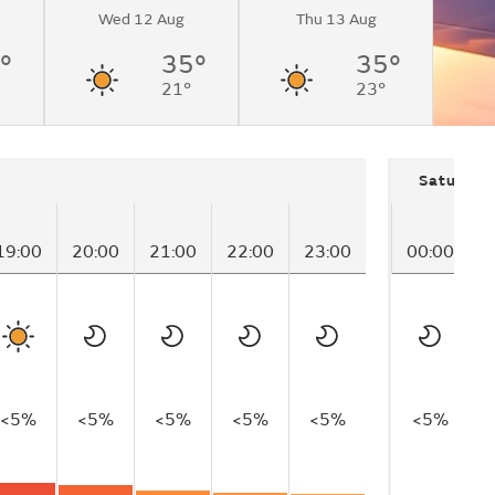
Wed 12 Aug
Thu 13 Aug
°
35°
35°
21°
23°
Saturday
19:00
20:00
21:00
22:00
23:00
00:00
0
<5%
<5%
<5%
<5%
<5%
<5%