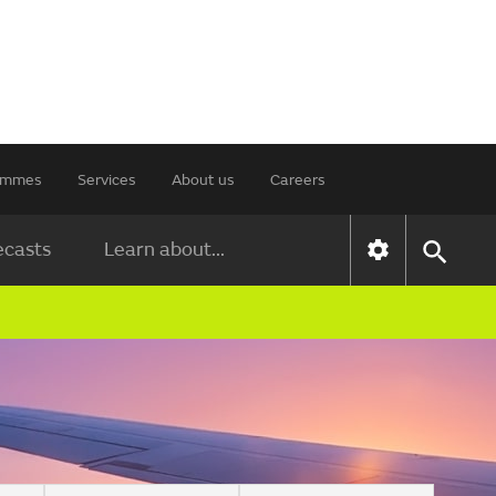
rammes
Services
About us
Careers
ecasts
Learn about...