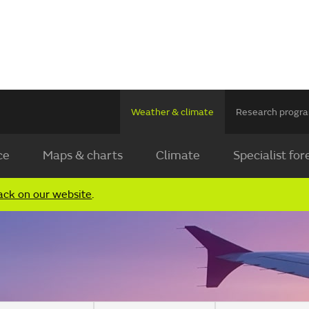
Weather & climate
Research prog
ce
Maps & charts
Climate
Specialist for
ack on our website
.