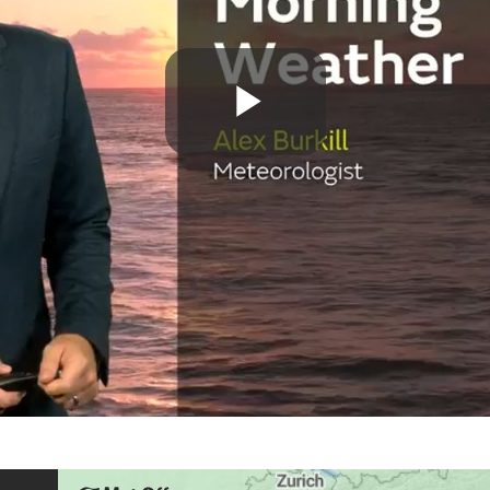
Play
Video