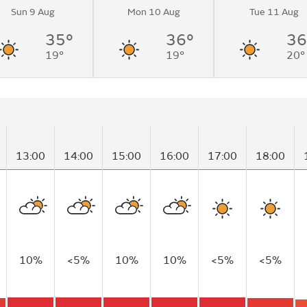
Sun 9 Aug
Mon 10 Aug
Tue 11 Aug
35°
36°
36
19°
19°
20°
13:00
14:00
15:00
16:00
17:00
18:00
10%
<5%
10%
10%
<5%
<5%