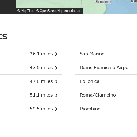
©
MapTiler
| ©
OpenStreetMap
contributors
ts
36.1 miles
San Marino
43.5 miles
Rome Fiumicino Airport
47.6 miles
Follonica
51.1 miles
Roma/Ciampino
59.5 miles
Piombino