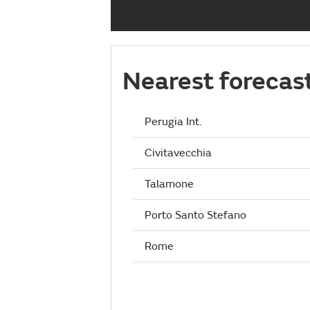
Nearest forecas
Perugia Int.
Civitavecchia
Talamone
Porto Santo Stefano
Rome