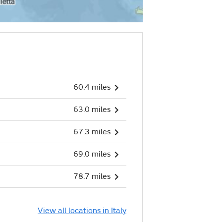
60.4 miles
63.0 miles
67.3 miles
69.0 miles
78.7 miles
View all locations in Italy