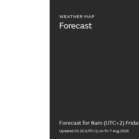
WEATHER MAP
Forecast
Forecast for 8am (UTC+2) Frida
Updated 01:20 (UTC+1) on Fri 7 Aug 2026