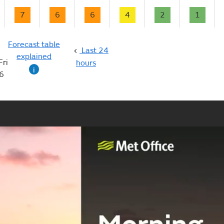
7
6
6
4
2
1
Forecast table
Last 24
explained
Fri
hours
i
6