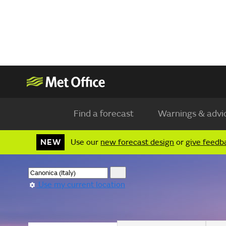
Find a forecast
Warnings & advi
NEW
Use our
new forecast design
or
give feedb
Use my current location