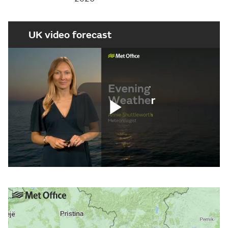
UK video forecast
Play
Video