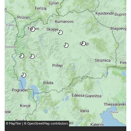
©
MapTiler
| ©
OpenStreetMap
contributors