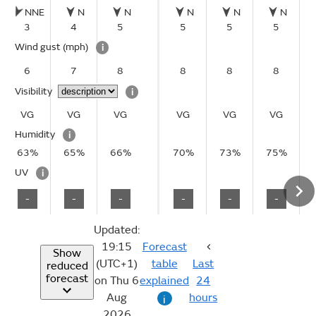
NNE
N
N
N
N
N
3
4
5
5
5
5
Wind gust
(mph)
i
6
7
8
8
8
8
Visibility
i
VG
VG
VG
VG
VG
VG
Humidity
i
63%
65%
66%
70%
73%
75%
UV
i
-
-
-
-
-
-
Updated:
19:15
Forecast
Show
(UTC+1)
table
Last
reduced
forecast
on Thu 6
explained
24
Aug
hours
i
2026