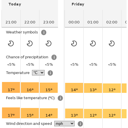
Today
Friday
21:00
22:00
23:00
00:00
01:00
02:00
0
Weather symbols
i
Chance of precipitation
i
<5%
<5%
<5%
<5%
<5%
<5%
Temperature
i
17°
16°
15°
14°
13°
12°
Feels like temperature
(°C)
i
17°
15°
14°
13°
12°
12°
Wind direction and speed
i