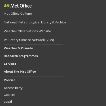
Met Office College
National Meteorological Library & Archive
Weather Observations Website
Voluntary Climate Network (VCN)
Weather & Climate
Research programmes
Services
About the Met Office
Policies
Accessibility
Cookies
Legal