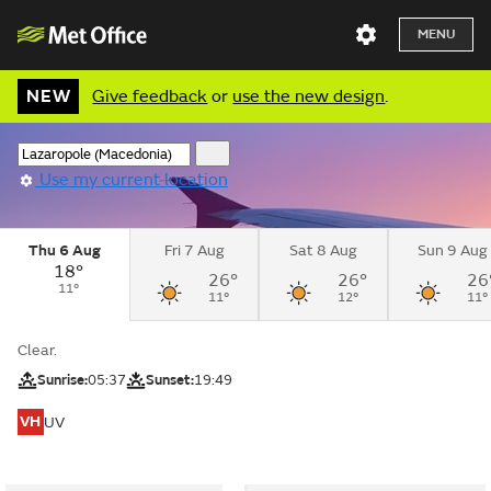
MENU
NEW
Give feedback
or
use the new design
.
Use my current location
Thu 6 Aug
Fri 7 Aug
Sat 8 Aug
Sun 9 Aug
18°
26°
26°
26
11°
11°
12°
11°
Clear.
Sunrise:
05:37
Sunset:
19:49
VH
UV