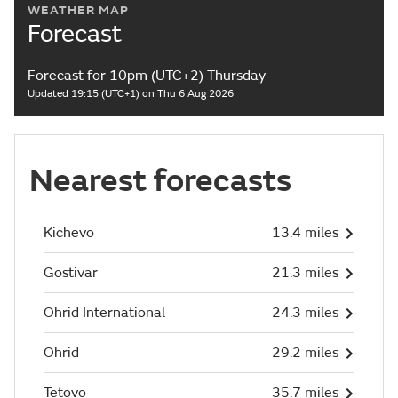
WEATHER MAP
Forecast
Forecast for 10pm (UTC+2) Thursday
Updated 19:15 (UTC+1) on Thu 6 Aug 2026
Nearest forecasts
Kichevo
13.4 miles
Gostivar
21.3 miles
Ohrid International
24.3 miles
Ohrid
29.2 miles
Tetovo
35.7 miles