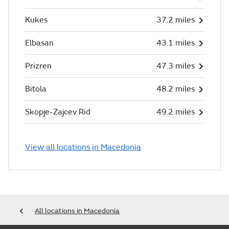
Kukes
37.2 miles
Elbasan
43.1 miles
Prizren
47.3 miles
Bitola
48.2 miles
Skopje-Zajcev Rid
49.2 miles
View all locations in Macedonia
All locations in Macedonia