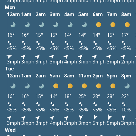
3mph
3mph
3mph
3mph
3mph
3mph
3mph
3mph
1mph
Mon
12am
1am
2am
3am
4am
5am
6am
7am
8am
16°
16°
15°
15°
14°
14°
14°
15°
17°
<5%
<5%
<5%
<5%
<5%
<5%
<5%
<5%
<5%
3mph
3mph
3mph
3mph
4mph
3mph
3mph
3mph
2mph
Tue
12am
1am
2am
5am
8am
11am
2pm
5pm
8pm
16°
16°
15°
14°
18°
25°
28°
28°
22°
<5%
<5%
<5%
<5%
<5%
<5%
<5%
<5%
10%
3mph
3mph
3mph
4mph
3mph
3mph
5mph
5mph
3mph
Wed