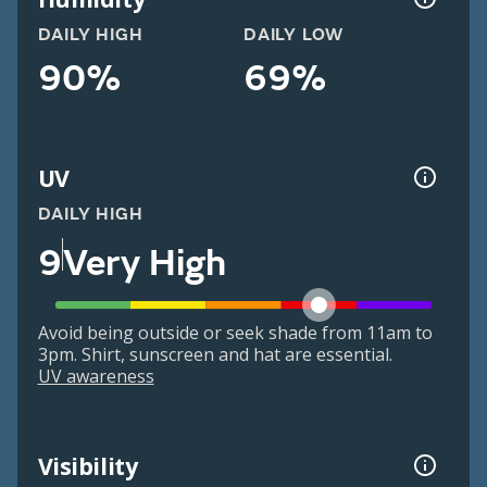
DAILY HIGH
DAILY LOW
90%
69%
UV
DAILY HIGH
9
Very High
Avoid being outside or seek shade from 11am to
3pm. Shirt, sunscreen and hat are essential.
UV awareness
Visibility