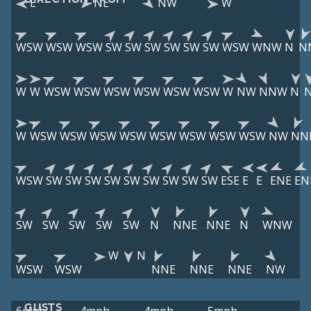
E
NE
NW
W
WSW
WSW
WSW
SW
SW
SW
SW
SW
SW
WSW
WNW
N
N
W
W
WSW
WSW
WSW
WSW
WSW
WSW
W
NW
NNW
N
W
WSW
WSW
WSW
WSW
WSW
WSW
WSW
WSW
NW
NN
WSW
SW
SW
SW
SW
SW
SW
SW
SW
SW
ESE
E
E
ENE
EN
SW
SW
SW
SW
SW
N
NNE
NNE
N
WNW
W
N
WSW
WSW
NNE
NNE
NNE
NW
GUSTS