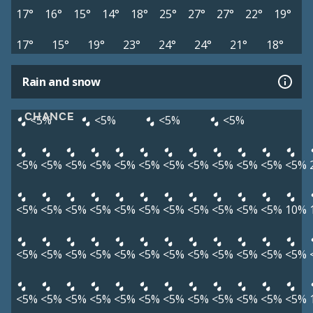
17°
16°
15°
14°
18°
25°
27°
27°
22°
19°
17°
15°
19°
23°
24°
24°
21°
18°
Rain and snow
CHANCE
<5%
<5%
<5%
<5%
<5%
<5%
<5%
<5%
<5%
<5%
<5%
<5%
<5%
<5%
<5%
<5%
<5%
<5%
<5%
<5%
<5%
<5%
<5%
<5%
<5%
<5%
<5%
10%
<5%
<5%
<5%
<5%
<5%
<5%
<5%
<5%
<5%
<5%
<5%
<5%
<5%
<5%
<5%
<5%
<5%
<5%
<5%
<5%
<5%
<5%
<5%
<5%