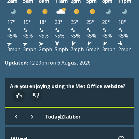
2am
5am
8am
11am
2pm
5pm
8pm
11pm
17°
15°
18°
23°
25°
25°
20°
18°
<5%
<5%
<5%
<5%
<5%
<5%
<5%
<5%
3mph
3mph
2mph
5mph
7mph
6mph
3mph
2mph
Updated:
12:20pm on 6 August 2026
Are you enjoying using the Met Office website?
|
Today
Zlatibor