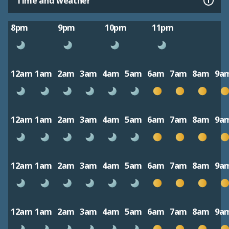
Time and weather
8pm
9pm
10pm
11pm
12am
1am
2am
3am
4am
5am
6am
7am
8am
9a
12am
1am
2am
3am
4am
5am
6am
7am
8am
9a
12am
1am
2am
3am
4am
5am
6am
7am
8am
9a
12am
1am
2am
3am
4am
5am
6am
7am
8am
9a