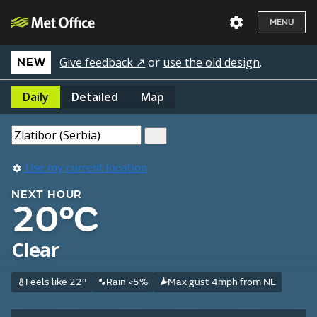
MENU
Give feedback ↗
or
use the old design
.
NEW
Daily
Detailed
Map
Use my current location
NEXT HOUR
20°C
Clear
Feels like 22°
Rain <5%
Max gust 4mph from NE