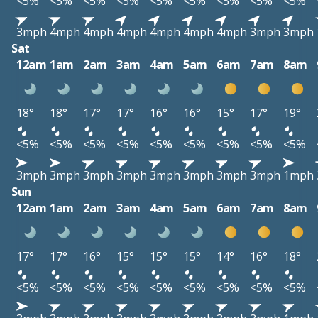
<5%
<5%
<5%
<5%
<5%
<5%
<5%
<5%
<5%
3mph
4mph
4mph
4mph
4mph
4mph
4mph
3mph
3mph
Sat
12am
1am
2am
3am
4am
5am
6am
7am
8am
18°
18°
17°
17°
16°
16°
15°
17°
19°
<5%
<5%
<5%
<5%
<5%
<5%
<5%
<5%
<5%
3mph
3mph
3mph
3mph
3mph
3mph
3mph
3mph
1mph
Sun
12am
1am
2am
3am
4am
5am
6am
7am
8am
17°
17°
16°
15°
15°
15°
14°
16°
18°
<5%
<5%
<5%
<5%
<5%
<5%
<5%
<5%
<5%