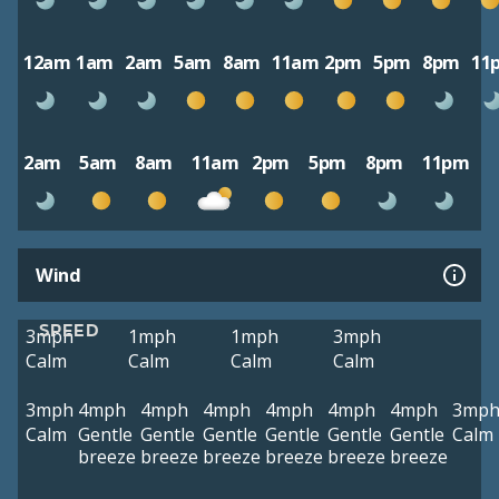
12am
1am
2am
5am
8am
11am
2pm
5pm
8pm
11
2am
5am
8am
11am
2pm
5pm
8pm
11pm
Wind
SPEED
3mph
1mph
1mph
3mph
Calm
Calm
Calm
Calm
3mph
4mph
4mph
4mph
4mph
4mph
4mph
3mp
Calm
Gentle
Gentle
Gentle
Gentle
Gentle
Gentle
Calm
breeze
breeze
breeze
breeze
breeze
breeze