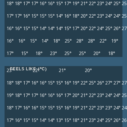
18°
18°
17°
17°
16°
16°
15°
17°
19°
21°
22°
23°
24°
25°
25
17°
17°
16°
15°
15°
15°
14°
16°
18°
20°
22°
23°
24°
24°
25
16°
16°
15°
15°
14°
14°
14°
15°
17°
20°
22°
24°
25°
26°
27
16°
16°
15°
14°
18°
25°
28°
28°
22°
19°
17°
15°
18°
23°
25°
25°
20°
18°
FEELS LIKE (°C)
23°
22°
21°
20°
18°
18°
17°
16°
16°
15°
15°
16°
19°
22°
25°
26°
27°
27°
27
19°
18°
17°
17°
16°
16°
16°
17°
20°
21°
22°
23°
24°
24°
25
18°
17°
16°
16°
15°
15°
15°
16°
19°
21°
22°
23°
23°
24°
24
17°
16°
15°
15°
14°
14°
13°
15°
18°
21°
23°
24°
25°
26°
26