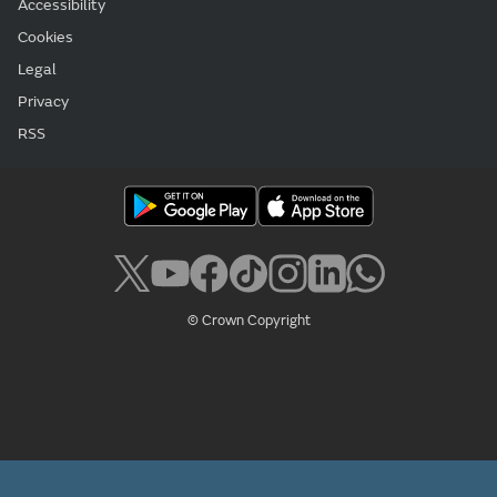
Accessibility
Cookies
Legal
Privacy
RSS
© Crown Copyright