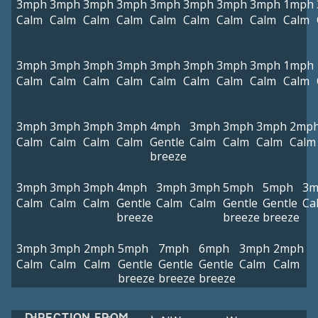
3mph
3mph
3mph
3mph
3mph
3mph
3mph
3mph
1mph
Calm
Calm
Calm
Calm
Calm
Calm
Calm
Calm
Calm
3mph
3mph
3mph
3mph
3mph
3mph
3mph
3mph
1mph
Calm
Calm
Calm
Calm
Calm
Calm
Calm
Calm
Calm
3mph
3mph
3mph
3mph
4mph
3mph
3mph
3mph
2mp
Calm
Calm
Calm
Calm
Gentle
Calm
Calm
Calm
Calm
breeze
3mph
3mph
3mph
4mph
3mph
3mph
5mph
5mph
3m
Calm
Calm
Calm
Gentle
Calm
Calm
Gentle
Gentle
Ca
breeze
breeze
breeze
3mph
3mph
2mph
5mph
7mph
6mph
3mph
2mph
Calm
Calm
Calm
Gentle
Gentle
Gentle
Calm
Calm
breeze
breeze
breeze
DIRECTION FROM