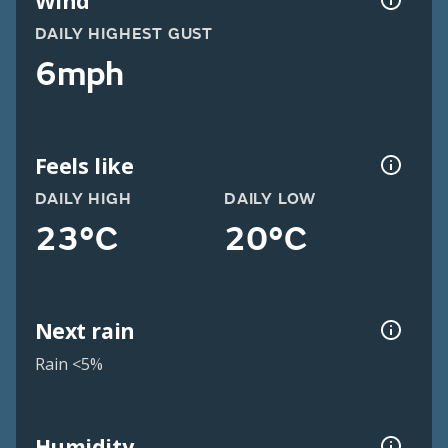
Wind
DAILY HIGHEST GUST
6mph
Feels like
DAILY HIGH
DAILY LOW
23°C
20°C
Next rain
Rain <5%
Humidity