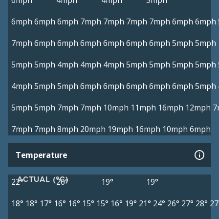
6mph
4mph
4mph
5mph
6mph
6mph
6mph
7mph
7mph
7mph
7mph
6mph
6mph
7mph
6mph
6mph
6mph
6mph
6mph
6mph
5mph
5mph
5mph
5mph
4mph
4mph
4mph
5mph
5mph
5mph
5mph
4mph
5mph
5mph
6mph
6mph
6mph
6mph
6mph
5mph
5mph
5mph
7mph
7mph
10mph
11mph
16mph
12mph
7
7mph
7mph
8mph
20mph
19mph
16mph
10mph
6mph
Temperature
ACTUAL (°C)
22°
20°
19°
19°
18°
18°
17°
16°
16°
15°
15°
16°
19°
21°
24°
26°
27°
28°
27