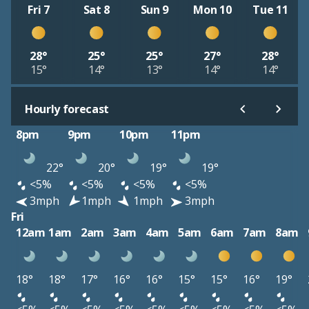
Fri 7
Sat 8
Sun 9
Mon 10
Tue 11
28°
25°
25°
27°
28°
15°
14°
13°
14°
14°
Hourly forecast
8pm
9pm
10pm
11pm
22°
20°
19°
19°
<5%
<5%
<5%
<5%
3mph
1mph
1mph
3mph
Fri
12am
1am
2am
3am
4am
5am
6am
7am
8am
18°
18°
17°
16°
16°
15°
15°
16°
19°