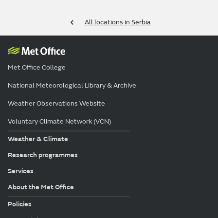
All locations in Serbia
Met Office College
National Meteorological Library & Archive
Weather Observations Website
Voluntary Climate Network (VCN)
Weather & Climate
Research programmes
Services
About the Met Office
Policies