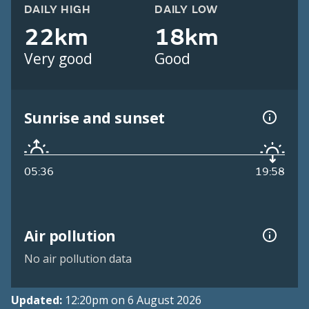
DAILY HIGH
DAILY LOW
22km
18km
Very good
Good
Sunrise and sunset
05:36
19:58
Air pollution
No air pollution data
Updated:
12:20pm on 6 August 2026