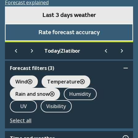
Forecast explained
Last 3 days weather
Rate forecast accuracy
|
Today
Zlatibor
Forecast filters (
3
)
Wind
Temperature
Rain and snow
Humidity
UV
Visibility
Select all