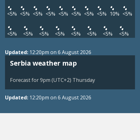
<5%
<5%
<5%
<5%
<5%
<5%
<5%
<5%
10%
<5%
<5%
<5%
<5%
<5%
<5%
<5%
<5%
<5%
Updated:
12:20pm on 6 August 2026
Serbia weather map
Forecast for 9pm (UTC+2) Thursday
Updated:
12:20pm on 6 August 2026