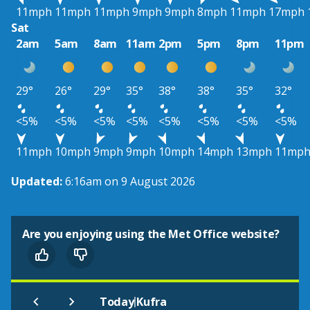
11mph
11mph
11mph
9mph
9mph
8mph
11mph
17mph
Sat
2am
5am
8am
11am
2pm
5pm
8pm
11pm
29°
26°
29°
35°
38°
38°
35°
32°
<5%
<5%
<5%
<5%
<5%
<5%
<5%
<5%
11mph
10mph
9mph
9mph
10mph
14mph
13mph
11mp
Updated:
6:16am on 9 August 2026
Are you enjoying using the Met Office website?
|
Today
Kufra