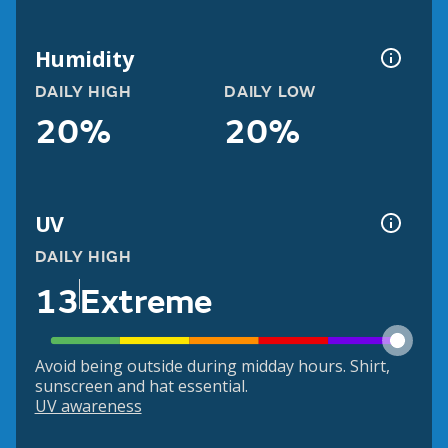
Humidity
DAILY HIGH
DAILY LOW
20%
20%
UV
DAILY HIGH
13
Extreme
Avoid being outside during midday hours. Shirt,
sunscreen and hat essential.
UV awareness