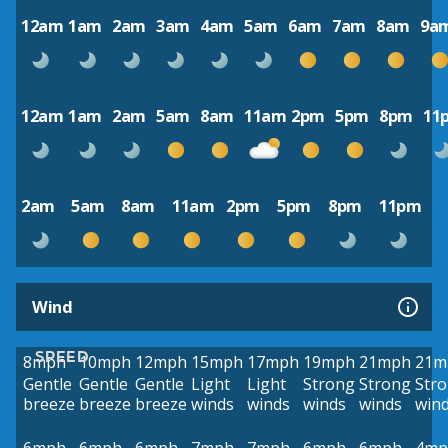
12am
1am
2am
3am
4am
5am
6am
7am
8am
9a
12am
1am
2am
5am
8am
11am
2pm
5pm
8pm
11
2am
5am
8am
11am
2pm
5pm
8pm
11pm
Wind
SPEED
8mph
10mph
12mph
15mph
17mph
19mph
21mph
21m
Gentle
Gentle
Gentle
Light
Light
Strong
Strong
Str
breeze
breeze
breeze
winds
winds
winds
winds
win