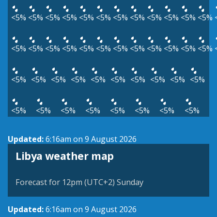
<5%
<5%
<5%
<5%
<5%
<5%
<5%
<5%
<5%
<5%
<5%
<5%
<5%
<5%
<5%
<5%
<5%
<5%
<5%
<5%
<5%
<5%
<5%
<5%
<5%
<5%
<5%
<5%
<5%
<5%
<5%
<5%
<5%
<5%
<5%
<5%
<5%
<5%
<5%
<5%
<5%
<5%
Updated:
6:16am on 9 August 2026
Libya weather map
Forecast for 12pm (UTC+2) Sunday
Updated:
6:16am on 9 August 2026