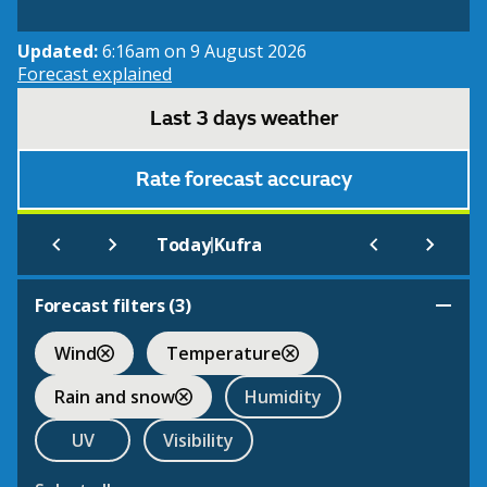
Updated:
6:16am on 9 August 2026
Forecast explained
Last 3 days weather
Rate forecast accuracy
|
Today
Kufra
Forecast filters (
3
)
Wind
Temperature
Rain and snow
Humidity
UV
Visibility