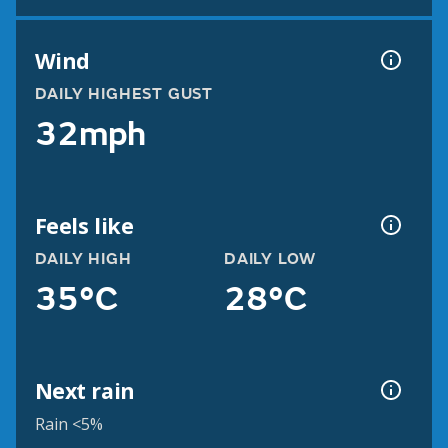
Wind
DAILY HIGHEST GUST
32mph
Feels like
DAILY HIGH
DAILY LOW
35°C
28°C
Next rain
Rain <5%