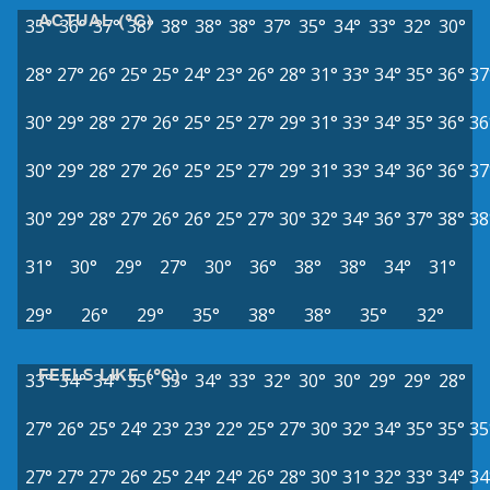
ACTUAL (°C)
35°
36°
37°
38°
38°
38°
38°
37°
35°
34°
33°
32°
30°
28°
27°
26°
25°
25°
24°
23°
26°
28°
31°
33°
34°
35°
36°
37
30°
29°
28°
27°
26°
25°
25°
27°
29°
31°
33°
34°
35°
36°
36
30°
29°
28°
27°
26°
25°
25°
27°
29°
31°
33°
34°
36°
36°
37
30°
29°
28°
27°
26°
26°
25°
27°
30°
32°
34°
36°
37°
38°
38
31°
30°
29°
27°
30°
36°
38°
38°
34°
31°
29°
26°
29°
35°
38°
38°
35°
32°
FEELS LIKE (°C)
33°
34°
34°
35°
35°
34°
33°
32°
30°
30°
29°
29°
28°
27°
26°
25°
24°
23°
23°
22°
25°
27°
30°
32°
34°
35°
35°
35
27°
27°
27°
26°
25°
24°
24°
26°
28°
30°
31°
32°
33°
34°
34