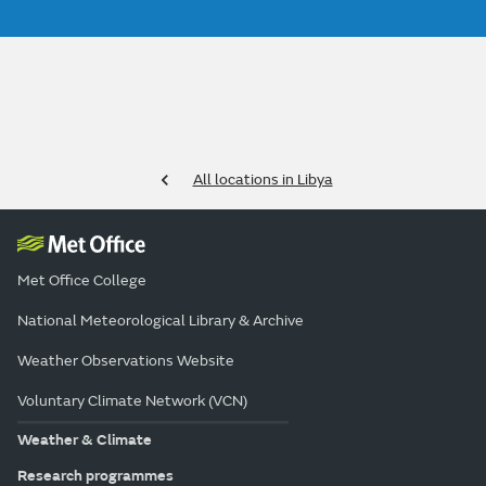
All locations in Libya
Met Office College
National Meteorological Library & Archive
Weather Observations Website
Voluntary Climate Network (VCN)
Weather & Climate
Research programmes