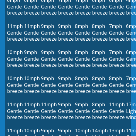
6mph
6mph
6mph
7mph
7mph
6mph
6mph
4mp
Gentle
Gentle
Gentle
Gentle
Gentle
Gentle
Gentle
Gent
breeze
breeze
breeze
breeze
breeze
breeze
breeze
bre
11mph
11mph
9mph
9mph
8mph
8mph
7mph
6mp
Gentle
Gentle
Gentle
Gentle
Gentle
Gentle
Gentle
Gent
breeze
breeze
breeze
breeze
breeze
breeze
breeze
bre
10mph
9mph
9mph
9mph
8mph
8mph
7mph
6mp
Gentle
Gentle
Gentle
Gentle
Gentle
Gentle
Gentle
Gent
breeze
breeze
breeze
breeze
breeze
breeze
breeze
bre
10mph
10mph
9mph
9mph
8mph
8mph
8mph
7mp
Gentle
Gentle
Gentle
Gentle
Gentle
Gentle
Gentle
Gent
breeze
breeze
breeze
breeze
breeze
breeze
breeze
bre
11mph
11mph
11mph
9mph
9mph
8mph
11mph
17m
Gentle
Gentle
Gentle
Gentle
Gentle
Gentle
Gentle
Ligh
breeze
breeze
breeze
breeze
breeze
breeze
breeze
win
11mph
10mph
9mph
9mph
10mph
14mph
13mph
11m