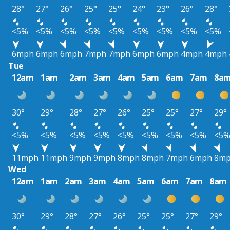
28°
27°
26°
25°
25°
24°
23°
26°
28°
<5%
<5%
<5%
<5%
<5%
<5%
<5%
<5%
<5%
6mph
6mph
6mph
7mph
7mph
6mph
6mph
4mph
4mph
Tue
12am
1am
2am
3am
4am
5am
6am
7am
8a
30°
29°
28°
27°
26°
25°
25°
27°
29°
<5%
<5%
<5%
<5%
<5%
<5%
<5%
<5%
<5
11mph
11mph
9mph
9mph
8mph
8mph
7mph
6mph
8m
Wed
12am
1am
2am
3am
4am
5am
6am
7am
8am
30°
29°
28°
27°
26°
25°
25°
27°
29°