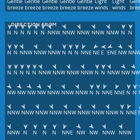
Gentle
Gentle
Gentle
Gentle
Gentle
Light
Light
Gent
breeze
breeze
breeze
breeze
breeze
winds
winds
bre
DIRECTION FROM
N
N
N
N
N
N
NNW
NNW
NNW
NNW
NNW
N
N
N
N
NNW
NNW
NNW
N
N
N
NNE
NE
E
ENE
NW
NN
N
N
N
N
N
NNW
NNW
NNW
NNW
N
N
NNW
NW
NW
NW
NW
NW
NW
NNW
NNW
NNW
N
N
NNE
NNE
N
N
NNW
NNW
NNW
NNW
NNW
NNW
NNW
NNW
N
NNE
NNW
N
N
N
N
NNE
NW
NW
NNW
NNW