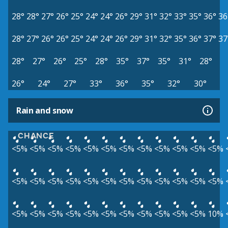
28°
28°
27°
26°
25°
24°
24°
26°
29°
31°
32°
33°
35°
36°
36
28°
27°
26°
26°
25°
24°
24°
26°
29°
31°
32°
35°
36°
37°
37
28°
27°
26°
25°
28°
35°
37°
35°
31°
28°
26°
24°
27°
33°
36°
35°
32°
30°
Rain and snow
CHANCE
<5%
<5%
<5%
<5%
<5%
<5%
<5%
<5%
<5%
<5%
<5%
<5%
<5%
<5%
<5%
<5%
<5%
<5%
<5%
<5%
<5%
<5%
<5%
<5%
<5%
<5%
<5%
<5%
<5%
<5%
<5%
<5%
<5%
<5%
<5%
10%