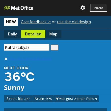
MENU
Give feedback ↗
or
use the old design
.
NEW
Daily
Detailed
Map
Use my current location
NEXT HOUR
36°C
Sunny
Feels like 34°
Rain <5%
Max gust 24mph from N