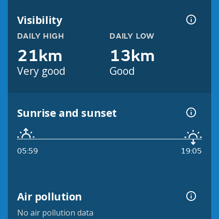
Visibility
DAILY HIGH
DAILY LOW
21km
13km
Very good
Good
Sunrise and sunset
05:59
19:05
Air pollution
No air pollution data