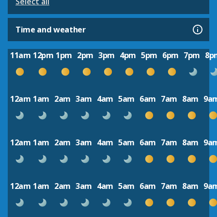
Select all
Time and weather
11am
12pm
1pm
2pm
3pm
4pm
5pm
6pm
7pm
8p
12am
1am
2am
3am
4am
5am
6am
7am
8am
9a
12am
1am
2am
3am
4am
5am
6am
7am
8am
9a
12am
1am
2am
3am
4am
5am
6am
7am
8am
9a