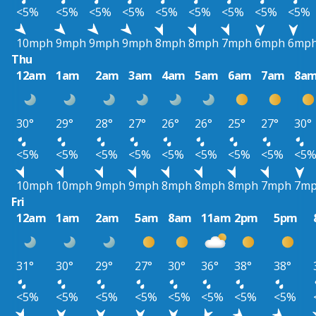
<5%
<5%
<5%
<5%
<5%
<5%
<5%
<5%
<5%
10mph
9mph
9mph
9mph
8mph
8mph
7mph
6mph
6mp
Thu
12am
1am
2am
3am
4am
5am
6am
7am
8a
30°
29°
28°
27°
26°
26°
25°
27°
30°
<5%
<5%
<5%
<5%
<5%
<5%
<5%
<5%
<5
10mph
10mph
9mph
9mph
8mph
8mph
8mph
7mph
7m
Fri
12am
1am
2am
5am
8am
11am
2pm
5pm
31°
30°
29°
27°
30°
36°
38°
38°
<5%
<5%
<5%
<5%
<5%
<5%
<5%
<5%