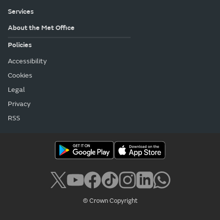
Services
About the Met Office
Policies
Accessibility
Cookies
Legal
Privacy
RSS
© Crown Copyright