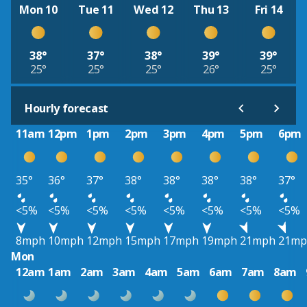
Mon 10
Tue 11
Wed 12
Thu 13
Fri 14
38°
37°
38°
39°
39°
25°
25°
25°
26°
25°
Hourly forecast
11am
12pm
1pm
2pm
3pm
4pm
5pm
6pm
35°
36°
37°
38°
38°
38°
38°
37°
<5%
<5%
<5%
<5%
<5%
<5%
<5%
<5%
8mph
10mph
12mph
15mph
17mph
19mph
21mph
21mp
Mon
12am
1am
2am
3am
4am
5am
6am
7am
8am