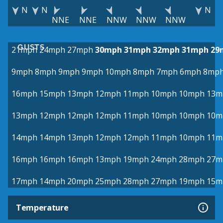
N
N
N
NNE
NNE
NNW
NNW
NNW
GUSTS
21mph
24mph
27mph
30mph
31mph
32mph
31mph
29
9mph
8mph
9mph
9mph
10mph
8mph
7mph
6mph
8mp
16mph
15mph
13mph
12mph
11mph
10mph
10mph
13m
13mph
12mph
12mph
12mph
11mph
10mph
10mph
10m
14mph
14mph
13mph
12mph
12mph
11mph
10mph
11m
16mph
16mph
16mph
13mph
19mph
24mph
28mph
27m
17mph
14mph
20mph
25mph
28mph
27mph
19mph
15m
Temperature