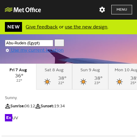
MENU
NEW
Give feedback
or
use the new design
.
Use my current location
Fri 7 Aug
Sat 8 Aug
Sun 9 Aug
Mon 10 Au
36°
38°
38°
38
22°
22°
23°
25°
Sunny.
Sunrise:
06:12
Sunset:
19:34
Ex
UV