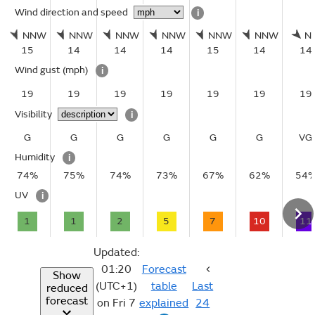
Wind direction and speed
i
NNW
NNW
NNW
NNW
NNW
NNW
N
15
14
14
14
15
14
14
Wind gust
(mph)
i
19
19
19
19
19
19
19
Visibility
i
G
G
G
G
G
G
VG
Humidity
i
74%
75%
74%
73%
67%
62%
54
UV
i
1
1
2
5
7
10
11
Updated:
01:20
Forecast
Show
(UTC+1)
table
Last
reduced
forecast
on Fri 7
explained
24