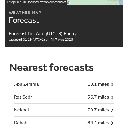
©
MapTiler
| ©
OpenStreetMap
contributors
WEATHER MAP
Forecast
Forecast for 7am (UTC+3) Friday
Updated 01:19 (UTC+1) on Fri 7 Aug 2026
Nearest forecasts
Abu Zenima
13.1 miles
Ras Sedr
56.7 miles
Nekhel
79.7 miles
Dahab
84.4 miles