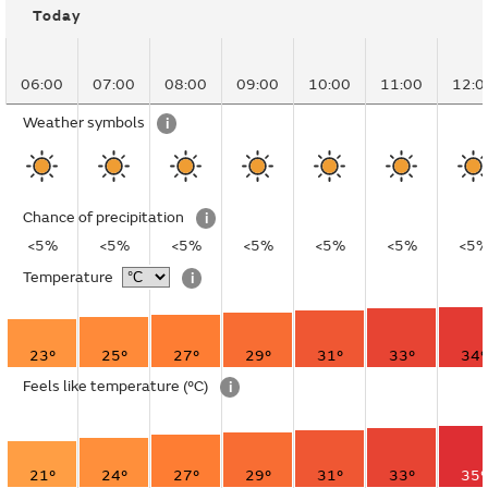
Today
06:00
07:00
08:00
09:00
10:00
11:00
12:0
Weather symbols
i
Chance of precipitation
i
<5%
<5%
<5%
<5%
<5%
<5%
<5
Temperature
i
23°
25°
27°
29°
31°
33°
34°
Feels like temperature
(°C)
i
21°
24°
27°
29°
31°
33°
35°