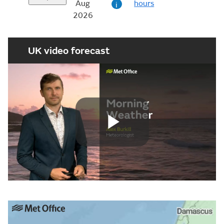
Aug
hours
i
2026
UK video forecast
Play
Video