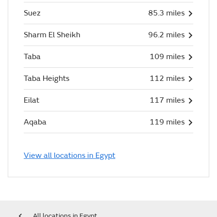
Suez
85.3 miles
Sharm El Sheikh
96.2 miles
Taba
109 miles
Taba Heights
112 miles
Eilat
117 miles
Aqaba
119 miles
View all locations in Egypt
All locations in Egypt