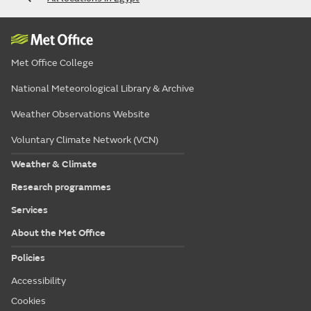
Met Office College
National Meteorological Library & Archive
Weather Observations Website
Voluntary Climate Network (VCN)
Weather & Climate
Research programmes
Services
About the Met Office
Policies
Accessibility
Cookies