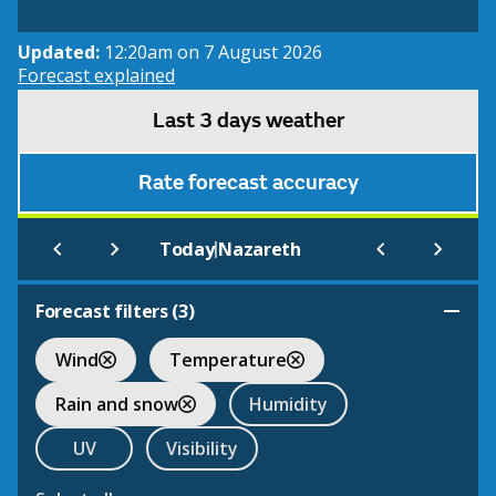
Updated:
12:20am on 7 August 2026
Forecast explained
Last 3 days weather
Rate forecast accuracy
|
Today
Nazareth
Forecast filters (
3
)
Wind
Temperature
Rain and snow
Humidity
UV
Visibility