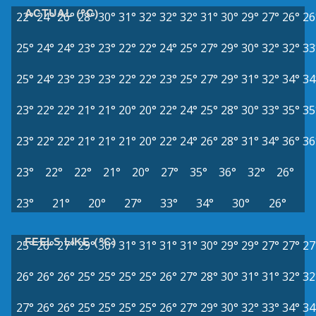
ACTUAL (°C)
22°
24°
26°
28°
30°
31°
32°
32°
32°
31°
30°
29°
27°
26°
26
25°
24°
24°
23°
23°
22°
22°
24°
25°
27°
29°
30°
32°
32°
33
25°
24°
23°
23°
23°
22°
22°
23°
25°
27°
29°
31°
32°
34°
34
23°
22°
22°
21°
21°
20°
20°
22°
24°
25°
28°
30°
33°
35°
35
23°
22°
22°
21°
21°
21°
20°
22°
24°
26°
28°
31°
34°
36°
36
23°
22°
22°
21°
20°
27°
35°
36°
32°
26°
23°
21°
20°
27°
33°
34°
30°
26°
FEELS LIKE (°C)
25°
26°
27°
29°
30°
31°
31°
31°
31°
30°
29°
29°
27°
27°
27
26°
26°
26°
25°
25°
25°
25°
26°
27°
28°
30°
31°
31°
32°
32
27°
26°
26°
25°
25°
25°
25°
26°
27°
29°
30°
32°
33°
34°
34