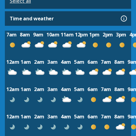
Select all
Time and weather
7am
8am
9am
10am
11am
12pm
1pm
2pm
3pm
4
12am
1am
2am
3am
4am
5am
6am
7am
8am
9a
12am
1am
2am
3am
4am
5am
6am
7am
8am
9a
12am
1am
2am
3am
4am
5am
6am
7am
8am
9a