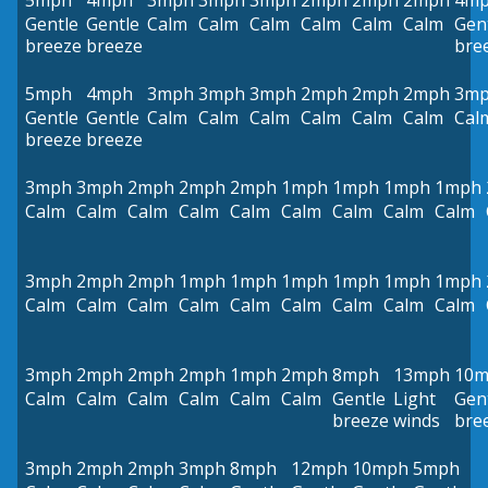
5mph
4mph
3mph
3mph
3mph
2mph
2mph
2mph
4m
Gentle
Gentle
Calm
Calm
Calm
Calm
Calm
Calm
Gen
breeze
breeze
bre
5mph
4mph
3mph
3mph
3mph
2mph
2mph
2mph
3m
Gentle
Gentle
Calm
Calm
Calm
Calm
Calm
Calm
Cal
breeze
breeze
3mph
3mph
2mph
2mph
2mph
1mph
1mph
1mph
1mph
Calm
Calm
Calm
Calm
Calm
Calm
Calm
Calm
Calm
3mph
2mph
2mph
1mph
1mph
1mph
1mph
1mph
1mph
Calm
Calm
Calm
Calm
Calm
Calm
Calm
Calm
Calm
3mph
2mph
2mph
2mph
1mph
2mph
8mph
13mph
10
Calm
Calm
Calm
Calm
Calm
Calm
Gentle
Light
Gen
breeze
winds
bre
3mph
2mph
2mph
3mph
8mph
12mph
10mph
5mph