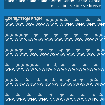
Calm
Calm
Calm
Calm
Gentle
Gentle
Gentle
Gentle
breeze
breeze
breeze
breeze
DIRECTION FROM
WSW
WSW
WSW
WSW
W
W
W
W
WNW
WNW
WNW
WN
W
W
W
W
WSW
WSW
WSW
WSW
WSW
WSW
WSW
W
W
W
W
W
WSW
WSW
WSW
WSW
SW
WSW
WSW
WSW
W
W
WNW
W
W
W
W
WNW
NW
NW
WNW
WNW
WNW
WNW
W
W
WNW
WNW
NW
NW
NW
NW
SW
SW
WSW
W
WNW
WNW
WNW
WNW
WNW
NNW
WSW
WNW
WNW
NW
W