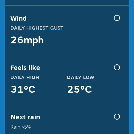
Wind
DAILY HIGHEST GUST
26mph
Feels like
DAILY HIGH
DAILY LOW
31°C
25°C
Next rain
Rain <5%