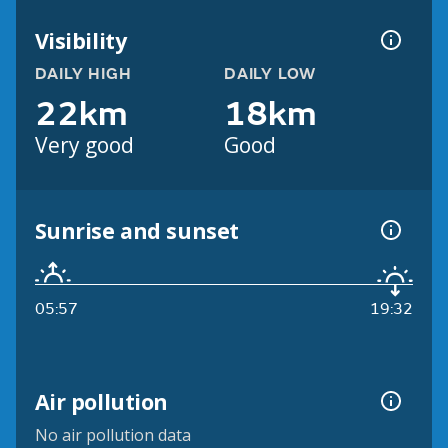
Visibility
DAILY HIGH
DAILY LOW
22km
18km
Very good
Good
Sunrise and sunset
05:57
19:32
Air pollution
No air pollution data