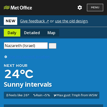
MENU
Give feedback ↗
or
use the old design
.
NEW
Daily
Detailed
Map
Use my current location
NEXT HOUR
24°C
Sunny intervals
Feels like 26°
Rain <5%
Max gust 7mph from WSW