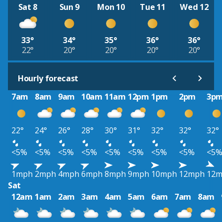
Sat 8
Sun 9
Mon 10
Tue 11
Wed 12
33°
34°
35°
36°
36°
22°
20°
20°
20°
20°
Hourly forecast
7am
8am
9am
10am
11am
12pm
1pm
2pm
3p
22°
24°
26°
28°
30°
31°
32°
32°
32°
<5%
<5%
<5%
<5%
<5%
<5%
<5%
<5%
<5
1mph
2mph
4mph
6mph
8mph
9mph
10mph
12mph
12
Sat
12am
1am
2am
3am
4am
5am
6am
7am
8am