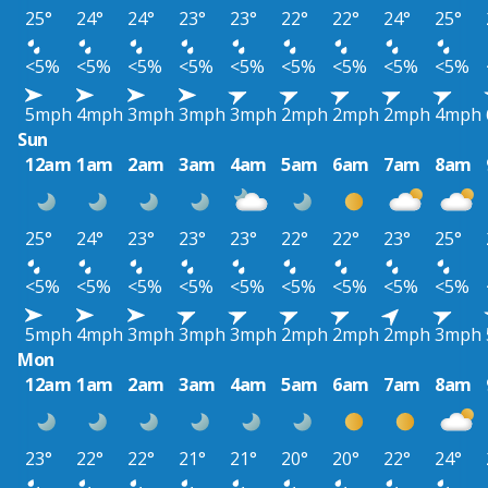
25°
24°
24°
23°
23°
22°
22°
24°
25°
<5%
<5%
<5%
<5%
<5%
<5%
<5%
<5%
<5%
5mph
4mph
3mph
3mph
3mph
2mph
2mph
2mph
4mph
Sun
12am
1am
2am
3am
4am
5am
6am
7am
8am
25°
24°
23°
23°
23°
22°
22°
23°
25°
<5%
<5%
<5%
<5%
<5%
<5%
<5%
<5%
<5%
5mph
4mph
3mph
3mph
3mph
2mph
2mph
2mph
3mph
Mon
12am
1am
2am
3am
4am
5am
6am
7am
8am
23°
22°
22°
21°
21°
20°
20°
22°
24°