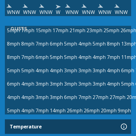
WNW
WNW
WNW
W
WNW
WNW
WNW
WNW
GUSTS
5mph
7mph
15mph
17mph
21mph
23mph
25mph
26mp
8mph
8mph
7mph
6mph
5mph
4mph
5mph
8mph
13mp
8mph
7mph
6mph
5mph
5mph
4mph
4mph
7mph
11mp
5mph
5mph
4mph
4mph
3mph
3mph
3mph
4mph
6mph
6mph
4mph
3mph
3mph
3mph
3mph
3mph
4mph
5mph
4mph
4mph
3mph
3mph
6mph
7mph
27mph
27mph
20
5mph
4mph
7mph
14mph
26mph
26mph
20mph
9mph
Temperature