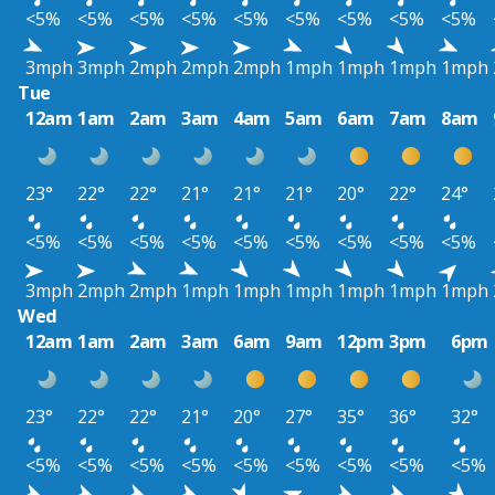
<5%
<5%
<5%
<5%
<5%
<5%
<5%
<5%
<5%
3mph
3mph
2mph
2mph
2mph
1mph
1mph
1mph
1mph
Tue
12am
1am
2am
3am
4am
5am
6am
7am
8am
23°
22°
22°
21°
21°
21°
20°
22°
24°
<5%
<5%
<5%
<5%
<5%
<5%
<5%
<5%
<5%
3mph
2mph
2mph
1mph
1mph
1mph
1mph
1mph
1mph
Wed
12am
1am
2am
3am
6am
9am
12pm
3pm
6pm
23°
22°
22°
21°
20°
27°
35°
36°
32°
<5%
<5%
<5%
<5%
<5%
<5%
<5%
<5%
<5%