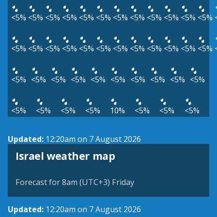
<5%
<5%
<5%
<5%
<5%
<5%
<5%
<5%
<5%
<5%
<5%
<5%
<5%
<5%
<5%
<5%
<5%
<5%
<5%
<5%
<5%
<5%
<5%
<5%
<5%
<5%
<5%
<5%
<5%
<5%
<5%
<5%
<5%
<5%
<5%
<5%
<5%
<5%
10%
<5%
<5%
<5%
Updated:
12:20am on 7 August 2026
Israel weather map
Forecast for 8am (UTC+3) Friday
Updated:
12:20am on 7 August 2026