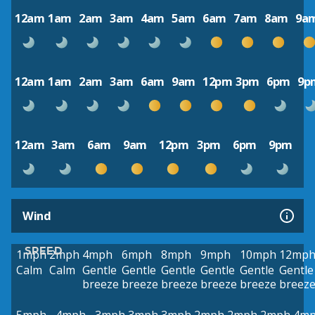
12am
1am
2am
3am
4am
5am
6am
7am
8am
9a
12am
1am
2am
3am
6am
9am
12pm
3pm
6pm
9p
12am
3am
6am
9am
12pm
3pm
6pm
9pm
Wind
SPEED
1mph
2mph
4mph
6mph
8mph
9mph
10mph
12mp
Calm
Calm
Gentle
Gentle
Gentle
Gentle
Gentle
Gentle
breeze
breeze
breeze
breeze
breeze
breez