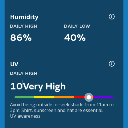
Humidity
DAILY HIGH
DAILY LOW
86%
40%
UV
DAILY HIGH
10
Very High
Avoid being outside or seek shade from 11am to
3pm. Shirt, sunscreen and hat are essential.
UV awareness