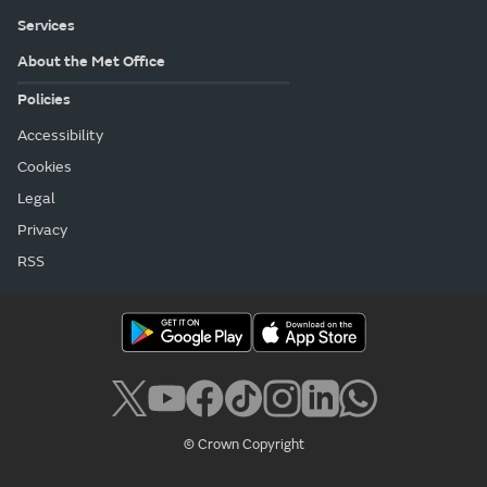
Services
About the Met Office
Policies
Accessibility
Cookies
Legal
Privacy
RSS
© Crown Copyright