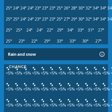
25°
24°
24°
24°
23°
23°
23°
25°
26°
28°
30°
32°
34°
34°
34
25°
25°
24°
24°
23°
23°
23°
25°
27°
29°
30°
32°
34°
34°
34
25°
25°
24°
24°
22°
29°
34°
33°
31°
27°
25°
23°
22°
29°
33°
33°
30°
27°
Rain and snow
CHANCE
<5%
<5%
<5%
<5%
<5%
<5%
<5%
<5%
<5%
<5%
<5%
<5%
<5%
<5%
<5%
<5%
<5%
<5%
<5%
<5%
<5%
<5%
<5%
<5%
<5%
<5%
<5%
<5%
<5%
<5%
<5%
<5%
<5%
<5%
<5%
<5%