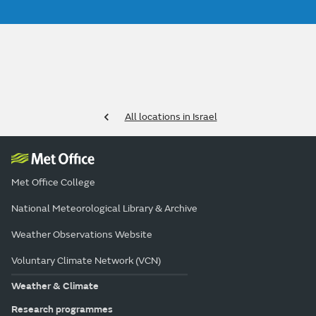
All locations in Israel
Met Office College
National Meteorological Library & Archive
Weather Observations Website
Voluntary Climate Network (VCN)
Weather & Climate
Research programmes