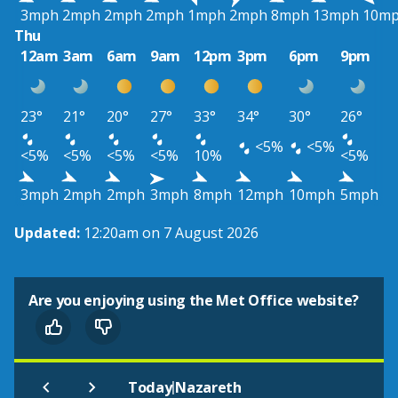
3mph
2mph
2mph
2mph
1mph
2mph
8mph
13mph
10m
Thu
12am
3am
6am
9am
12pm
3pm
6pm
9pm
23°
21°
20°
27°
33°
34°
30°
26°
<5%
<5%
<5%
<5%
<5%
<5%
10%
<5%
3mph
2mph
2mph
3mph
8mph
12mph
10mph
5mph
Updated:
12:20am on 7 August 2026
Are you enjoying using the Met Office website?
|
Today
Nazareth