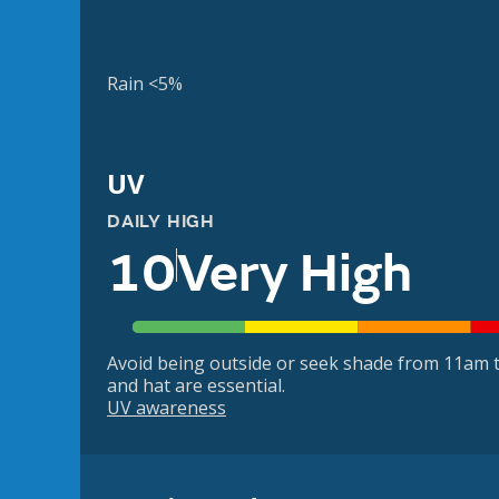
Rain <5%
UV
DAILY HIGH
10
Very High
Avoid being outside or seek shade from 11am t
and hat are essential.
UV awareness