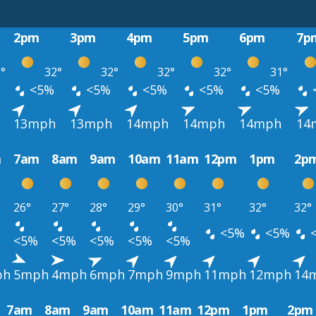
2pm
3pm
4pm
5pm
6pm
7p
°
32°
32°
32°
32°
31°
<5%
<5%
<5%
<5%
<5%
13mph
13mph
14mph
14mph
14mph
14
m
7am
8am
9am
10am
11am
12pm
1pm
2p
26°
27°
28°
29°
30°
31°
32°
32°
<5%
<5%
<5%
<5%
<5%
<5%
<5%
ph
5mph
4mph
6mph
7mph
9mph
11mph
12mph
14
7am
8am
9am
10am
11am
12pm
1pm
2pm