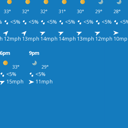
33°
32°
32°
31°
30°
29°
28°
%
<5%
<5%
<5%
<5%
<5%
<5%
<5
h
12mph
13mph
14mph
14mph
13mph
12mph
10mp
6pm
9pm
33°
29°
<5%
<5%
15mph
11mph