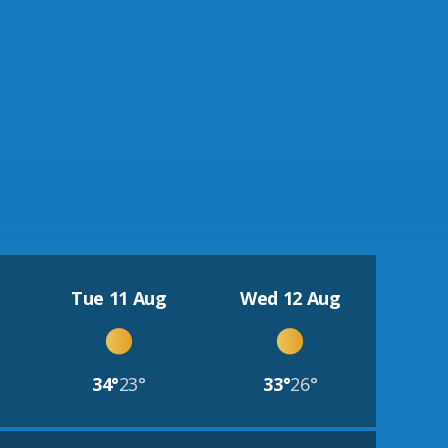
Tue 11 Aug
Wed 12 Aug
34°
23°
33°
26°