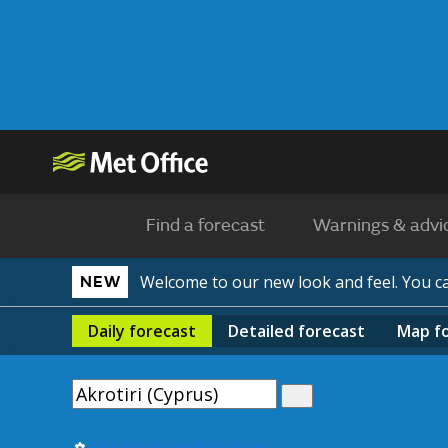
Find a forecast
Warnings & advi
Welcome to our new look and feel. You 
NEW
Daily
forecast
Detailed
forecast
Map
f
Use my current location