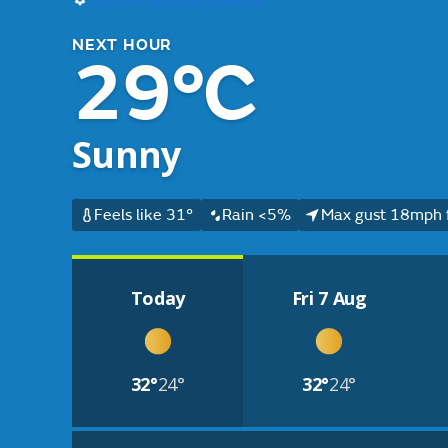
NEXT HOUR
29°C
Sunny
Feels like 31°
Rain <5%
Max gust 18mph 
Today
Fri 7 Aug
32°
24°
32°
24°