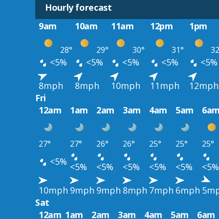
Hourly forecast
9am
10am
11am
12pm
1pm
28°
29°
30°
31°
32
<5%
<5%
<5%
<5%
<5%
8mph
8mph
10mph
11mph
12mph
Fri
12am
1am
2am
3am
4am
5am
6a
27°
27°
26°
26°
25°
25°
25°
<5%
<5%
<5%
<5%
<5%
<5%
<5%
10mph
9mph
9mph
8mph
7mph
6mph
5m
Sat
12am
1am
2am
3am
4am
5am
6am