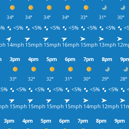
34°
34°
34°
34°
33°
31°
30°
5%
<5%
<5%
<5%
<5%
<5%
<5%
<
ph
14mph
15mph
15mph
16mph
15mph
13mph
12m
m
3pm
4pm
5pm
6pm
7pm
8pm
9p
33°
32°
32°
31°
30°
29°
28°
<5%
<5%
<5%
<5%
<5%
<5%
<5%
mph
15mph
15mph
15mph
15mph
14mph
12mph
11
3pm
4pm
5pm
6pm
7pm
8pm
9pm