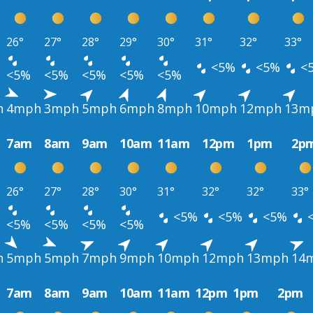
26°
27°
28°
29°
30°
31°
32°
33°
<5%
<5%
<
<5%
<5%
<5%
<5%
<5%
h
4mph
3mph
5mph
6mph
8mph
10mph
12mph
13m
7am
8am
9am
10am
11am
12pm
1pm
2p
26°
27°
28°
30°
31°
32°
32°
33°
<5%
<5%
<5%
<5%
<5%
<5%
<5%
h
5mph
5mph
7mph
9mph
10mph
12mph
13mph
14
7am
8am
9am
10am
11am
12pm
1pm
2pm