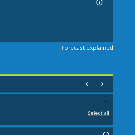
Forecast explained
Select all