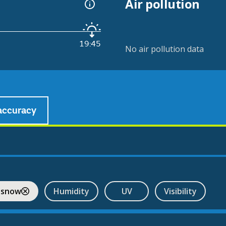
Air pollution
19:45
No air pollution data
accuracy
 snow
Humidity
UV
Visibility