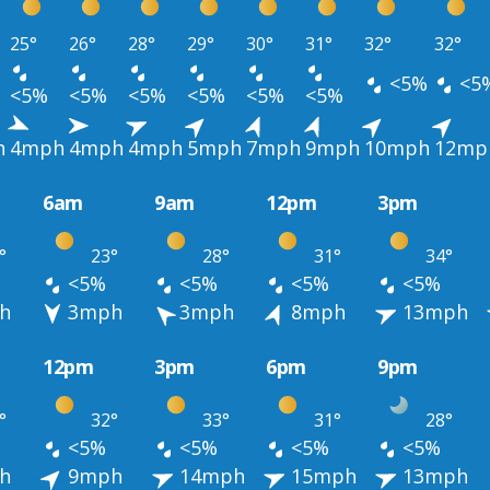
25°
26°
28°
29°
30°
31°
32°
32°
<5%
<5
<5%
<5%
<5%
<5%
<5%
<5%
h
4mph
4mph
4mph
5mph
7mph
9mph
10mph
12mp
6am
9am
12pm
3pm
°
23°
28°
31°
34°
<5%
<5%
<5%
<5%
h
3mph
3mph
8mph
13mph
12pm
3pm
6pm
9pm
°
32°
33°
31°
28°
<5%
<5%
<5%
<5%
h
9mph
14mph
15mph
13mph