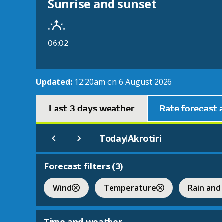
Sunrise and sunset
06:02
Updated:
12:20am on 6 August 2026
Last 3 days weather
Rate forecast 
Today
Akrotiri
|
Forecast filters (
3
)
Wind
Temperature
Rain and
Time and weather