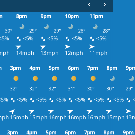
m
8pm
9pm
10pm
11pm
30°
29°
29°
28°
28°
<5%
<5%
<5%
<5%
<5%
mph
14mph
13mph
12mph
11mph
m
3pm
4pm
5pm
6pm
7pm
8pm
9p
32°
32°
32°
31°
30°
30°
29°
<5%
<5%
<5%
<5%
<5%
<5%
<5%
mph
15mph
15mph
16mph
16mph
16mph
15mph
13
3pm
4pm
5pm
6pm
7pm
8pm
9pm