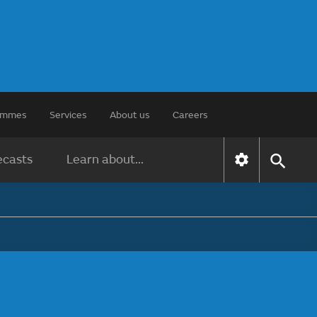
rammes
Services
About us
Careers
ecasts
Learn about...