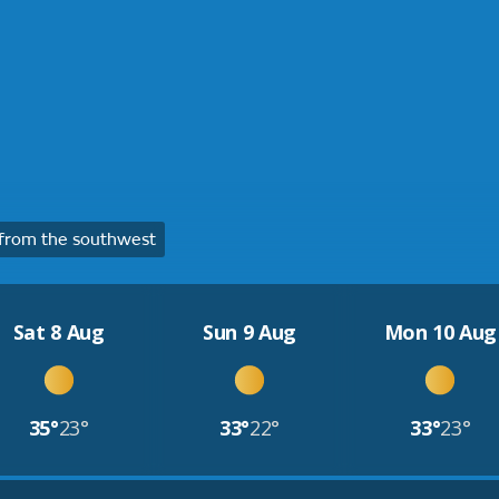
from the southwest
Sat 8 Aug
Sun 9 Aug
Mon 10 Aug
35°
23°
33°
22°
33°
23°