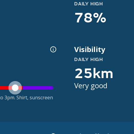
DAILY HIGH
78%
Visibility
DAILY HIGH
25km
Very good
o 3pm. Shirt, sunscreen