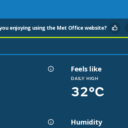
you enjoying using the Met Office website?
Feels like
DAILY HIGH
32°C
Humidity