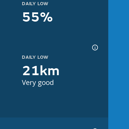
DAILY LOW
55%
DAILY LOW
21km
Very good