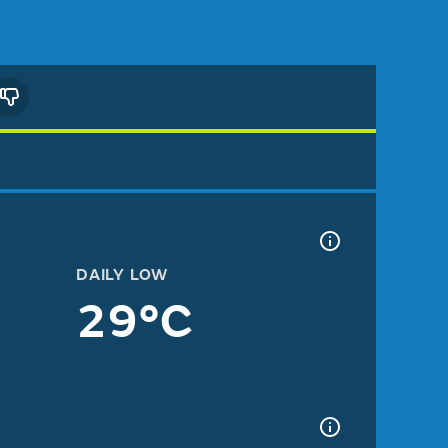
DAILY LOW
29°C