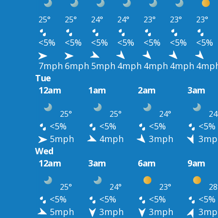
25°
25°
24°
24°
23°
23°
23°
<5%
<5%
<5%
<5%
<5%
<5%
<5%
7mph
6mph
5mph
4mph
4mph
4mph
4mp
Tue
12am
1am
2am
3am
25°
25°
24°
24
<5%
<5%
<5%
<5%
5mph
4mph
3mph
3mp
Wed
12am
3am
6am
9am
25°
24°
23°
28
<5%
<5%
<5%
<5%
5mph
3mph
3mph
3mp