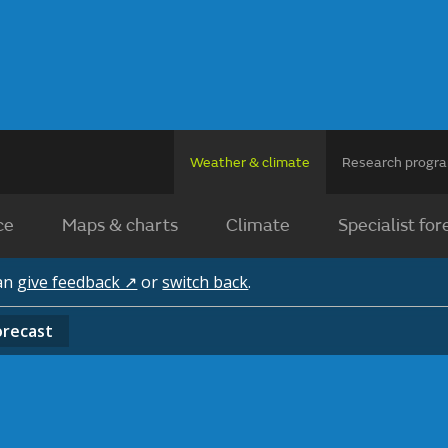
Weather & climate
Research prog
ce
Maps & charts
Climate
Specialist for
can
give feedback ↗
or
switch back
.
orecast