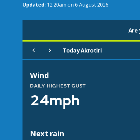
Updated:
12:20am on 6 August 2026
Are 
Today
Akrotiri
|
Wind
DAILY HIGHEST GUST
24mph
Next rain