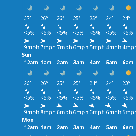
27°
26°
26°
25°
25°
24°
24°
<5%
<5%
<5%
<5%
<5%
<5%
<5%
9mph
7mph
7mph
6mph
5mph
4mph
4mp
Sun
12am
1am
2am
3am
4am
5am
6am
26°
26°
25°
25°
24°
24°
23°
<5%
<5%
<5%
<5%
<5%
<5%
<5%
9mph
8mph
6mph
6mph
6mph
6mph
5mp
Mon
12am
1am
2am
3am
4am
5am
6am