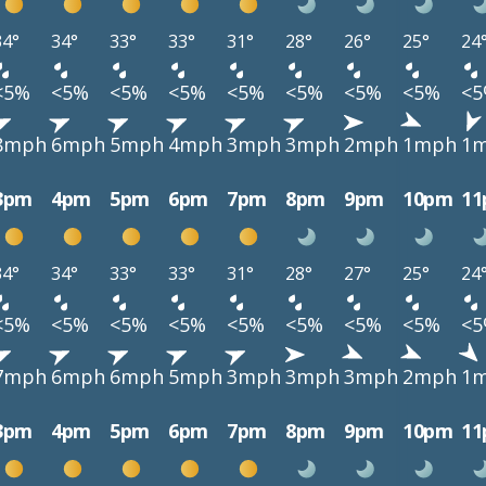
34°
34°
33°
33°
31°
28°
26°
25°
24
<5%
<5%
<5%
<5%
<5%
<5%
<5%
<5%
<
8mph
6mph
5mph
4mph
3mph
3mph
2mph
1mph
1
3pm
4pm
5pm
6pm
7pm
8pm
9pm
10pm
1
34°
34°
33°
33°
31°
28°
27°
25°
24
<5%
<5%
<5%
<5%
<5%
<5%
<5%
<5%
<
7mph
6mph
6mph
5mph
3mph
3mph
3mph
2mph
1
3pm
4pm
5pm
6pm
7pm
8pm
9pm
10pm
1