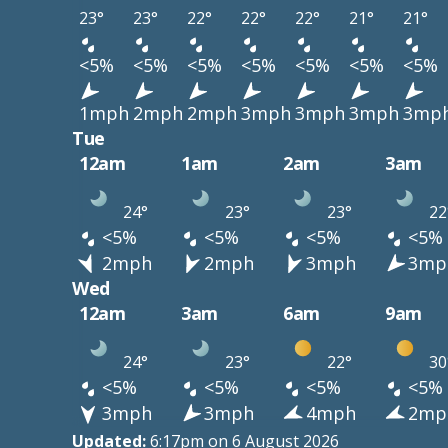
23°
23°
22°
22°
22°
21°
21°
<5%
<5%
<5%
<5%
<5%
<5%
<5%
1mph
2mph
2mph
3mph
3mph
3mph
3mp
Tue
12am
1am
2am
3am
24°
23°
23°
22
<5%
<5%
<5%
<5%
2mph
2mph
3mph
3mp
Wed
12am
3am
6am
9am
24°
23°
22°
30
<5%
<5%
<5%
<5%
3mph
3mph
4mph
2mp
Updated:
6:17pm on 6 August 2026