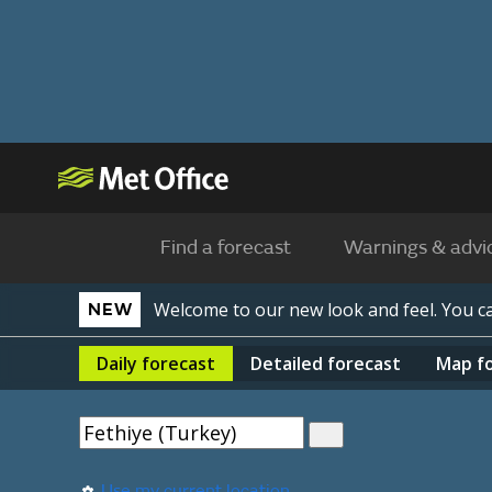
Find a forecast
Warnings & advi
Welcome to our new look and feel. You 
NEW
Daily
forecast
Detailed
forecast
Map
f
Use my current location