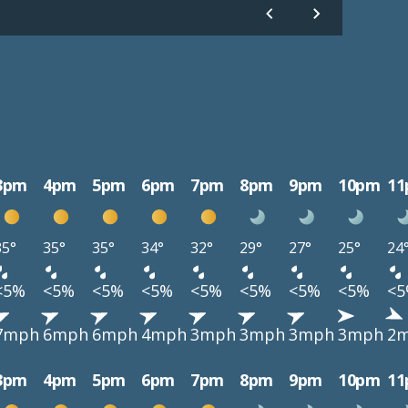
3pm
4pm
5pm
6pm
7pm
8pm
9pm
10pm
1
35°
35°
35°
34°
32°
29°
27°
25°
24
<5%
<5%
<5%
<5%
<5%
<5%
<5%
<5%
<
7mph
6mph
6mph
4mph
3mph
3mph
3mph
3mph
2
3pm
4pm
5pm
6pm
7pm
8pm
9pm
10pm
1