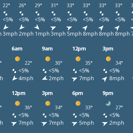
22°
26°
29°
31°
33°
33°
33°
33°
<5%
<5%
<5%
<5%
<5%
<5%
<5%
<5%
h
3mph
2mph
1mph
3mph
5mph
8mph
8mph
8mph
6am
9am
12pm
3pm
°
22°
30°
35°
34°
<5%
<5%
<5%
<5%
h
4mph
2mph
7mph
8mph
12pm
3pm
6pm
9pm
°
36°
34°
33°
27°
<5%
<5%
<5%
<5%
h
7mph
7mph
5mph
2mph