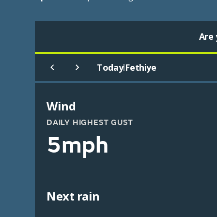
Are 
Today
Fethiye
|
Wind
DAILY HIGHEST GUST
5mph
Next rain