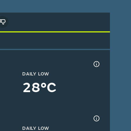
DAILY LOW
28°C
DAILY LOW