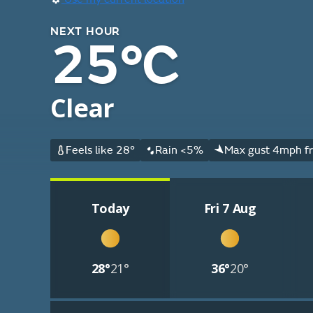
NEXT HOUR
25°C
Clear
Feels like 28°
Rain <5%
Max gust 4mph f
Today
Fri 7 Aug
28°
21°
36°
20°