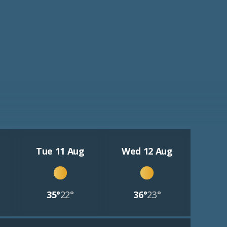
Tue 11 Aug
Wed 12 Aug
35°
22°
36°
23°