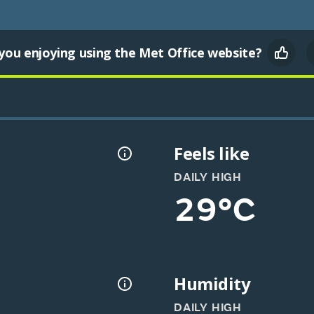
you enjoying using the Met Office website?
Feels like
DAILY HIGH
29°C
Humidity
DAILY HIGH