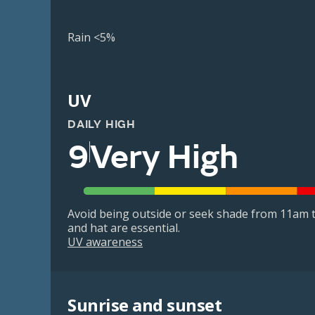
Rain <5%
UV
DAILY HIGH
9
Very High
Avoid being outside or seek shade from 11am t
and hat are essential.
UV awareness
Sunrise and sunset