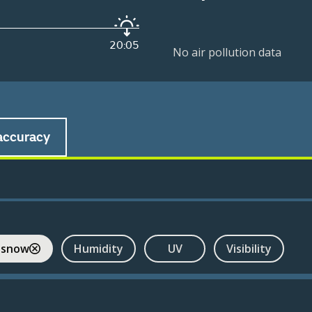
20:05
No air pollution data
accuracy
 snow
Humidity
UV
Visibility