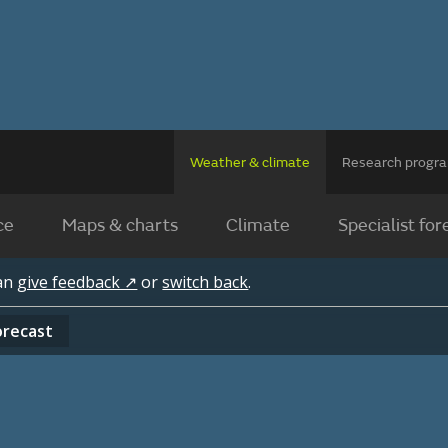
Weather & climate
Research prog
ce
Maps & charts
Climate
Specialist for
can
give feedback ↗
or
switch back
.
orecast