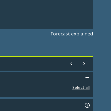
Forecast explained
Select all