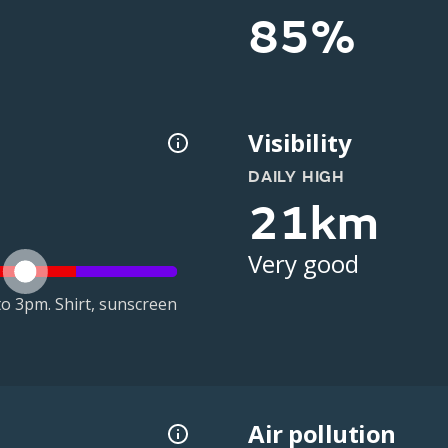
85%
Visibility
DAILY HIGH
21km
Very good
o 3pm. Shirt, sunscreen
Air pollution