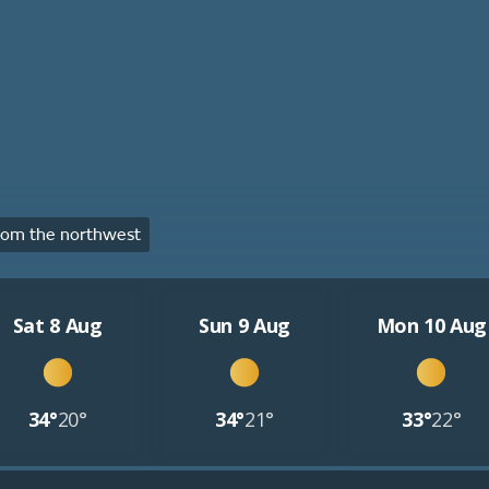
rom the northwest
Sat 8 Aug
Sun 9 Aug
Mon 10 Aug
34°
20°
34°
21°
33°
22°