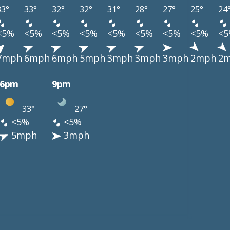
33°
33°
32°
32°
31°
28°
27°
25°
24
<5%
<5%
<5%
<5%
<5%
<5%
<5%
<5%
<
7mph
6mph
6mph
5mph
3mph
3mph
3mph
2mph
2
6pm
9pm
33°
27°
<5%
<5%
5mph
3mph