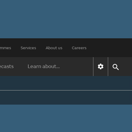
rammes
Services
About us
Careers
ecasts
Learn about...