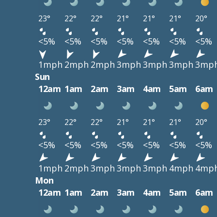
23°
22°
22°
21°
21°
21°
20°
<5%
<5%
<5%
<5%
<5%
<5%
<5%
1mph
2mph
2mph
3mph
3mph
3mph
3mp
Sun
12am
1am
2am
3am
4am
5am
6am
23°
22°
22°
21°
21°
21°
20°
<5%
<5%
<5%
<5%
<5%
<5%
<5%
1mph
2mph
3mph
3mph
3mph
4mph
4mp
Mon
12am
1am
2am
3am
4am
5am
6am