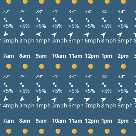
22°
25°
28°
31°
33°
34°
34°
34°
<5%
<5%
<5%
<5%
<5%
<5%
<5%
<5%
h
3mph
3mph
1mph
3mph
6mph
6mph
8mph
8mph
7am
8am
9am
10am
11am
12pm
1pm
2pm
22°
25°
29°
31°
33°
33°
34°
34°
<5%
<5%
<5%
<5%
<5%
<5%
<5%
<5%
h
4mph
3mph
1mph
3mph
6mph
7mph
8mph
8mph
7am
8am
9am
10am
11am
12pm
1pm
2pm