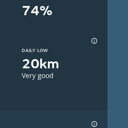
74%
DAILY LOW
20km
Very good