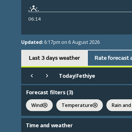
06:14
Updated:
6:17pm on 6 August 2026
Last 3 days weather
Rate forecast 
Today
Fethiye
|
Forecast filters (
3
)
Wind
Temperature
Rain and
Time and weather