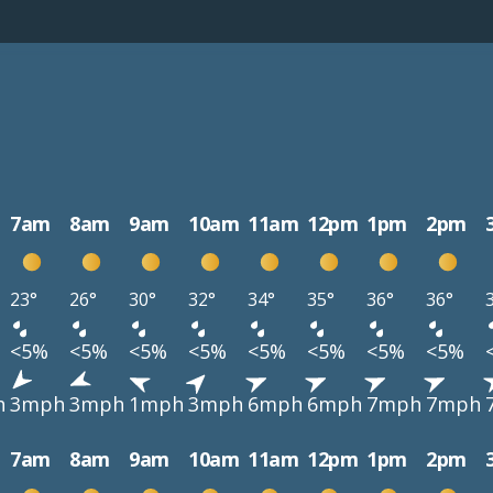
7am
8am
9am
10am
11am
12pm
1pm
2pm
23°
26°
30°
32°
34°
35°
36°
36°
<5%
<5%
<5%
<5%
<5%
<5%
<5%
<5%
h
3mph
3mph
1mph
3mph
6mph
6mph
7mph
7mph
7am
8am
9am
10am
11am
12pm
1pm
2pm