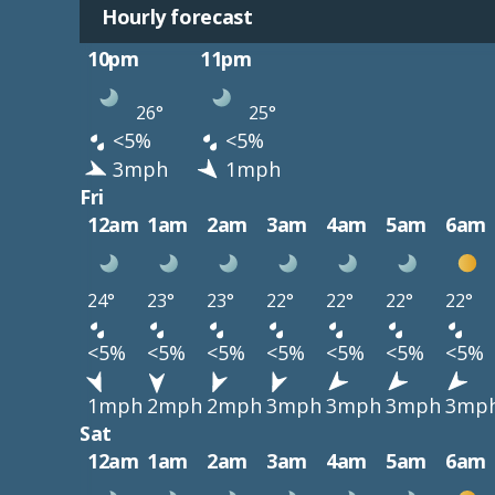
Hourly forecast
10pm
11pm
26°
25°
<5%
<5%
3mph
1mph
Fri
12am
1am
2am
3am
4am
5am
6am
24°
23°
23°
22°
22°
22°
22°
<5%
<5%
<5%
<5%
<5%
<5%
<5%
1mph
2mph
2mph
3mph
3mph
3mph
3mp
Sat
12am
1am
2am
3am
4am
5am
6am