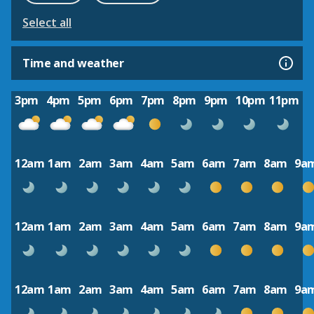
Select all
Time and weather
3pm
4pm
5pm
6pm
7pm
8pm
9pm
10pm
11pm
12am
1am
2am
3am
4am
5am
6am
7am
8am
9a
12am
1am
2am
3am
4am
5am
6am
7am
8am
9a
12am
1am
2am
3am
4am
5am
6am
7am
8am
9a