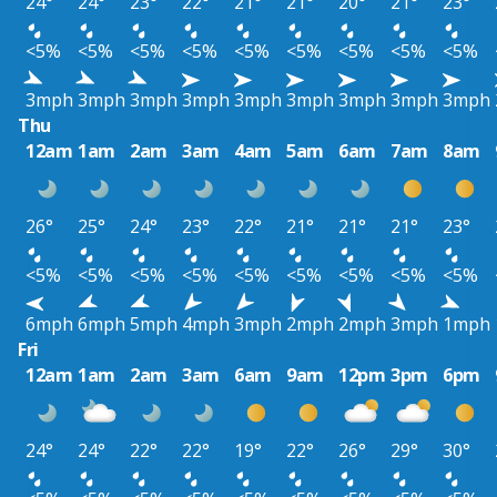
24°
24°
23°
22°
21°
21°
20°
21°
23°
<5%
<5%
<5%
<5%
<5%
<5%
<5%
<5%
<5%
3mph
3mph
3mph
3mph
3mph
3mph
3mph
3mph
3mph
Thu
12am
1am
2am
3am
4am
5am
6am
7am
8am
26°
25°
24°
23°
22°
21°
21°
21°
23°
<5%
<5%
<5%
<5%
<5%
<5%
<5%
<5%
<5%
6mph
6mph
5mph
4mph
3mph
2mph
2mph
3mph
1mph
Fri
12am
1am
2am
3am
6am
9am
12pm
3pm
6pm
24°
24°
22°
22°
19°
22°
26°
29°
30°