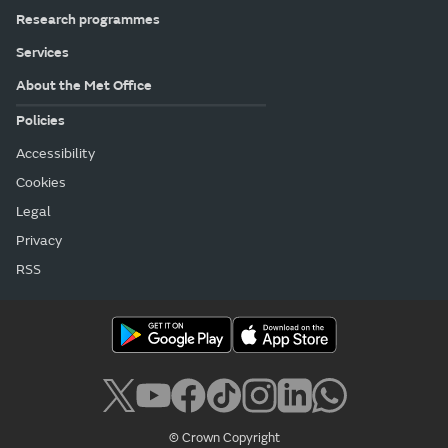
Research programmes
Services
About the Met Office
Policies
Accessibility
Cookies
Legal
Privacy
RSS
© Crown Copyright