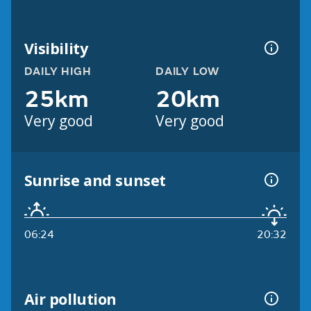
Visibility
DAILY HIGH
DAILY LOW
25km
20km
Very good
Very good
Sunrise and sunset
06:24
20:32
Air pollution