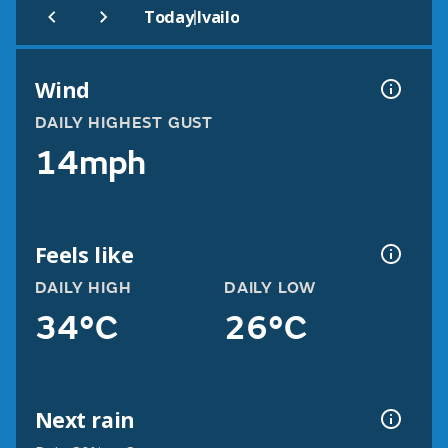
|
Today
Ivailo
Wind
DAILY HIGHEST GUST
14mph
Feels like
DAILY HIGH
DAILY LOW
34°C
26°C
Next rain