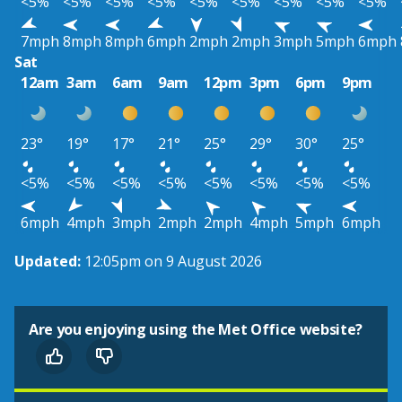
<5%
<5%
<5%
<5%
<5%
<5%
<5%
<5%
<5%
7mph
8mph
8mph
6mph
2mph
2mph
3mph
5mph
6mph
Sat
12am
3am
6am
9am
12pm
3pm
6pm
9pm
23°
19°
17°
21°
25°
29°
30°
25°
<5%
<5%
<5%
<5%
<5%
<5%
<5%
<5%
6mph
4mph
3mph
2mph
2mph
4mph
5mph
6mph
Updated:
12:05pm on 9 August 2026
Are you enjoying using the Met Office website?