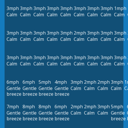
3mph
3mph
3mph
3mph
3mph
3mph
3mph
3mph
1mph
Calm
Calm
Calm
Calm
Calm
Calm
Calm
Calm
Calm
3mph
3mph
3mph
3mph
3mph
2mph
3mph
3mph
3mph
Calm
Calm
Calm
Calm
Calm
Calm
Calm
Calm
Calm
3mph
3mph
3mph
3mph
3mph
3mph
3mph
3mph
3mph
Calm
Calm
Calm
Calm
Calm
Calm
Calm
Calm
Calm
6mph
6mph
5mph
4mph
3mph
2mph
2mph
3mph
1
Gentle
Gentle
Gentle
Gentle
Calm
Calm
Calm
Calm
C
breeze
breeze
breeze
breeze
7mph
8mph
8mph
6mph
2mph
2mph
3mph
5mph
Gentle
Gentle
Gentle
Gentle
Calm
Calm
Calm
Gentle
breeze
breeze
breeze
breeze
breeze