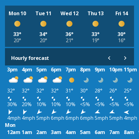
Mon 10
Tue 11
Wed 12
Thu 13
Fri 14
33°
34°
36°
33°
30°
20°
20°
21°
19°
16°
Hourly forecast
3pm
4pm
5pm
6pm
7pm
8pm
9pm
10pm
11pm
32°
32°
32°
32°
31°
30°
28°
26°
25°
30%
20%
10%
10%
10%
<5%
<5%
<5%
<5%
4mph
4mph
5mph
6mph
6mph
6mph
5mph
5mph
4mph
Mon
12am
1am
2am
3am
4am
5am
6am
7am
8am