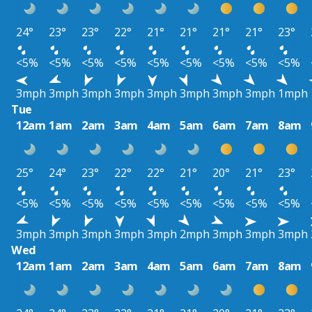
24°
23°
23°
22°
21°
21°
21°
21°
23°
<5%
<5%
<5%
<5%
<5%
<5%
<5%
<5%
<5%
3mph
3mph
3mph
3mph
3mph
3mph
3mph
3mph
1mph
Tue
12am
1am
2am
3am
4am
5am
6am
7am
8am
25°
24°
23°
22°
22°
21°
20°
21°
23°
<5%
<5%
<5%
<5%
<5%
<5%
<5%
<5%
<5%
3mph
3mph
3mph
3mph
3mph
2mph
3mph
3mph
3mph
Wed
12am
1am
2am
3am
4am
5am
6am
7am
8am