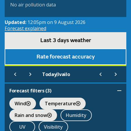
No air pollution data
Updated:
12:05pm on 9 August 2026
Forecast explained
Last 3 days weather
Rate forecast accuracy
|
Today
Ivailo
Forecast filters (
3
)
Wind
Temperature
Rain and snow
Humidity
UV
Visibility