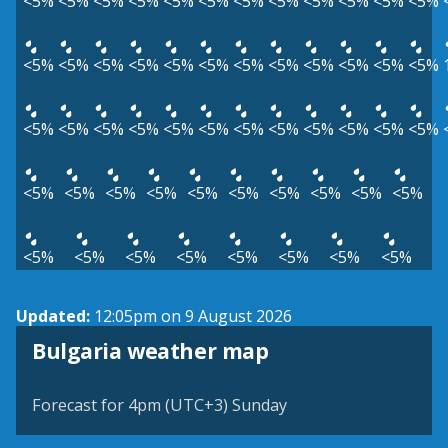
<5%
<5%
<5%
<5%
<5%
<5%
<5%
<5%
<5%
<5%
<5%
<5%
<5%
<5%
<5%
<5%
<5%
<5%
<5%
<5%
<5%
<5%
<5%
<5%
<5%
<5%
<5%
<5%
<5%
<5%
<5%
<5%
<5%
<5%
<5%
<5%
<5%
<5%
<5%
<5%
<5%
<5%
<5%
<5%
<5%
<5%
<5%
<5%
<5%
<5%
<5%
<5%
<5%
<5%
Updated:
12:05pm on 9 August 2026
Bulgaria weather map
Forecast for 4pm (UTC+3) Sunday