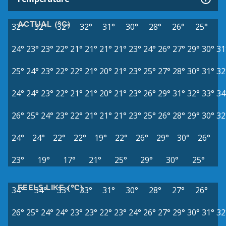
ACTUAL (°C)
32°
32°
32°
32°
31°
30°
28°
26°
25°
24°
23°
23°
22°
21°
21°
21°
21°
23°
24°
26°
27°
29°
30°
31
25°
24°
23°
22°
22°
21°
20°
21°
23°
25°
27°
28°
30°
31°
32
24°
24°
23°
22°
21°
21°
20°
21°
23°
26°
29°
31°
32°
33°
34
26°
25°
24°
23°
22°
21°
21°
21°
23°
25°
26°
28°
29°
30°
32
24°
24°
22°
22°
19°
22°
26°
29°
30°
26°
23°
19°
17°
21°
25°
29°
30°
25°
FEELS LIKE (°C)
34°
34°
33°
33°
31°
30°
28°
27°
26°
26°
25°
24°
24°
23°
23°
22°
23°
24°
26°
27°
29°
30°
31°
32