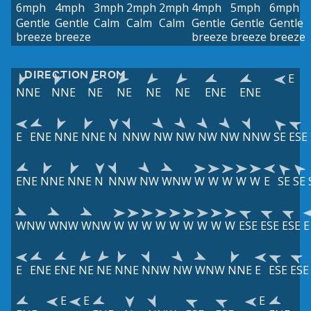
6mph
4mph
3mph
2mph
2mph
4mph
5mph
6mph
Gentle
Gentle
Calm
Calm
Calm
Gentle
Gentle
Gentle
breeze
breeze
breeze
breeze
breeze
DIRECTION FROM
E
NNE
NNE
NE
NE
NE
NE
ENE
ENE
E
ENE
NNE
NNE
N
NNW
NW
NW
NW
NW
NNW
SE
ESE
ENE
NNE
NNE
N
NNW
NW
WNW
W
W
W
W
W
E
SE
SE
WNW
WNW
WNW
W
W
W
W
W
W
W
W
W
ESE
ESE
ESE
E
E
ENE
ENE
NE
NE
NNE
NNW
NW
WNW
NNE
E
ESE
ESE
E
E
E