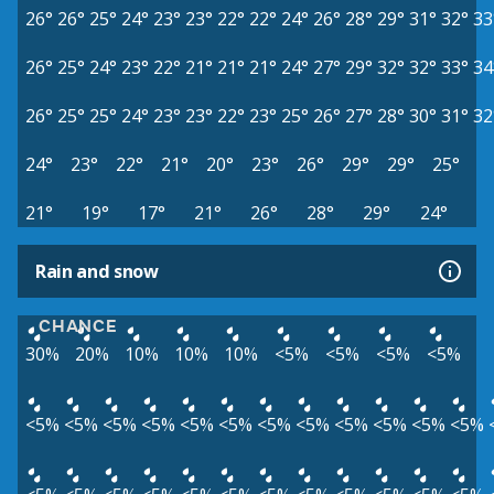
26°
26°
25°
24°
23°
23°
22°
22°
24°
26°
28°
29°
31°
32°
33
26°
25°
24°
23°
22°
21°
21°
21°
24°
27°
29°
32°
32°
33°
34
26°
25°
25°
24°
23°
23°
22°
23°
25°
26°
27°
28°
30°
31°
32
24°
23°
22°
21°
20°
23°
26°
29°
29°
25°
21°
19°
17°
21°
26°
28°
29°
24°
Rain and snow
CHANCE
30%
20%
10%
10%
10%
<5%
<5%
<5%
<5%
<5%
<5%
<5%
<5%
<5%
<5%
<5%
<5%
<5%
<5%
<5%
<5%