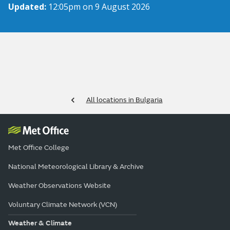
Updated:
12:05pm on 9 August 2026
All locations in Bulgaria
Met Office College
National Meteorological Library & Archive
Weather Observations Website
Voluntary Climate Network (VCN)
Weather & Climate