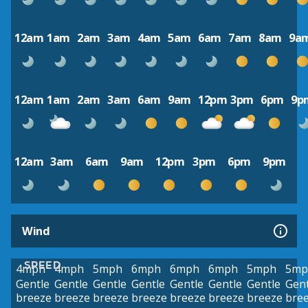
12am
1am
2am
3am
4am
5am
6am
7am
8am
9a
12am
1am
2am
3am
6am
9am
12pm
3pm
6pm
9p
12am
3am
6am
9am
12pm
3pm
6pm
9pm
Wind
SPEED
4mph
4mph
5mph
6mph
6mph
6mph
5mph
5mp
Gentle
Gentle
Gentle
Gentle
Gentle
Gentle
Gentle
Gent
breeze
breeze
breeze
breeze
breeze
breeze
breeze
bre