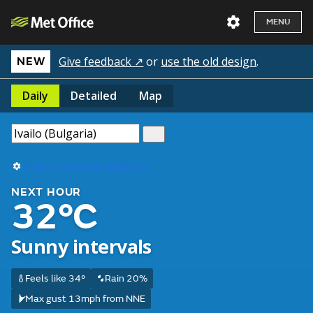
MENU
Give feedback ↗
or
use the old design
.
NEW
Daily
Detailed
Map
Use my current location
NEXT HOUR
32°C
Sunny intervals
Feels like 34°
Rain 20%
Max gust 13mph from NNE