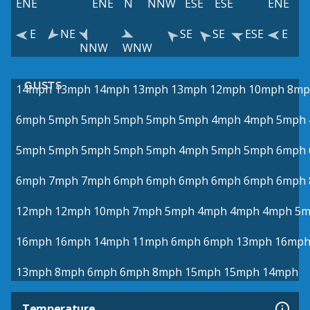
ENE
ENE
N
NNW
ESE
ESE
ENE
E
NE
SE
SE
ESE
E
NNW
WNW
GUSTS
14mph
13mph
14mph
13mph
13mph
12mph
10mph
8mp
6mph
5mph
5mph
5mph
5mph
5mph
4mph
4mph
5mph
5mph
5mph
5mph
5mph
5mph
4mph
5mph
5mph
6mph
6mph
7mph
7mph
6mph
6mph
6mph
6mph
6mph
6mph
12mph
12mph
10mph
7mph
5mph
4mph
4mph
4mph
5m
16mph
16mph
14mph
11mph
6mph
6mph
13mph
16mp
13mph
8mph
6mph
6mph
8mph
15mph
15mph
14mph
Temperature