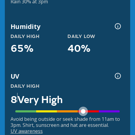
Rain 30% at 3pm
Humidity
DAILY HIGH
DAILY LOW
65%
40%
UV
DAILY HIGH
8
Very High
Avoid being outside or seek shade from 11am to
3pm. Shirt, sunscreen and hat are essential.
UV awareness