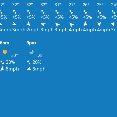
32°
32°
32°
32°
31°
27°
26°
25°
24
<5%
<5%
<5%
<5%
<5%
<5%
<5%
<5%
<
3mph
3mph
2mph
3mph
3mph
4mph
4mph
4mph
3
6pm
9pm
30°
25°
20%
20%
8mph
8mph