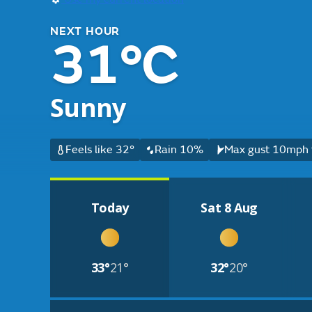
NEXT HOUR
31°C
Sunny
Feels like 32°
Rain 10%
Max gust 10mph f
Today
Sat 8 Aug
33°
21°
32°
20°