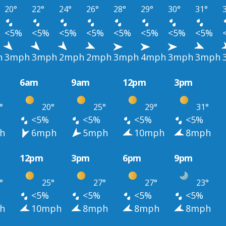
20°
22°
24°
26°
28°
29°
30°
31°
<5%
<5%
<5%
<5%
<5%
<5%
<5%
<5%
h
3mph
3mph
2mph
2mph
3mph
4mph
3mph
3mph
6am
9am
12pm
3pm
°
20°
25°
29°
31°
<5%
<5%
<5%
<5%
h
6mph
5mph
10mph
8mph
12pm
3pm
6pm
9pm
°
25°
27°
27°
23°
<5%
<5%
<5%
<5%
h
10mph
8mph
8mph
8mph