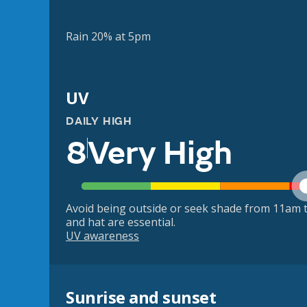
Rain 20% at 5pm
UV
DAILY HIGH
8
Very High
Avoid being outside or seek shade from 11am t
and hat are essential.
UV awareness
Sunrise and sunset