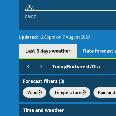
06:07
Updated:
12:06pm on 7 August 2026
Last 3 days weather
Rate forecast 
Today
Bucharest/Ofa
|
Forecast filters (
3
)
Wind
Temperature
Rain and
Time and weather