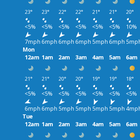
23°
23°
22°
22°
21°
21°
20°
<5%
<5%
<5%
<5%
<5%
<5%
10%
7mph
6mph
6mph
6mph
5mph
6mph
5mp
Mon
12am
1am
2am
3am
4am
5am
6am
21°
21°
20°
20°
19°
19°
18°
<5%
<5%
<5%
<5%
<5%
<5%
<5%
6mph
6mph
5mph
5mph
5mph
5mph
4mp
Tue
12am
1am
2am
3am
4am
5am
6am