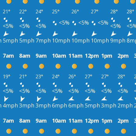
21°
22°
24°
25°
26°
27°
28°
28°
<5%
<5%
<5%
<5%
<5%
<5%
<5%
<5
h
5mph
5mph
7mph
10mph
10mph
10mph
9mph
8m
7am
8am
9am
10am
11am
12pm
1pm
2pm
19°
21°
23°
24°
26°
27°
27°
28°
<5%
<5%
<5%
<5%
<5%
<5%
<5%
<5%
h
4mph
3mph
3mph
6mph
6mph
5mph
3mph
2mph
7am
8am
9am
10am
11am
12pm
1pm
2pm