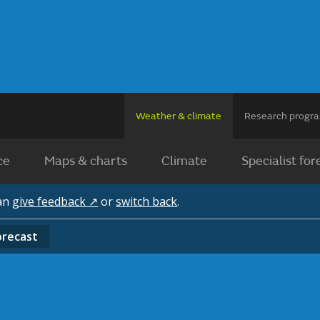
Weather & climate
Research prog
ce
Maps & charts
Climate
Specialist for
can
give feedback ↗
or
switch back
.
orecast