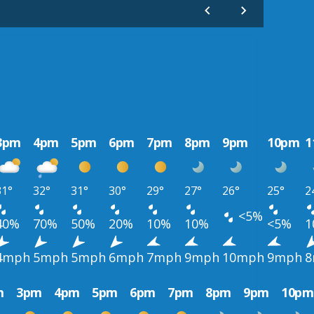
3pm
4pm
5pm
6pm
7pm
8pm
9pm
10pm
1
31°
32°
31°
30°
29°
27°
26°
25°
2
<5%
40%
70%
50%
20%
10%
10%
<5%
1
4mph
5mph
5mph
6mph
7mph
9mph
10mph
9mph
8
m
3pm
4pm
5pm
6pm
7pm
8pm
9pm
10pm