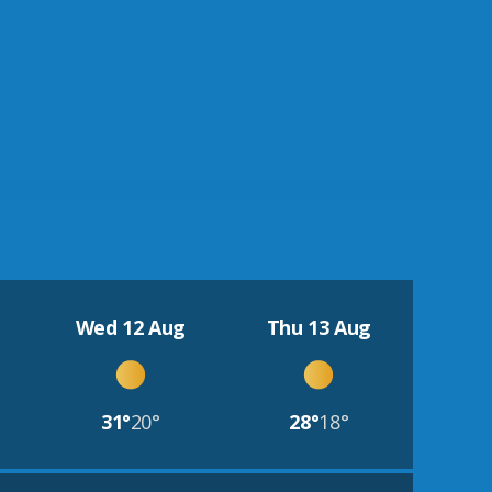
Wed 12 Aug
Thu 13 Aug
31°
20°
28°
18°