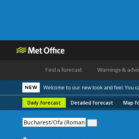
Find a forecast
Warnings & advi
Welcome to our new look and feel. You 
NEW
Daily
forecast
Detailed
forecast
Map
f
Use my current location