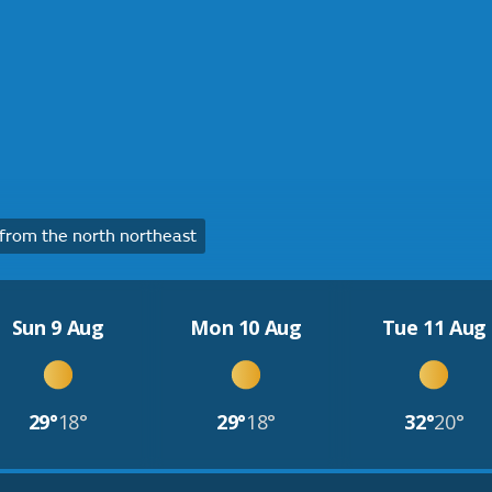
rom the north northeast
Sun 9 Aug
Mon 10 Aug
Tue 11 Aug
29°
18°
29°
18°
32°
20°