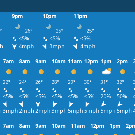
9pm
10pm
11pm
°
26°
25°
25°
<5%
<5%
<5%
h
4mph
3mph
4mph
7am
8am
9am
10am
11am
12pm
1pm
2pm
22°
24°
26°
28°
29°
30°
31°
32°
<5%
<5%
<5%
<5%
<5%
<5%
20%
50%
h
3mph
2mph
2mph
3mph
5mph
5mph
5mph
5mph
7am
8am
9am
10am
11am
12pm
1pm
2p