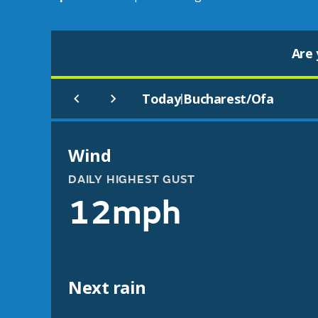
Are 
Today
Bucharest/Ofa
|
Wind
DAILY HIGHEST GUST
12mph
Next rain