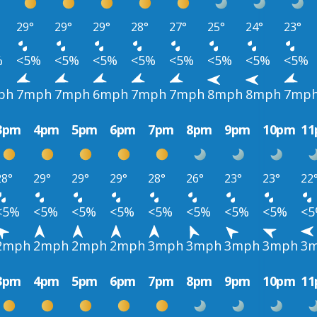
29°
29°
29°
28°
27°
25°
24°
23°
%
<5%
<5%
<5%
<5%
<5%
<5%
<5%
<5%
ph
7mph
7mph
6mph
7mph
7mph
8mph
8mph
7mp
3pm
4pm
5pm
6pm
7pm
8pm
9pm
10pm
1
28°
29°
29°
29°
28°
26°
23°
23°
22
<5%
<5%
<5%
<5%
<5%
<5%
<5%
<5%
<
2mph
2mph
2mph
2mph
3mph
3mph
3mph
3mph
3
3pm
4pm
5pm
6pm
7pm
8pm
9pm
10pm
1