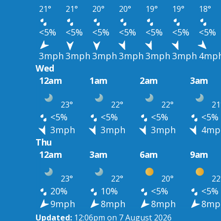
21°
21°
20°
20°
19°
19°
18°
<5%
<5%
<5%
<5%
<5%
<5%
<5%
3mph
3mph
3mph
3mph
3mph
3mph
4mp
Wed
12am
1am
2am
3am
23°
22°
22°
21
<5%
<5%
<5%
<5%
3mph
3mph
3mph
4mp
Thu
12am
3am
6am
9am
23°
22°
20°
22
20%
10%
<5%
<5%
9mph
8mph
8mph
8mp
Updated:
12:06pm on 7 August 2026