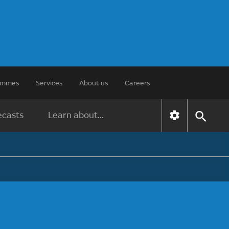
rammes
Services
About us
Careers
ecasts
Learn about...