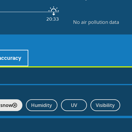
20:33
No air pollution data
accuracy
 snow
Humidity
UV
Visibility