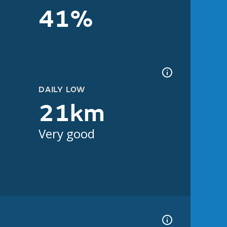
41%
DAILY LOW
21km
Very good