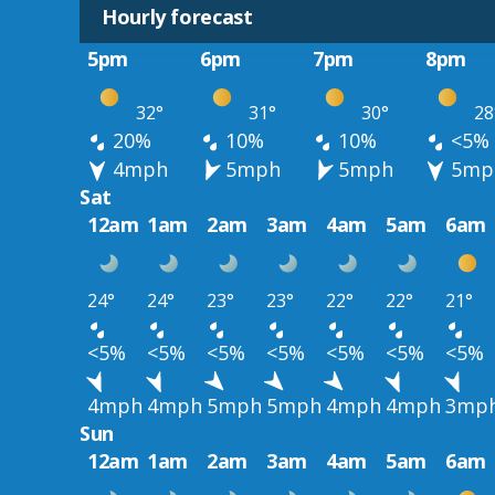
Hourly forecast
5pm
6pm
7pm
8pm
32°
31°
30°
28
20%
10%
10%
<5%
4mph
5mph
5mph
5mp
Sat
12am
1am
2am
3am
4am
5am
6am
24°
24°
23°
23°
22°
22°
21°
<5%
<5%
<5%
<5%
<5%
<5%
<5%
4mph
4mph
5mph
5mph
4mph
4mph
3mp
Sun
12am
1am
2am
3am
4am
5am
6am