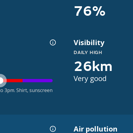
76%
Visibility
DAILY HIGH
26km
Very good
o 3pm. Shirt, sunscreen
Air pollution