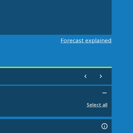
Forecast explained
Select all