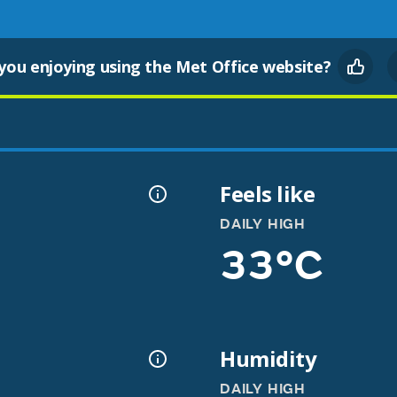
you enjoying using the Met Office website?
Feels like
DAILY HIGH
33°C
Humidity
DAILY HIGH