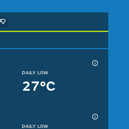
DAILY LOW
27°C
DAILY LOW