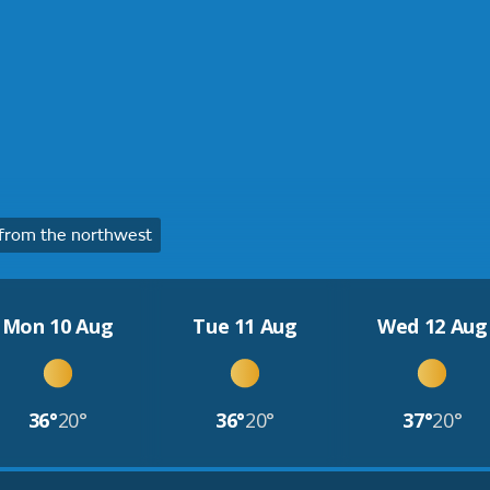
from the northwest
Mon 10 Aug
Tue 11 Aug
Wed 12 Aug
36°
20°
36°
20°
37°
20°