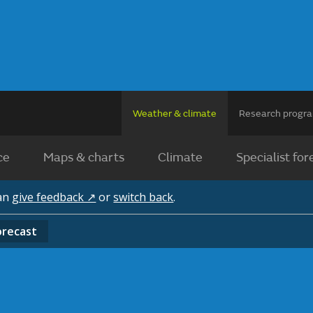
Weather & climate
Research prog
ce
Maps & charts
Climate
Specialist for
can
give feedback ↗
or
switch back
.
orecast