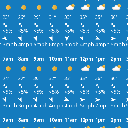
23°
26°
29°
31°
33°
35°
35°
36°
<5%
<5%
<5%
<5%
<5%
<5%
<5%
<5%
h
3mph
4mph
5mph
6mph
5mph
4mph
4mph
5mph
7am
8am
9am
10am
11am
12pm
1pm
2pm
24°
27°
30°
32°
33°
35°
36°
36°
<5%
<5%
<5%
<5%
<5%
<5%
<5%
<5%
h
3mph
3mph
4mph
4mph
4mph
5mph
7mph
9mph
7am
8am
9am
10am
11am
12pm
1pm
2pm