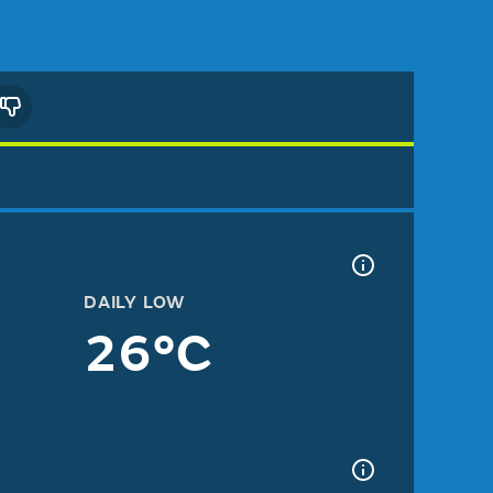
DAILY LOW
26°C