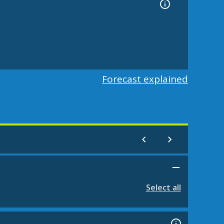
Forecast explained
Select all