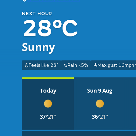
NEXT HOUR
28°C
Sunny
Feels like 28°
Rain <5%
Max gust 16mph 
Today
Sun 9 Aug
37°
21°
36°
21°