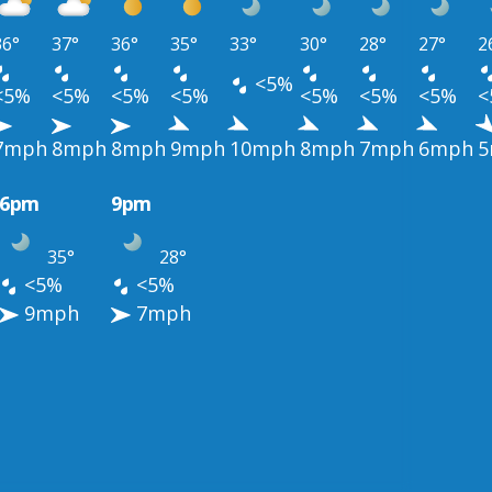
36°
37°
36°
35°
33°
30°
28°
27°
2
<5%
<5%
<5%
<5%
<5%
<5%
<5%
<5%
<
7mph
8mph
8mph
9mph
10mph
8mph
7mph
6mph
5
6pm
9pm
35°
28°
<5%
<5%
9mph
7mph