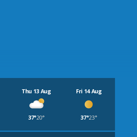
Thu 13 Aug
Fri 14 Aug
37°
20°
37°
23°