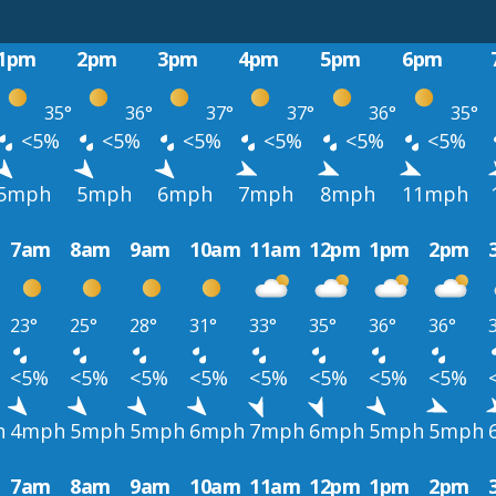
1pm
2pm
3pm
4pm
5pm
6pm
35°
36°
37°
37°
36°
35°
<5%
<5%
<5%
<5%
<5%
<5%
5mph
5mph
6mph
7mph
8mph
11mph
7am
8am
9am
10am
11am
12pm
1pm
2pm
23°
25°
28°
31°
33°
35°
36°
36°
<5%
<5%
<5%
<5%
<5%
<5%
<5%
<5%
h
4mph
5mph
5mph
6mph
7mph
6mph
5mph
5mph
7am
8am
9am
10am
11am
12pm
1pm
2pm