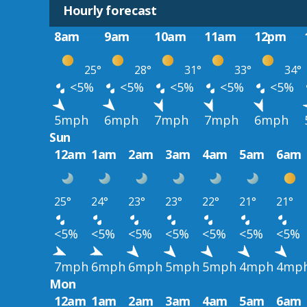
Hourly forecast
8am
9am
10am
11am
12pm
25°
28°
31°
33°
34°
<5%
<5%
<5%
<5%
<5%
5mph
6mph
7mph
7mph
6mph
Sun
12am
1am
2am
3am
4am
5am
6am
25°
24°
23°
23°
22°
21°
21°
<5%
<5%
<5%
<5%
<5%
<5%
<5%
7mph
6mph
6mph
5mph
5mph
4mph
4mp
Mon
12am
1am
2am
3am
4am
5am
6am