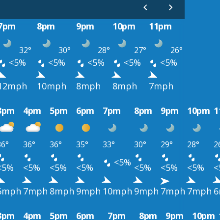
7pm
8pm
9pm
10pm
11pm
32°
30°
28°
27°
26°
<5%
<5%
<5%
<5%
<5%
12mph
10mph
8mph
8mph
7mph
3pm
4pm
5pm
6pm
7pm
8pm
9pm
10pm
1
36°
36°
36°
35°
33°
30°
29°
28°
2
<5%
<5%
<5%
<5%
<5%
<5%
<5%
<5%
<
6mph
7mph
8mph
9mph
10mph
9mph
7mph
7mph
6
3pm
4pm
5pm
6pm
7pm
8pm
9pm
10pm