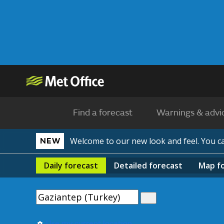
Find a forecast
Warnings & advi
Welcome to our new look and feel. You 
NEW
Daily
forecast
Detailed
forecast
Map
f
Use my current location