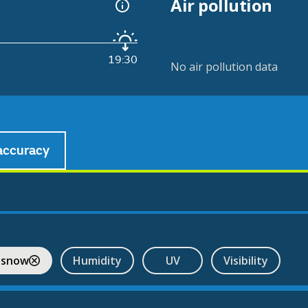
Air pollution
19:30
No air pollution data
accuracy
 snow
Humidity
UV
Visibility