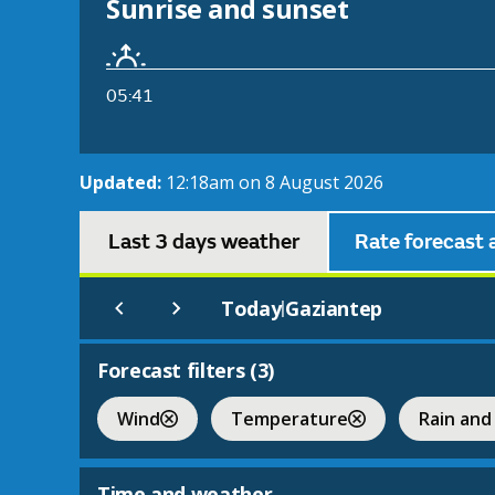
Sunrise and sunset
05:41
Updated:
12:18am on 8 August 2026
Last 3 days weather
Rate forecast 
Today
Gaziantep
|
Forecast filters (
3
)
Wind
Temperature
Rain and
Time and weather