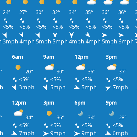
24°
27°
30°
32°
34°
35°
36°
36°
<5%
<5%
<5%
<5%
<5%
<5%
<5%
<5%
h
3mph
4mph
5mph
5mph
4mph
4mph
5mph
6mph
6am
9am
12pm
3pm
°
20°
30°
36°
37°
<5%
<5%
<5%
<5%
h
3mph
5mph
5mph
7mph
12pm
3pm
6pm
9pm
°
34°
36°
34°
28°
<5%
<5%
<5%
<5%
h
7mph
9mph
9mph
6mph