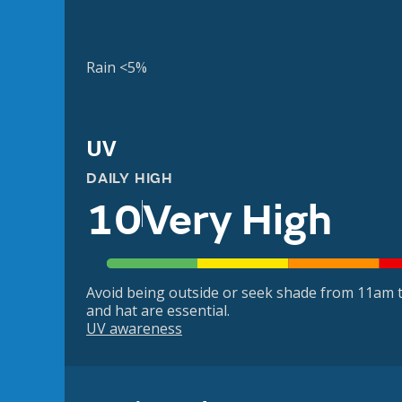
Rain <5%
UV
DAILY HIGH
10
Very High
Avoid being outside or seek shade from 11am t
and hat are essential.
UV awareness