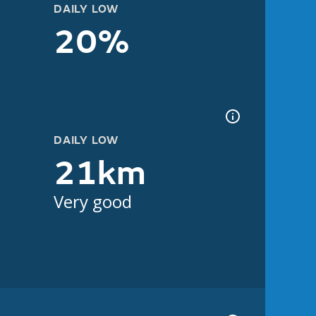
DAILY LOW
20%
DAILY LOW
21km
Very good