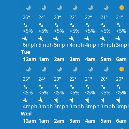
25°
24°
23°
22°
22°
21°
21°
<5%
<5%
<5%
<5%
<5%
<5%
<5%
6mph
5mph
5mph
4mph
4mph
3mph
3mp
Tue
12am
1am
2am
3am
4am
5am
6am
25°
24°
23°
22°
21°
20°
20°
<5%
<5%
<5%
<5%
<5%
<5%
<5%
4mph
3mph
3mph
3mph
3mph
3mph
3mp
Wed
12am
1am
2am
3am
4am
5am
6am