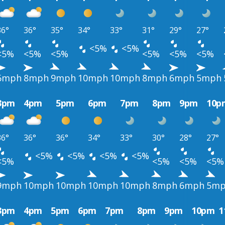
36°
36°
35°
34°
33°
31°
29°
27°
<5%
<5%
<5%
<5%
<5%
<5%
<5%
<5%
6mph
8mph
9mph
10mph
10mph
8mph
6mph
5mph
3pm
4pm
5pm
6pm
7pm
8pm
9pm
10p
36°
36°
36°
34°
33°
30°
28°
27°
<5%
<5%
<5%
<5%
<5%
<5%
<5%
<5%
9mph
10mph
10mph
10mph
10mph
8mph
6mph
5m
3pm
4pm
5pm
6pm
7pm
8pm
9pm
10pm
1