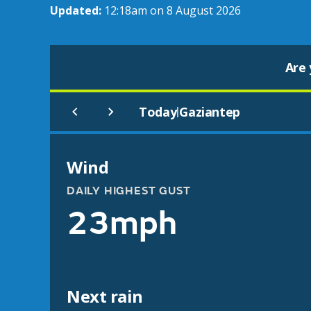
Updated:
12:18am on 8 August 2026
Are 
Today
Gaziantep
|
Wind
DAILY HIGHEST GUST
23mph
Next rain