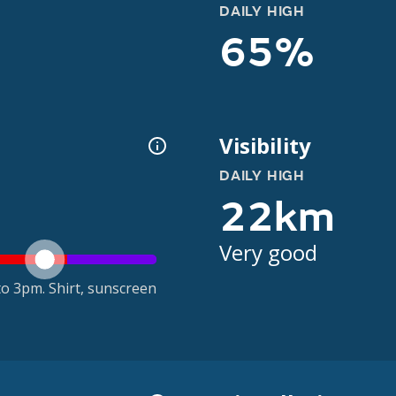
DAILY HIGH
65%
Visibility
DAILY HIGH
22km
Very good
o 3pm. Shirt, sunscreen