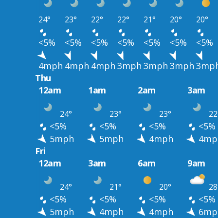
24°
23°
22°
22°
21°
20°
20°
<5%
<5%
<5%
<5%
<5%
<5%
<5%
4mph
4mph
4mph
3mph
3mph
3mph
3mp
Thu
12am
1am
2am
3am
24°
23°
23°
22
<5%
<5%
<5%
<5%
5mph
5mph
4mph
4mp
Fri
12am
3am
6am
9am
24°
21°
20°
28
<5%
<5%
<5%
<5%
5mph
4mph
4mph
6mp