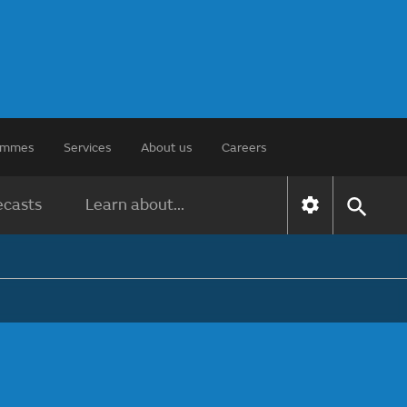
rammes
Services
About us
Careers
ecasts
Learn about...