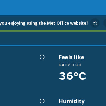
you enjoying using the Met Office website?
Feels like
DAILY HIGH
36°C
Humidity