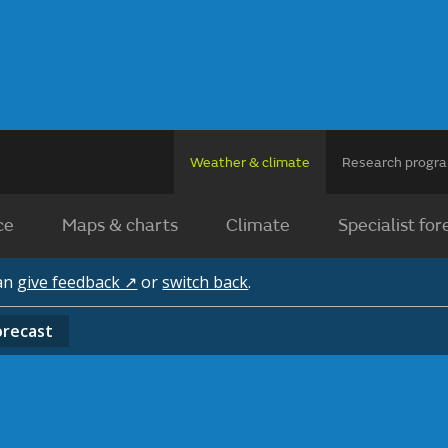
Weather & climate
Research prog
ce
Maps & charts
Climate
Specialist for
can
give feedback ↗
or
switch back
.
orecast