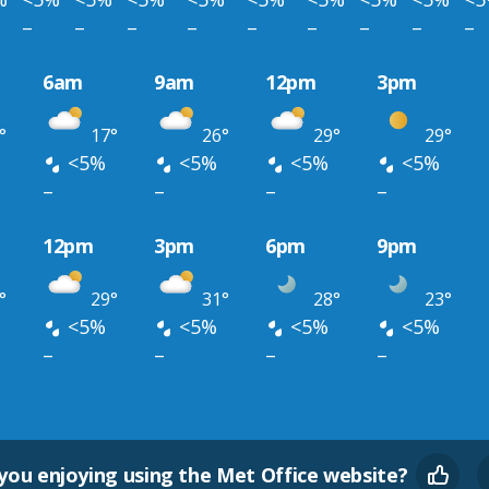
–
–
–
–
–
–
–
–
–
6am
9am
12pm
3pm
°
17°
26°
29°
29°
<5%
<5%
<5%
<5%
–
–
–
–
12pm
3pm
6pm
9pm
°
29°
31°
28°
23°
<5%
<5%
<5%
<5%
–
–
–
–
you enjoying using the Met Office website?