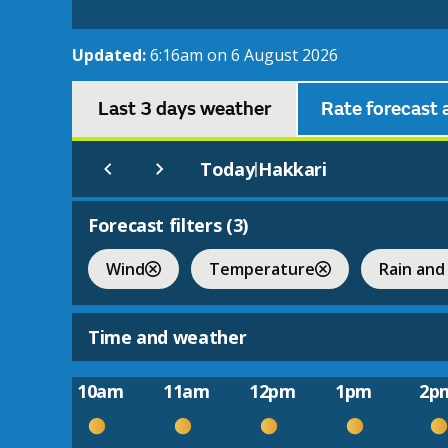
Updated:
6:16am on 6 August 2026
Last 3 days weather
Rate forecast 
Today
Hakkari
|
Forecast filters (
3
)
Wind
Temperature
Rain and
Time and weather
10am
11am
12pm
1pm
2p