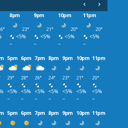
8pm
9pm
10pm
11pm
6°
23°
21°
20°
20°
%
<5%
<5%
<5%
<5%
–
–
–
–
pm
5pm
6pm
7pm
8pm
9pm
10pm
11pm
°
29°
28°
26°
24°
23°
21°
20°
5%
<5%
<5%
<5%
<5%
<5%
<5%
<5%
–
–
–
–
–
–
–
pm
5pm
6pm
7pm
8pm
9pm
10pm
11pm