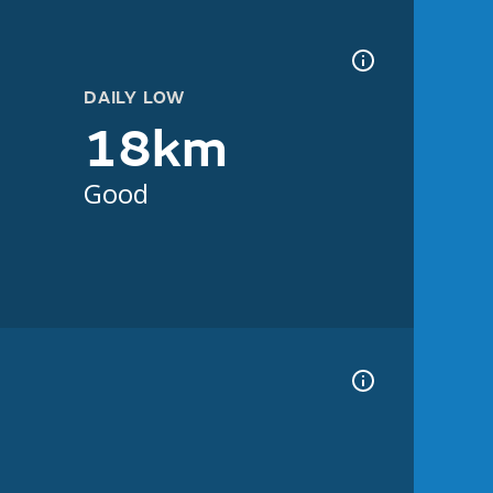
DAILY LOW
18km
Good