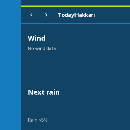
Today
Hakkari
|
Wind
No wind data
Next rain
Rain <5%