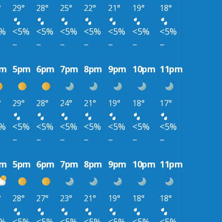
°
29°
28°
25°
22°
21°
19°
18°
5%
<5%
<5%
<5%
<5%
<5%
<5%
<5%
–
–
–
–
–
–
–
pm
5pm
6pm
7pm
8pm
9pm
10pm
11pm
°
29°
28°
24°
21°
19°
18°
17°
5%
<5%
<5%
<5%
<5%
<5%
<5%
<5%
–
–
–
–
–
–
–
pm
5pm
6pm
7pm
8pm
9pm
10pm
11pm
°
28°
27°
23°
21°
19°
18°
18°
5%
<5%
<5%
<5%
<5%
<5%
<5%
<5%