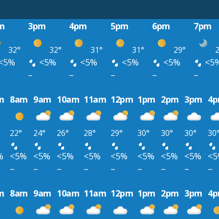
m
3pm
4pm
5pm
6pm
7pm
32°
32°
31°
31°
29°
2
<5%
<5%
<5%
<5%
<5%
<5
–
–
–
–
–
m
8am
9am
10am
11am
12pm
1pm
2pm
3pm
4
22°
24°
26°
28°
29°
30°
30°
30°
30
%
<5%
<5%
<5%
<5%
<5%
<5%
<5%
<5%
<
–
–
–
–
–
–
–
–
–
m
8am
9am
10am
11am
12pm
1pm
2pm
3pm
4