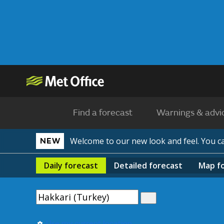
Find a forecast
Warnings & advi
Welcome to our new look and feel. You 
NEW
Daily
forecast
Detailed
forecast
Map
f
Use my current location