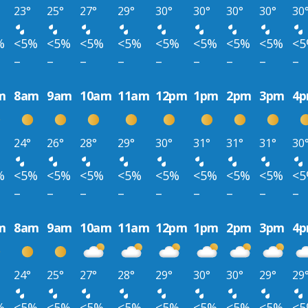
23°
25°
27°
29°
30°
30°
30°
30°
30
%
<5%
<5%
<5%
<5%
<5%
<5%
<5%
<5%
<
–
–
–
–
–
–
–
–
–
m
8am
9am
10am
11am
12pm
1pm
2pm
3pm
4
24°
26°
28°
29°
30°
31°
31°
31°
30
%
<5%
<5%
<5%
<5%
<5%
<5%
<5%
<5%
<
–
–
–
–
–
–
–
–
–
m
8am
9am
10am
11am
12pm
1pm
2pm
3pm
4
24°
25°
27°
28°
29°
30°
30°
29°
29
%
<5%
<5%
<5%
<5%
<5%
<5%
<5%
<5%
<