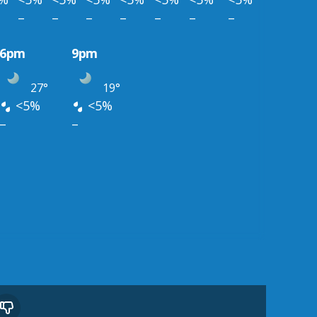
–
–
–
–
–
–
–
6pm
9pm
27°
19°
<5%
<5%
–
–