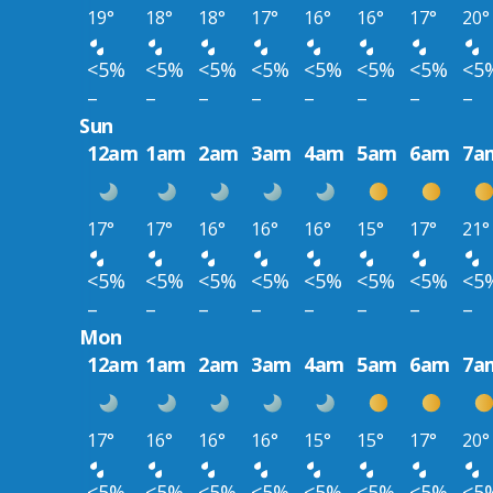
19°
18°
18°
17°
16°
16°
17°
20°
<5%
<5%
<5%
<5%
<5%
<5%
<5%
<5
–
–
–
–
–
–
–
–
Sun
12am
1am
2am
3am
4am
5am
6am
7a
17°
17°
16°
16°
16°
15°
17°
21°
<5%
<5%
<5%
<5%
<5%
<5%
<5%
<5
–
–
–
–
–
–
–
–
Mon
12am
1am
2am
3am
4am
5am
6am
7a
17°
16°
16°
16°
15°
15°
17°
20°
<5%
<5%
<5%
<5%
<5%
<5%
<5%
<5