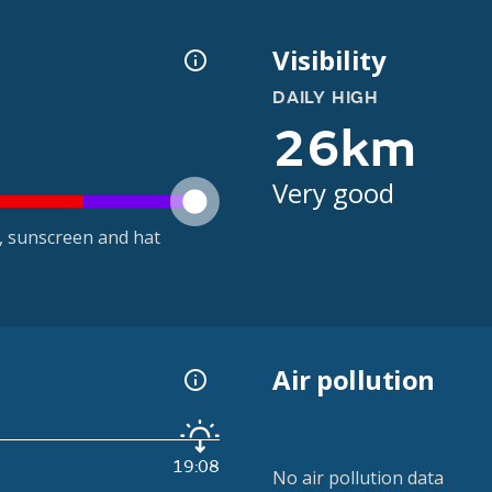
Visibility
DAILY HIGH
26km
Very good
t, sunscreen and hat
Air pollution
19:08
No air pollution data