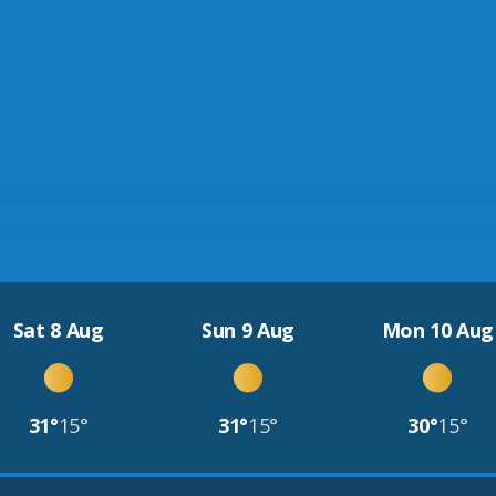
Sat 8 Aug
Sun 9 Aug
Mon 10 Aug
31°
15°
31°
15°
30°
15°