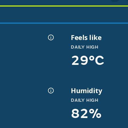
Feels like
DAILY HIGH
29°C
Humidity
DAILY HIGH
82%