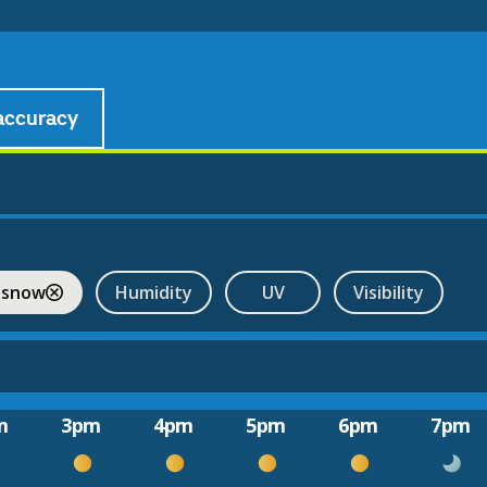
accuracy
 snow
Humidity
UV
Visibility
m
3pm
4pm
5pm
6pm
7pm