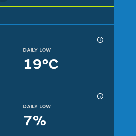
DAILY LOW
19°C
DAILY LOW
7%