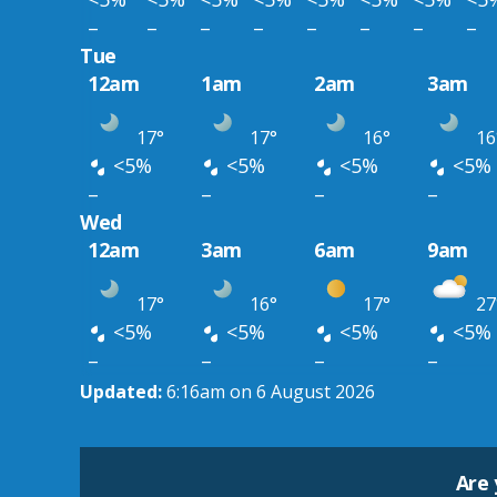
–
–
–
–
–
–
–
–
Tue
12am
1am
2am
3am
17°
17°
16°
16
<5%
<5%
<5%
<5%
–
–
–
–
Wed
12am
3am
6am
9am
17°
16°
17°
27
<5%
<5%
<5%
<5%
–
–
–
–
Updated:
6:16am on 6 August 2026
Are 