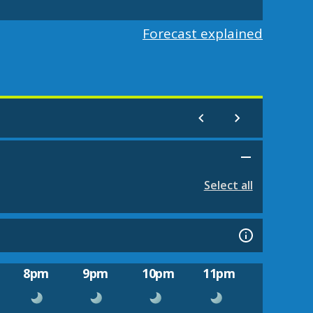
Forecast explained
Select all
8pm
9pm
10pm
11pm