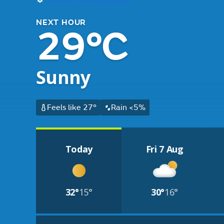
NEXT HOUR
29°C
Sunny
Feels like 27°
Rain <5%
Today
Fri 7 Aug
32°
15°
30°
16°