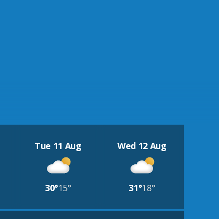
Tue 11 Aug
Wed 12 Aug
30°
15°
31°
18°