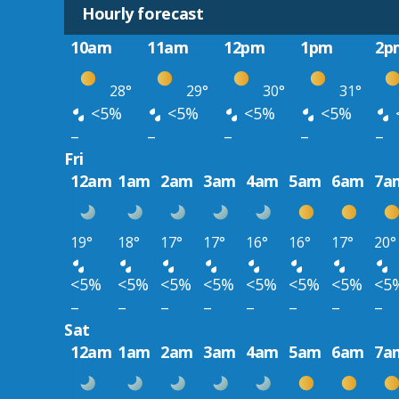
Hourly forecast
10am
11am
12pm
1pm
2p
28°
29°
30°
31°
<5%
<5%
<5%
<5%
–
–
–
–
–
Fri
12am
1am
2am
3am
4am
5am
6am
7a
19°
18°
17°
17°
16°
16°
17°
20°
<5%
<5%
<5%
<5%
<5%
<5%
<5%
<5
–
–
–
–
–
–
–
–
Sat
12am
1am
2am
3am
4am
5am
6am
7a