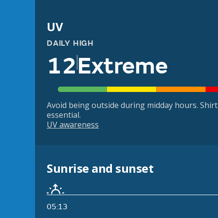
UV
DAILY HIGH
12
Extreme
Avoid being outside during midday hours. Shir
essential.
UV awareness
Sunrise and sunset
05:13