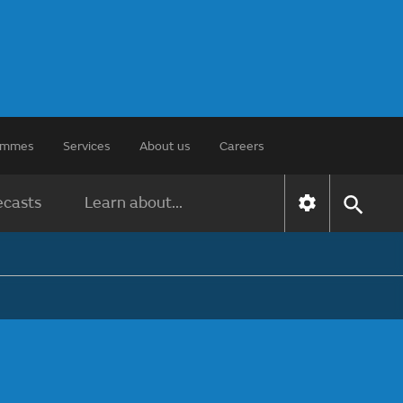
rammes
Services
About us
Careers
ecasts
Learn about...