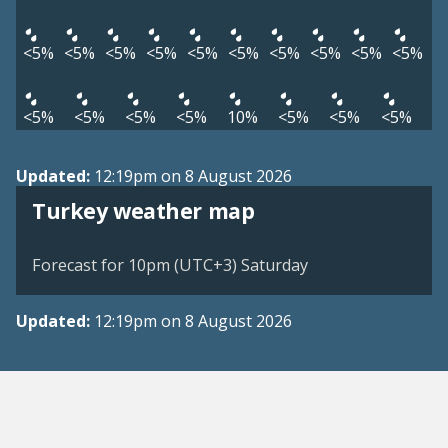
<5%
<5%
<5%
<5%
<5%
<5%
<5%
<5%
<5%
<5%
<5%
<5%
<5%
<5%
10%
<5%
<5%
<5%
Updated:
12:19pm on 8 August 2026
Turkey weather map
Forecast for 10pm (UTC+3) Saturday
Updated:
12:19pm on 8 August 2026