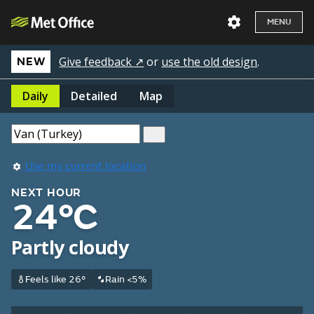
MENU
Give feedback ↗
or
use the old design
.
NEW
Daily
Detailed
Map
Use my current location
NEXT HOUR
24°C
Partly cloudy
Feels like 26°
Rain <5%