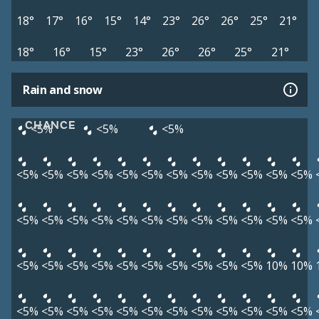
18°
17°
16°
15°
14°
23°
26°
26°
25°
21°
18°
16°
15°
23°
26°
26°
25°
21°
Rain and snow
CHANCE
<5%
<5%
<5%
<5%
<5%
<5%
<5%
<5%
<5%
<5%
<5%
<5%
<5%
<5%
<5%
<5%
<5%
<5%
<5%
<5%
<5%
<5%
<5%
<5%
<5%
<5%
<5%
<5%
<5%
<5%
<5%
<5%
<5%
<5%
<5%
<5%
<5%
10%
10%
<5%
<5%
<5%
<5%
<5%
<5%
<5%
<5%
<5%
<5%
<5%
<5%