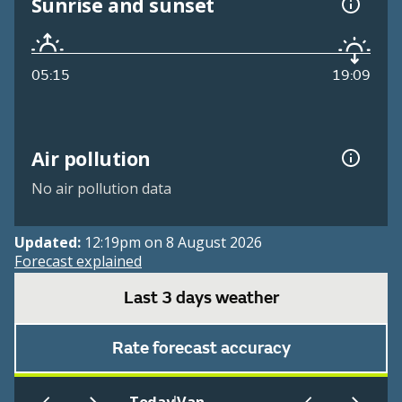
Sunrise and sunset
05:15
19:09
Air pollution
No air pollution data
Updated:
12:19pm on 8 August 2026
Forecast explained
Last 3 days weather
Rate forecast accuracy
|