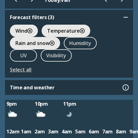
Today
Van
Forecast filters (
3
)
Wind
Temperature
Rain and snow
Humidity
UV
Visibility
Select all
Time and weather
9pm
10pm
11pm
12am
1am
2am
3am
4am
5am
6am
7am
8am
9a