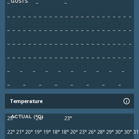
GUSTS
–
–
–
–
–
–
–
–
–
–
–
–
–
–
–
–
–
–
–
–
–
–
–
–
–
–
–
–
–
–
–
–
–
–
–
–
–
–
–
–
–
–
–
–
–
–
–
–
–
–
–
–
–
–
–
–
–
–
–
–
–
–
–
–
–
–
–
–
–
–
–
–
–
–
–
–
–
–
–
–
–
–
–
–
–
–
–
–
–
–
–
–
–
–
–
–
–
–
–
–
–
–
–
–
–
–
–
–
–
–
–
–
–
–
–
–
–
Temperature
ACTUAL (°C)
25°
24°
23°
22°
21°
20°
19°
19°
18°
18°
20°
23°
26°
28°
29°
30°
30°
31