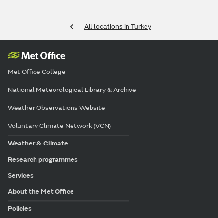
All locations in Turkey
Met Office College
National Meteorological Library & Archive
Weather Observations Website
Voluntary Climate Network (VCN)
Weather & Climate
Research programmes
Services
About the Met Office
Policies