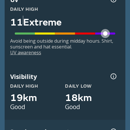
DAILY HIGH
11
Extreme
Avoid being outside during midday hours. Shirt,
sunscreen and hat essential.
UV awareness
Visibility
DAILY HIGH
DAILY LOW
19km
18km
Good
Good