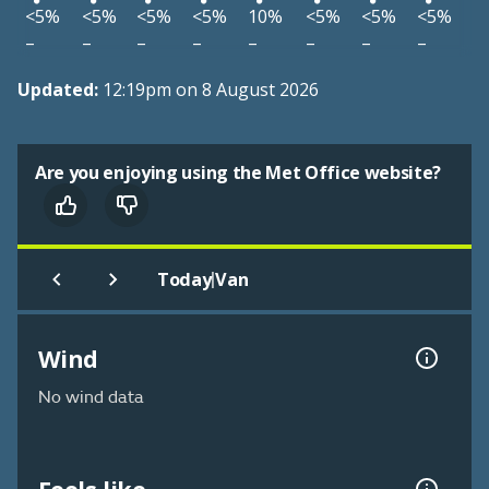
<5%
<5%
<5%
<5%
10%
<5%
<5%
<5%
–
–
–
–
–
–
–
–
Updated:
12:19pm on 8 August 2026
Are you enjoying using the Met Office website?
|
Today
Van
Wind
No wind data