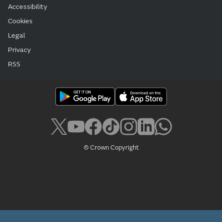
Accessibility
Cookies
Legal
Privacy
RSS
© Crown Copyright