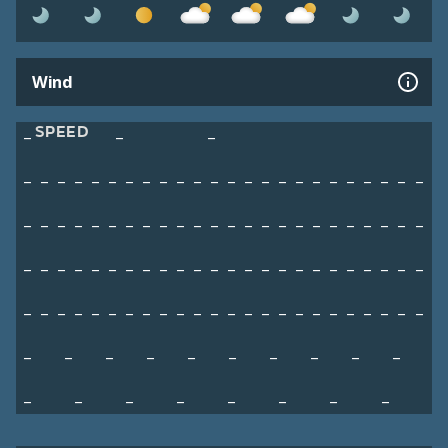
Wind
SPEED
–
–
–
–
–
–
–
–
–
–
–
–
–
–
–
–
–
–
–
–
–
–
–
–
–
–
–
–
–
–
–
–
–
–
–
–
–
–
–
–
–
–
–
–
–
–
–
–
–
–
–
–
–
–
–
–
–
–
–
–
–
–
–
–
–
–
–
–
–
–
–
–
–
–
–
–
–
–
–
–
–
–
–
–
–
–
–
–
–
–
–
–
–
–
–
–
–
–
–
–
–
–
–
–
–
–
–
–
–
–
–
–
–
–
–
–
–