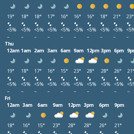
19°
18°
18°
17°
16°
16°
16°
18°
21°
23°
<5%
<5%
<5%
<5%
<5%
<5%
<5%
<5%
<5%
<5
–
–
–
–
–
–
–
–
–
–
Thu
12am
1am
2am
3am
6am
9am
12pm
3pm
6pm
9p
19°
18°
17°
16°
15°
23°
28°
28°
26°
21
<5%
<5%
<5%
<5%
<5%
<5%
<5%
<5%
<5%
<5
–
–
–
–
–
–
–
–
–
–
Fri
12am
3am
6am
9am
12pm
3pm
6pm
9pm
18°
16°
15°
23°
28°
28°
26°
21°