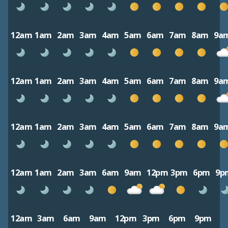
12am
1am
2am
3am
4am
5am
6am
7am
8am
9a
12am
1am
2am
3am
4am
5am
6am
7am
8am
9a
12am
1am
2am
3am
4am
5am
6am
7am
8am
9a
12am
1am
2am
3am
6am
9am
12pm
3pm
6pm
9p
12am
3am
6am
9am
12pm
3pm
6pm
9pm