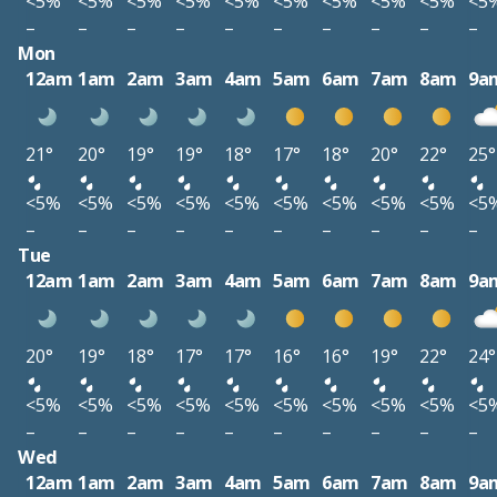
<5%
<5%
<5%
<5%
<5%
<5%
<5%
<5%
<5%
<5
–
–
–
–
–
–
–
–
–
–
Mon
12am
1am
2am
3am
4am
5am
6am
7am
8am
9a
21°
20°
19°
19°
18°
17°
18°
20°
22°
25°
<5%
<5%
<5%
<5%
<5%
<5%
<5%
<5%
<5%
<5
–
–
–
–
–
–
–
–
–
–
Tue
12am
1am
2am
3am
4am
5am
6am
7am
8am
9a
20°
19°
18°
17°
17°
16°
16°
19°
22°
24°
<5%
<5%
<5%
<5%
<5%
<5%
<5%
<5%
<5%
<5
–
–
–
–
–
–
–
–
–
–
Wed
12am
1am
2am
3am
4am
5am
6am
7am
8am
9a