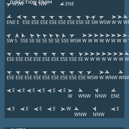
DIRECTION FROM
WSW
NW
ENE
ENE
E
ESE
ESE
ESE
ESE
ESE
ESE
ESE
SE
SW
WSW
W
W
W
SW
S
SSE
SE
SE
SE
SE
SE
SSE
WSW
W
W
W
W
W
W
W
W
ESE
ESE
ESE
ESE
ESE
ESE
ESE
ESE
SE
W
W
W
W
W
W
W
W
ESE
ESE
ESE
ESE
ESE
ESE
ESE
ESE
ESE
WSW
W
WNW
WN
E
E
E
E
E
E
W
WNW
NNW
ENE
E
E
E
E
W
E
WNW
NNW