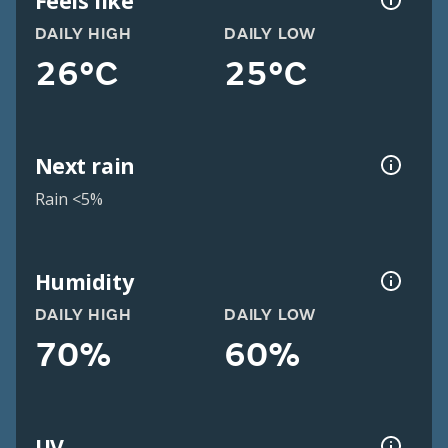
Feels like
DAILY HIGH
DAILY LOW
26°C
25°C
Next rain
Rain <5%
Humidity
DAILY HIGH
DAILY LOW
70%
60%
UV