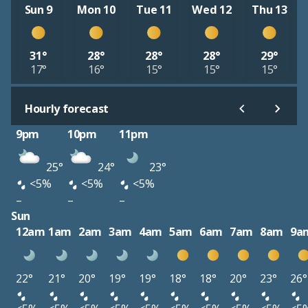
Sun 9
Mon 10
Tue 11
Wed 12
Thu 13
31°
28°
28°
28°
29°
17°
16°
15°
15°
15°
Hourly forecast
9pm
10pm
11pm
25°
24°
23°
<5%
<5%
<5%
–
–
–
Sun
12am
1am
2am
3am
4am
5am
6am
7am
8am
9a
22°
21°
20°
19°
19°
18°
18°
20°
23°
26°