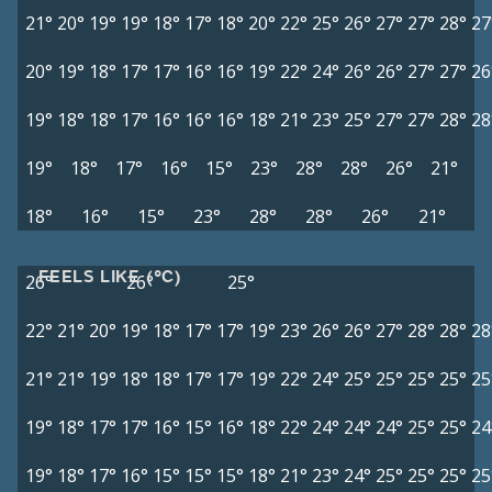
21°
20°
19°
19°
18°
17°
18°
20°
22°
25°
26°
27°
27°
28°
27
20°
19°
18°
17°
17°
16°
16°
19°
22°
24°
26°
26°
27°
27°
26
19°
18°
18°
17°
16°
16°
16°
18°
21°
23°
25°
27°
27°
28°
28
19°
18°
17°
16°
15°
23°
28°
28°
26°
21°
18°
16°
15°
23°
28°
28°
26°
21°
FEELS LIKE (°C)
26°
26°
25°
22°
21°
20°
19°
18°
17°
17°
19°
23°
26°
26°
27°
28°
28°
28
21°
21°
19°
18°
18°
17°
17°
19°
22°
24°
25°
25°
25°
25°
25
19°
18°
17°
17°
16°
15°
16°
18°
22°
24°
24°
24°
25°
25°
24
19°
18°
17°
16°
15°
15°
15°
18°
21°
23°
24°
25°
25°
25°
25