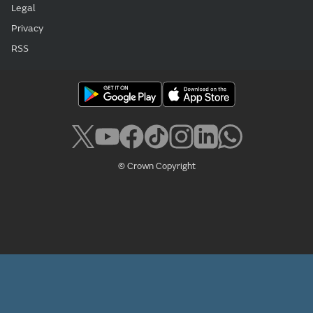
Legal
Privacy
RSS
© Crown Copyright