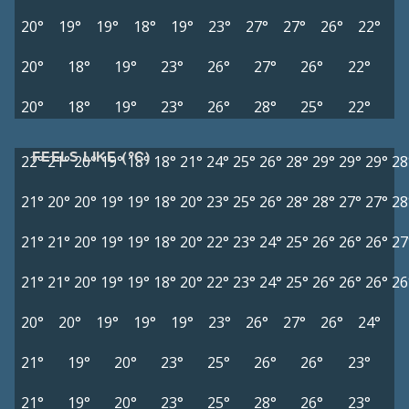
20°
19°
19°
18°
19°
23°
27°
27°
26°
22°
20°
18°
19°
23°
26°
27°
26°
22°
20°
18°
19°
23°
26°
28°
25°
22°
FEELS LIKE (°C)
22°
21°
20°
19°
18°
18°
21°
24°
25°
26°
28°
29°
29°
29°
28
21°
20°
20°
19°
19°
18°
20°
23°
25°
26°
28°
28°
27°
27°
28
21°
21°
20°
19°
19°
18°
20°
22°
23°
24°
25°
26°
26°
26°
27
21°
21°
20°
19°
19°
18°
20°
22°
23°
24°
25°
26°
26°
26°
26
20°
20°
19°
19°
19°
23°
26°
27°
26°
24°
21°
19°
20°
23°
25°
26°
26°
23°
21°
19°
20°
23°
25°
28°
26°
23°