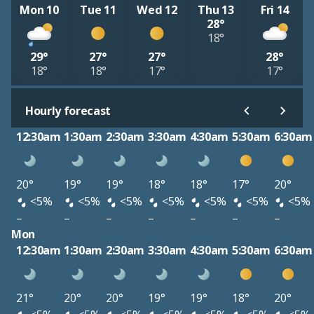
Mon 10
Tue 11
Wed 12
Thu 13
Fri 14
28°
18°
29°
27°
27°
28°
18°
18°
17°
17°
Hourly forecast
12:30am
1:30am
2:30am
3:30am
4:30am
5:30am
6:30am
20°
19°
19°
18°
18°
17°
20°
<5%
<5%
<5%
<5%
<5%
<5%
<5%
–
–
–
–
–
–
–
Mon
12:30am
1:30am
2:30am
3:30am
4:30am
5:30am
6:30am
21°
20°
20°
19°
19°
18°
20°