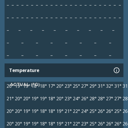
–
–
–
–
–
–
–
–
–
–
–
–
–
–
–
–
–
–
–
–
–
–
–
–
–
–
–
–
–
–
–
–
–
–
–
–
–
–
–
–
–
–
–
–
–
–
–
–
–
–
–
–
–
–
–
–
–
–
–
–
–
–
–
–
–
–
–
–
–
–
–
–
–
–
Temperature
ACTUAL (°C)
20°
19°
19°
18°
18°
17°
20°
23°
25°
27°
29°
31°
32°
31°
31
21°
20°
20°
19°
19°
18°
20°
23°
24°
26°
28°
28°
27°
27°
28
20°
20°
19°
19°
18°
18°
19°
21°
22°
24°
25°
26°
26°
25°
26
20°
20°
19°
19°
18°
18°
19°
21°
22°
23°
25°
26°
26°
26°
26