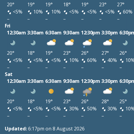
20°
19°
19°
18°
19°
23°
27°
<5%
10%
10%
<5%
<5%
<5%
60%
–
–
–
–
–
–
–
Fri
12:30am
3:30am
6:30am
9:30am
12:30pm
3:30pm
6:30p
20°
18°
19°
23°
26°
27°
26°
<5%
<5%
<5%
10%
60%
40%
10
–
–
–
–
–
–
–
Sat
12:30am
3:30am
6:30am
9:30am
12:30pm
3:30pm
6:30p
20°
18°
19°
23°
26°
28°
25°
<5%
<5%
<5%
30%
50%
30%
10
–
–
–
–
–
–
–
Updated:
6:17pm on 8 August 2026