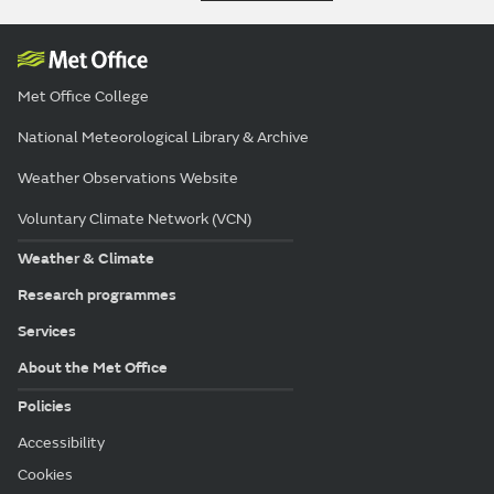
Met Office College
National Meteorological Library & Archive
Weather Observations Website
Voluntary Climate Network (VCN)
Weather & Climate
Research programmes
Services
About the Met Office
Policies
Accessibility
Cookies