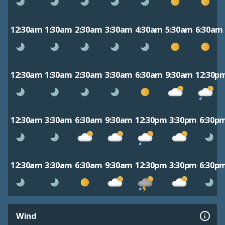
12:30am
1:30am
2:30am
3:30am
4:30am
5:30am
6:30am
12:30am
1:30am
2:30am
3:30am
6:30am
9:30am
12:30p
12:30am
3:30am
6:30am
9:30am
12:30pm
3:30pm
6:30p
12:30am
3:30am
6:30am
9:30am
12:30pm
3:30pm
6:30p
Wind