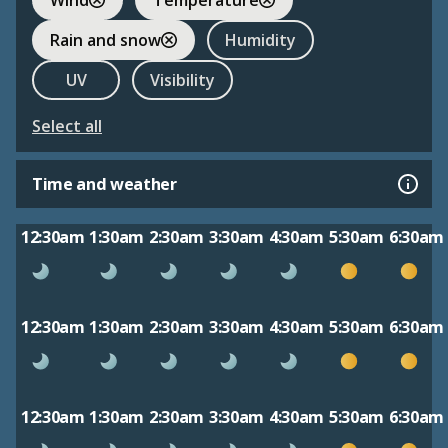
Rain and snow
Humidity
UV
Visibility
Select all
Time and weather
12:30am
1:30am
2:30am
3:30am
4:30am
5:30am
6:30am
12:30am
1:30am
2:30am
3:30am
4:30am
5:30am
6:30am
12:30am
1:30am
2:30am
3:30am
4:30am
5:30am
6:30am