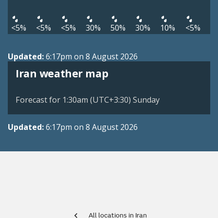
<5%
<5%
<5%
30%
50%
30%
10%
<5%
Updated:
6:17pm on 8 August 2026
Iran weather map
Forecast for 1:30am (UTC+3:30) Sunday
Updated:
6:17pm on 8 August 2026
All locations in Iran