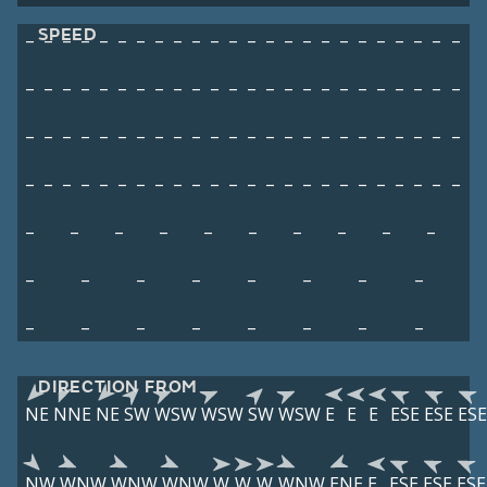
SPEED
–
–
–
–
–
–
–
–
–
–
–
–
–
–
–
–
–
–
–
–
–
–
–
–
–
–
–
–
–
–
–
–
–
–
–
–
–
–
–
–
–
–
–
–
–
–
–
–
–
–
–
–
–
–
–
–
–
–
–
–
–
–
–
–
–
–
–
–
–
–
–
–
–
–
–
–
–
–
–
–
–
–
–
–
–
–
–
–
–
–
–
–
–
–
–
–
–
–
–
–
–
–
–
–
–
–
–
–
–
–
–
–
–
–
–
–
–
–
–
–
–
–
DIRECTION FROM
NE
NNE
NE
SW
WSW
WSW
SW
WSW
E
E
E
ESE
ESE
ESE
NW
WNW
WNW
WNW
W
W
W
WNW
ENE
E
ESE
ESE
ESE