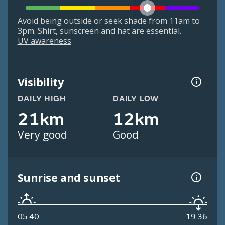
Avoid being outside or seek shade from 11am to
3pm. Shirt, sunscreen and hat are essential.
UV awareness
Visibility
DAILY HIGH
DAILY LOW
21km
12km
Very good
Good
Sunrise and sunset
05:40
19:36