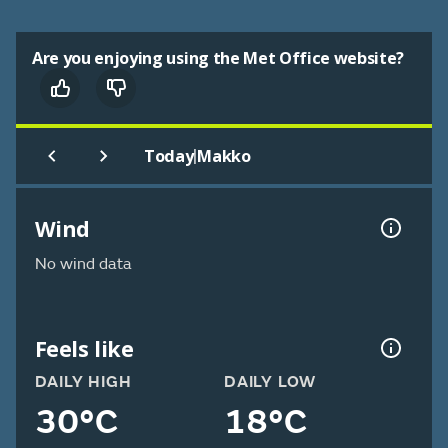
Are you enjoying using the Met Office website?
|
Today
Makko
Wind
No wind data
Feels like
DAILY HIGH
DAILY LOW
30°C
18°C