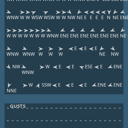
WNW
W
W
WSW
WSW
W
W
NW
NE
E
E
E
E
N
NE
EN
W
W
W
W
W
W
W
WNW
ENE
ENE
ENE
ENE
ENE
ENE
NE
E
E
E
WNW
WNW
W
W
W
NE
NW
NW
W
E
E
ESE
E
ENE
WNW
W
SSW
E
E
E
ENE
ENE
NNE
GUSTS
–
–
–
–
–
–
–
–
–
–
–
–
–
–
–
–
–
–
–
–
–
–
–
–
–
–
–
–
–
–
–
–
–
–
–
–
–
–
–
–
–
–
–
–
–
–
–
–