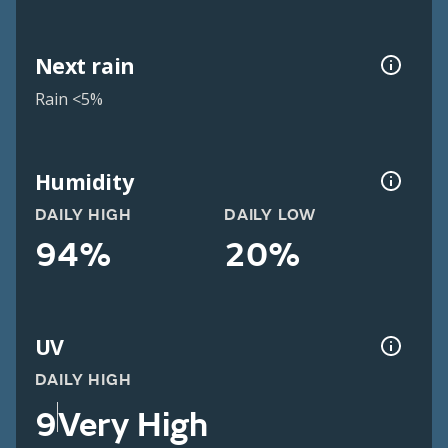
Next rain
Rain <5%
Humidity
DAILY HIGH
DAILY LOW
94%
20%
UV
DAILY HIGH
9
Very High