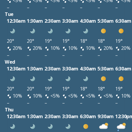
<5%
<5%
<5%
<5%
<5%
<5%
<5%
–
–
–
–
–
–
–
Tue
12:30am
1:30am
2:30am
3:30am
4:30am
5:30am
6:30am
20°
20°
19°
19°
18°
18°
19°
20%
20%
10%
10%
10%
20%
20%
–
–
–
–
–
–
–
Wed
12:30am
1:30am
2:30am
3:30am
4:30am
5:30am
6:30am
20°
20°
19°
19°
18°
18°
19°
10%
10%
<5%
<5%
<5%
<5%
10%
–
–
–
–
–
–
–
Thu
12:30am
1:30am
2:30am
3:30am
6:30am
9:30am
12:30p