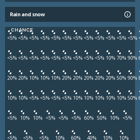
Rain and snow
CHANCE
<5%
<5%
<5%
<5%
<5%
<5%
<5%
<5%
<5%
<5%
<5%
<5%
<5%
<5%
<5%
<5%
<5%
<5%
<5%
<5%
<5%
10%
70%
90%
20%
20%
10%
10%
10%
20%
20%
20%
20%
20%
50%
90%
10%
10%
<5%
<5%
<5%
<5%
10%
10%
10%
10%
10%
50%
<5%
10%
10%
<5%
<5%
<5%
60%
50%
10%
<5%
<5%
<5%
<5%
10%
60%
40%
10%
10%