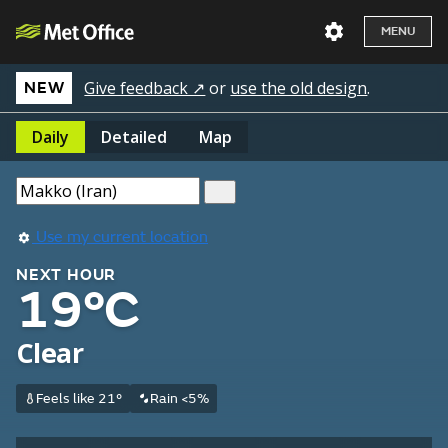
MENU
Give feedback ↗
or
use the old design
.
NEW
Daily
Detailed
Map
Use my current location
NEXT HOUR
19°C
Clear
Feels like 21°
Rain <5%