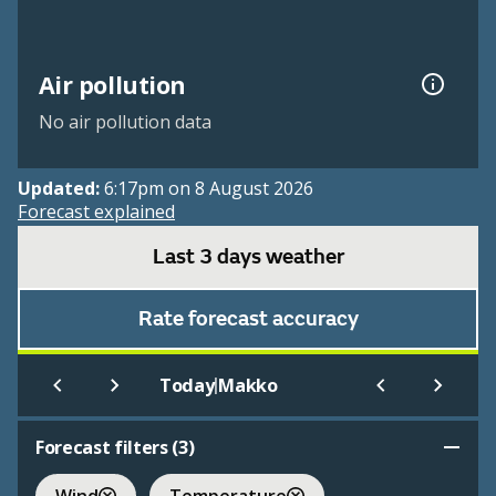
Air pollution
No air pollution data
Updated:
6:17pm on 8 August 2026
Forecast explained
Last 3 days weather
Rate forecast accuracy
|
Today
Makko
Forecast filters (
3
)
Wind
Temperature