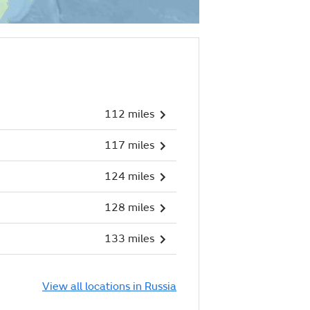
112 miles
117 miles
124 miles
128 miles
133 miles
View all locations in Russia