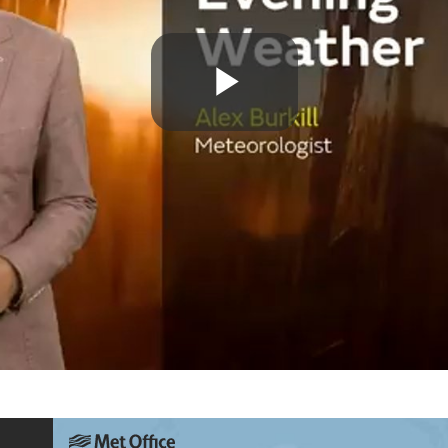
Play
Video