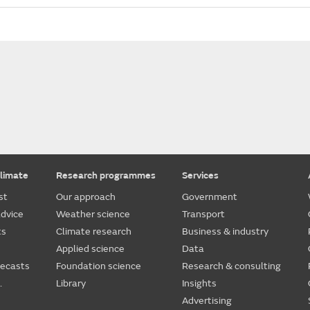
limate
Research programmes
Services
st
Our approach
Government
dvice
Weather science
Transport
ts
Climate research
Business & industry
Applied science
Data
recasts
Foundation science
Research & consulting
.
Library
Insights
Advertising