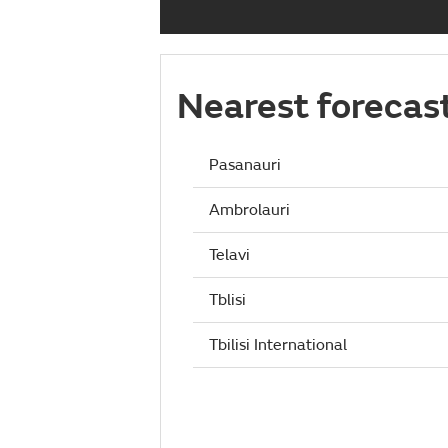
Nearest forecas
Pasanauri
Ambrolauri
Telavi
Tblisi
Tbilisi International