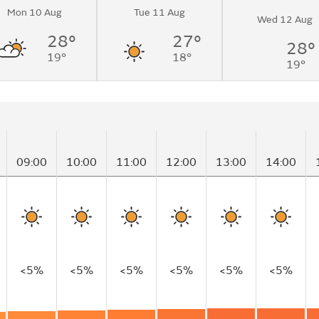
Mon 10 Aug
Tue 11 Aug
Wed 12 Aug
28°
27°
28°
19°
18°
19°
09:00
10:00
11:00
12:00
13:00
14:00
<5%
<5%
<5%
<5%
<5%
<5%