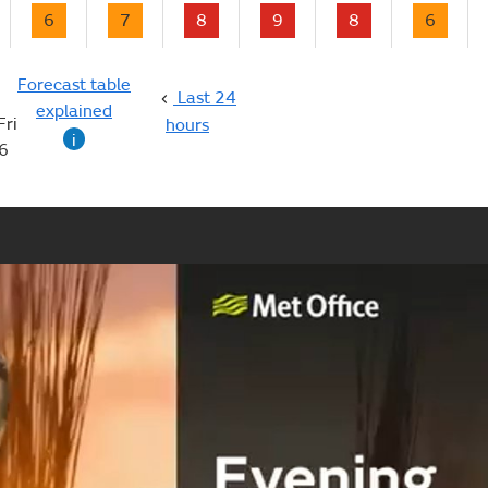
6
7
8
9
8
6
Forecast table
Last 24
explained
Fri
hours
i
6