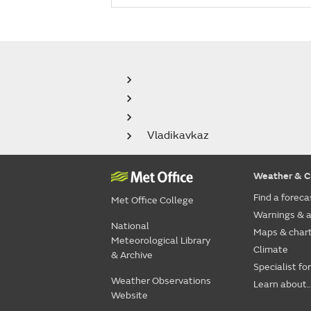
Vladikavkaz
Weather & C
Find a foreca
Met Office College
Warnings & a
National
Maps & char
Meteorological Library
Climate
& Archive
Specialist fo
Weather Observations
Learn about..
Website