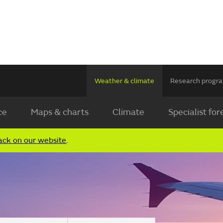
Weather & climate
Research prog
ce
Maps & charts
Climate
Specialist for
ack on our website
.