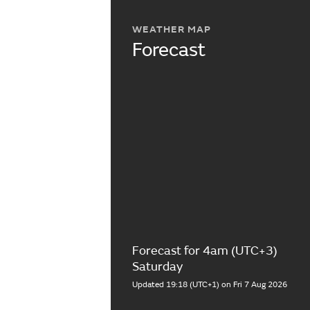
WEATHER MAP
Forecast
Forecast for 4am (UTC+3)
Saturday
Updated 19:18 (UTC+1) on Fri 7 Aug 2026