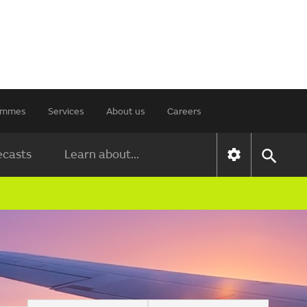
rammes
Services
About us
Careers
ecasts
Learn about...