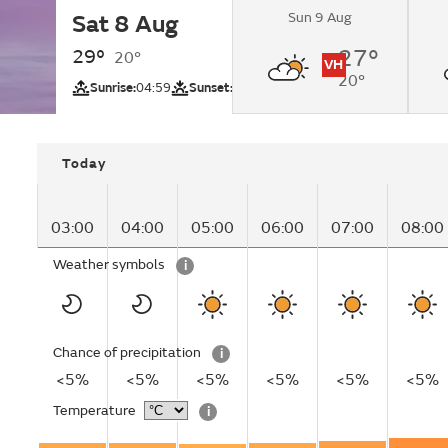
Sun 9 Aug
Sat 8 Aug
Sunny.
29°
27°
20°
VH
20°
UV
Sunrise:
04:59
Sunset:
19:14
Today
03:00
04:00
05:00
06:00
07:00
08:00
Weather symbols
i
Chance of precipitation
i
<5%
<5%
<5%
<5%
<5%
<5%
Temperature
i