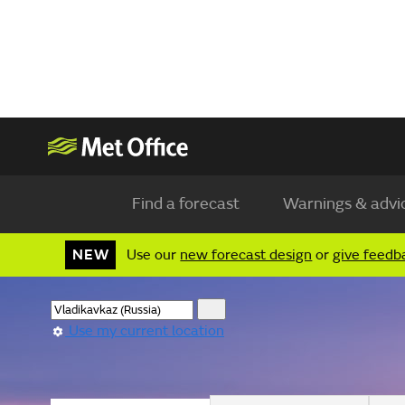
Find a forecast
Warnings & advi
NEW
Use our
new forecast design
or
give feedb
Use my current location