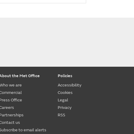
About the Met Office
Policies
Who we are
Accessibility
Commercial
Cookies
Press Office
Legal
Careers
Privacy
Partnerships
RSS
Contact us
Subscribe to email alerts