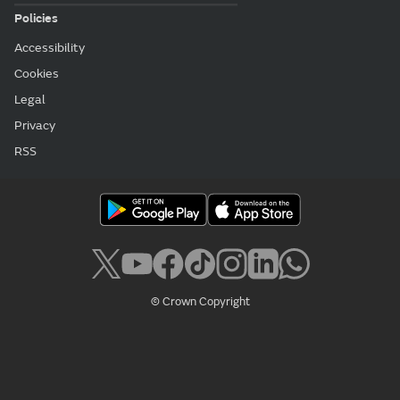
Policies
Accessibility
Cookies
Legal
Privacy
RSS
© Crown Copyright