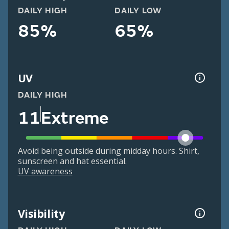
DAILY HIGH
DAILY LOW
85%
65%
UV
DAILY HIGH
11
Extreme
Avoid being outside during midday hours. Shirt,
sunscreen and hat essential.
UV awareness
Visibility