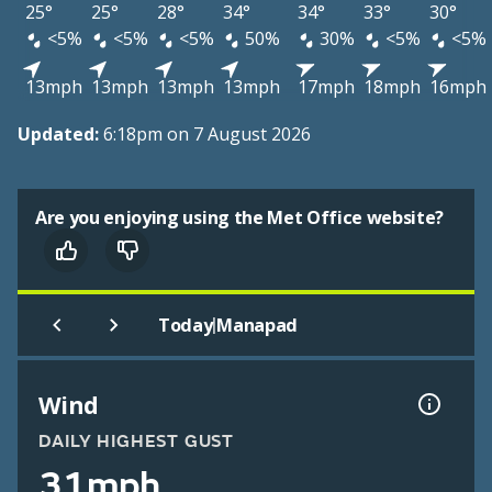
25°
25°
28°
34°
34°
33°
30°
<5%
<5%
<5%
50%
30%
<5%
<5%
13mph
13mph
13mph
13mph
17mph
18mph
16mph
Updated:
6:18pm on 7 August 2026
Are you enjoying using the Met Office website?
|
Today
Manapad
Wind
DAILY HIGHEST GUST
31mph