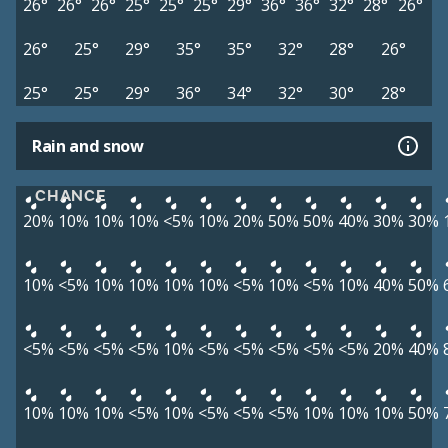
26°
26°
26°
25°
25°
25°
29°
36°
36°
32°
28°
26°
26°
25°
29°
35°
35°
32°
28°
26°
25°
25°
29°
36°
34°
32°
30°
28°
Rain and snow
CHANCE
20%
10%
10%
10%
<5%
10%
20%
50%
50%
40%
30%
30%
10%
<5%
10%
10%
10%
10%
<5%
10%
<5%
10%
40%
50%
<5%
<5%
<5%
<5%
10%
<5%
<5%
<5%
<5%
<5%
20%
40%
10%
10%
10%
<5%
10%
<5%
<5%
<5%
10%
10%
10%
50%