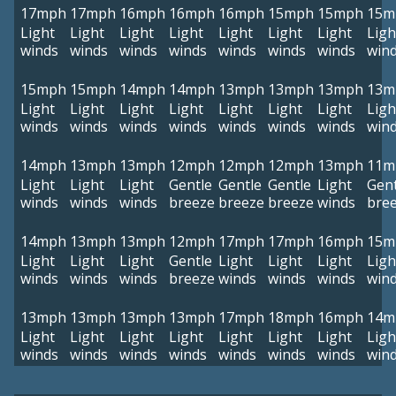
17mph
17mph
16mph
16mph
16mph
15mph
15mph
15m
Light
Light
Light
Light
Light
Light
Light
Ligh
winds
winds
winds
winds
winds
winds
winds
win
15mph
15mph
14mph
14mph
13mph
13mph
13mph
13m
Light
Light
Light
Light
Light
Light
Light
Ligh
winds
winds
winds
winds
winds
winds
winds
win
14mph
13mph
13mph
12mph
12mph
12mph
13mph
11m
Light
Light
Light
Gentle
Gentle
Gentle
Light
Gent
winds
winds
winds
breeze
breeze
breeze
winds
bre
14mph
13mph
13mph
12mph
17mph
17mph
16mph
15m
Light
Light
Light
Gentle
Light
Light
Light
Ligh
winds
winds
winds
breeze
winds
winds
winds
win
13mph
13mph
13mph
13mph
17mph
18mph
16mph
14m
Light
Light
Light
Light
Light
Light
Light
Ligh
winds
winds
winds
winds
winds
winds
winds
win