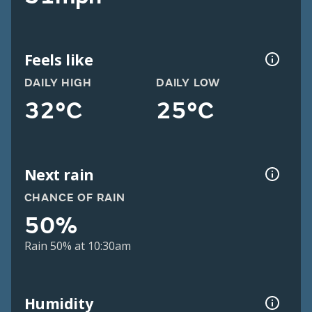
Feels like
DAILY HIGH
DAILY LOW
32°C
25°C
Next rain
CHANCE OF RAIN
50%
Rain 50% at 10:30am
Humidity