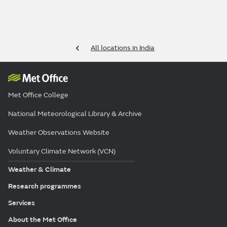
All locations in India
Met Office College
National Meteorological Library & Archive
Weather Observations Website
Voluntary Climate Network (VCN)
Weather & Climate
Research programmes
Services
About the Met Office