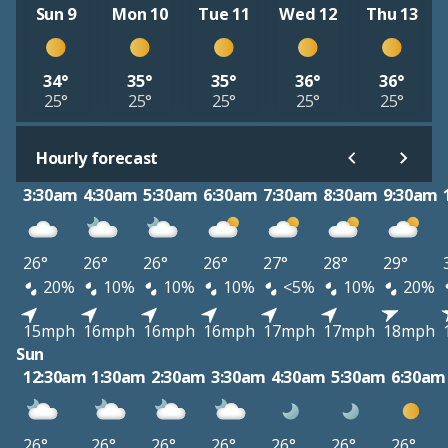
Sun 9
Mon 10
Tue 11
Wed 12
Thu 13
34°
35°
35°
36°
36°
25°
25°
25°
25°
25°
Hourly forecast
3:30am
4:30am
5:30am
6:30am
7:30am
8:30am
9:30am
26°
26°
26°
26°
27°
28°
29°
20%
10%
10%
10%
<5%
10%
20%
15mph
16mph
16mph
16mph
17mph
17mph
18mph
Sun
12:30am
1:30am
2:30am
3:30am
4:30am
5:30am
6:30am
26°
26°
26°
26°
26°
26°
26°