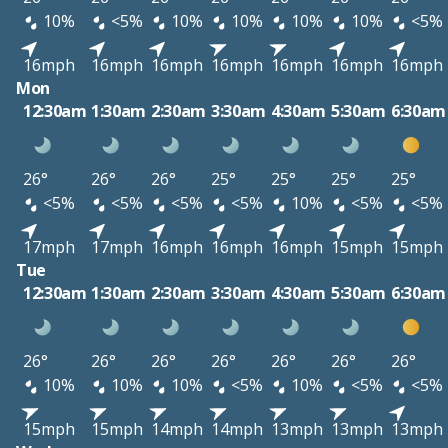
10%
<5%
10%
10%
10%
10%
<5%
16mph
16mph
16mph
16mph
16mph
16mph
16mph
Mon
12:30am
1:30am
2:30am
3:30am
4:30am
5:30am
6:30am
26°
26°
26°
25°
25°
25°
25°
<5%
<5%
<5%
<5%
10%
<5%
<5%
17mph
17mph
16mph
16mph
16mph
15mph
15mph
Tue
12:30am
1:30am
2:30am
3:30am
4:30am
5:30am
6:30am
26°
26°
26°
26°
26°
26°
26°
10%
10%
10%
<5%
10%
<5%
<5%
15mph
15mph
14mph
14mph
13mph
13mph
13mph