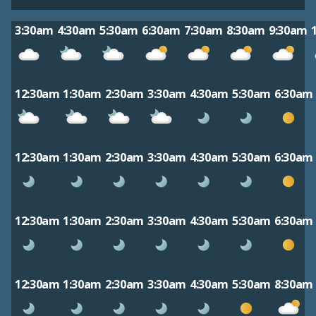
3:30am
4:30am
5:30am
6:30am
7:30am
8:30am
9:30am
12:30am
1:30am
2:30am
3:30am
4:30am
5:30am
6:30am
12:30am
1:30am
2:30am
3:30am
4:30am
5:30am
6:30am
12:30am
1:30am
2:30am
3:30am
4:30am
5:30am
6:30am
12:30am
1:30am
2:30am
3:30am
4:30am
5:30am
8:30am