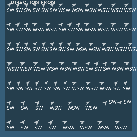
DIRECTION FROM
SW
SW
SW
SW
SW
SW
WSW
WSW
WSW
WSW
WSW
WSW
SW
SW
SW
WSW
WSW
SW
SW
SW
WSW
WSW
WSW
WSW
SW
SW
SW
SW
SW
SW
SW
SW
WSW
WSW
WSW
WSW
WS
WSW
WSW
WSW
WSW
WSW
WSW
SW
SW
SW
WSW
WSW
SW
SW
SW
SW
SW
SW
SW
WSW
WSW
WSW
SW
SW
SW
SW
SW
SW
SW
WSW
WSW
WSW
SW
SW
SW
SW
WSW
WSW
WSW
WSW