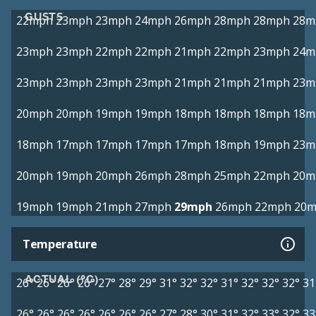
GUSTS
22mph
23mph
23mph
24mph
26mph
28mph
28mph
28m
23mph
23mph
22mph
22mph
21mph
22mph
23mph
24m
23mph
23mph
23mph
23mph
21mph
21mph
21mph
23m
20mph
20mph
19mph
19mph
18mph
18mph
18mph
18m
18mph
17mph
17mph
17mph
17mph
18mph
19mph
23m
20mph
19mph
20mph
26mph
28mph
25mph
22mph
20m
19mph
19mph
21mph
27mph
29mph
26mph
22mph
20
Temperature
ACTUAL (°C)
26°
26°
26°
26°
27°
28°
29°
31°
32°
32°
31°
32°
32°
32°
31
26°
26°
26°
26°
26°
26°
26°
27°
28°
30°
31°
32°
33°
32°
33