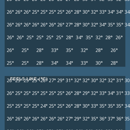
26°
26°
26°
25°
25°
25°
25°
26°
28°
30°
32°
33°
34°
34°
34
26°
26°
26°
26°
26°
26°
26°
27°
28°
30°
32°
34°
35°
35°
34
26°
26°
25°
25°
25°
25°
28°
34°
35°
32°
28°
26°
26°
25°
28°
33°
35°
32°
28°
26°
25°
25°
28°
34°
34°
33°
30°
28°
FEELS LIKE (°C)
26°
25°
25°
25°
26°
27°
29°
31°
32°
32°
30°
32°
32°
31°
30
26°
25°
25°
25°
25°
25°
25°
26°
28°
29°
32°
33°
34°
31°
33
25°
25°
25°
25°
24°
25°
25°
26°
28°
30°
33°
35°
35°
35°
34
26°
26°
26°
26°
26°
26°
26°
27°
29°
32°
35°
36°
37°
36°
35