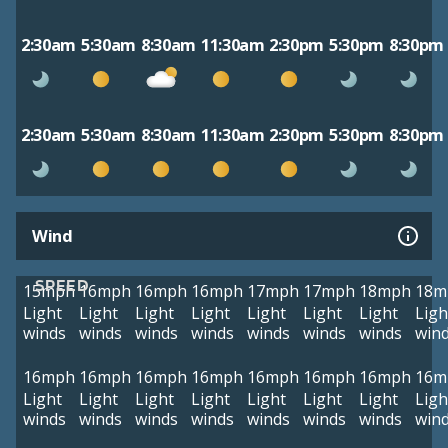
2:30am
5:30am
8:30am
11:30am
2:30pm
5:30pm
8:30pm
2:30am
5:30am
8:30am
11:30am
2:30pm
5:30pm
8:30pm
Wind
SPEED
15mph
16mph
16mph
16mph
17mph
17mph
18mph
18m
Light
Light
Light
Light
Light
Light
Light
Ligh
winds
winds
winds
winds
winds
winds
winds
win
16mph
16mph
16mph
16mph
16mph
16mph
16mph
16m
Light
Light
Light
Light
Light
Light
Light
Ligh
winds
winds
winds
winds
winds
winds
winds
win