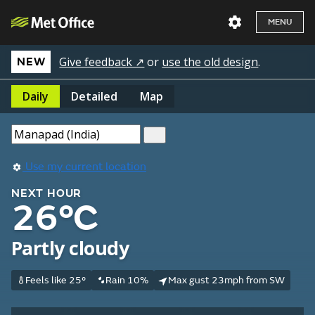
MENU
Give feedback ↗
or
use the old design
.
NEW
Daily
Detailed
Map
Use my current location
NEXT HOUR
26°C
Partly cloudy
Feels like 25°
Rain 10%
Max gust 23mph from SW