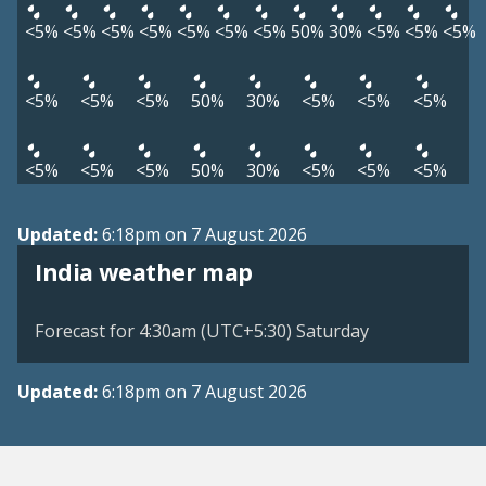
<5%
<5%
<5%
<5%
<5%
<5%
<5%
50%
30%
<5%
<5%
<5%
<5%
<5%
<5%
50%
30%
<5%
<5%
<5%
<5%
<5%
<5%
50%
30%
<5%
<5%
<5%
Updated:
6:18pm on 7 August 2026
India weather map
Forecast for 4:30am (UTC+5:30) Saturday
Updated:
6:18pm on 7 August 2026