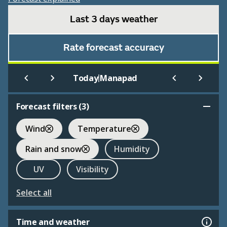
Last 3 days weather
Rate forecast accuracy
|
Today
Manapad
Forecast filters (
3
)
Wind
Temperature
Rain and snow
Humidity
UV
Visibility
Select all
Time and weather