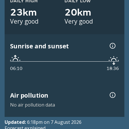
DAILY HIGH
DAILY LOW
23km
20km
Very good
Very good
Sunrise and sunset
06:10
18:36
Air pollution
No air pollution data
Updated:
6:18pm on 7 August 2026
Forecast explained