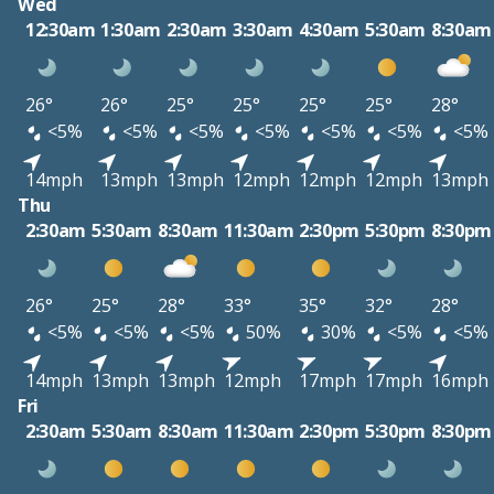
Wed
12:30am
1:30am
2:30am
3:30am
4:30am
5:30am
8:30am
26°
26°
25°
25°
25°
25°
28°
<5%
<5%
<5%
<5%
<5%
<5%
<5%
14mph
13mph
13mph
12mph
12mph
12mph
13mph
Thu
2:30am
5:30am
8:30am
11:30am
2:30pm
5:30pm
8:30pm
26°
25°
28°
33°
35°
32°
28°
<5%
<5%
<5%
50%
30%
<5%
<5%
14mph
13mph
13mph
12mph
17mph
17mph
16mph
Fri
2:30am
5:30am
8:30am
11:30am
2:30pm
5:30pm
8:30pm